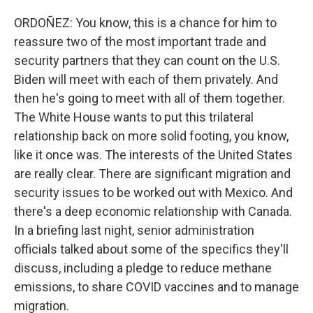
ORDOÑEZ: You know, this is a chance for him to
reassure two of the most important trade and
security partners that they can count on the U.S.
Biden will meet with each of them privately. And
then he's going to meet with all of them together.
The White House wants to put this trilateral
relationship back on more solid footing, you know,
like it once was. The interests of the United States
are really clear. There are significant migration and
security issues to be worked out with Mexico. And
there's a deep economic relationship with Canada.
In a briefing last night, senior administration
officials talked about some of the specifics they'll
discuss, including a pledge to reduce methane
emissions, to share COVID vaccines and to manage
migration.