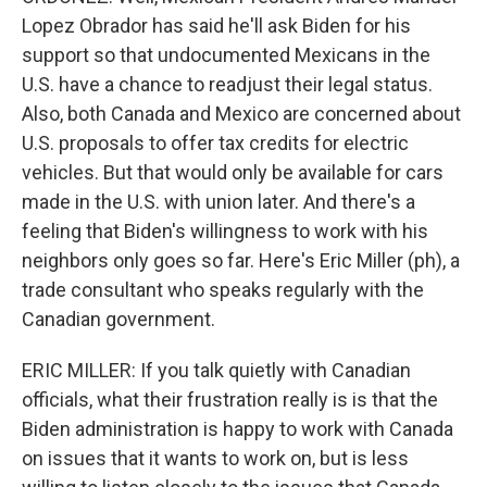
Lopez Obrador has said he'll ask Biden for his
support so that undocumented Mexicans in the
U.S. have a chance to readjust their legal status.
Also, both Canada and Mexico are concerned about
U.S. proposals to offer tax credits for electric
vehicles. But that would only be available for cars
made in the U.S. with union later. And there's a
feeling that Biden's willingness to work with his
neighbors only goes so far. Here's Eric Miller (ph), a
trade consultant who speaks regularly with the
Canadian government.
ERIC MILLER: If you talk quietly with Canadian
officials, what their frustration really is is that the
Biden administration is happy to work with Canada
on issues that it wants to work on, but is less