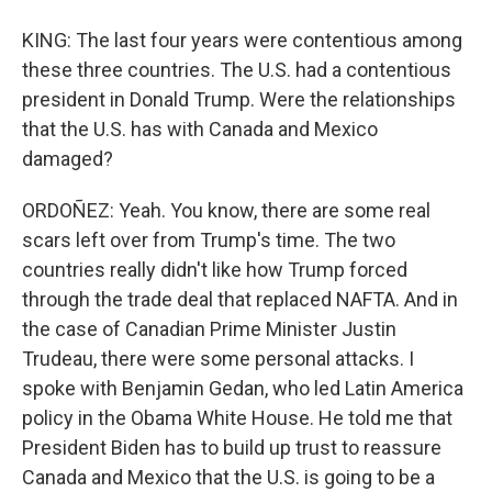
KING: The last four years were contentious among
these three countries. The U.S. had a contentious
president in Donald Trump. Were the relationships
that the U.S. has with Canada and Mexico
damaged?
ORDOÑEZ: Yeah. You know, there are some real
scars left over from Trump's time. The two
countries really didn't like how Trump forced
through the trade deal that replaced NAFTA. And in
the case of Canadian Prime Minister Justin
Trudeau, there were some personal attacks. I
spoke with Benjamin Gedan, who led Latin America
policy in the Obama White House. He told me that
President Biden has to build up trust to reassure
Canada and Mexico that the U.S. is going to be a