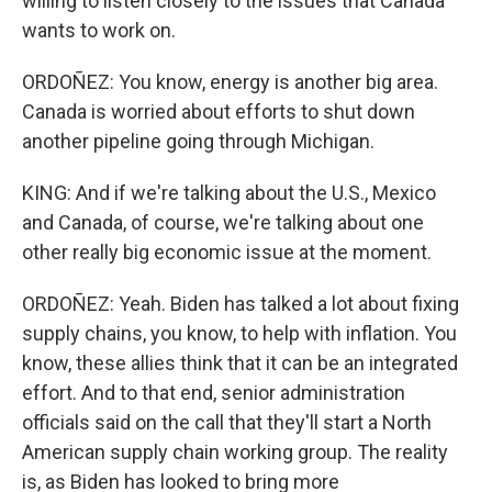
willing to listen closely to the issues that Canada
wants to work on.
ORDOÑEZ: You know, energy is another big area.
Canada is worried about efforts to shut down
another pipeline going through Michigan.
KING: And if we're talking about the U.S., Mexico
and Canada, of course, we're talking about one
other really big economic issue at the moment.
ORDOÑEZ: Yeah. Biden has talked a lot about fixing
supply chains, you know, to help with inflation. You
know, these allies think that it can be an integrated
effort. And to that end, senior administration
officials said on the call that they'll start a North
American supply chain working group. The reality
is, as Biden has looked to bring more