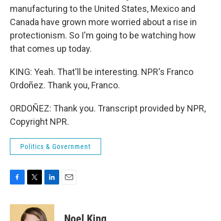
manufacturing to the United States, Mexico and
Canada have grown more worried about a rise in
protectionism. So I'm going to be watching how
that comes up today.
KING: Yeah. That'll be interesting. NPR's Franco
Ordoñez. Thank you, Franco.
ORDOÑEZ: Thank you. Transcript provided by NPR,
Copyright NPR.
Politics & Government
F
T
L
E
a
w
i
m
c
i
n
a
e
t
k
i
Noel King