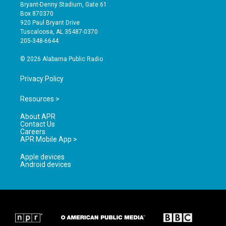
t
t
e
Bryant-Denny Stadium, Gate 61
a
u
b
Box 870370
g
b
o
920 Paul Bryant Drive
r
e
o
Tuscaloosa, AL 35487-0370
a
k
205-348-6644
m
© 2026 Alabama Public Radio
Privacy Policy
Resources >
About APR
Contact Us
Careers
APR Mobile App >
Apple devices
Android devices