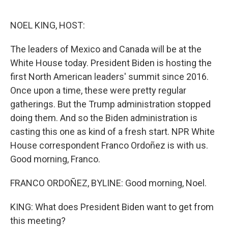
o
e
d
o
r
I
k
n
NOEL KING, HOST:
The leaders of Mexico and Canada will be at the
White House today. President Biden is hosting the
first North American leaders' summit since 2016.
Once upon a time, these were pretty regular
gatherings. But the Trump administration stopped
doing them. And so the Biden administration is
casting this one as kind of a fresh start. NPR White
House correspondent Franco Ordoñez is with us.
Good morning, Franco.
FRANCO ORDOÑEZ, BYLINE: Good morning, Noel.
KING: What does President Biden want to get from
this meeting?