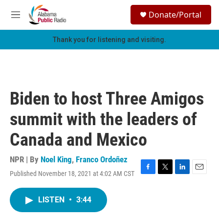
Skip to main content
S
Donate/Portal
e
M
a
e
r
n
Thank you for listening and visiting.
c
u
h
u
e
r
Biden to host Three Amigos
y
summit with the leaders of
Canada and Mexico
NPR | By
Noel King
,
Franco Ordoñez
Published November 18, 2021 at 4:02 AM CST
F
T
L
E
a
w
i
m
c
i
n
a
LISTEN
•
3:44
e
t
k
i
b
t
e
l