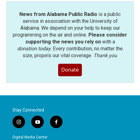
News from Alabama Public Radio
is a public
service in association with the University of
Alabama. We depend on your help to keep our
programming on the air and online.
Please consider
supporting the news you rely on
with a
donation today
. Every contribution, no matter the
size, propels our vital coverage.
Thank you
.
Donate
Stay Connected
i
y
f
n
o
a
s
u
c
Digital Media Center