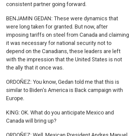
consistent partner going forward.
BENJAMIN GEDAN: These were dynamics that
were long taken for granted. But now, after
imposing tariffs on steel from Canada and claiming
it was necessary for national security not to
depend on the Canadians, these leaders are left
with the impression that the United States is not
the ally that it once was.
ORDOÑEZ: You know, Gedan told me that this is
similar to Biden's America is Back campaign with
Europe.
KING: OK. What do you anticipate Mexico and
Canada will bring up?
ORDOÑEZ: Well, Mexican President Andres Manuel