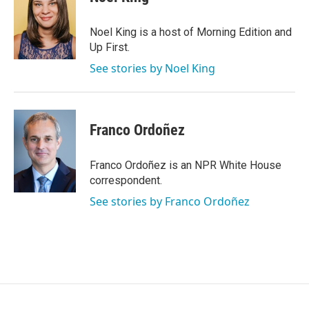
b
t
e
l
o
e
d
o
r
I
Noel King is a host of Morning Edition and
k
n
Up First.
See stories by Noel King
Franco Ordoñez
Franco Ordoñez is an NPR White House
correspondent.
See stories by Franco Ordoñez