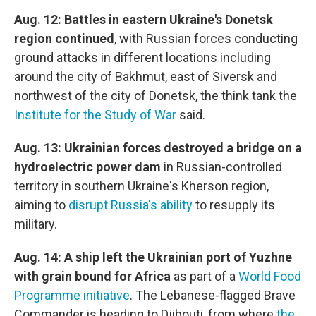
Aug. 12: Battles in eastern Ukraine's Donetsk
region continued
, with Russian forces conducting
ground attacks in different locations including
around the city of Bakhmut, east of Siversk and
northwest of the city of Donetsk, the think tank the
Institute for the Study of War
said.
Aug. 13: Ukrainian forces destroyed a bridge on a
hydroelectric power dam
in Russian-controlled
territory in southern Ukraine's Kherson region,
aiming to
disrupt Russia's ability
to resupply its
military.
Aug. 14: A ship left the Ukrainian port of Yuzhne
with grain bound for Africa
as part of a
World Food
Programme initiative
. The Lebanese-flagged Brave
Commander is heading to Djibouti, from where
the