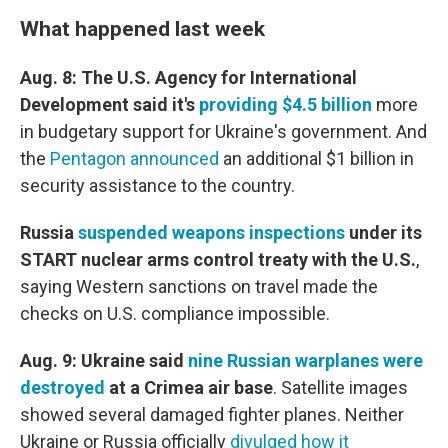
What happened last week
Aug. 8: The U.S. Agency for International
Development said it's
providing $4.5 billion
more
in budgetary support for Ukraine's government. And
the
Pentagon announced
an additional $1 billion in
security assistance to the country.
Russia
suspended weapons inspections
under its
START nuclear arms control treaty with the U.S.
,
saying Western sanctions on travel made the
checks on U.S. compliance impossible.
Aug. 9: Ukraine said
nine Russian warplanes were
destroyed
at a Crimea air base
.
Satellite images
showed several damaged fighter planes. Neither
Ukraine or Russia officially
divulged how it