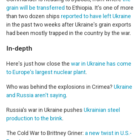
grain will be transferred
to Ethiopia. It's one of more
than two dozen ships
reported to have left Ukraine
in the past two weeks after Ukraine's grain exports
had been mostly trapped in the country by the war.
In-depth
Here's just how close the
war in Ukraine has come
to Europe's largest nuclear plant
.
Who was behind the explosions in Crimea?
Ukraine
and Russia aren't saying
.
Russia's war in Ukraine pushes
Ukrainian steel
production to the brink
.
The Cold War to Brittney Griner:
a new twist in U.S.-