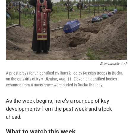
o
e
d
o
r
I
k
n
Efrem Lukatsky
/
AP
A priest prays for unidentified civilians killed by Russian troops in Bucha,
on the outskirts of Kyiv, Ukraine, Aug. 11. Eleven unidentified bodies
exhumed from a mass grave were buried in Bucha that day.
As the week begins, here's a roundup of key
developments from the past week and a look
ahead.
What to watch this week