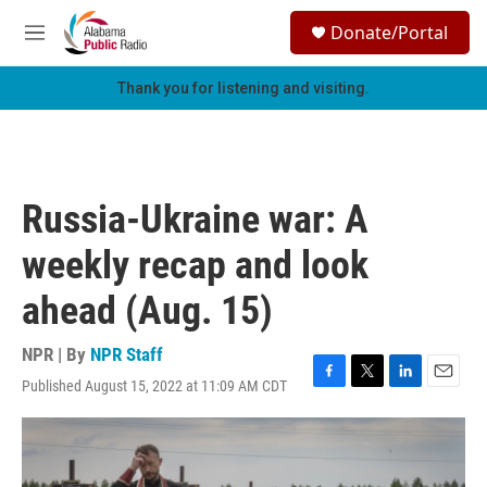
Skip to main content
S
Donate/Portal
e
M
a
e
r
n
Thank you for listening and visiting.
c
u
h
u
e
r
Russia-Ukraine war: A
y
weekly recap and look
ahead (Aug. 15)
NPR | By
NPR Staff
Published August 15, 2022 at 11:09 AM CDT
F
T
L
E
a
w
i
m
c
i
n
a
e
t
k
i
b
t
e
l