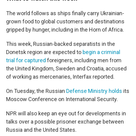
The world follows as ships finally carry Ukrainian-
grown food to global customers and destinations
gripped by hunger, including in the Horn of Africa.
This week, Russian-backed separatists in the
Donetsk region are expected to
begin a criminal
trial for captured
foreigners, including men from
the United Kingdom, Sweden and Croatia, accused
of working as mercenaries, Interfax reported.
On Tuesday, the Russian
Defense Ministry holds
its
Moscow Conference on International Security.
NPR will also keep an eye out for developments in
talks over a possible prisoner exchange between
Russia and the United States.