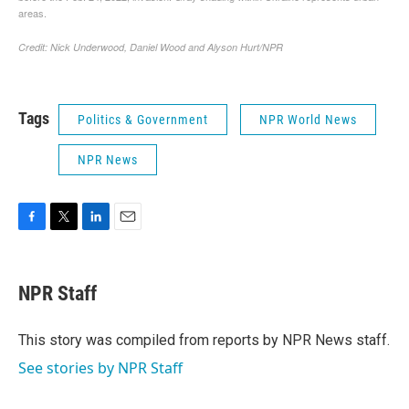
Tags
Politics & Government
NPR World News
NPR News
F
T
L
E
a
w
i
m
c
i
n
a
e
t
k
i
NPR Staff
b
t
e
l
o
e
d
o
r
I
This story was compiled from reports by NPR News staff.
k
n
See stories by NPR Staff