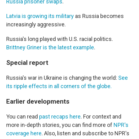
Russia prisoner swaps
.
Latvia is growing its military
as Russia becomes
increasingly aggressive.
Russia's long played with U.S. racial politics.
Brittney Griner is the latest example
.
Special report
Russia's war in Ukraine is changing the world:
See
its ripple effects in all corners of the globe.
Earlier developments
You can read
past recaps here
. For context and
more in-depth stories, you can find more of
NPR's
coverage here
. Also, listen and subscribe to NPR's