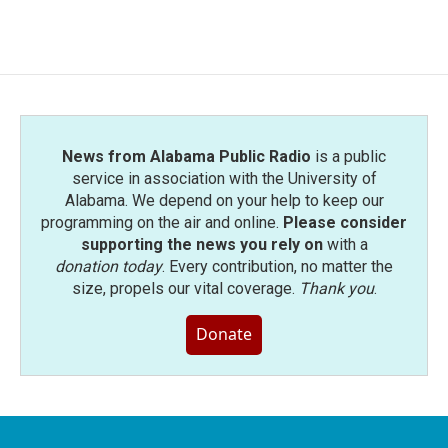
News from Alabama Public Radio
is a public
service in association with the University of
Alabama. We depend on your help to keep our
programming on the air and online.
Please consider
supporting the news you rely on
with a
donation today
. Every contribution, no matter the
size, propels our vital coverage.
Thank you
.
Donate