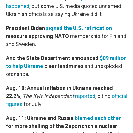
happened
, but some U.S. media quoted unnamed
Ukrainian officials as saying Ukraine did it.
President Biden
signed the U.S. ratification
measure approving NATO
membership
for Finland
and Sweden.
And the State Department announced
$89 million
to help Ukraine
clear landmines
and unexploded
ordnance.
Aug. 10: Annual inflation in Ukraine reached
22.2%
,
The Kyiv Independent
reported
, citing
official
figures
for July.
Aug. 11: Ukraine and Russia
blamed each other
for more shelling of the Zaporizhzhia nuclear