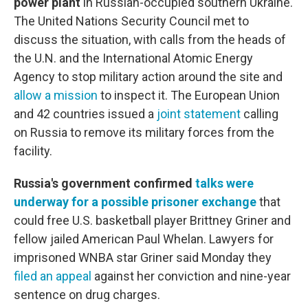
power plant
in Russian-occupied southern Ukraine.
The United Nations Security Council met to
discuss the situation, with calls from the heads of
the U.N. and the International Atomic Energy
Agency to stop military action around the site and
allow a mission
to inspect it. The European Union
and 42 countries issued a
joint statement
calling
on Russia to remove its military forces from the
facility.
Russia's government confirmed
talks were
underway for a possible prisoner exchange
that
could free U.S. basketball player Brittney Griner and
fellow jailed American Paul Whelan. Lawyers for
imprisoned WNBA star Griner said Monday they
filed an appeal
against her conviction and nine-year
sentence on drug charges.