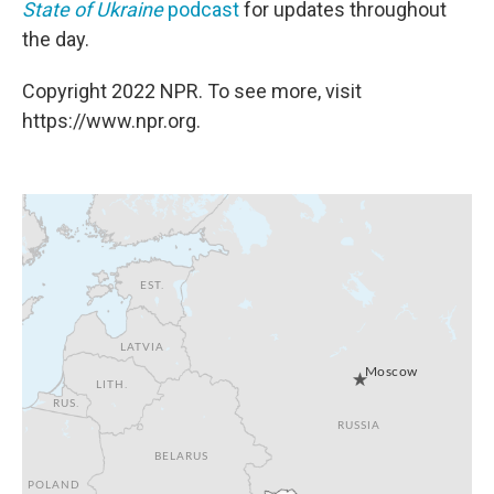
State of Ukraine
podcast
for updates throughout
the day.
Copyright 2022 NPR. To see more, visit
https://www.npr.org.