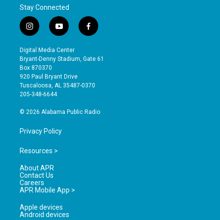
Stay Connected
i
y
f
n
o
a
s
u
c
Digital Media Center
t
t
e
Bryant-Denny Stadium, Gate 61
a
u
b
Box 870370
g
b
o
920 Paul Bryant Drive
r
e
o
Tuscaloosa, AL 35487-0370
a
k
205-348-6644
m
© 2026 Alabama Public Radio
Privacy Policy
Resources >
About APR
Contact Us
Careers
APR Mobile App >
Apple devices
Android devices