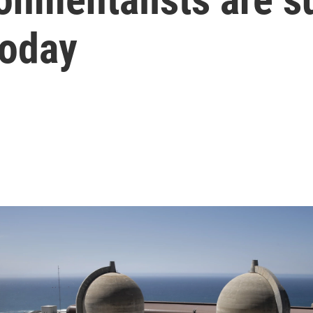
today