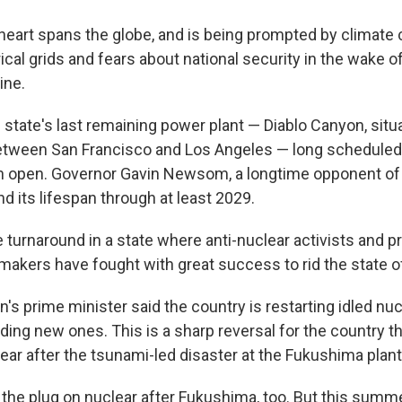
heart spans the globe, and is being prompted by climate
rical grids and fears about national security in the wake o
ine.
he state's last remaining power plant — Diablo Canyon, situ
etween San Francisco and Los Angeles — long scheduled
open. Governor Gavin Newsom, a longtime opponent of t
d its lifespan through at least 2029.
e turnaround in a state where anti-nuclear activists and 
akers have fought with great success to rid the state o
's prime minister said the country is restarting idled nuc
ding new ones. This is a sharp reversal for the country th
ar after the tsunami-led disaster at the Fukushima plant
the plug on nuclear after Fukushima, too. But this summ