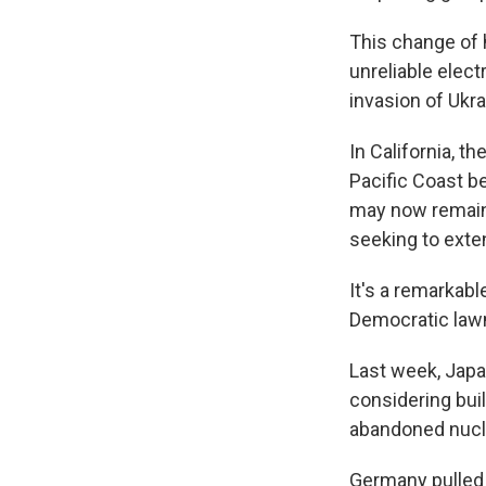
This change of 
unreliable elect
invasion of Ukra
In California, t
Pacific Coast b
may now remain 
seeking to exten
It's a remarkabl
Democratic lawm
Last week, Japan
considering buil
abandoned nucle
Germany pulled 