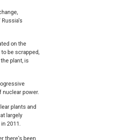
 change,
f Russia's
ated on the
 to be scrapped,
he plant, is
progressive
f nuclear power.
lear plants and
at largely
 in 2011.
er there's been