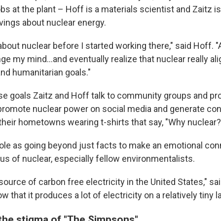
bs at the plant – Hoff is a materials scientist and Zaitz is
vings about nuclear energy.
bout nuclear before I started working there," said Hoff. "A
ge my mind...and eventually realize that nuclear really a
nd humanitarian goals."
e goals Zaitz and Hoff talk to community groups and pr
 promote nuclear power on social media and generate co
their hometowns wearing t-shirts that say, "Why nuclear
role as going beyond just facts to make an emotional con
us of nuclear, especially fellow environmentalists.
t source of carbon free electricity in the United States," sa
 that it produces a lot of electricity on a relatively tiny l
he stigma of "The Simpsons"