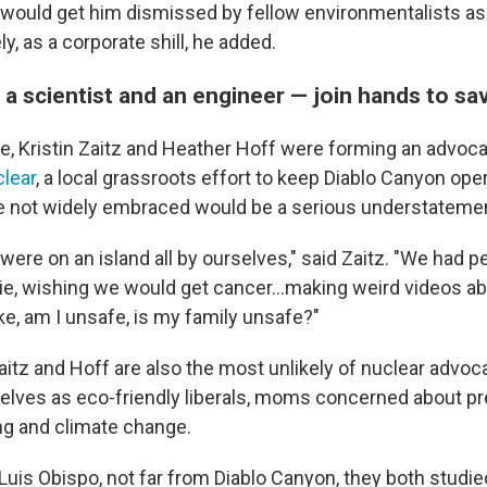
would get him dismissed by fellow environmentalists as
ely, as a corporate shill, he added.
 scientist and an engineer — join hands to sa
e, Kristin Zaitz and Heather Hoff were forming an advoca
lear
, a local grassroots effort to keep Diablo Canyon ope
e not widely embraced would be a serious understateme
 were on an island all by ourselves," said Zaitz. "We had 
ie, wishing we would get cancer...making weird videos ab
ke, am I unsafe, is my family unsafe?"
itz and Hoff are also the most unlikely of nuclear advoc
lves as eco-friendly liberals, moms concerned about pr
ng and climate change.
 Luis Obispo, not far from Diablo Canyon, they both studi