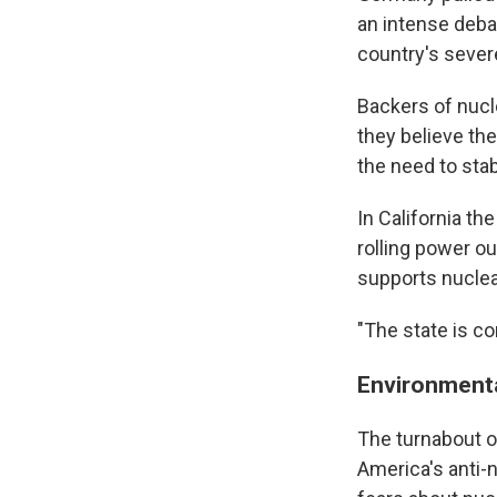
an intense deba
country's sever
Backers of nucle
they believe th
the need to stabi
In California t
rolling power o
supports nuclea
"The state is co
Environmenta
The turnabout o
America's anti-