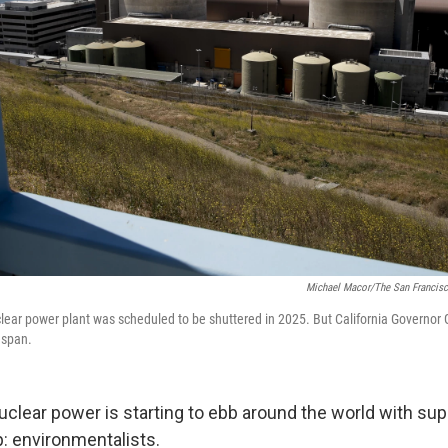
Michael Macor/The San Francisc
lear power plant was scheduled to be shuttered in 2025. But California Govern
espan.
uclear power is starting to ebb around the world with sup
p: environmentalists.