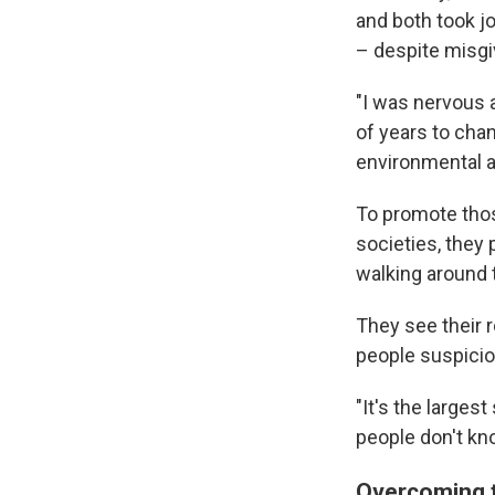
and both took jo
– despite misgi
"I was nervous a
of years to chan
environmental a
To promote thos
societies, they
walking around 
They see their 
people suspicio
"It's the larges
people don't know
Overcoming t