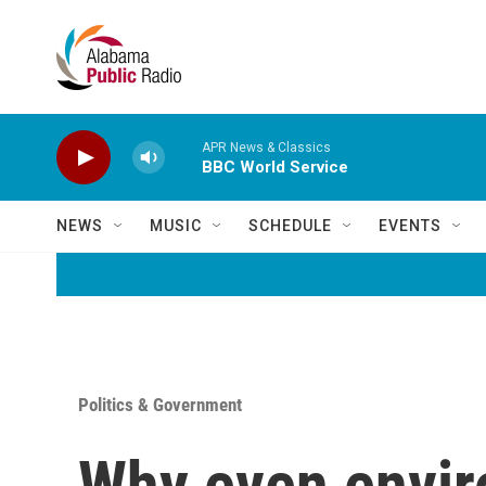
Skip to main content
APR News & Classics
BBC World Service
NEWS
MUSIC
SCHEDULE
EVENTS
Politics & Government
Why even envir