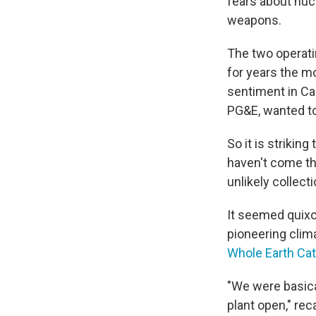
fears about nucl
weapons.
The two operati
for years the m
sentiment in Cal
PG&E, wanted to 
So it is striki
haven't come th
unlikely collect
It seemed quixo
pioneering clim
Whole Earth Cat
"We were basica
plant open," rec