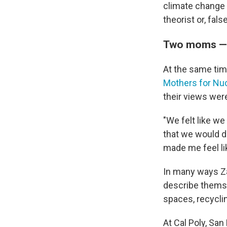
climate change 
theorist or, fals
Two moms — a
At the same tim
Mothers for Nuc
their views wer
"We felt like we
that we would d
made me feel li
In many ways Za
describe themse
spaces, recycli
At Cal Poly, San