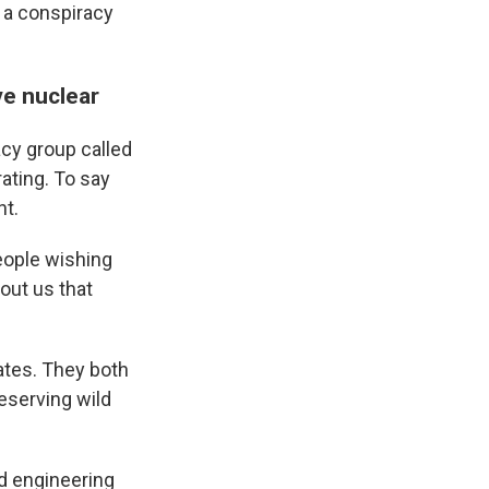
 a conspiracy
ve nuclear
cy group called
rating. To say
nt.
people wishing
out us that
ates. They both
eserving wild
ed engineering