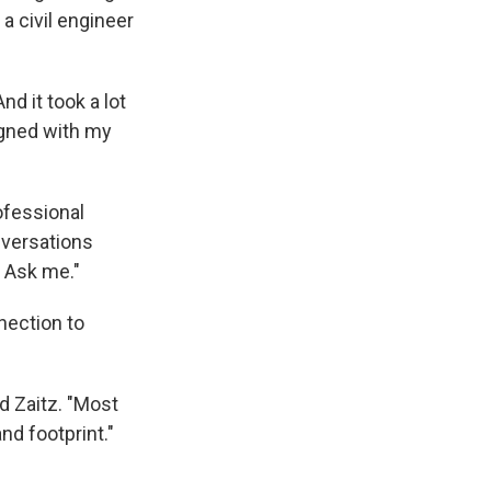
 a civil engineer
nd it took a lot
ligned with my
ofessional
nversations
? Ask me."
nection to
id Zaitz. "Most
and footprint."