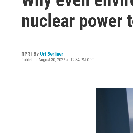
nuclear power 
NPR | By
Uri Berliner
Published August 30, 2022 at 12:34 PM CDT