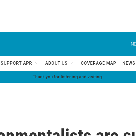
NE
SUPPORT APR
ABOUT US
COVERAGE MAP
NEWS
Thank you for listening and visiting.
onmentalists are s