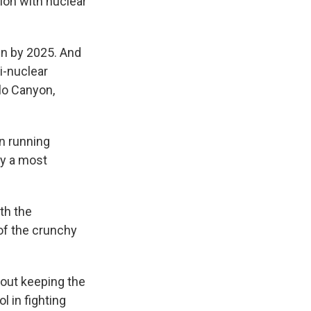
ion with nuclear
wn by 2025. And
i-nuclear
blo Canyon,
n running
by a most
th the
of the crunchy
bout keeping the
l in fighting