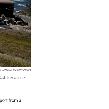
o Chronicle Via Getty Images
or Gavin Newsom now
port from a