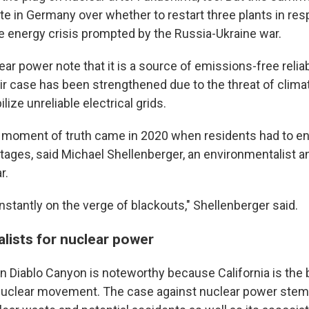
te in Germany over whether to restart three plants in res
e energy crisis prompted by the Russia-Ukraine war.
ar power note that it is a source of emissions-free relia
eir case has been strengthened due to the threat of clim
lize unreliable electrical grids.
he moment of truth came in 2020 when residents had to en
utages, said Michael Shellenberger, an environmentalist 
r.
nstantly on the verge of blackouts," Shellenberger said.
lists for nuclear power
n Diablo Canyon is noteworthy because California is the b
nuclear movement. The case against nuclear power stem