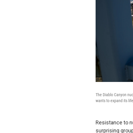
The Diablo Canyon nuc
wants to expand its lif
Resistance to n
surprising grou