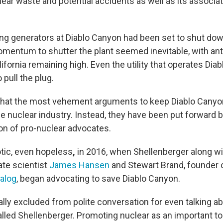
ear waste and potential accidents as well as its associat
ng generators at Diablo Canyon had been set to shut do
omentum to shutter the plant seemed inevitable, with ant
ifornia remaining high. Even the utility that operates Dia
pull the plug.
ng that the most vehement arguments to keep Diablo Canyo
e nuclear industry.
Instead, they have been put forward 
ion of pro-nuclear advocates.
tic, even hopeless
,
in 2016, when Shellenberger along wi
ate scientist
James Hansen
and Stewart Brand, founder 
alog
, began advocating to save Diablo Canyon.
lly excluded from polite conversation for even talking a
alled Shellenberger. Promoting nuclear as an important too