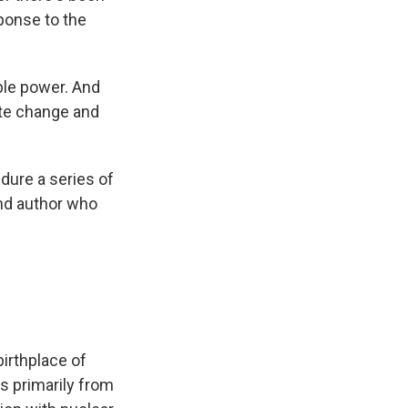
ponse to the
ble power. And
ate change and
dure a series of
and author who
irthplace of
s primarily from