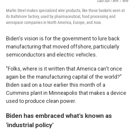
Catie Dull / NPR
/
NPR
Marlin Steel makes specialized wire products, like these baskets seen at
its Baltimore factory, used by pharmaceutical, food processing and
aerospace companies in North America, Europe, and Asia.
Biden's vision is for the government to lure back
manufacturing that moved offshore, particularly
semiconductors and electric vehicles.
"Folks, where is it written that America can't once
again be the manufacturing capital of the world?"
Biden said on a tour earlier this month of a
Cummins plant in Minneapolis that makes a device
used to produce clean power.
Biden has embraced what's known as
'industrial policy'