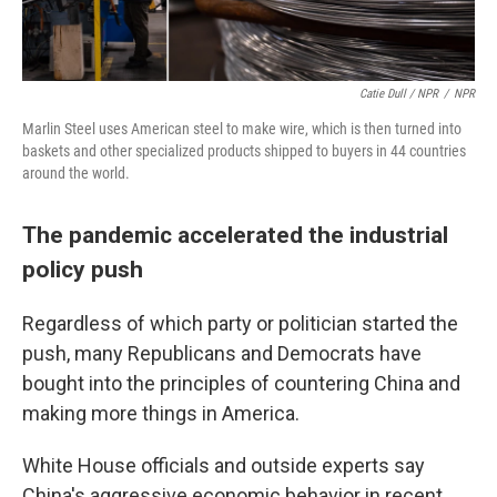
Catie Dull / NPR
/
NPR
Marlin Steel uses American steel to make wire, which is then turned into
baskets and other specialized products shipped to buyers in 44 countries
around the world.
The pandemic accelerated the industrial
policy push
Regardless of which party or politician started the
push, many Republicans and Democrats have
bought into the principles of countering China and
making more things in America.
White House officials and outside experts say
China's aggressive economic behavior in recent