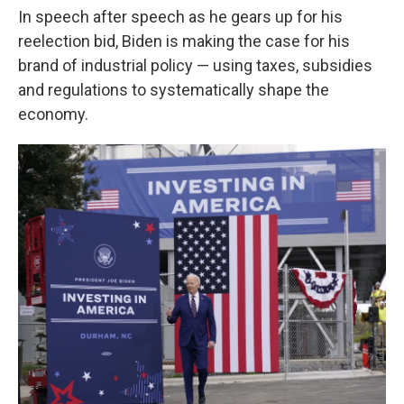
In speech after speech as he gears up for his
reelection bid, Biden is making the case for his
brand of industrial policy — using taxes, subsidies
and regulations to systematically shape the
economy.