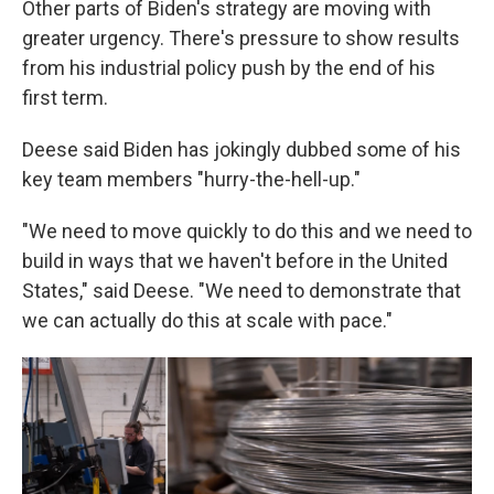
Other parts of Biden's strategy are moving with
greater urgency. There's pressure to show results
from his industrial policy push by the end of his
first term.
Deese said Biden has jokingly dubbed some of his
key team members "hurry-the-hell-up."
"We need to move quickly to do this and we need to
build in ways that we haven't before in the United
States," said Deese. "We need to demonstrate that
we can actually do this at scale with pace."