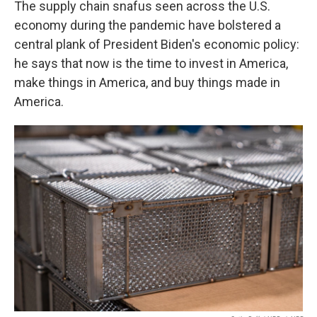
The supply chain snafus seen across the U.S.
economy during the pandemic have bolstered a
central plank of President Biden's economic policy:
he says that now is the time to invest in America,
make things in America, and buy things made in
America.