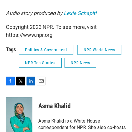
Audio story produced by
Lexie Schapitl
Copyright 2023 NPR. To see more, visit
https://www.npr.org.
Tags
Politics & Government
NPR World News
NPR Top Stories
NPR News
F
T
L
E
a
w
i
m
c
i
n
a
e
t
k
i
Asma Khalid
b
t
e
l
o
e
d
o
r
I
Asma Khalid is a White House
k
n
correspondent for NPR. She also co-hosts