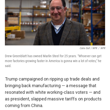
Catie Dull / NPR
/
NPR
Drew Greenblatt has owned Marlin Steel for 25 years. "Whoever can get
more factories growing faster in America is gonna win a lot of votes," he
said.
Trump campaigned on ripping up trade deals and
bringing back manufacturing — a message that
resonated with white working-class voters — and
as president, slapped massive tariffs on products
coming from China.