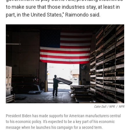
to make sure that those industries stay, at least in
part, in the United States," Raimondo said.
Catie Dull / NPR
/
NPR
President Biden has made supports for American manufacturers central
to his economic policy. It's expected to be a key part of his economic
message when he launches his campaign for a second term.