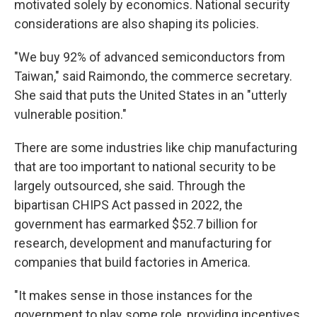
motivated solely by economics. National security
considerations are also shaping its policies.
"We buy 92% of advanced semiconductors from
Taiwan," said Raimondo, the commerce secretary.
She said that puts the United States in an "utterly
vulnerable position."
There are some industries like chip manufacturing
that are too important to national security to be
largely outsourced, she said. Through the
bipartisan CHIPS Act passed in 2022, the
government has earmarked $52.7 billion for
research, development and manufacturing for
companies that build factories in America.
"It makes sense in those instances for the
government to play some role, providing incentives