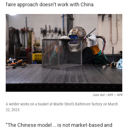
faire approach doesn't work with China.
Catie Dull / NPR
/
NPR
A welder works on a basket at Marlin Steel's Baltimore factory on March
22, 2023.
"The Chinese model ... is not market-based and