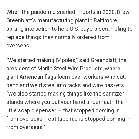
When the pandemic snarled imports in 2020, Drew
Greenblatt's manufacturing plant in Baltimore
sprung into action to help U.S. buyers scrambling to
replace things they normally ordered from
overseas.
"We started making IV poles," said Greenblatt, the
president of Marlin Steel Wire Products, where
giant American flags loom over workers who cut,
bend and weld steel into racks and wire baskets.
"We also started making things like the sanitizer
stands where you put your hand underneath the
little soap dispenser — that stopped coming in
from overseas. Test tube racks stopped coming in
from overseas."