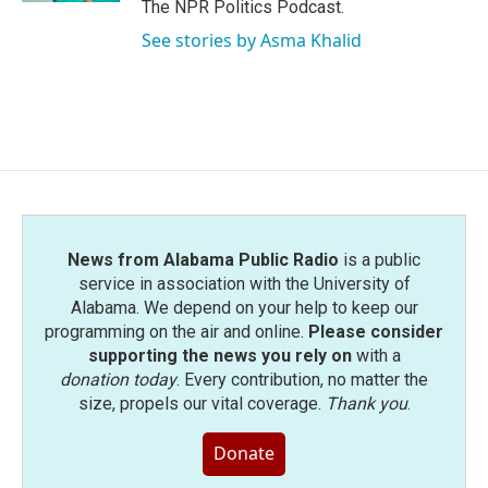
The NPR Politics Podcast.
See stories by Asma Khalid
News from Alabama Public Radio
is a public
service in association with the University of
Alabama. We depend on your help to keep our
programming on the air and online.
Please consider
supporting the news you rely on
with a
donation today
. Every contribution, no matter the
size, propels our vital coverage.
Thank you
.
Donate