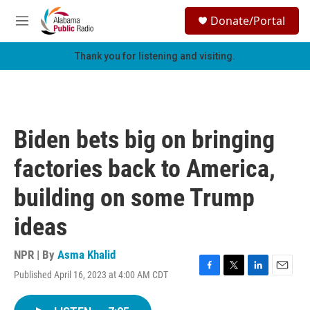
Skip to main content
S
Donate/Portal
e
M
a
e
r
n
Thank you for listening and visiting.
c
u
h
u
e
r
Biden bets big on bringing
y
factories back to America,
building on some Trump
ideas
NPR | By
Asma Khalid
Published April 16, 2023 at 4:00 AM CDT
F
T
L
E
a
w
i
m
c
i
n
a