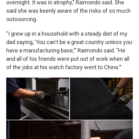
overnight. It was in atrophy," Raimondo said. She
said she was keenly aware of the risks of so much
outsourcing.
"I grew up in a household with a steady diet of my
dad saying, 'You can't be a great country unless you
have a manufacturing base,'" Raimondo said. "He
and all of his friends were put out of work when all
of the jobs at his watch factory went to China.
"