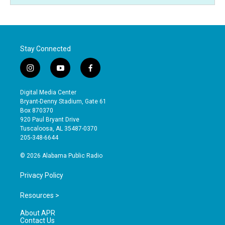
Stay Connected
i
y
f
n
o
a
s
u
c
Digital Media Center
t
t
e
Bryant-Denny Stadium, Gate 61
a
u
b
Box 870370
g
b
o
920 Paul Bryant Drive
r
e
o
Tuscaloosa, AL 35487-0370
a
k
205-348-6644
m
© 2026 Alabama Public Radio
Privacy Policy
Resources >
About APR
Contact Us