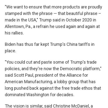
"We want to ensure that more products are proudly
stamped with the phrase — that beautiful phrase –
made in the USA," Trump said in October 2020 in
Allentown, Pa., a refrain he used again and again at
his rallies.
Biden has thus far kept Trump's China tariffs in
place.
"You could cut and paste some of Trump's trade
policies, and they're now the Democratic platform,"
said Scott Paul, president of the Alliance for
American Manufacturing, a lobby group that has
long pushed back against the free trade ethos that
dominated Washington for decades.
The vision is similar, said Christine McDaniel, a