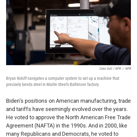
Catie Dull / NPR
/
NPR
Bryan Roloff navigates a computer system to set up a machine that
precisely bends steel in Marlin Steel's Baltimore factory.
Biden's positions on American manufacturing, trade
and tariffs have seemingly evolved over the years.
He voted to approve the North American Free Trade
Agreement (NAFTA) in the 1990s. And in 2000, like
many Republicans and Democrats, he voted to