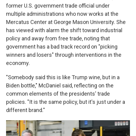
former U.S. government trade official under
multiple administrations who now works at the
Mercatus Center at George Mason University. She
has viewed with alarm the shift toward industrial
policy and away from free trade, noting that
government has a bad track record on "picking
winners and losers" through interventions in the
economy.
"Somebody said this is like Trump wine, but in a
Biden bottle," McDaniel said, reflecting on the
common elements of the presidents' trade
policies. "It is the same policy, but it's just under a
different brand."