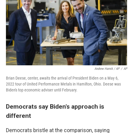
Andrew Harnik / AP
/
AP
Brian Deese, center, awaits the arrival of President Biden on a May 6,
2022 tour of United Performance Metals in Hamilton, Ohio. Deese was
Biden's top economic adviser until February.
Democrats say Biden's approach is
different
Democrats bristle at the comparison, saying