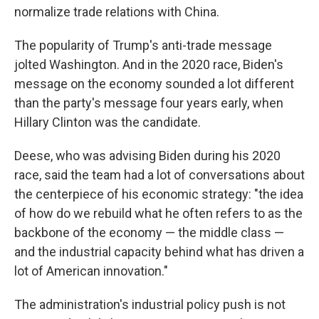
normalize trade relations with China.
The popularity of Trump's anti-trade message
jolted Washington. And in the 2020 race, Biden's
message on the economy sounded a lot different
than the party's message four years early, when
Hillary Clinton was the candidate.
Deese, who was advising Biden during his 2020
race, said the team had a lot of conversations about
the centerpiece of his economic strategy: "the idea
of how do we rebuild what he often refers to as the
backbone of the economy — the middle class —
and the industrial capacity behind what has driven a
lot of American innovation."
The administration's industrial policy push is not