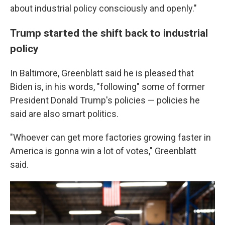
about industrial policy consciously and openly."
Trump started the shift back to industrial
policy
In Baltimore, Greenblatt said he is pleased that
Biden is, in his words, "following" some of former
President Donald Trump's policies — policies he
said are also smart politics.
"Whoever can get more factories growing faster in
America is gonna win a lot of votes," Greenblatt
said.