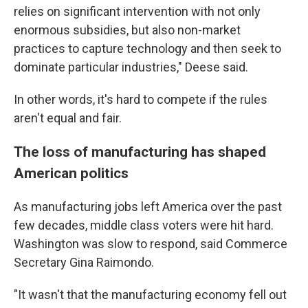
relies on significant intervention with not only
enormous subsidies, but also non-market
practices to capture technology and then seek to
dominate particular industries," Deese said.
In other words, it's hard to compete if the rules
aren't equal and fair.
The loss of manufacturing has shaped
American politics
As manufacturing jobs left America over the past
few decades, middle class voters were hit hard.
Washington was slow to respond, said Commerce
Secretary Gina Raimondo.
"It wasn't that the manufacturing economy fell out