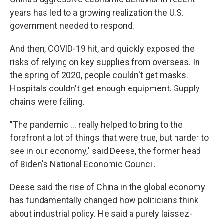
years has led to a growing realization the U.S.
government needed to respond.
And then, COVID-19 hit, and quickly exposed the
risks of relying on key supplies from overseas. In
the spring of 2020, people couldn't get masks.
Hospitals couldn't get enough equipment. Supply
chains were failing.
"The pandemic ... really helped to bring to the
forefront a lot of things that were true, but harder to
see in our economy," said Deese, the former head
of Biden's National Economic Council.
Deese said the rise of China in the global economy
has fundamentally changed how politicians think
about industrial policy. He said a purely laissez-