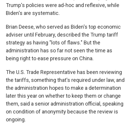
Trump's policies were ad-hoc and reflexive, while
Biden's are systematic.
Brian Deese, who served as Biden's top economic
adviser until February, described the Trump tariff
strategy as having "lots of flaws." But the
administration has so far not seen the time as
being right to ease pressure on China.
The U.S. Trade Representative has been reviewing
the tariffs, something that's required under law, and
the administration hopes to make a determination
later this year on whether to keep them or change
them, said a senior administration official, speaking
on condition of anonymity because the review is
ongoing.