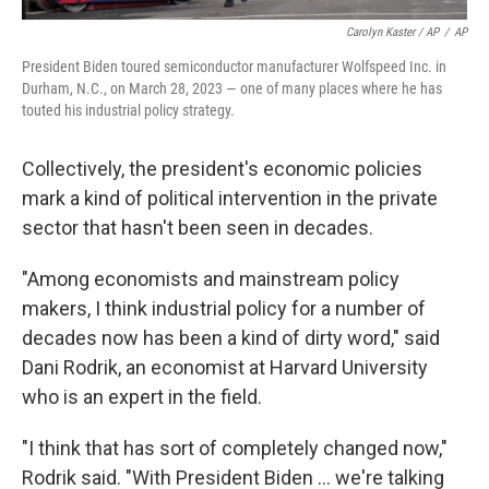
Carolyn Kaster / AP
/
AP
President Biden toured semiconductor manufacturer Wolfspeed Inc. in
Durham, N.C., on March 28, 2023 — one of many places where he has
touted his industrial policy strategy.
Collectively, the president's economic policies
mark a kind of political intervention in the private
sector that hasn't been seen in decades.
"Among economists and mainstream policy
makers, I think industrial policy for a number of
decades now has been a kind of dirty word," said
Dani Rodrik, an economist at Harvard University
who is an expert in the field.
"I think that has sort of completely changed now,"
Rodrik said. "With President Biden ... we're talking