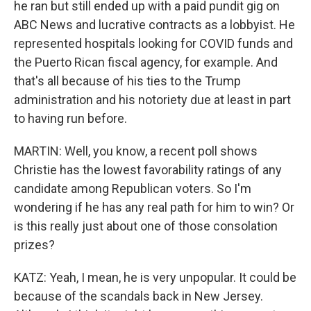
he ran but still ended up with a paid pundit gig on
ABC News and lucrative contracts as a lobbyist. He
represented hospitals looking for COVID funds and
the Puerto Rican fiscal agency, for example. And
that's all because of his ties to the Trump
administration and his notoriety due at least in part
to having run before.
MARTIN: Well, you know, a recent poll shows
Christie has the lowest favorability ratings of any
candidate among Republican voters. So I'm
wondering if he has any real path for him to win? Or
is this really just about one of those consolation
prizes?
KATZ: Yeah, I mean, he is very unpopular. It could be
because of the scandals back in New Jersey.