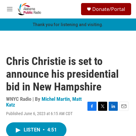
Skip to main content
S
Donate/Portal
e
M
a
e
r
n
Thank you for listening and visiting.
c
u
h
u
e
r
Chris Christie is set to
y
announce his presidential
bid in New Hampshire
WNYC Radio | By
Michel Martin
,
Matt
Katz
F
T
L
E
Published June 6, 2023 at 6:15 AM CDT
a
w
i
m
c
i
n
a
e
t
k
i
LISTEN
•
4:51
b
t
e
l