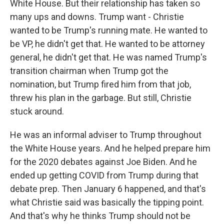
White House. But their relationship has taken so
many ups and downs. Trump want - Christie
wanted to be Trump's running mate. He wanted to
be VP, he didn't get that. He wanted to be attorney
general, he didn't get that. He was named Trump's
transition chairman when Trump got the
nomination, but Trump fired him from that job,
threw his plan in the garbage. But still, Christie
stuck around.
He was an informal adviser to Trump throughout
the White House years. And he helped prepare him
for the 2020 debates against Joe Biden. And he
ended up getting COVID from Trump during that
debate prep. Then January 6 happened, and that's
what Christie said was basically the tipping point.
And that's why he thinks Trump should not be