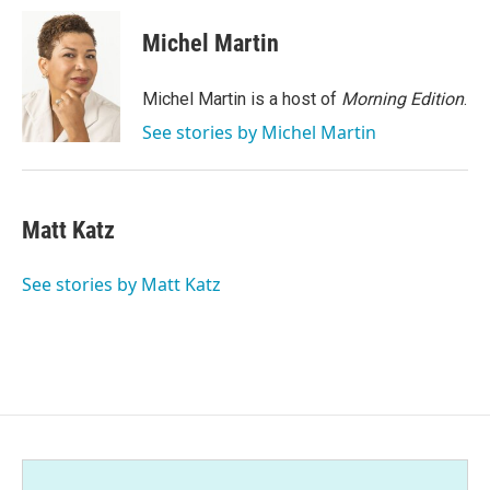
c
i
n
a
e
t
k
i
Michel Martin
b
t
e
l
o
e
d
o
r
I
Michel Martin is a host of
Morning Edition
.
k
n
See stories by Michel Martin
Matt Katz
See stories by Matt Katz