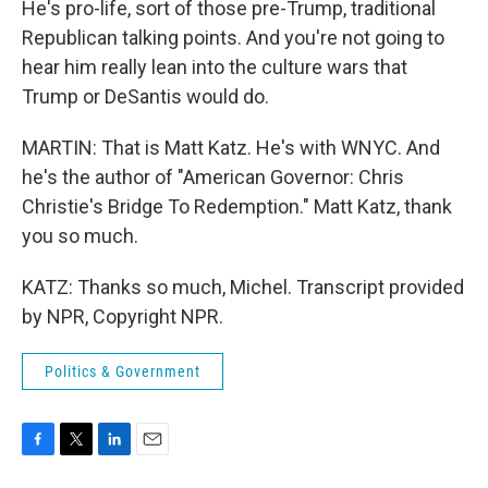
He's pro-life, sort of those pre-Trump, traditional
Republican talking points. And you're not going to
hear him really lean into the culture wars that
Trump or DeSantis would do.
MARTIN: That is Matt Katz. He's with WNYC. And
he's the author of "American Governor: Chris
Christie's Bridge To Redemption." Matt Katz, thank
you so much.
KATZ: Thanks so much, Michel. Transcript provided
by NPR, Copyright NPR.
Politics & Government
F
T
L
E
a
w
i
m