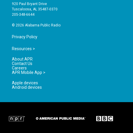
g
b
o
920 Paul Bryant Drive
r
e
o
Tuscaloosa, AL 35487-0370
a
k
205-348-6644
m
© 2026 Alabama Public Radio
Privacy Policy
Resources >
About APR
Contact Us
Careers
APR Mobile App >
Apple devices
Android devices