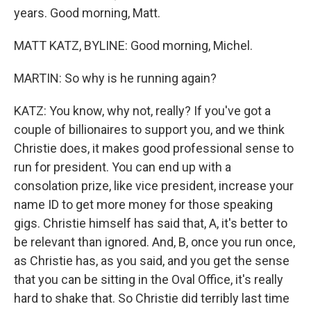
years. Good morning, Matt.
MATT KATZ, BYLINE: Good morning, Michel.
MARTIN: So why is he running again?
KATZ: You know, why not, really? If you've got a
couple of billionaires to support you, and we think
Christie does, it makes good professional sense to
run for president. You can end up with a
consolation prize, like vice president, increase your
name ID to get more money for those speaking
gigs. Christie himself has said that, A, it's better to
be relevant than ignored. And, B, once you run once,
as Christie has, as you said, and you get the sense
that you can be sitting in the Oval Office, it's really
hard to shake that. So Christie did terribly last time