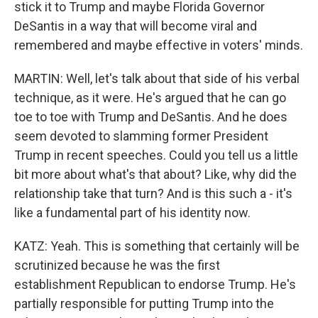
stick it to Trump and maybe Florida Governor
DeSantis in a way that will become viral and
remembered and maybe effective in voters' minds.
MARTIN: Well, let's talk about that side of his verbal
technique, as it were. He's argued that he can go
toe to toe with Trump and DeSantis. And he does
seem devoted to slamming former President
Trump in recent speeches. Could you tell us a little
bit more about what's that about? Like, why did the
relationship take that turn? And is this such a - it's
like a fundamental part of his identity now.
KATZ: Yeah. This is something that certainly will be
scrutinized because he was the first
establishment Republican to endorse Trump. He's
partially responsible for putting Trump into the