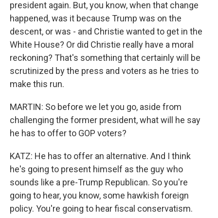
president again. But, you know, when that change
happened, was it because Trump was on the
descent, or was - and Christie wanted to get in the
White House? Or did Christie really have a moral
reckoning? That's something that certainly will be
scrutinized by the press and voters as he tries to
make this run.
MARTIN: So before we let you go, aside from
challenging the former president, what will he say
he has to offer to GOP voters?
KATZ: He has to offer an alternative. And I think
he's going to present himself as the guy who
sounds like a pre-Trump Republican. So you're
going to hear, you know, some hawkish foreign
policy. You're going to hear fiscal conservatism.