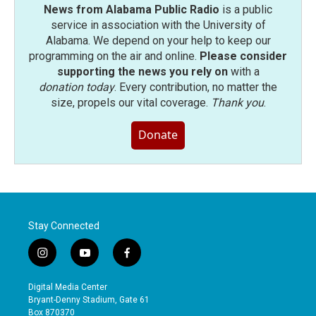
News from Alabama Public Radio
is a public
service in association with the University of
Alabama. We depend on your help to keep our
programming on the air and online.
Please consider
supporting the news you rely on
with a
donation today
. Every contribution, no matter the
size, propels our vital coverage.
Thank you
.
Donate
Stay Connected
i
y
f
n
o
a
s
u
c
Digital Media Center
t
t
e
Bryant-Denny Stadium, Gate 61
a
u
b
Box 870370