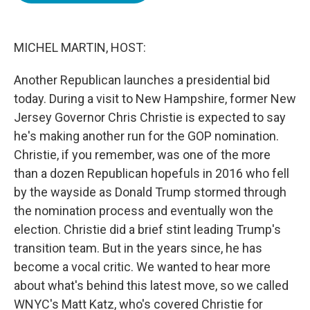
o
e
d
o
r
I
k
n
MICHEL MARTIN, HOST:
Another Republican launches a presidential bid
today. During a visit to New Hampshire, former New
Jersey Governor Chris Christie is expected to say
he's making another run for the GOP nomination.
Christie, if you remember, was one of the more
than a dozen Republican hopefuls in 2016 who fell
by the wayside as Donald Trump stormed through
the nomination process and eventually won the
election. Christie did a brief stint leading Trump's
transition team. But in the years since, he has
become a vocal critic. We wanted to hear more
about what's behind this latest move, so we called
WNYC's Matt Katz, who's covered Christie for