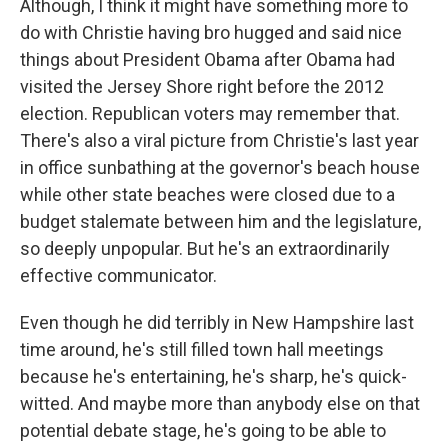
Although, I think it might have something more to
do with Christie having bro hugged and said nice
things about President Obama after Obama had
visited the Jersey Shore right before the 2012
election. Republican voters may remember that.
There's also a viral picture from Christie's last year
in office sunbathing at the governor's beach house
while other state beaches were closed due to a
budget stalemate between him and the legislature,
so deeply unpopular. But he's an extraordinarily
effective communicator.
Even though he did terribly in New Hampshire last
time around, he's still filled town hall meetings
because he's entertaining, he's sharp, he's quick-
witted. And maybe more than anybody else on that
potential debate stage, he's going to be able to