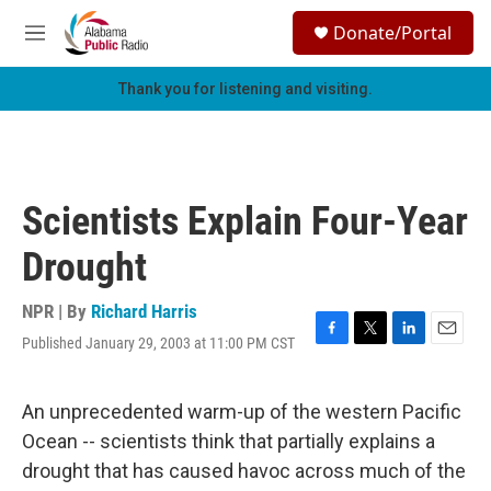
Skip to main content
S
Donate/Portal
e
M
a
e
r
n
Thank you for listening and visiting.
c
u
h
u
e
r
Scientists Explain Four-Year
y
Drought
NPR | By
Richard Harris
Published January 29, 2003 at 11:00 PM CST
F
T
L
E
a
w
i
m
c
i
n
a
e
t
k
i
An unprecedented warm-up of the western Pacific
b
t
e
l
Ocean -- scientists think that partially explains a
o
e
d
o
r
I
drought that has caused havoc across much of the
k
n