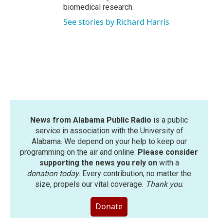
biomedical research.
See stories by Richard Harris
News from Alabama Public Radio
is a public
service in association with the University of
Alabama. We depend on your help to keep our
programming on the air and online.
Please consider
supporting the news you rely on
with a
donation today
. Every contribution, no matter the
size, propels our vital coverage.
Thank you
.
Donate