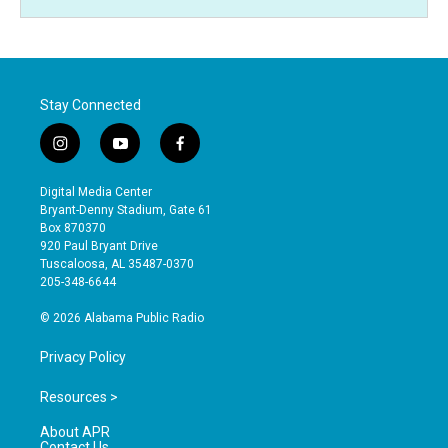
Stay Connected
i
y
f
n
o
a
s
u
c
Digital Media Center
t
t
e
Bryant-Denny Stadium, Gate 61
a
u
b
Box 870370
g
b
o
920 Paul Bryant Drive
r
e
o
Tuscaloosa, AL 35487-0370
a
k
205-348-6644
m
© 2026 Alabama Public Radio
Privacy Policy
Resources >
About APR
Contact Us