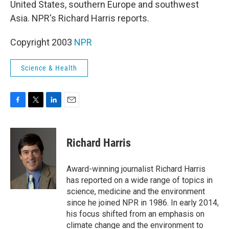
United States, southern Europe and southwest
Asia. NPR's Richard Harris reports.
Copyright 2003
NPR
Science & Health
F
T
L
E
a
w
i
m
c
i
n
a
e
t
k
i
Richard Harris
b
t
e
l
o
e
d
o
r
I
Award-winning journalist Richard Harris
k
n
has reported on a wide range of topics in
science, medicine and the environment
since he joined NPR in 1986. In early 2014,
his focus shifted from an emphasis on
climate change and the environment to