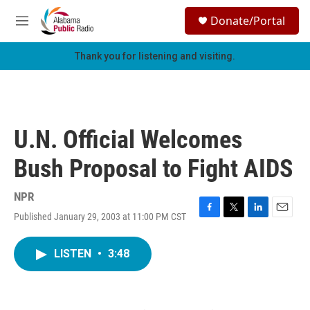
Skip to main content
S
Donate/Portal
e
M
a
e
r
n
Thank you for listening and visiting.
c
u
h
u
e
r
U.N. Official Welcomes
y
Bush Proposal to Fight AIDS
NPR
Published January 29, 2003 at 11:00 PM CST
F
T
L
E
a
w
i
m
c
i
n
a
LISTEN
•
3:48
e
t
k
i
b
t
e
l
o
e
d
o
r
I
k
n