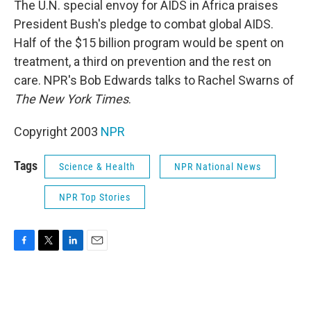
The U.N. special envoy for AIDS in Africa praises
President Bush's pledge to combat global AIDS.
Half of the $15 billion program would be spent on
treatment, a third on prevention and the rest on
care. NPR's Bob Edwards talks to Rachel Swarns of
The New York Times
.
Copyright 2003
NPR
Tags
Science & Health
NPR National News
NPR Top Stories
F
T
L
E
a
w
i
m
c
i
n
a
e
t
k
i
b
t
e
l