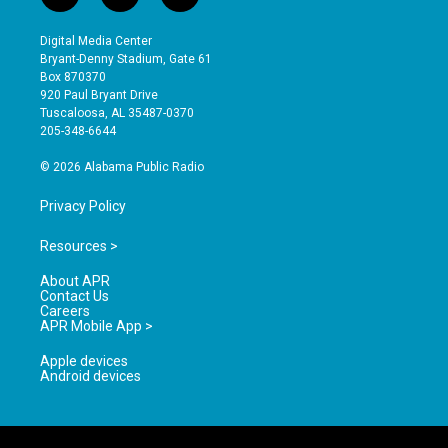
n
o
a
s
u
c
Digital Media Center
t
t
e
Bryant-Denny Stadium, Gate 61
a
u
b
Box 870370
g
b
o
920 Paul Bryant Drive
r
e
o
Tuscaloosa, AL 35487-0370
a
k
205-348-6644
m
© 2026 Alabama Public Radio
Privacy Policy
Resources >
About APR
Contact Us
Careers
APR Mobile App >
Apple devices
Android devices