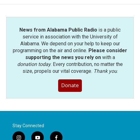
o
e
d
o
r
I
k
n
News from Alabama Public Radio
is a public
service in association with the University of
Alabama. We depend on your help to keep our
programming on the air and online.
Please consider
supporting the news you rely on
with a
donation today
. Every contribution, no matter the
size, propels our vital coverage.
Thank you
.
Donate
Stay Connected
i
y
f