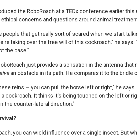
oduced the RoboRoach at a TEDx conference earlier this 
 ethical concerns and questions around animal treatment
people that get really sort of scared when we start talki
e're taking over the free will of this cockroach," he says.
ot the case."
oboRoach just provides a sensation in the antenna that
eive
an obstacle in its path. He compares it to the bridle o
ese reins — you can pull the horse left or right," he says
a cockroach. It thinks it's being touched on the left or rig
 in the counter-lateral direction."
vival?
ach, you can wield influence over a single insect. But w