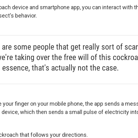
ach device and smartphone app, you can interact with t
sect's behavior.
 are some people that get really sort of scar
e're taking over the free will of this cockro
 essence, that's actually not the case.
your finger on your mobile phone, the app sends a mes
 device, which then sends a small pulse of electricity into 
ckroach that follows your directions.