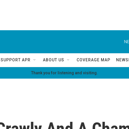
NE
SUPPORT APR
ABOUT US
COVERAGE MAP
NEWS
Thank you for listening and visiting.
 Crawly And A Cha