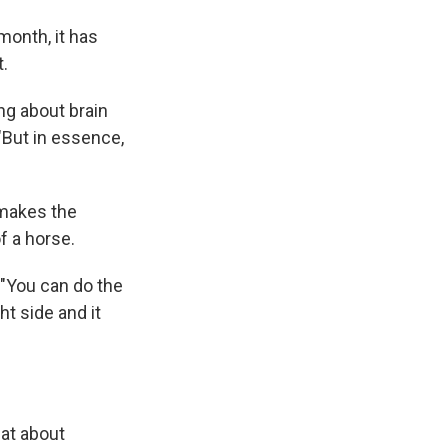
month, it has
.
ng about brain
 "But in essence,
 makes the
f a horse.
. "You can do the
ht side and it
hat about