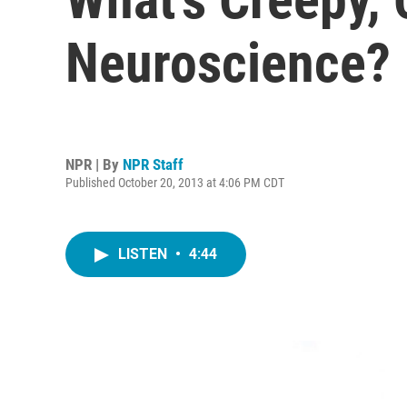
Neuroscience?
NPR | By
NPR Staff
Published October 20, 2013 at 4:06 PM CDT
LISTEN
•
4:44