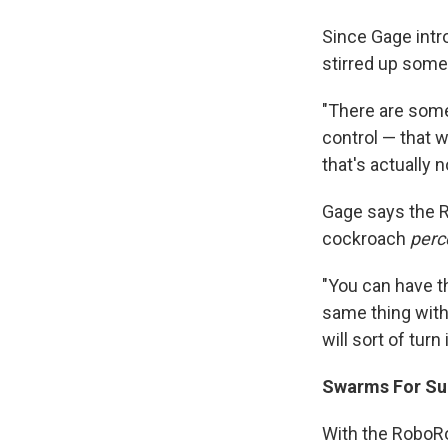
Since Gage intr
stirred up some
"There are some 
control — that w
that's actually n
Gage says the R
cockroach
perc
"You can have th
same thing with 
will sort of turn
Swarms For Sur
With the RoboRo