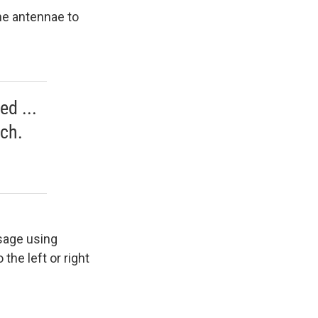
he antennae to
ed ...
ach.
sage using
the left or right