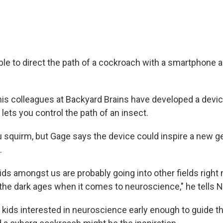
able to direct the path of a cockroach with a smartphone 
is colleagues at Backyard Brains have developed a devic
 lets you control the path of an insect.
 squirm, but Gage says the device could inspire a new g
.
ids amongst us are probably going into other fields right
n the dark ages when it comes to neuroscience," he tells 
 kids interested in neuroscience early enough to guide t