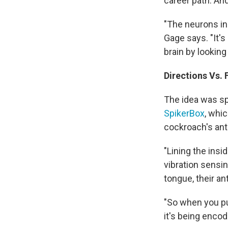
career path. An
"The neurons in 
Gage says. "It's
brain by looking 
Directions Vs. 
The idea was sp
SpikerBox
, whic
cockroach's ant
"Lining the insi
vibration sensin
tongue, their an
"So when you put
it's being encod