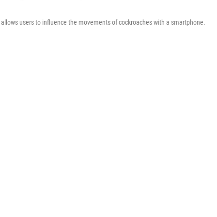
allows users to influence the movements of cockroaches with a smartphone.