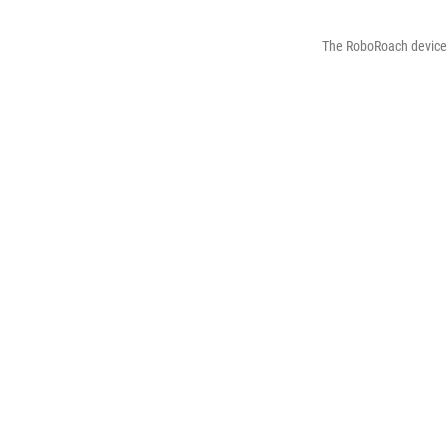
The RoboRoach device 