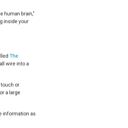
he human brain,"
g inside your
lled
The
ll wire into a
 touch or
or a large
he information as