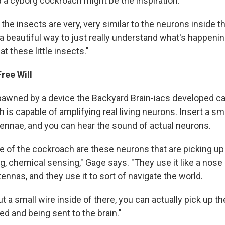
d a cyborg cockroach might be the inspiration.
the insects are very, very similar to the neurons inside t
 a beautiful way to just really understand what's happenin
at these little insects."
Free Will
awned by a device the Backyard Brain-iacs developed ca
h is capable of amplifying real living neurons. Insert a sma
ennae, and you can hear the sound of actual neurons.
de of the cockroach are these neurons that are picking up
g, chemical sensing," Gage says. "They use it like a nose 
tennas, and they use it to sort of navigate the world.
 a small wire inside of there, you can actually pick up t
ed and being sent to the brain."