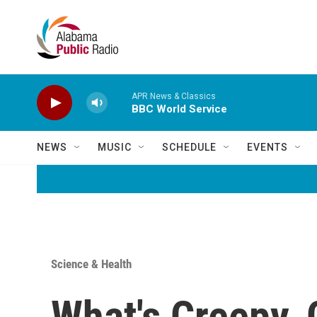
Skip to main content
APR News & Classics
BBC World Service
NEWS
MUSIC
SCHEDULE
EVENTS
Science & Health
What's Creepy,