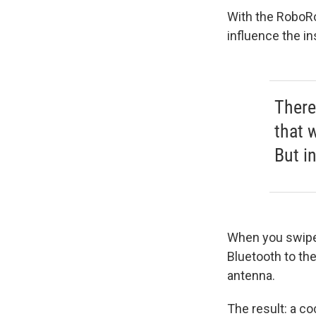
With the RoboRo
influence the in
There
that w
But in
When you swipe 
Bluetooth to the
antenna.
The result: a co