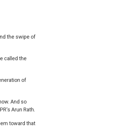
and the swipe of
e called the
eneration of
 now. And so
NPR's Arun Rath.
hem toward that