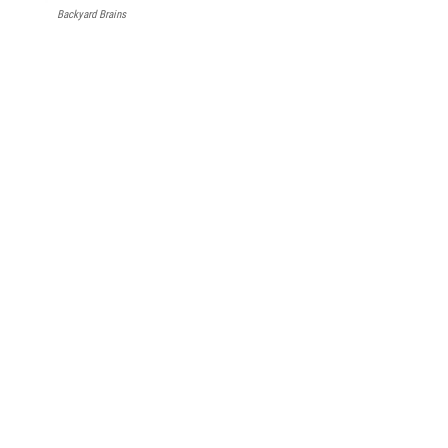
Backyard Brains