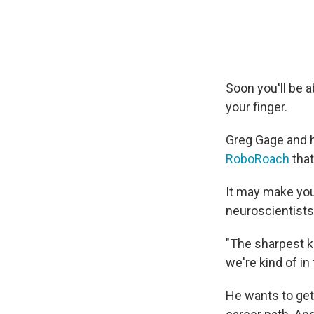
Soon you'll be 
your finger.
Greg Gage and h
RoboRoach
that
It may make you
neuroscientists
"The sharpest k
we're kind of i
He wants to get