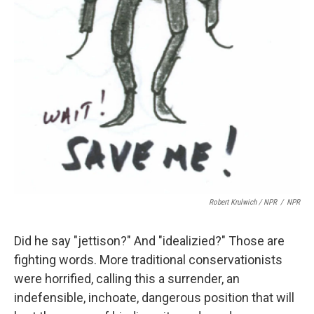
Robert Krulwich / NPR
/
NPR
Did he say "jettison?" And "idealizied?" Those are
fighting words. More traditional conservationists
were horrified, calling this a surrender, an
indefensible, inchoate, dangerous position that will