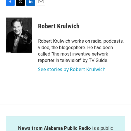
F
T
L
E
a
w
i
m
c
i
n
a
e
t
k
i
Robert Krulwich
b
t
e
l
o
e
d
o
r
I
Robert Krulwich works on radio, podcasts,
k
n
video, the blogosphere. He has been
called "the most inventive network
reporter in television" by TV Guide.
See stories by Robert Krulwich
News from Alabama Public Radio
is a public