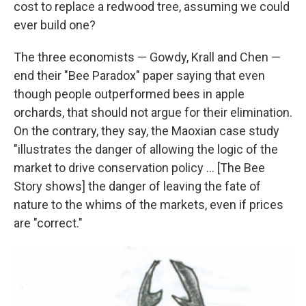
cost to replace a redwood tree, assuming we could
ever build one?
The three economists — Gowdy, Krall and Chen —
end their "Bee Paradox" paper saying that even
though people outperformed bees in apple
orchards, that should not argue for their elimination.
On the contrary, they say, the Maoxian case study
"illustrates the danger of allowing the logic of the
market to drive conservation policy ... [The Bee
Story shows] the danger of leaving the fate of
nature to the whims of the markets, even if prices
are "correct."