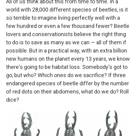
All of us think about this from time to time. In a
world with 28,000 different species of beetles, is it
so terrible to imagine living perfectly well with a
few hundred or even a few thousand fewer? Beetle
lovers and conservationists believe the right thing
to do is to save as many as we can — all of them if
possible. But in a practical way, with an extra billion
new humans on the planet every 13 years, we know
there's going to be habitat loss. Somebody's got to
go, but who? Which ones do we sacrifice? If three
endangered species of beetle differ by the number
of red dots on their abdomens, what do we do? Roll
dice?