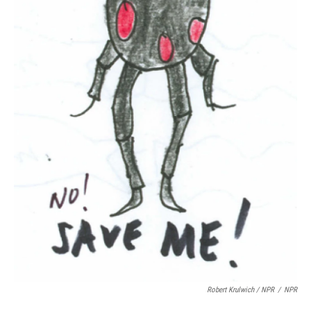
Robert Krulwich / NPR
/
NPR