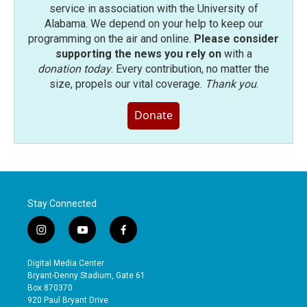
service in association with the University of
Alabama. We depend on your help to keep our
programming on the air and online.
Please consider
supporting the news you rely on
with a
donation today
. Every contribution, no matter the
size, propels our vital coverage.
Thank you
.
Donate
Stay Connected
i
y
f
n
o
a
s
u
c
Digital Media Center
t
t
e
Bryant-Denny Stadium, Gate 61
a
u
b
Box 870370
g
b
o
920 Paul Bryant Drive