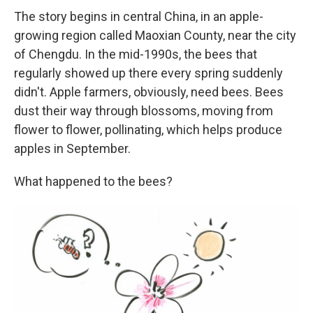
The story begins in central China, in an apple-
growing region called Maoxian County, near the city
of Chengdu. In the mid-1990s, the bees that
regularly showed up there every spring suddenly
didn't. Apple farmers, obviously, need bees. Bees
dust their way through blossoms, moving from
flower to flower, pollinating, which helps produce
apples in September.
What happened to the bees?