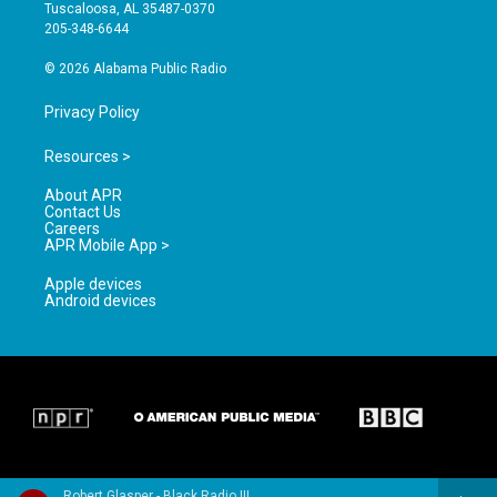
r
e
o
Tuscaloosa, AL 35487-0370
a
k
205-348-6644
m
© 2026 Alabama Public Radio
Privacy Policy
Resources >
About APR
Contact Us
Careers
APR Mobile App >
Apple devices
Android devices
Robert Glasper - Black Radio III