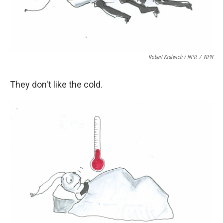
Robert Krulwich / NPR
/
NPR
They don't like the cold.