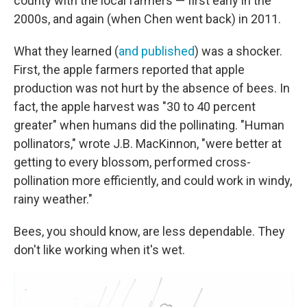
county with the local farmers — first early in the
2000s, and again (when Chen went back) in 2011.
What they learned (
and published
) was a shocker.
First, the apple farmers reported that apple
production was not hurt by the absence of bees. In
fact, the apple harvest was "30 to 40 percent
greater" when humans did the pollinating. "Human
pollinators," wrote J.B. MacKinnon, "were better at
getting to every blossom, performed cross-
pollination more efficiently, and could work in windy,
rainy weather."
Bees, you should know, are less dependable. They
don't like working when it's wet.