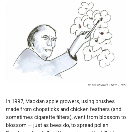
Robert Krulwich / NPR
/
NPR
In 1997, Maoxian apple growers, using brushes
made from chopsticks and chicken feathers (and
sometimes cigarette filters), went from blossom to
blossom — just as bees do, to spread pollen.