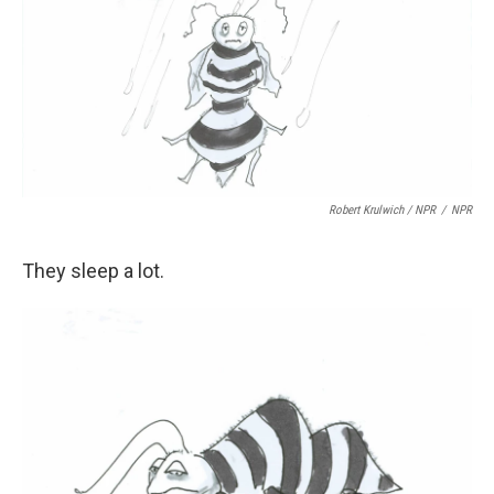
Robert Krulwich / NPR
/
NPR
They sleep a lot.