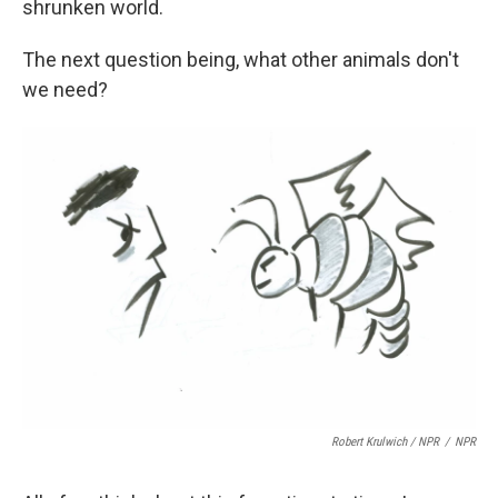
shrunken world.
The next question being, what other animals don't
we need?
Robert Krulwich / NPR
/
NPR