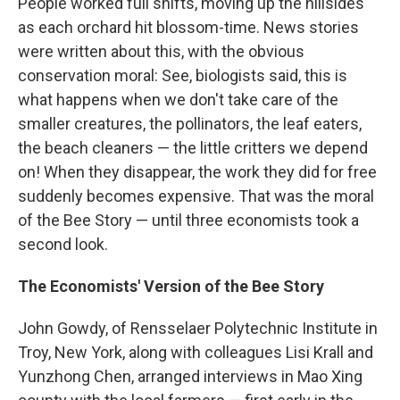
People worked full shifts, moving up the hillsides
as each orchard hit blossom-time. News stories
were written about this, with the obvious
conservation moral: See, biologists said, this is
what happens when we don't take care of the
smaller creatures, the pollinators, the leaf eaters,
the beach cleaners — the little critters we depend
on! When they disappear, the work they did for free
suddenly becomes expensive. That was the moral
of the Bee Story — until three economists took a
second look.
The Economists' Version of the Bee Story
John Gowdy, of Rensselaer Polytechnic Institute in
Troy, New York, along with colleagues Lisi Krall and
Yunzhong Chen, arranged interviews in Mao Xing