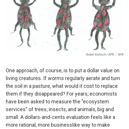
Robert Krulwich / NPR
/
NPR
One approach, of course, is to put a dollar value on
living creatures. If worms regularly aerate and turn
the soil in a pasture, what would it cost to replace
them if they disappeared? For years, economists
have been asked to measure the "ecosystem
services" of trees, insects, and animals, big and
small. A dollars-and-cents evaluation feels like a
more rational, more businesslike way to make