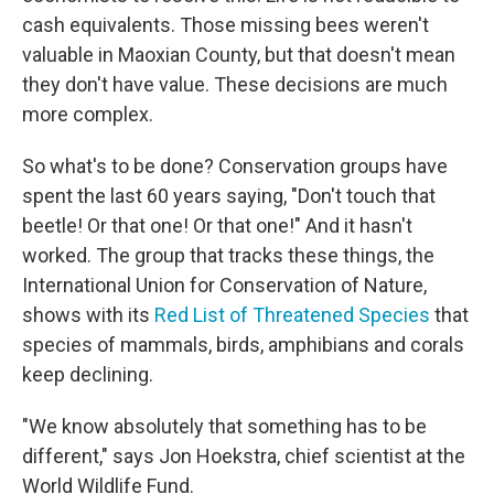
cash equivalents. Those missing bees weren't
valuable in Maoxian County, but that doesn't mean
they don't have value. These decisions are much
more complex.
So what's to be done? Conservation groups have
spent the last 60 years saying, "Don't touch that
beetle! Or that one! Or that one!" And it hasn't
worked. The group that tracks these things, the
International Union for Conservation of Nature,
shows with its
Red List of Threatened Species
that
species of mammals, birds, amphibians and corals
keep declining.
"We know absolutely that something has to be
different," says Jon Hoekstra, chief scientist at the
World Wildlife Fund.