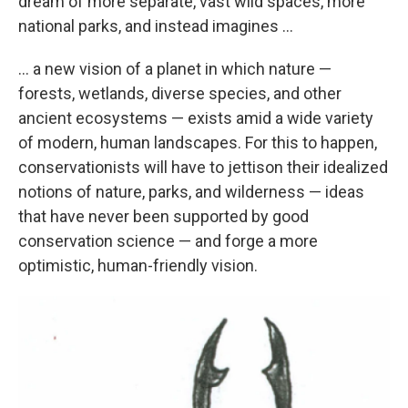
dream of more separate, vast wild spaces, more
national parks, and instead imagines ...
... a new vision of a planet in which nature —
forests, wetlands, diverse species, and other
ancient ecosystems — exists amid a wide variety
of modern, human landscapes. For this to happen,
conservationists will have to jettison their idealized
notions of nature, parks, and wilderness — ideas
that have never been supported by good
conservation science — and forge a more
optimistic, human-friendly vision.