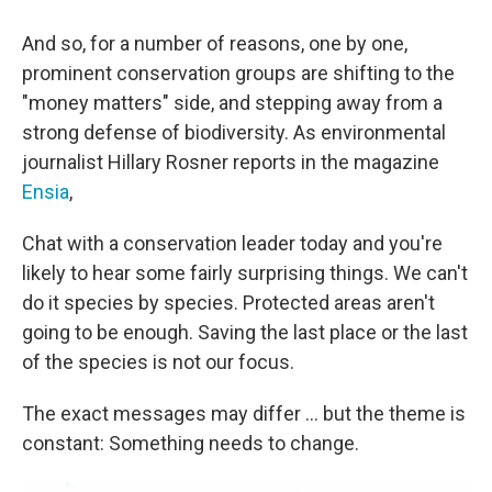
And so, for a number of reasons, one by one,
prominent conservation groups are shifting to the
"money matters" side, and stepping away from a
strong defense of biodiversity. As environmental
journalist Hillary Rosner reports in the magazine
Ensia
,
Chat with a conservation leader today and you're
likely to hear some fairly surprising things. We can't
do it species by species. Protected areas aren't
going to be enough. Saving the last place or the last
of the species is not our focus.
The exact messages may differ ... but the theme is
constant: Something needs to change.