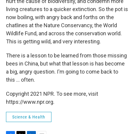
hurt the cause of biodiversity, and condemn more
living creatures to a quicker extinction. So the pot is
now boiling, with angry back and forths on the
chatlines at the Nature Conservancy, the World
Wildlife Fund, and across the conservation world.
This is getting wild, and very interesting.
There is a lesson to be learned from those missing
bees in China, but what that lesson is has become
a big, angry question. I'm going to come back to
this ... often.
Copyright 2021 NPR. To see more, visit
https://www.npr.org.
Science & Health