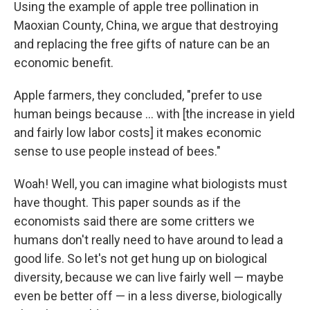
Using the example of apple tree pollination in
Maoxian County, China, we argue that destroying
and replacing the free gifts of nature can be an
economic benefit.
Apple farmers, they concluded, "prefer to use
human beings because ... with [the increase in yield
and fairly low labor costs] it makes economic
sense to use people instead of bees."
Woah! Well, you can imagine what biologists must
have thought. This paper sounds as if the
economists said there are some critters we
humans don't really need to have around to lead a
good life. So let's not get hung up on biological
diversity, because we can live fairly well — maybe
even be better off — in a less diverse, biologically