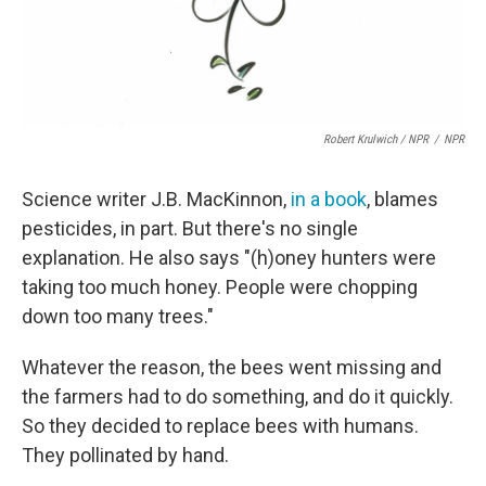
Robert Krulwich / NPR
/
NPR
Science writer J.B. MacKinnon,
in a book
, blames
pesticides, in part. But there's no single
explanation. He also says "(h)oney hunters were
taking too much honey. People were chopping
down too many trees."
Whatever the reason, the bees went missing and
the farmers had to do something, and do it quickly.
So they decided to replace bees with humans.
They pollinated by hand.