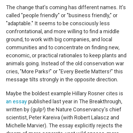
The change that's coming has different names. It's
called "people friendly" or "business friendly," or
"adaptable." It seems to be consciously less
confrontational, and more willing to find a middle
ground, to work with big companies, and local
communities and to concentrate on finding new,
economic, or practical rationales to keep plants and
animals going. Instead of the old conservation war
cries, "More Parks!" or "Every Beetle Matters!" this
message tilts strongly in the opposite direction.
Maybe the boldest example Hillary Rosner cites is
an essay
published last year in The Breakthrough,
written by (gulp!) the Nature Conservancy's chief
scientist, Peter Kareiva (with Robert Lalascz and
Michelle Marvier). The essay explicitly rejects the