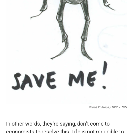
Robert Krulwich / NPR
/
NPR
In other words, they're saying, don't come to
economists to resolve this. Life is not reducible to