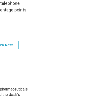
y telephone
centage points.
PR News
 pharmaceuticals
d the desk's