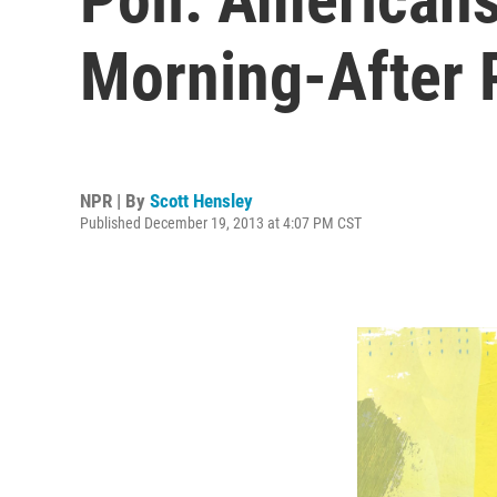
Morning-After P
NPR | By
Scott Hensley
Published December 19, 2013 at 4:07 PM CST