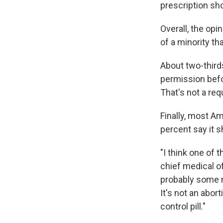
prescription sho
Overall, the opi
of a minority th
About two-third
permission befo
That's not a re
Finally, most Am
percent say it 
"I think one of 
chief medical of
probably some m
It's not an abort
control pill."