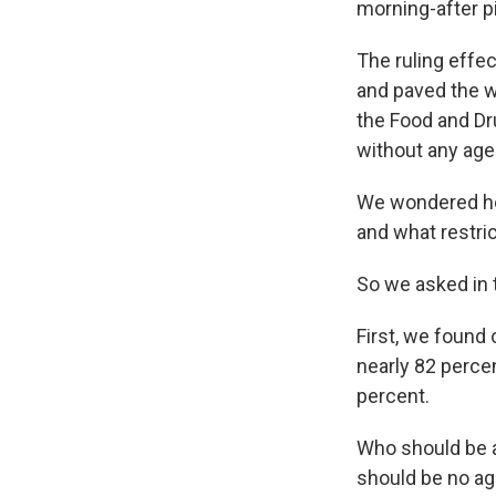
morning-after pi
The ruling effe
and paved the w
the Food and Dr
without any age 
We wondered how
and what restrict
So we asked in 
First, we found o
nearly 82 perce
percent.
Who should be al
should be no ag