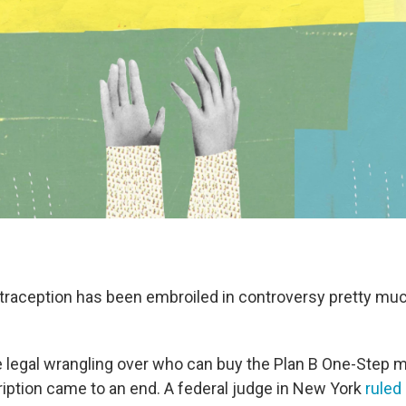
raception has been embroiled in controversy pretty mu
e legal wrangling over who can buy the Plan B One-Step mo
ription came to an end. A federal judge in New York
ruled 