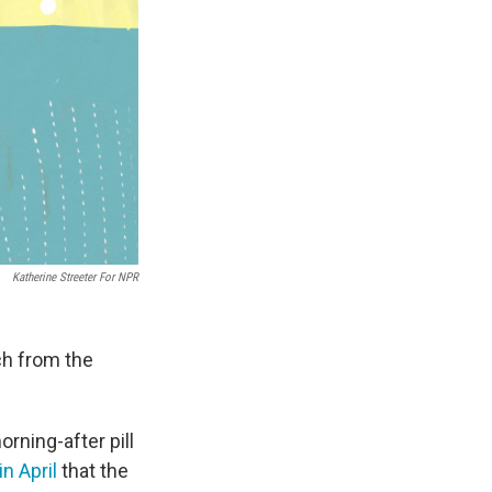
Katherine Streeter For NPR
ch from the
rning-after pill
in April
that the