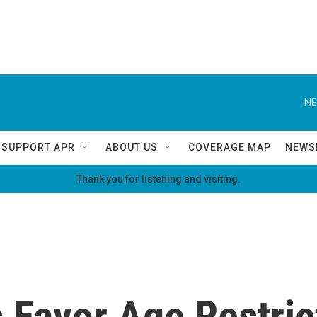
NE
SUPPORT APR
ABOUT US
COVERAGE MAP
NEWS
Thank you for listening and visiting.
 Favor Age Restric