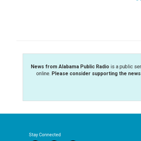
News from Alabama Public Radio
is a public se
online.
Please consider supporting the news 
Stay Connected