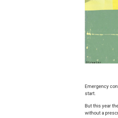
Emergency cont
start.
But this year th
without a presc