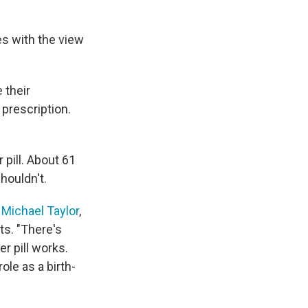
es with the view
 their
prescription.
 pill. About 61
houldn't.
. Michael Taylor
,
ts. "There's
r pill works.
role as a birth-