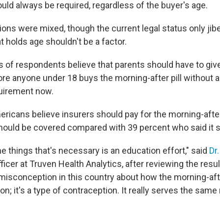
uld always be required, regardless of the buyer's age.
nions were mixed, though the current legal status only jib
at holds age shouldn't be a factor.
s of respondents believe that parents should have to give
re anyone under 18 buys the morning-after pill without a 
quirement now.
ericans believe insurers should pay for the morning-after
should be covered compared with 39 percent who said it s
the things that's necessary is an education effort," said
Dr
ficer at Truven Health Analytics, after reviewing the resul
isconception in this country about how the morning-afte
ion; it's a type of contraception. It really serves the same 