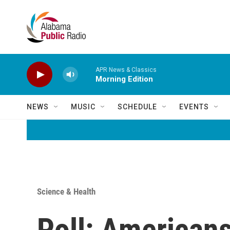
Skip to main content
APR News & Classics
Morning Edition
NEWS
MUSIC
SCHEDULE
EVENTS
Science & Health
Poll: Americans