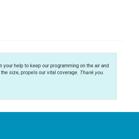
n your help to keep our programming on the air and
r the size, propels our vital coverage.
Thank you
.