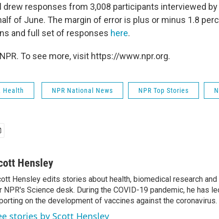
ll drew responses from 3,008 participants interviewed b
 half of June. The margin of error is plus or minus 1.8 per
ns and full set of responses
here
.
NPR. To see more, visit https://www.npr.org.
& Health
NPR National News
NPR Top Stories
N
cott Hensley
ott Hensley edits stories about health, biomedical research and
r NPR's Science desk. During the COVID-19 pandemic, he has le
porting on the development of vaccines against the coronavirus.
ee stories by Scott Hensley