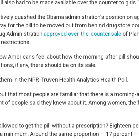
ll also had to be made available over the counter to girls
ctively quashed the Obama administration's position on
ay for the pill to be moved out from behind drugstore cou
ug Administration
approved over-the-counter sale
of Pla
restrictions.
 Americans feel about how the morning-after pill shou
ions, if any, there should be on its sale.
them in the NPR-Truven Health Analytics Health Poll.
ut that most people are familiar that there is a morning-aft
nt of people said they knew about it. Among women, the 
lowed to get the pill without a prescription? Eighteen pe
e minimum. Around the same proportion — 17 percent — 