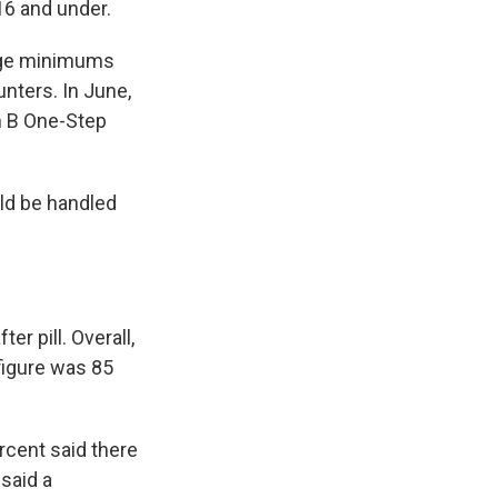
 16 and under.
 age minimums
nters. In June,
n B One-Step
ld be handled
er pill. Overall,
figure was 85
rcent said there
said a