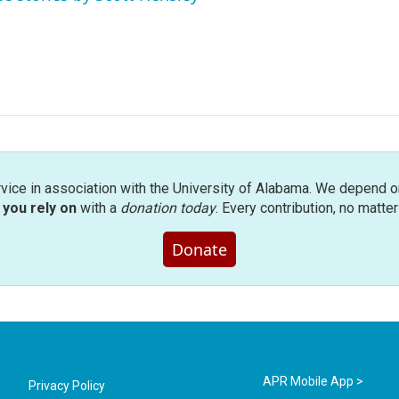
rvice in association with the University of Alabama. We depend o
you rely on
with a
donation today
. Every contribution, no matte
Donate
APR Mobile App >
Privacy Policy