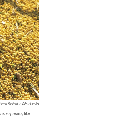
erner Rudhart
/
DPA /Landov
s is soybeans, like