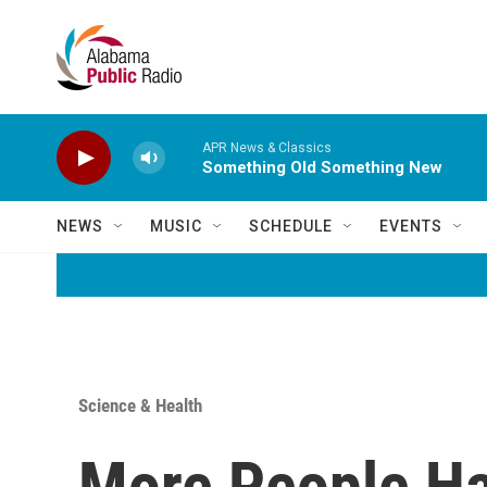
Skip to main content
APR News & Classics
Something Old Something New
NEWS
MUSIC
SCHEDULE
EVENTS
Science & Health
More People Hav