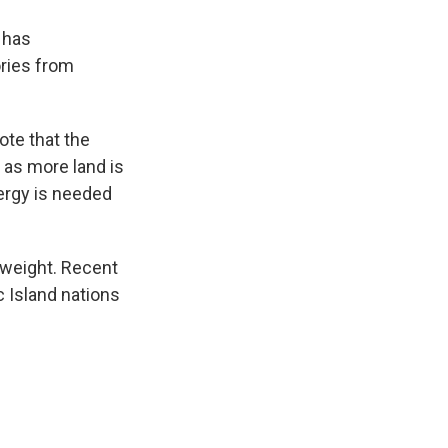
 has
ories from
ote that the
 as more land is
nergy is needed
 weight. Recent
c Island nations