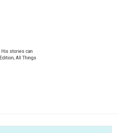
 His stories can
dition, All Things