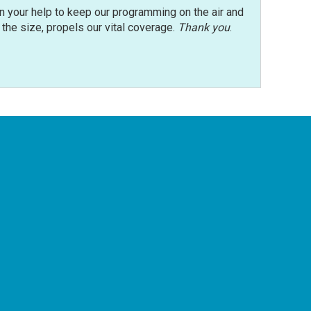
n your help to keep our programming on the air and
r the size, propels our vital coverage.
Thank you
.