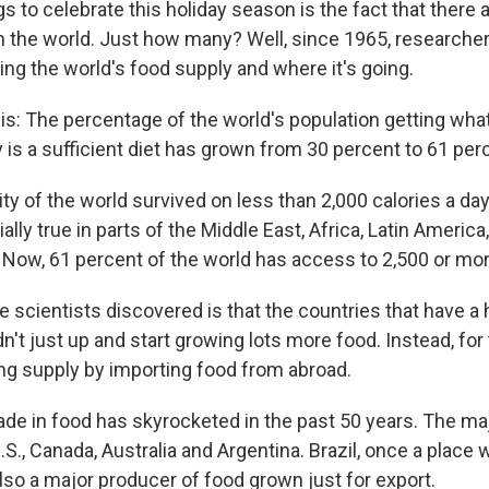
 to celebrate this holiday season is the fact that there 
n the world. Just how many? Well, since 1965, researche
ing the world's food supply and where it's going.
s: The percentage of the world's population getting wha
 is a sufficient diet has grown from 30 percent to 61 per
ity of the world survived on less than 2,000 calories a da
lly true in parts of the Middle East, Africa, Latin America
 Now, 61 percent of the world has access to 2,500 or more
e scientists discovered is that the countries that have a 
dn't just up and start growing lots more food. Instead, for
ing supply by importing food from abroad.
ade in food has skyrocketed in the past 50 years. The ma
S., Canada, Australia and Argentina. Brazil, once a place 
 also a major producer of food grown just for export.