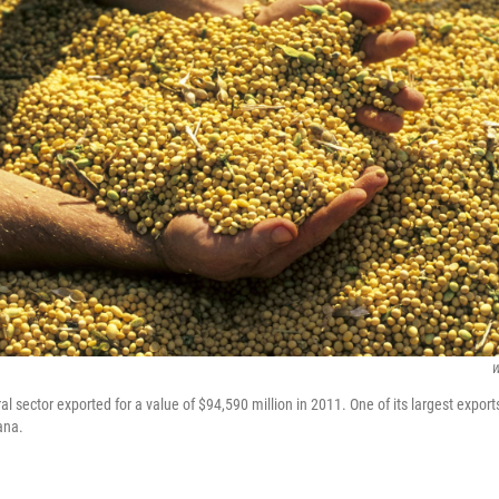
W
ral sector exported for a value of $94,590 million in 2011. One of its largest export
ana.