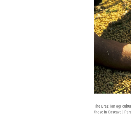
The Brazilian agricultu
these in Cascavel, Par