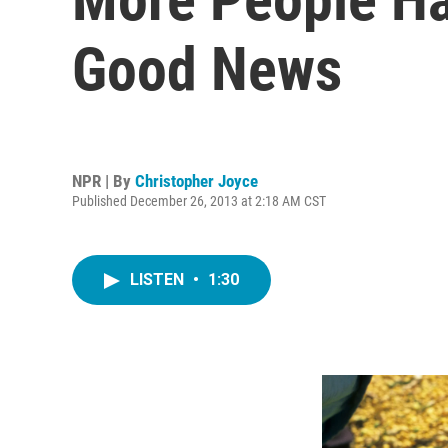
Good News
NPR | By
Christopher Joyce
Published December 26, 2013 at 2:18 AM CST
LISTEN
•
1:30