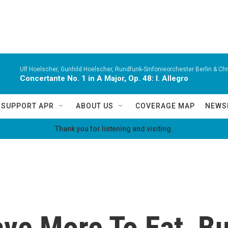
Ulf Hoelscher, Gunhild Hoelscher, Rundfunk-Sinfonieorchester Berlin & Chri
Concertante No. 1 in A Major, Op. 48: I. Allegro
SUPPORT APR
ABOUT US
COVERAGE MAP
NEWS
Thank you for listening and visiting.
e More To Eat, But 