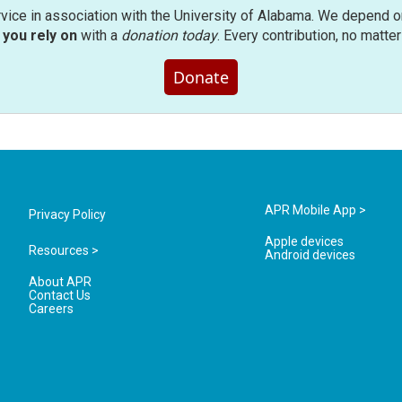
rvice in association with the University of Alabama. We depend o
you rely on
with a
donation today
. Every contribution, no matte
Donate
APR Mobile App >
Privacy Policy
Apple devices
Resources >
Android devices
About APR
Contact Us
Careers