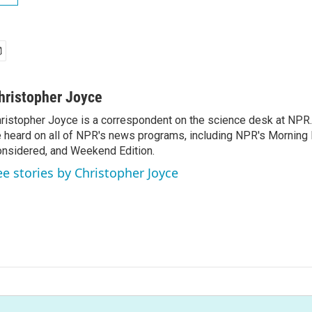
hristopher Joyce
ristopher Joyce is a correspondent on the science desk at NPR.
 heard on all of NPR's news programs, including NPR's Morning E
nsidered, and Weekend Edition.
ee stories by Christopher Joyce