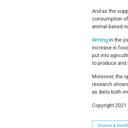
And as the supp
consumption of 
animal-based nu
Writing
in the j
increase in foo
put into agricul
to produce and 
Moreover, the s
research shows t
as diets both i
Copyright 2021 
Science & Healt