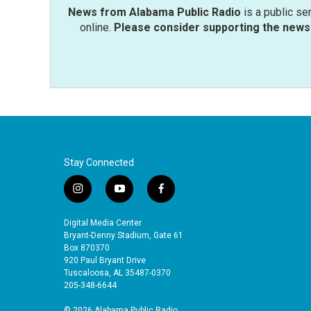
News from Alabama Public Radio
is a public se
online.
Please consider supporting the news 
Stay Connected
i
y
f
n
o
a
s
u
c
Digital Media Center
t
t
e
Bryant-Denny Stadium, Gate 61
a
u
b
Box 870370
920 Paul Bryant Drive
g
b
o
Tuscaloosa, AL 35487-0370
r
e
o
205-348-6644
a
k
m
© 2026 Alabama Public Radio