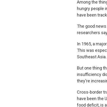
Among the things
hungry people i
have been track
The good news i
researchers say
In 1965, a major
This was especia
Southeast Asia.
But one thing th
insufficiency di
they're increas
Cross-border tr
have been the U.
food deficit, is