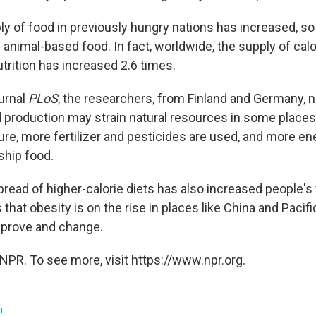
ly of food in previously hungry nations has increased, so
animal-based food. In fact, worldwide, the supply of cal
trition has increased 2.6 times.
ournal
PLoS
, the researchers, from Finland and Germany, n
d production may strain natural resources in some places
ture, more fertilizer and pesticides are used, and more e
ship food.
pread of higher-calorie diets has also increased people's
hat obesity is on the rise in places like China and Pacifi
mprove and change.
NPR. To see more, visit https://www.npr.org.
h