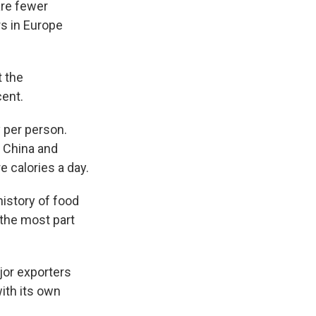
are fewer
rs in Europe
t the
cent.
y per person.
, China and
 calories a day.
history of food
 the most part
jor exporters
with its own