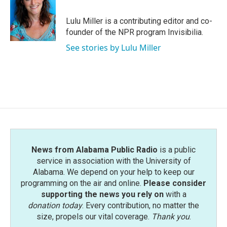
b
t
e
l
o
e
d
o
r
I
Lulu Miller is a contributing editor and co-
k
n
founder of the NPR program Invisibilia.
See stories by Lulu Miller
News from Alabama Public Radio
is a public
service in association with the University of
Alabama. We depend on your help to keep our
programming on the air and online.
Please consider
supporting the news you rely on
with a
donation today
. Every contribution, no matter the
size, propels our vital coverage.
Thank you
.