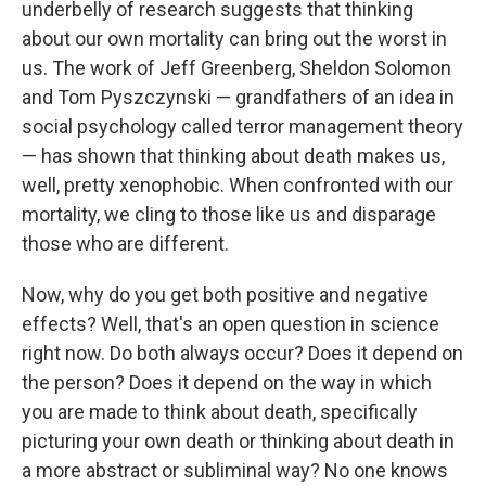
underbelly of research suggests that thinking
about our own mortality can bring out the worst in
us. The work of Jeff Greenberg, Sheldon Solomon
and Tom Pyszczynski — grandfathers of an idea in
social psychology called terror management theory
— has shown that thinking about death makes us,
well, pretty xenophobic. When confronted with our
mortality, we cling to those like us and disparage
those who are different.
Now, why do you get both positive and negative
effects? Well, that's an open question in science
right now. Do both always occur? Does it depend on
the person? Does it depend on the way in which
you are made to think about death, specifically
picturing your own death or thinking about death in
a more abstract or subliminal way? No one knows