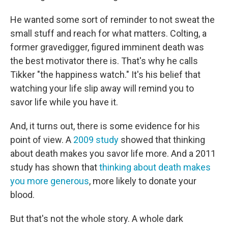
He wanted some sort of reminder to not sweat the
small stuff and reach for what matters. Colting, a
former gravedigger, figured imminent death was
the best motivator there is. That's why he calls
Tikker "the happiness watch." It's his belief that
watching your life slip away will remind you to
savor life while you have it.
And, it turns out, there is some evidence for his
point of view. A
2009 study
showed that thinking
about death makes you savor life more. And a 2011
study has shown that
thinking about death makes
you more generous
, more likely to donate your
blood.
But that's not the whole story. A whole dark