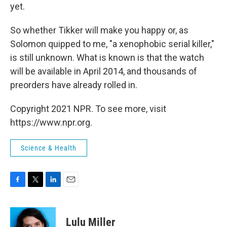
yet.
So whether Tikker will make you happy or, as
Solomon quipped to me, "a xenophobic serial killer,"
is still unknown. What is known is that the watch
will be available in April 2014, and thousands of
preorders have already rolled in.
Copyright 2021 NPR. To see more, visit
https://www.npr.org.
Science & Health
F
T
L
E
a
w
i
m
c
i
n
a
e
t
k
i
Lulu Miller