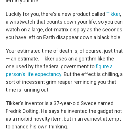
left in your life.
Luckily for you, there's a new product called
Tikker
,
a wristwatch that counts down your life, so you can
watch on a large, dot-matrix display as the seconds
you have left on Earth disappear down a black hole.
Your estimated time of death is, of course, just that
— an estimate. Tikker uses an algorithm like the
one used by the federal government to
figure a
person's life expectancy
. But the effect is chilling, a
sort of incessant grim reaper reminding you that
time is running out.
Tikker's inventor is a 37-year-old Swede named
Fredrik Colting. He says he invented the gadget not
as a morbid novelty item, but in an earnest attempt
to change his own thinking.