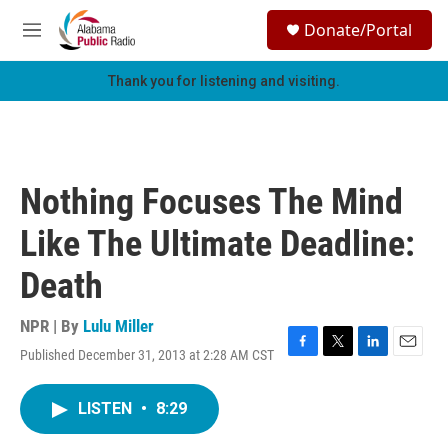
Skip to main content
S
Donate/Portal
e
M
a
e
r
n
Thank you for listening and visiting.
c
u
h
u
e
r
Nothing Focuses The Mind
y
Like The Ultimate Deadline:
Death
NPR | By
Lulu Miller
Published December 31, 2013 at 2:28 AM CST
F
T
L
E
a
w
i
m
c
i
n
a
LISTEN
•
8:29
e
t
k
i
b
t
e
l