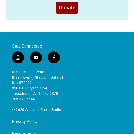
Donate
Stay Connected
i
y
f
n
o
a
s
u
c
Digital Media Center
t
t
e
Bryant-Denny Stadium, Gate 61
a
u
b
Box 870370
g
b
o
920 Paul Bryant Drive
r
e
o
Tuscaloosa, AL 35487-0370
a
k
205-348-6644
m
© 2026 Alabama Public Radio
Privacy Policy
Resources >