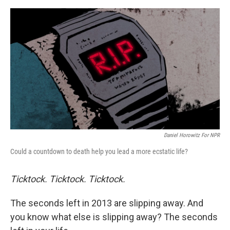
o
e
d
o
r
I
k
n
Daniel Horowitz For NPR
Could a countdown to death help you lead a more ecstatic life?
Ticktock.
Ticktock.
Ticktock.
The seconds left in 2013 are slipping away. And
you know what else is slipping away? The seconds