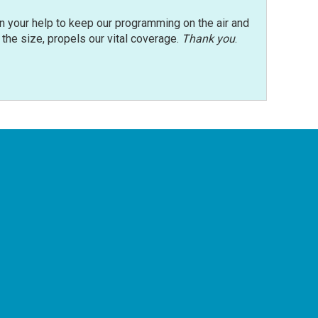
n your help to keep our programming on the air and
r the size, propels our vital coverage.
Thank you
.