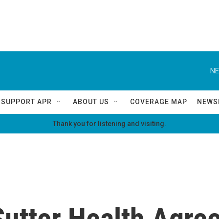
NE
SUPPORT APR
ABOUT US
COVERAGE MAP
NEWS
Thank you for listening and visiting.
Sutter Health Agre