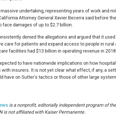
massive undertaking, representing years of work and mil
lifornia Attorney General Xavier Becerra said before the t
 face damages of up to $2.7 billion.
nsistently denied the allegations and argued that it used
e care for patients and expand access to people in rural
care facilities had $13 billion in operating revenue in 2018
xpected to have nationwide implications on how hospita
with insurers. It is not yet clear what effect, if any, a se
 have on Sutter's tactics or those of other large system
News
is a nonprofit, editorially independent program of th
 is not affiliated with Kaiser Permanente.