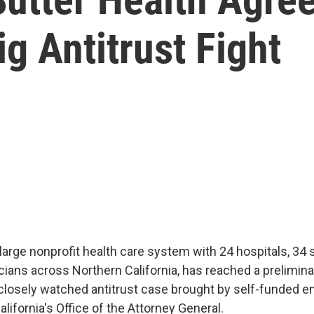
ig Antitrust Fight
 large nonprofit health care system with 24 hospitals, 34
cians across Northern California, has reached a prelimin
closely watched antitrust case brought by self-funded 
California's Office of the Attorney General.