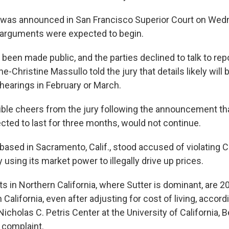
was announced in San Francisco Superior Court on Wedn
 arguments were expected to begin.
 been made public, and the parties declined to talk to rep
-Christine Massullo told the jury that details likely will
 hearings in February or March.
ble cheers from the jury following the announcement that 
ted to last for three months, would not continue.
 based in Sacramento, Calif., stood accused of violating Ca
y using its market power to illegally drive up prices.
s in Northern California, where Sutter is dominant, are 
 California, even after adjusting for cost of living, accord
icholas C. Petris Center at the University of California, B
 complaint.