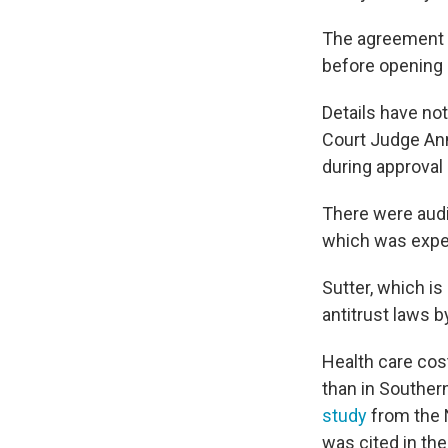
The agreement 
before opening
Details have not
Court Judge Anne
during approval
There were audi
which was expec
Sutter, which is
antitrust laws b
Health care cost
than in Southern
study
from the N
was cited in the