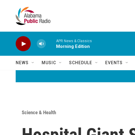
Skip to main content
APR News & Classics
Morning Edition
NEWS
MUSIC
SCHEDULE
EVENTS
Science & Health
Hospital Giant 