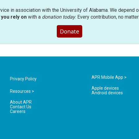
rvice in association with the University of Alabama. We depend o
you rely on
with a
donation today
. Every contribution, no matte
Donate
APR Mobile App >
Privacy Policy
Apple devices
Resources >
Android devices
About APR
Contact Us
Careers