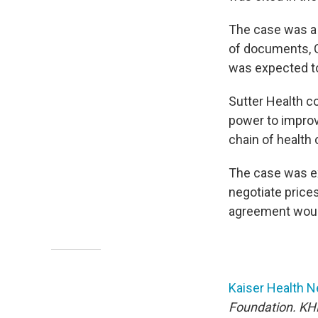
The case was a 
of documents, Ca
was expected to
Sutter Health co
power to improv
chain of health 
The case was e
negotiate prices 
agreement would
Kaiser Health 
Foundation. KHN