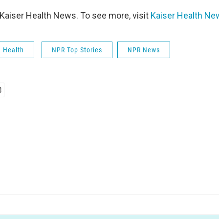
Kaiser Health News. To see more, visit
Kaiser Health Ne
& Health
NPR Top Stories
NPR News