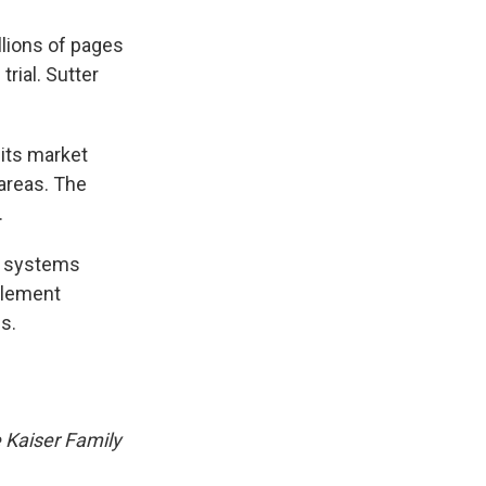
lions of pages
rial. Sutter
 its market
 areas. The
.
l systems
ttlement
s.
e Kaiser Family