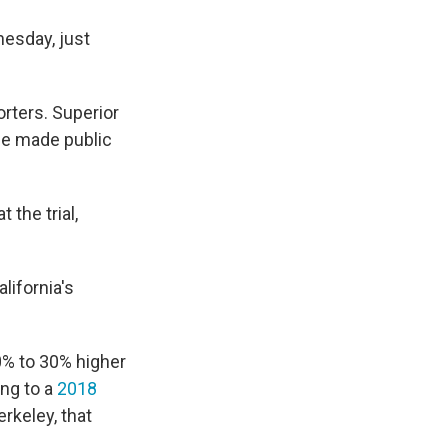
esday, just
orters. Superior
 be made public
the trial,
lifornia's
20% to 30% higher
ing to a
2018
erkeley, that