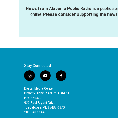
News from Alabama Public Radio
is a public se
online.
Please consider supporting the news 
Stay Connected
i
y
f
n
o
a
s
u
c
Digital Media Center
t
t
e
Bryant-Denny Stadium, Gate 61
a
u
b
Box 870370
920 Paul Bryant Drive
g
b
o
Tuscaloosa, AL 35487-0370
r
e
o
205-348-6644
a
k