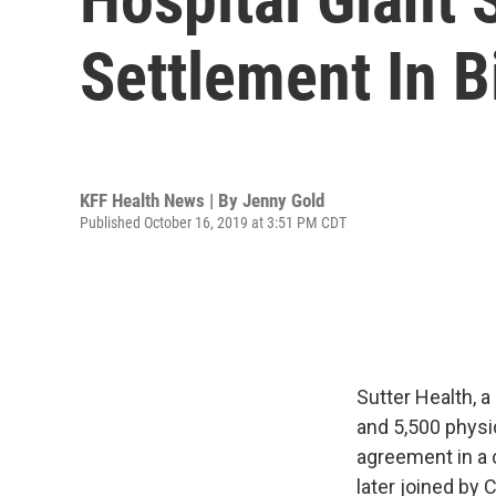
Settlement In B
KFF Health News | By
Jenny Gold
Published October 16, 2019 at 3:51 PM CDT
Sutter Health, a
and 5,500 physi
agreement in a 
later joined by 