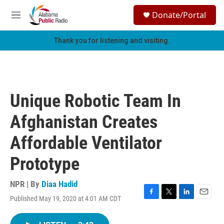
Skip to main content
S
Donate/Portal
e
M
a
e
r
n
Thank you for listening and visiting.
c
u
h
u
e
r
Unique Robotic Team In
y
Afghanistan Creates
Affordable Ventilator
Prototype
NPR | By
Diaa Hadid
Published May 19, 2020 at 4:01 AM CDT
F
T
L
E
a
w
i
m
c
i
n
a