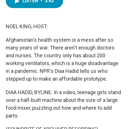
LISTEN
•
3:43
e
t
k
i
b
t
e
l
o
e
d
o
r
I
k
n
NOEL KING, HOST:
Afghanistan's health system is a mess after so
many years of war. There aren't enough doctors
and nurses. The country only has about 200
working ventilators, which is a huge disadvantage
in a pandemic. NPR's Diaa Hadid tells us who
stepped up to make an affordable prototype.
DIAA HADID, BYLINE: In a video, teenage girls stand
over a half-built machine about the size of a large
food mixer, puzzling out how and where to add
parts.