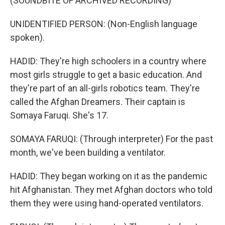
(SOUNDBITE OF ARCHIVED RECORDING)
UNIDENTIFIED PERSON: (Non-English language
spoken).
HADID: They're high schoolers in a country where
most girls struggle to get a basic education. And
they're part of an all-girls robotics team. They're
called the Afghan Dreamers. Their captain is
Somaya Faruqi. She's 17.
SOMAYA FARUQI: (Through interpreter) For the past
month, we've been building a ventilator.
HADID: They began working on it as the pandemic
hit Afghanistan. They met Afghan doctors who told
them they were using hand-operated ventilators.