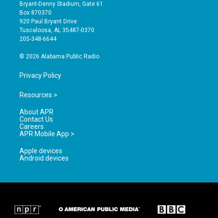
t
t
e
Bryant-Denny Stadium, Gate 61
a
u
b
Box 870370
g
b
o
920 Paul Bryant Drive
r
e
o
Tuscaloosa, AL 35487-0370
a
k
205-348-6644
m
© 2026 Alabama Public Radio
Privacy Policy
Resources >
About APR
Contact Us
Careers
APR Mobile App >
Apple devices
Android devices