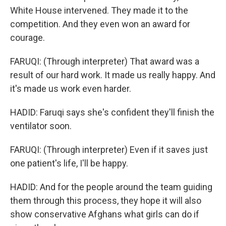
White House intervened. They made it to the
competition. And they even won an award for
courage.
FARUQI: (Through interpreter) That award was a
result of our hard work. It made us really happy. And
it's made us work even harder.
HADID: Faruqi says she's confident they'll finish the
ventilator soon.
FARUQI: (Through interpreter) Even if it saves just
one patient's life, I'll be happy.
HADID: And for the people around the team guiding
them through this process, they hope it will also
show conservative Afghans what girls can do if