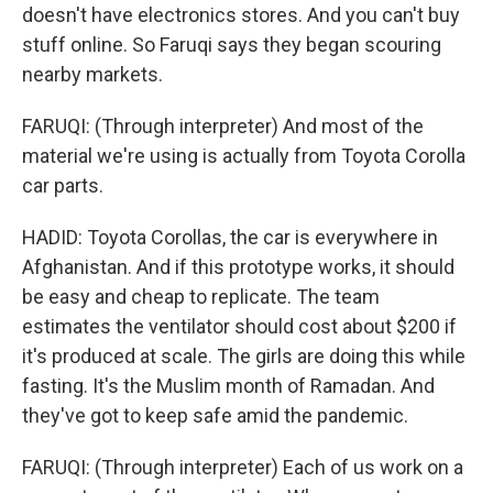
doesn't have electronics stores. And you can't buy
stuff online. So Faruqi says they began scouring
nearby markets.
FARUQI: (Through interpreter) And most of the
material we're using is actually from Toyota Corolla
car parts.
HADID: Toyota Corollas, the car is everywhere in
Afghanistan. And if this prototype works, it should
be easy and cheap to replicate. The team
estimates the ventilator should cost about $200 if
it's produced at scale. The girls are doing this while
fasting. It's the Muslim month of Ramadan. And
they've got to keep safe amid the pandemic.
FARUQI: (Through interpreter) Each of us work on a