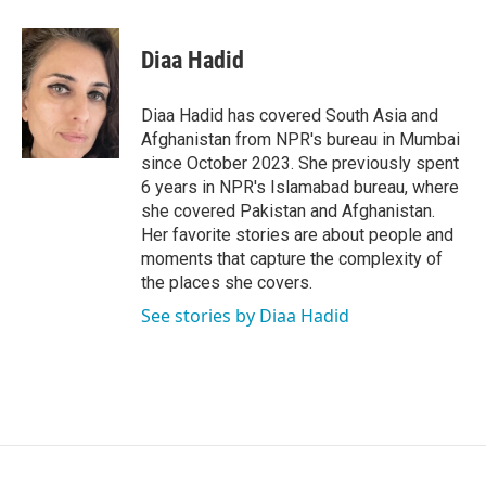
a
w
i
m
c
i
n
a
e
t
k
i
Diaa Hadid
b
t
e
l
o
e
d
o
r
I
Diaa Hadid has covered South Asia and
k
n
Afghanistan from NPR's bureau in Mumbai
since October 2023. She previously spent
6 years in NPR's Islamabad bureau, where
she covered Pakistan and Afghanistan.
Her favorite stories are about people and
moments that capture the complexity of
the places she covers.
See stories by Diaa Hadid