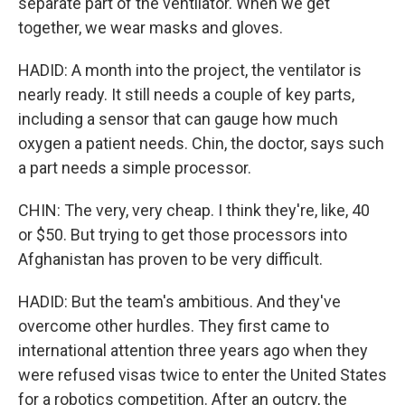
separate part of the ventilator. When we get
together, we wear masks and gloves.
HADID: A month into the project, the ventilator is
nearly ready. It still needs a couple of key parts,
including a sensor that can gauge how much
oxygen a patient needs. Chin, the doctor, says such
a part needs a simple processor.
CHIN: The very, very cheap. I think they're, like, 40
or $50. But trying to get those processors into
Afghanistan has proven to be very difficult.
HADID: But the team's ambitious. And they've
overcome other hurdles. They first came to
international attention three years ago when they
were refused visas twice to enter the United States
for a robotics competition. After an outcry, the