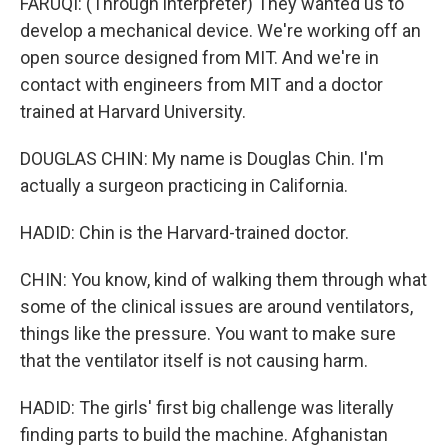
FARUQI: (Through interpreter) They wanted us to
develop a mechanical device. We're working off an
open source designed from MIT. And we're in
contact with engineers from MIT and a doctor
trained at Harvard University.
DOUGLAS CHIN: My name is Douglas Chin. I'm
actually a surgeon practicing in California.
HADID: Chin is the Harvard-trained doctor.
CHIN: You know, kind of walking them through what
some of the clinical issues are around ventilators,
things like the pressure. You want to make sure
that the ventilator itself is not causing harm.
HADID: The girls' first big challenge was literally
finding parts to build the machine. Afghanistan