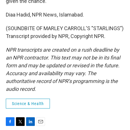
given the chance.
Diaa Hadid, NPR News, Islamabad.
(SOUNDBITE OF MARLEY CARROLL'S "STARLINGS")
Transcript provided by NPR, Copyright NPR.
NPR transcripts are created on a rush deadline by
an NPR contractor. This text may not be in its final
form and may be updated or revised in the future.
Accuracy and availability may vary. The
authoritative record of NPR’s programming is the
audio record.
Science & Health
F
T
L
E