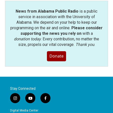
News from Alabama Public Radio
is a public
service in association with the University of
Alabama. We depend on your help to keep our
programming on the air and online.
Please consider
supporting the news you rely on
with a
donation today
. Every contribution, no matter the
size, propels our vital coverage.
Thank you
.
Donate
Stay Connected
i
y
f
n
o
a
s
u
c
Digital Media Center