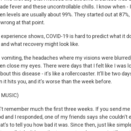
ade fever and these uncontrollable chills. I know when - I
en levels are usually about 99%. They started out at 87%,
rong at that point.
 experience shows, COVID-19 is hard to predict what it do
 and what recovery might look like.
 vomiting, the headaches where my visions were blurred, h
en close my eyes. There were days that I felt like I was 
out this disease - it's like a rollercoaster. It'll be two d
n it hits you, and it's worse than the week before.
 MUSIC)
't remember much the first three weeks. If you send me
iod and I responded, one of my friends says she couldn't
at's to tell you how bad it was. Since then, just like simpl