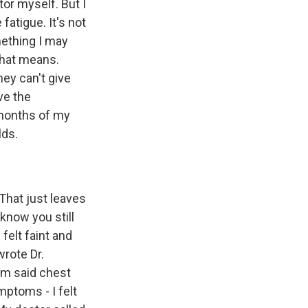
or myself. But I
fatigue. It's not
omething I may
that means.
hey can't give
ve the
e months of my
lds.
 That just leaves
know you still
felt faint and
wrote Dr.
him said chest
mptoms - I felt