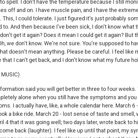
spell. I don't have the temperature because I still monit
s off and on. I have muscle pain, and I have the extreme 
 This, I could tolerate. I just figured it's just probably s
d to. And then because I've been sick, I don't know what 
 don't get it again? Does it mean I could get it again? But t
h, we don't know. We're not sure. You're supposed to ha
that doesn't mean anything. Please be careful. I feel lik
ne that I can't get back, and I don't know what my future ho
 MUSIC)
nformation said you will get better in three to four weeks.
pletely alone when you still have the symptoms and you 
s. I actually have, like, a whole calendar here. March 6 - 
took a bike ride. March 20 - lost sense of taste and smell, 
il 4 that it was going well; two days later, wrote back to 
e back (laughter). I feel like up until that point, my sy