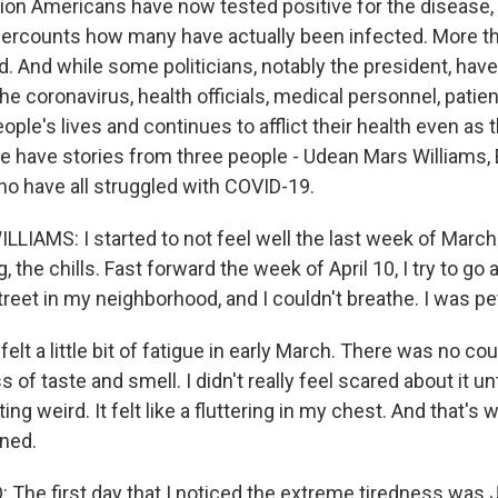
lion Americans have now tested positive for the disease
ercounts how many have actually been infected. More t
d. And while some politicians, notably the president, ha
e coronavirus, health officials, medical personnel, patie
ople's lives and continues to afflict their health even as 
e have stories from three people - Udean Mars Williams, 
ho have all struggled with COVID-19.
IAMS: I started to not feel well the last week of March.
 the chills. Fast forward the week of April 10, I try to go 
reet in my neighborhood, and I couldn't breathe. I was pet
elt a little bit of fatigue in early March. There was no cou
s of taste and smell. I didn't really feel scared about it u
ing weird. It felt like a fluttering in my chest. And that's 
ned.
The first day that I noticed the extreme tiredness was J