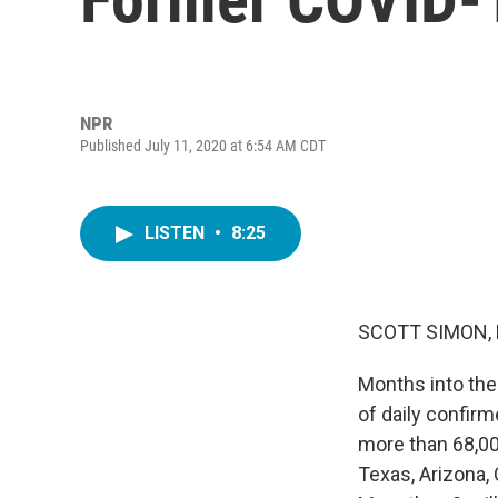
NPR
Published July 11, 2020 at 6:54 AM CDT
LISTEN
•
8:25
SCOTT SIMON,
Months into the
of daily confirm
more than 68,000
Texas, Arizona, 