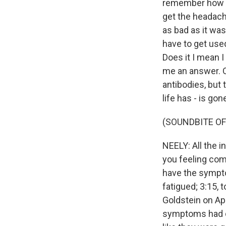
remember how to 
get the headache
as bad as it was.
have to get use
Does it I mean I
me an answer. O
antibodies, but 
life has - is go
(SOUNDBITE OF
NEELY: All the i
you feeling com
have the symptom
fatigued; 3:15, 
Goldstein on Apr
symptoms had com