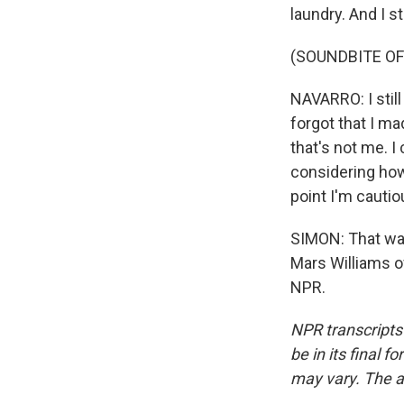
laundry. And I st
(SOUNDBITE OF
NAVARRO: I stil
forgot that I ma
that's not me. I
considering how 
point I'm cautio
SIMON: That was
Mars Williams o
NPR.
NPR transcripts
be in its final 
may vary. The a