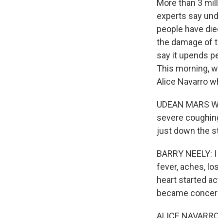
More than 3 mil
experts say und
people have die
the damage of th
say it upends pe
This morning, w
Alice Navarro w
UDEAN MARS WILL
severe coughing,
just down the st
BARRY NEELY: I f
fever, aches, los
heart started act
became concer
ALICE NAVARRO: 