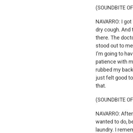
(SOUNDBITE OF
NAVARRO: I got 
dry cough. And 
there. The docto
stood out to me
I'm going to ha
patience with m
rubbed my back, 
just felt good t
that.
(SOUNDBITE OF
NAVARRO: After 1
wanted to do, b
laundry. I remem