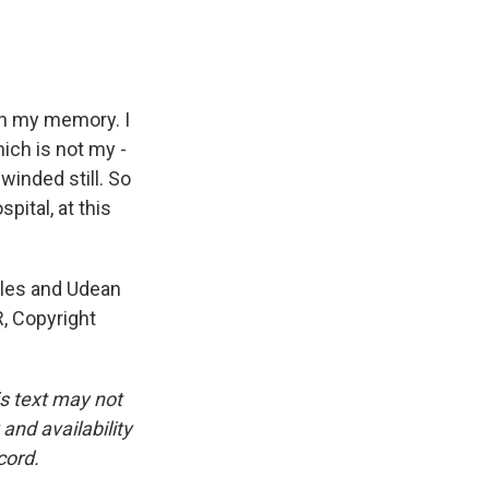
th my memory. I
hich is not my -
 winded still. So
pital, at this
eles and Udean
, Copyright
is text may not
and availability
cord.