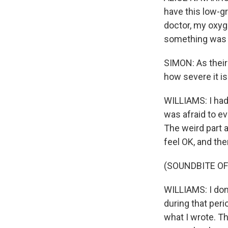
have this low-gr
doctor, my oxyg
something was w
SIMON: As their
how severe it is
WILLIAMS: I had
was afraid to ev
The weird part ab
feel OK, and the
(SOUNDBITE OF
WILLIAMS: I don
during that per
what I wrote. Th