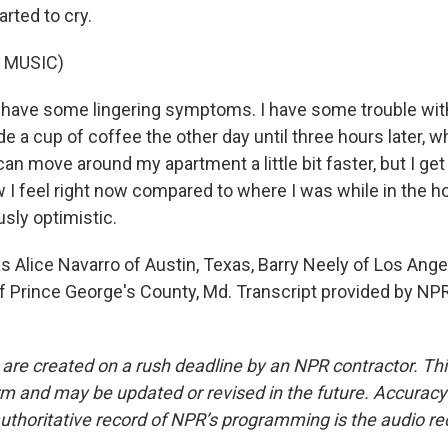
arted to cry.
 MUSIC)
l have some lingering symptoms. I have some trouble wi
de a cup of coffee the other day until three hours later, w
 can move around my apartment a little bit faster, but I get
I feel right now compared to where I was while in the hos
usly optimistic.
 Alice Navarro of Austin, Texas, Barry Neely of Los Ang
f Prince George's County, Md. Transcript provided by NPR
 are created on a rush deadline by an NPR contractor. Th
form and may be updated or revised in the future. Accuracy 
uthoritative record of NPR’s programming is the audio re