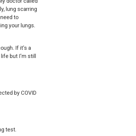
My doctor called
ly, lung scarring
 need to
ing your lungs.
ugh. If it's a
fe but I'm still
ffected by COVID
g test.