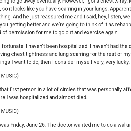
oing to go away eventually. However, I got a chest X-ray. 
 so it looks like you have scarring in your lungs. Apparent
hing. And he just reassured me and I said, hey, listen, we
ou getting better and we're going to think of it as rehabb
d of permission for me to go out and exercise again.
 fortunate. I haven't been hospitalized. I haven't had the co
ing chest tightness and lung scarring for the rest of my li
hings I want to do, then I consider myself very, very lucky.
 MUSIC)
at first person in a lot of circles that was personally a
re I was hospitalized and almost died.
 MUSIC)
as Friday, June 26. The doctor wanted me to do a walkin