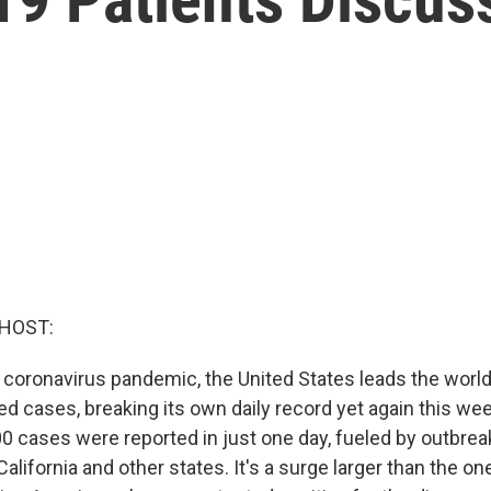
 HOST:
 coronavirus pandemic, the United States leads the worl
ed cases, breaking its own daily record yet again this we
 cases were reported in just one day, fueled by outbreaks
California and other states. It's a surge larger than the one