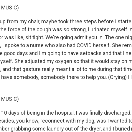
 MUSIC)
up from my chair, maybe took three steps before I starte
the force of the cough was so strong, I urinated myself 
r was like, sit tight. We're going admit you in. The one nig
, I spoke to a nurse who also had COVID herself. She re
ve good days and I'm going to have setbacks and that I n
yself. She adjusted my oxygen so that it would stay on 
and that gesture really meant a lot to me during that time
o have somebody, somebody there to help you. (Crying) I'l
 MUSIC)
0 days of being in the hospital, I was finally discharged. 
esides, you know, reconnect with my dog, was I wanted 
ber grabbing some laundry out of the dryer, and I buried 