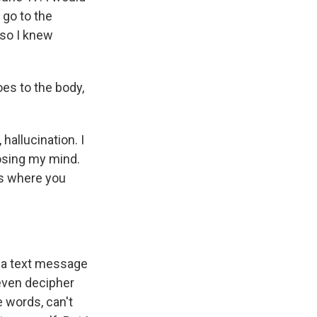
 go to the
 so I knew
es to the body,
allucination. I
losing my mind.
ays where you
 a text message
 even decipher
e words, can't