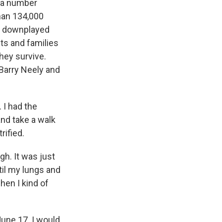
, a number
han 134,000
ve downplayed
nts and families
they survive.
Barry Neely and
 I had the
and take a walk
rified.
gh. It was just
ntil my lungs and
when I kind of
une 17. I would