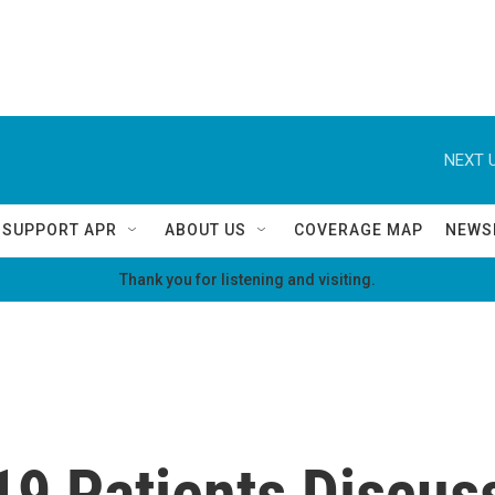
NEXT U
SUPPORT APR
ABOUT US
COVERAGE MAP
NEWS
Thank you for listening and visiting.
9 Patients Discus