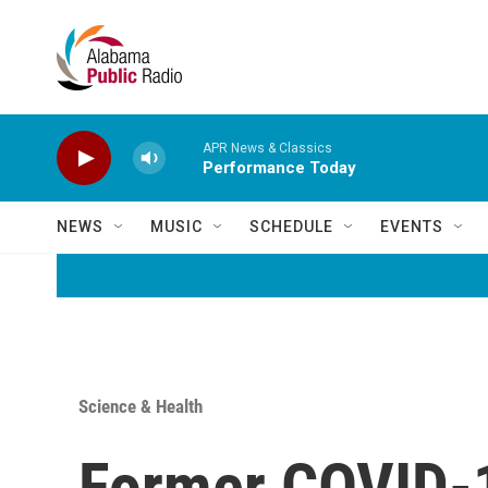
Skip to main content
APR News & Classics
Performance Today
NEWS
MUSIC
SCHEDULE
EVENTS
Science & Health
Former COVID-1