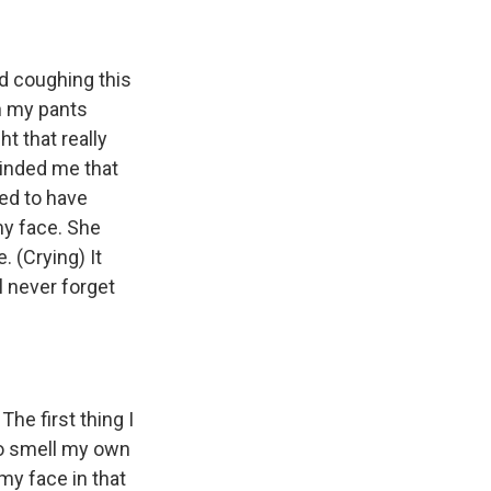
d coughing this
in my pants
ht that really
minded me that
eed to have
my face. She
. (Crying) It
l never forget
The first thing I
to smell my own
my face in that