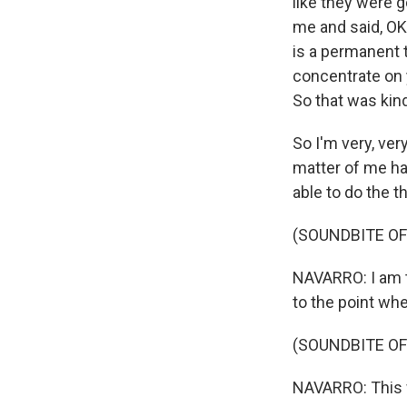
like they were g
me and said, OK,
is a permanent t
concentrate on y
So that was kin
So I'm very, very
matter of me hav
able to do the t
(SOUNDBITE OF
NAVARRO: I am th
to the point whe
(SOUNDBITE OF
NAVARRO: This w