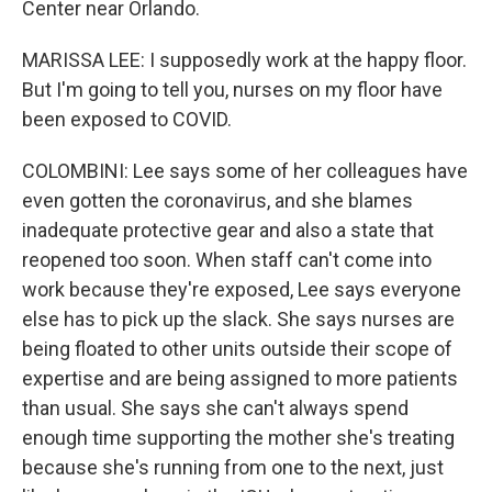
Center near Orlando.
MARISSA LEE: I supposedly work at the happy floor.
But I'm going to tell you, nurses on my floor have
been exposed to COVID.
COLOMBINI: Lee says some of her colleagues have
even gotten the coronavirus, and she blames
inadequate protective gear and also a state that
reopened too soon. When staff can't come into
work because they're exposed, Lee says everyone
else has to pick up the slack. She says nurses are
being floated to other units outside their scope of
expertise and are being assigned to more patients
than usual. She says she can't always spend
enough time supporting the mother she's treating
because she's running from one to the next, just