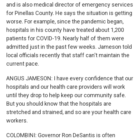
and is also medical director of emergency services
for Pinellas County. He says the situation is getting
worse. For example, since the pandemic began,
hospitals in his county have treated about 1,200
patients for COVID-19. Nearly half of them were
admitted just in the past few weeks. Jameson told
local officials recently that staff can't maintain the
current pace.
ANGUS JAMESON: I have every confidence that our
hospitals and our health care providers will work
until they drop to help keep our community safe.
But you should know that the hospitals are
stretched and strained, and so are your health care
workers.
COLOMBINI: Governor Ron DeSantis is often