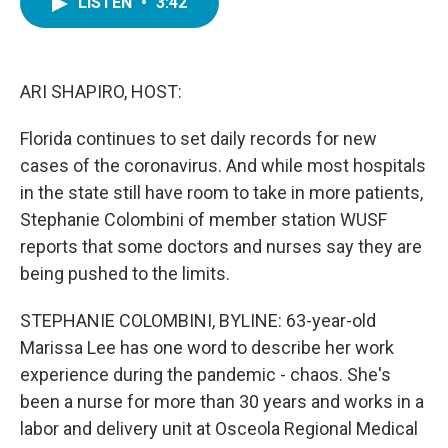
LISTEN
•
3:42
e
t
k
i
b
t
e
l
o
e
d
o
r
I
k
n
ARI SHAPIRO, HOST:
Florida continues to set daily records for new
cases of the coronavirus. And while most hospitals
in the state still have room to take in more patients,
Stephanie Colombini of member station WUSF
reports that some doctors and nurses say they are
being pushed to the limits.
STEPHANIE COLOMBINI, BYLINE: 63-year-old
Marissa Lee has one word to describe her work
experience during the pandemic - chaos. She's
been a nurse for more than 30 years and works in a
labor and delivery unit at Osceola Regional Medical