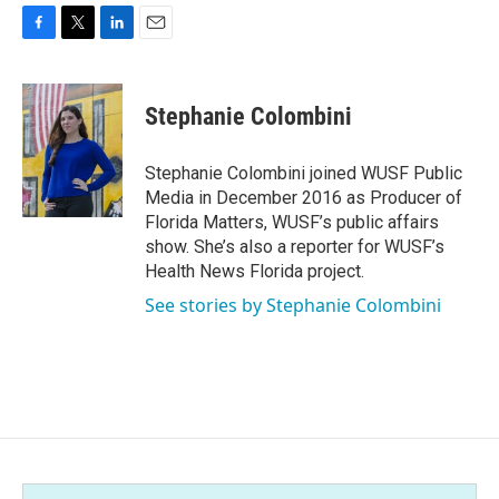
F
T
L
E
a
w
i
m
c
i
n
a
e
t
k
i
Stephanie Colombini
b
t
e
l
o
e
d
o
r
I
Stephanie Colombini joined WUSF Public
k
n
Media in December 2016 as Producer of
Florida Matters, WUSF’s public affairs
show. She’s also a reporter for WUSF’s
Health News Florida project.
See stories by Stephanie Colombini