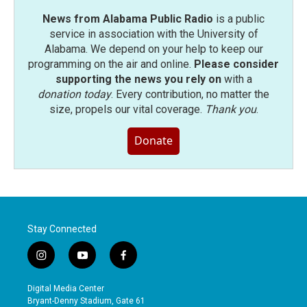
News from Alabama Public Radio
is a public
service in association with the University of
Alabama. We depend on your help to keep our
programming on the air and online.
Please consider
supporting the news you rely on
with a
donation today
. Every contribution, no matter the
size, propels our vital coverage.
Thank you
.
Donate
Stay Connected
i
y
f
n
o
a
s
u
c
Digital Media Center
t
t
e
Bryant-Denny Stadium, Gate 61