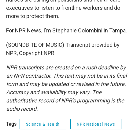
executives to listen to frontline workers and do
more to protect them.
For NPR News, I'm Stephanie Colombini in Tampa.
(SOUNDBITE OF MUSIC) Transcript provided by
NPR, Copyright NPR.
NPR transcripts are created on a rush deadline by
an NPR contractor. This text may not be in its final
form and may be updated or revised in the future.
Accuracy and availability may vary. The
authoritative record of NPR’s programming is the
audio record.
Tags
Science & Health
NPR National News