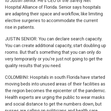
to Justin Senior. He's CEO of the Safety Net
Hospital Alliance of Florida. Senior says hospitals
are adapting their space and workflow, like limiting
elective surgeries to accommodate the current
rise in patients.
JUSTIN SENIOR: You can declare search capacity.
You can create additional capacity, start doubling up
rooms. But that's something that you can only do
very temporarily or you're just not going to get the
quality results that you need.
COLOMBINI: Hospitals in south Florida have started
moving beds into unused areas of their facilities as
the region becomes the epicenter of the pandemic.
Health experts are urging the public to wear masks
and social distance to get the numbers down, but
nurses are calling on politicians and health care