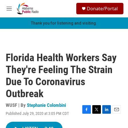
Skip to main content
S
Donate/Portal
e
M
a
e
r
n
Thank you for listening and visiting.
c
u
h
u
e
r
Florida Health Workers Say
y
They're Feeling The Strain
Due To Coronavirus
Outbreak
WUSF | By
Stephanie Colombini
Published July 29, 2020 at 3:05 PM CDT
F
T
L
E
a
w
i
m
c
i
n
a