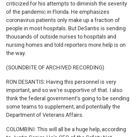
criticized for his attempts to diminish the severity
of the pandemic in Florida. He emphasizes
coronavirus patients only make up a fraction of
people in most hospitals. But DeSantis is sending
thousands of outside nurses to hospitals and
nursing homes and told reporters more help is on
the way.
(SOUNDBITE OF ARCHIVED RECORDING)
RON DESANTIS: Having this personnel is very
important, and so we're supportive of that. I also
think the federal government's going to be sending
some teams to supplement, and potentially the
Department of Veterans Affairs.
COLOMBINI: This will all be a huge help, according