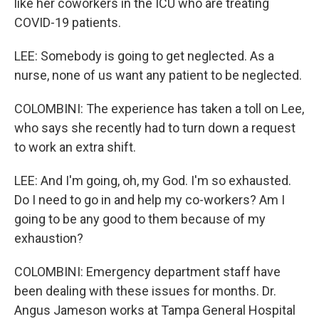
like her coworkers in the ICU who are treating
COVID-19 patients.
LEE: Somebody is going to get neglected. As a
nurse, none of us want any patient to be neglected.
COLOMBINI: The experience has taken a toll on Lee,
who says she recently had to turn down a request
to work an extra shift.
LEE: And I'm going, oh, my God. I'm so exhausted.
Do I need to go in and help my co-workers? Am I
going to be any good to them because of my
exhaustion?
COLOMBINI: Emergency department staff have
been dealing with these issues for months. Dr.
Angus Jameson works at Tampa General Hospital