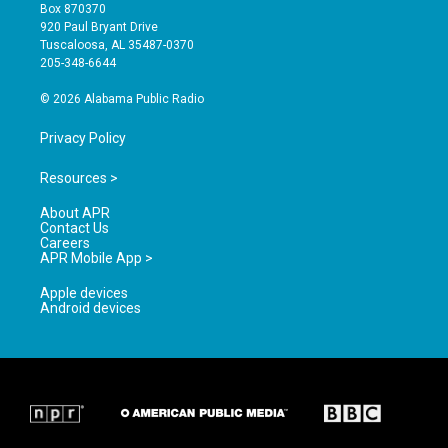
a
u
b
Box 870370
g
b
o
920 Paul Bryant Drive
r
e
o
Tuscaloosa, AL 35487-0370
a
k
205-348-6644
m
© 2026 Alabama Public Radio
Privacy Policy
Resources >
About APR
Contact Us
Careers
APR Mobile App >
Apple devices
Android devices