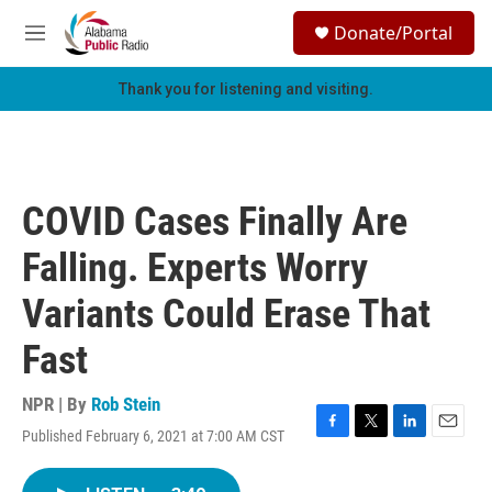
Skip to main content
S
Donate/Portal
e
M
a
e
r
n
Thank you for listening and visiting.
c
u
h
u
e
r
COVID Cases Finally Are
y
Falling. Experts Worry
Variants Could Erase That
Fast
NPR | By
Rob Stein
Published February 6, 2021 at 7:00 AM CST
F
T
L
E
a
w
i
m
c
i
n
a