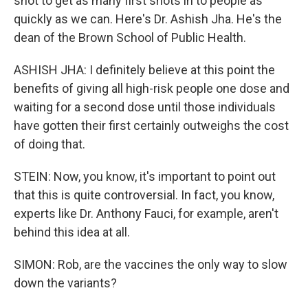
shot to get as many first shots in to people as
quickly as we can. Here's Dr. Ashish Jha. He's the
dean of the Brown School of Public Health.
ASHISH JHA: I definitely believe at this point the
benefits of giving all high-risk people one dose and
waiting for a second dose until those individuals
have gotten their first certainly outweighs the cost
of doing that.
STEIN: Now, you know, it's important to point out
that this is quite controversial. In fact, you know,
experts like Dr. Anthony Fauci, for example, aren't
behind this idea at all.
SIMON: Rob, are the vaccines the only way to slow
down the variants?