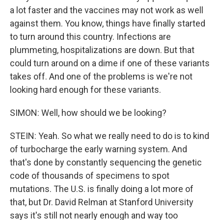
a lot faster and the vaccines may not work as well
against them. You know, things have finally started
to turn around this country. Infections are
plummeting, hospitalizations are down. But that
could turn around on a dime if one of these variants
takes off. And one of the problems is we're not
looking hard enough for these variants.
SIMON: Well, how should we be looking?
STEIN: Yeah. So what we really need to do is to kind
of turbocharge the early warning system. And
that's done by constantly sequencing the genetic
code of thousands of specimens to spot
mutations. The U.S. is finally doing a lot more of
that, but Dr. David Relman at Stanford University
says it's still not nearly enough and way too