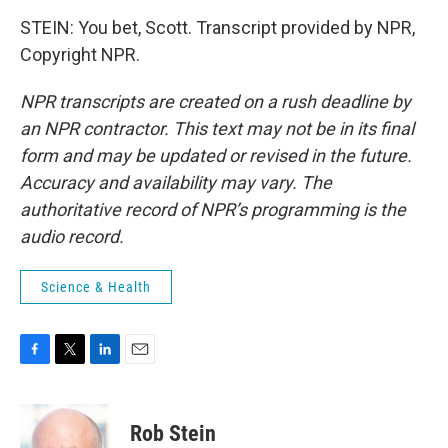
STEIN: You bet, Scott. Transcript provided by NPR,
Copyright NPR.
NPR transcripts are created on a rush deadline by
an NPR contractor. This text may not be in its final
form and may be updated or revised in the future.
Accuracy and availability may vary. The
authoritative record of NPR’s programming is the
audio record.
Science & Health
F
T
L
E
a
w
i
m
c
i
n
a
e
t
k
i
Rob Stein
b
t
e
l