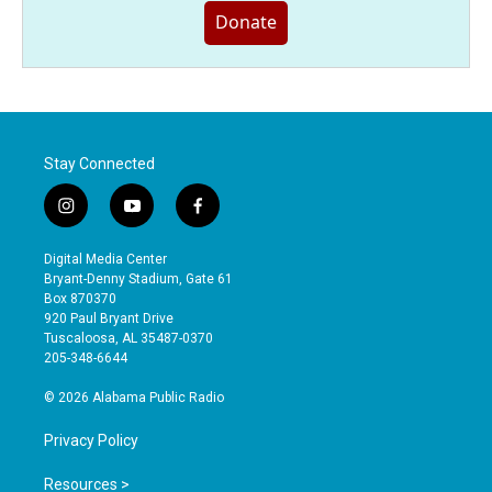
Donate
Stay Connected
i
y
f
n
o
a
s
u
c
Digital Media Center
t
t
e
Bryant-Denny Stadium, Gate 61
a
u
b
Box 870370
g
b
o
920 Paul Bryant Drive
r
e
o
Tuscaloosa, AL 35487-0370
a
k
205-348-6644
m
© 2026 Alabama Public Radio
Privacy Policy
Resources >