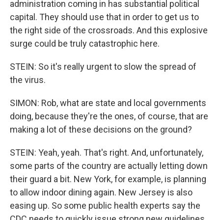
administration coming in has substantial political
capital. They should use that in order to get us to
the right side of the crossroads. And this explosive
surge could be truly catastrophic here.
STEIN: So it's really urgent to slow the spread of
the virus.
SIMON: Rob, what are state and local governments
doing, because they're the ones, of course, that are
making a lot of these decisions on the ground?
STEIN: Yeah, yeah. That's right. And, unfortunately,
some parts of the country are actually letting down
their guard a bit. New York, for example, is planning
to allow indoor dining again. New Jersey is also
easing up. So some public health experts say the
CDC needs to quickly issue strong new guidelines