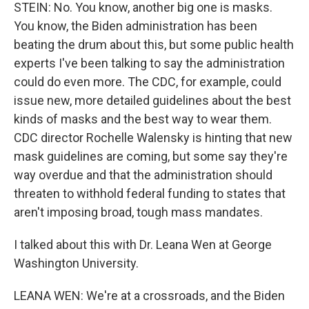
STEIN: No. You know, another big one is masks.
You know, the Biden administration has been
beating the drum about this, but some public health
experts I've been talking to say the administration
could do even more. The CDC, for example, could
issue new, more detailed guidelines about the best
kinds of masks and the best way to wear them.
CDC director Rochelle Walensky is hinting that new
mask guidelines are coming, but some say they're
way overdue and that the administration should
threaten to withhold federal funding to states that
aren't imposing broad, tough mass mandates.
I talked about this with Dr. Leana Wen at George
Washington University.
LEANA WEN: We're at a crossroads, and the Biden