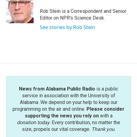
o
e
d
o
r
I
Rob Stein is a Correspondent and Senior
k
n
Editor on NPR's Science Desk.
See stories by Rob Stein
News from Alabama Public Radio
is a public
service in association with the University of
Alabama. We depend on your help to keep our
programming on the air and online.
Please consider
supporting the news you rely on
with a
donation today
. Every contribution, no matter the
size, propels our vital coverage.
Thank you
.