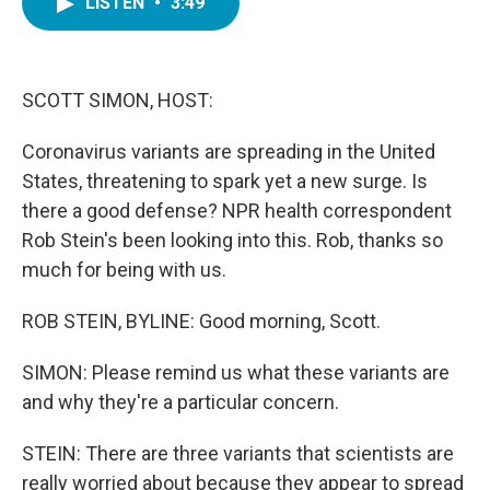
LISTEN
•
3:49
e
t
k
i
b
t
e
l
o
e
d
o
r
I
k
n
SCOTT SIMON, HOST:
Coronavirus variants are spreading in the United
States, threatening to spark yet a new surge. Is
there a good defense? NPR health correspondent
Rob Stein's been looking into this. Rob, thanks so
much for being with us.
ROB STEIN, BYLINE: Good morning, Scott.
SIMON: Please remind us what these variants are
and why they're a particular concern.
STEIN: There are three variants that scientists are
really worried about because they appear to spread