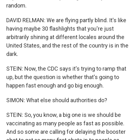
random.
DAVID RELMAN: We are flying partly blind. It's like
having maybe 30 flashlights that you're just
arbitrarily shining at different locales around the
United States, and the rest of the country is in the
dark.
STEIN: Now, the CDC says it's trying to ramp that
up, but the question is whether that's going to
happen fast enough and go big enough.
SIMON: What else should authorities do?
STEIN: So, you know, a big one is we should be
vaccinating as many people as fast as possible.
And so some are calling for delaying the booster