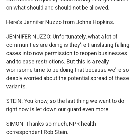
on what should and should not be allowed.
Here's Jennifer Nuzzo from Johns Hopkins.
JENNIFER NUZZO: Unfortunately, what a lot of
communities are doing is they're translating falling
cases into now permission to reopen businesses
and to ease restrictions. But this is a really
worrisome time to be doing that because we're so
deeply worried about the potential spread of these
variants.
STEIN: You know, so the last thing we want to do
right now is let down our guard even more.
SIMON: Thanks so much, NPR health
correspondent Rob Stein.