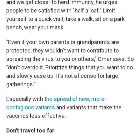
and we get closer to herd immunity, he urges
people to be satisfied with "half a loaf." Limit
yourself to a quick visit, take a walk, sit on a park
bench, wear your mask.
"Even if your own parents or grandparents are
protected, they wouldn't want to contribute to
spreading the virus to you or others," Omer says. So
"don't overdo it. Prioritize things that you want to do
and slowly ease up. It's not a license for large
gatherings."
Especially with t
he spread of new, more-
contagious variants
and variants that make the
vaccines less effective.
Don't travel too far