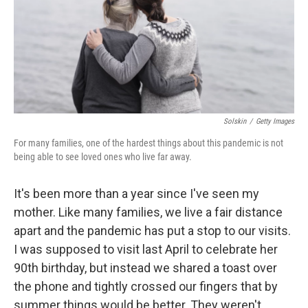
Solskin
/
Getty Images
For many families, one of the hardest things about this pandemic is not
being able to see loved ones who live far away.
It's been more than a year since I've seen my
mother. Like many families, we live a fair distance
apart and the pandemic has put a stop to our visits.
I was supposed to visit last April to celebrate her
90th birthday, but instead we shared a toast over
the phone and tightly crossed our fingers that by
summer things would be better. They weren't.