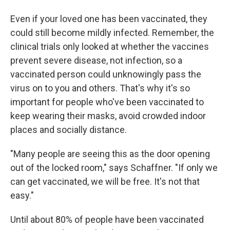
Even if your loved one has been vaccinated, they
could still become mildly infected. Remember, the
clinical trials only looked at whether the vaccines
prevent severe disease, not infection, so a
vaccinated person could unknowingly pass the
virus on to you and others. That's why it's so
important for people who've been vaccinated to
keep wearing their masks, avoid crowded indoor
places and socially distance.
"Many people are seeing this as the door opening
out of the locked room," says Schaffner. "If only we
can get vaccinated, we will be free. It's not that
easy."
Until about 80% of people have been vaccinated