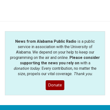
News from Alabama Public Radio
is a public
service in association with the University of
Alabama. We depend on your help to keep our
programming on the air and online.
Please consider
supporting the news you rely on
with a
donation today
. Every contribution, no matter the
size, propels our vital coverage.
Thank you
.
Donate