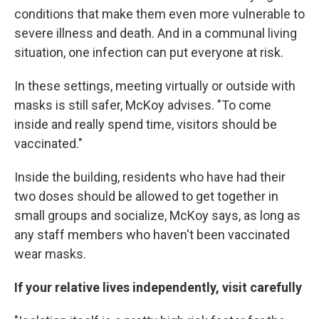
conditions that make them even more vulnerable to
severe illness and death. And in a communal living
situation, one infection can put everyone at risk.
In these settings, meeting virtually or outside with
masks is still safer, McKoy advises. "To come
inside and really spend time, visitors should be
vaccinated."
Inside the building, residents who have had their
two doses should be allowed to get together in
small groups and socialize, McKoy says, as long as
any staff members who haven't been vaccinated
wear masks.
If your relative lives independently, visit carefully