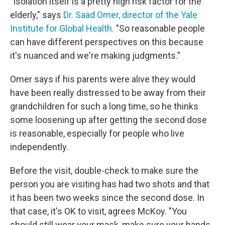
"Isolation itself is a pretty high risk factor for the
elderly," says
Dr. Saad Omer, director of the Yale
Institute for Global Health.
"So reasonable people
can have different perspectives on this because
it's nuanced and we're making judgments."
Omer says if his parents were alive they would
have been really distressed to be away from their
grandchildren for such a long time, so he thinks
some loosening up after getting the second dose
is reasonable, especially for people who live
independently.
Before the visit, double-check to make sure the
person you are visiting has had two shots and that
it has been two weeks since the second dose. In
that case, it's OK to visit, agrees McKoy. "You
should still wear your mask, make sure your hands