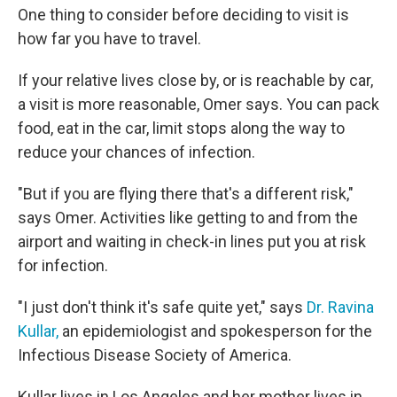
One thing to consider before deciding to visit is
how far you have to travel.
If your relative lives close by, or is reachable by car,
a visit is more reasonable, Omer says. You can pack
food, eat in the car, limit stops along the way to
reduce your chances of infection.
"But if you are flying there that's a different risk,"
says Omer. Activities like getting to and from the
airport and waiting in check-in lines put you at risk
for infection.
"I just don't think it's safe quite yet," says
Dr. Ravina
Kullar,
an epidemiologist and spokesperson for the
Infectious Disease Society of America.
Kullar lives in Los Angeles and her mother lives in