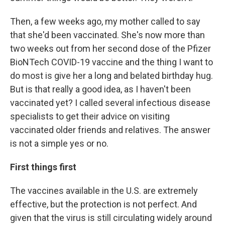
Then, a few weeks ago, my mother called to say
that she'd been vaccinated. She's now more than
two weeks out from her second dose of the Pfizer
BioNTech COVID-19 vaccine and the thing I want to
do most is give her a long and belated birthday hug.
But is that really a good idea, as I haven't been
vaccinated yet? I called several infectious disease
specialists to get their advice on visiting
vaccinated older friends and relatives. The answer
is not a simple yes or no.
First things first
The vaccines available in the U.S. are extremely
effective, but the protection is not perfect. And
given that the virus is still circulating widely around