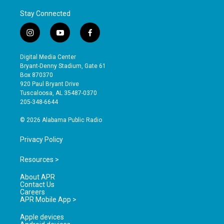
Stay Connected
i
y
f
n
o
a
s
u
c
Digital Media Center
t
t
e
Bryant-Denny Stadium, Gate 61
a
u
b
Box 870370
g
b
o
920 Paul Bryant Drive
r
e
o
Tuscaloosa, AL 35487-0370
a
k
205-348-6644
m
© 2026 Alabama Public Radio
Privacy Policy
Resources >
About APR
Contact Us
Careers
APR Mobile App >
Apple devices