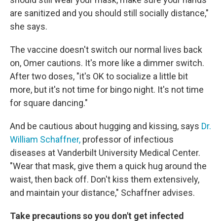
are sanitized and you should still socially distance,"
she says.
The vaccine doesn't switch our normal lives back
on, Omer cautions. It's more like a dimmer switch.
After two doses, "it's OK to socialize a little bit
more, but it's not time for bingo night. It's not time
for square dancing."
And be cautious about hugging and kissing, says
Dr.
William Schaffner,
professor of infectious
diseases at Vanderbilt University Medical Center.
"Wear that mask, give them a quick hug around the
waist, then back off. Don't kiss them extensively,
and maintain your distance," Schaffner advises.
Take precautions so you don't get infected