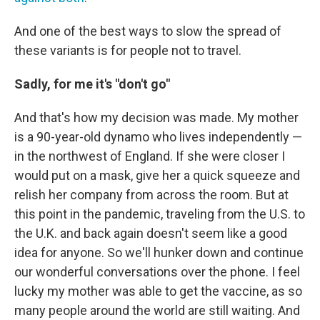
And one of the best ways to slow the spread of
these variants is for people not to travel.
Sadly, for me it's "don't go"
And that's how my decision was made. My mother
is a 90-year-old dynamo who lives independently —
in the northwest of England. If she were closer I
would put on a mask, give her a quick squeeze and
relish her company from across the room. But at
this point in the pandemic, traveling from the U.S. to
the U.K. and back again doesn't seem like a good
idea for anyone. So we'll hunker down and continue
our wonderful conversations over the phone. I feel
lucky my mother was able to get the vaccine, as so
many people around the world are still waiting. And