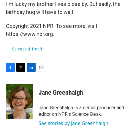
I'm lucky my brother lives close by. But sadly, the
birthday hug will have to wait.
Copyright 2021 NPR. To see more, visit
https://www.npr.org.
Science & Health
F
T
L
E
a
w
i
m
c
i
n
a
e
t
k
i
Jane Greenhalgh
b
t
e
l
o
e
d
o
r
I
Jane Greenhalgh is a senior producer and
k
n
editor on NPR's Science Desk.
See stories by Jane Greenhalgh