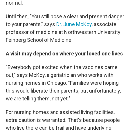
normal.
Until then, "You still pose a clear and present danger
to your parents," says
Dr. June McKoy
, associate
professor of medicine at Northwestern University
Feinberg School of Medicine.
A visit may depend on where your loved one lives
"Everybody got excited when the vaccines came
out," says McKoy, a geriatrician who works with
nursing homes in Chicago. "Families were hoping
this would liberate their parents, but unfortunately,
we are telling them, not yet."
For nursing homes and assisted living facilities,
extra caution is warranted. That's because people
who live there can be frail and have underlying