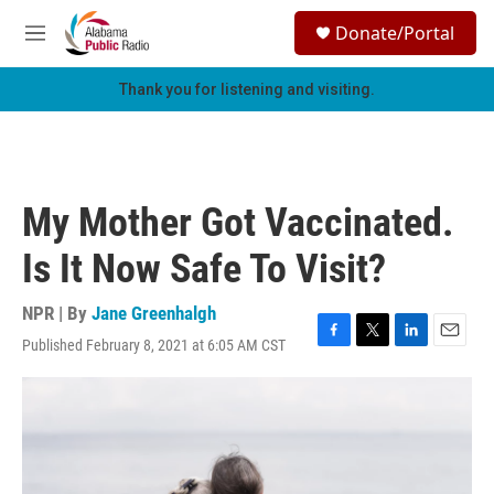
Skip to main content
S
Donate/Portal
e
M
a
e
r
n
Thank you for listening and visiting.
c
u
h
u
e
r
My Mother Got Vaccinated.
y
Is It Now Safe To Visit?
NPR | By
Jane Greenhalgh
Published February 8, 2021 at 6:05 AM CST
F
T
L
E
a
w
i
m
c
i
n
a
e
t
k
i
b
t
e
l
o
e
d
o
r
I
k
n