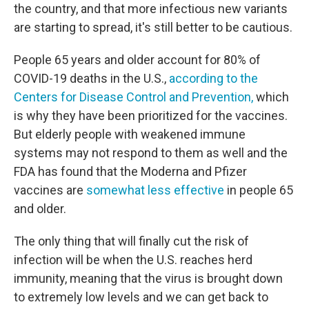
the country, and that more infectious new variants
are starting to spread, it's still better to be cautious.
People 65 years and older account for 80% of
COVID-19 deaths in the U.S.,
according to the
Centers for Disease Control and Prevention,
which
is why they have been prioritized for the vaccines.
But elderly people with weakened immune
systems may not respond to them as well and the
FDA has found that the Moderna and Pfizer
vaccines are
somewhat less effective
in people 65
and older.
The only thing that will finally cut the risk of
infection will be when the U.S. reaches herd
immunity, meaning that the virus is brought down
to extremely low levels and we can get back to