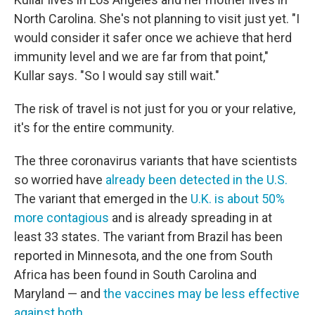
North Carolina. She's not planning to visit just yet. "I
would consider it safer once we achieve that herd
immunity level and we are far from that point,"
Kullar says. "So I would say still wait."
The risk of travel is not just for you or your relative,
it's for the entire community.
The three coronavirus variants that have scientists
so worried have
already been detected in the U.S.
The variant that emerged in the
U.K. is about 50%
more contagious
and is already spreading in at
least 33 states. The variant from Brazil has been
reported in Minnesota, and the one from South
Africa has been found in South Carolina and
Maryland — and
the vaccines may be less effective
against both
.