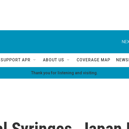
NEX
SUPPORT APR
ABOUT US
COVERAGE MAP
NEWS
Thank you for listening and visiting.
al Syringes, Japan