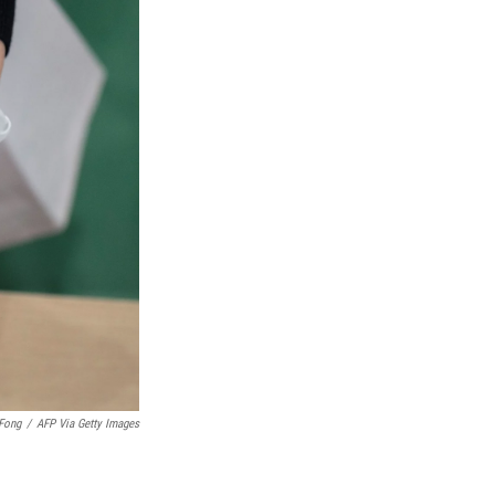
 Fong
/
AFP Via Getty Images