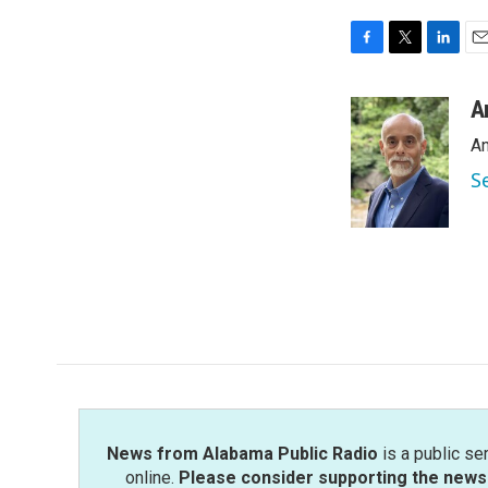
F
T
L
E
a
w
i
m
c
i
n
a
A
e
t
k
i
An
b
t
e
l
o
e
d
S
o
r
I
k
n
News from Alabama Public Radio
is a public se
online.
Please consider supporting the news 