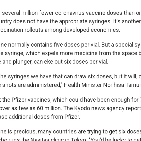
several million fewer coronavirus vaccine doses than ori
ntry does not have the appropriate syringes. It's anothe
accination rollouts among developed economies.
ne normally contains five doses per vial. But a special 
ce syringe, which expels more medicine from the space 
 and plunger, can eke out six doses per vial.
 the syringes we have that can draw six doses, but it will, 
shots are administered," Health Minister Norihisa Tamu
 the Pfizer vaccines, which could have been enough for 7
over as few as 60 million. The Kyodo news agency report
hase additional doses from Pfizer.
ne is precious, many countries are trying to get six doses 
ho runs the Navitas clinic in Tokyo. "You'd be lucky to get s