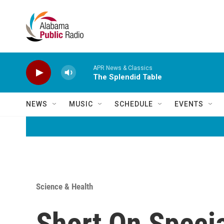
Skip to main content
APR News & Classics
The Splendid Table
NEWS
MUSIC
SCHEDULE
EVENTS
Science & Health
Short On Speci