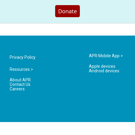
Donate
APR Mobile App >
Privacy Policy
Apple devices
Resources >
Android devices
About APR
Contact Us
Careers