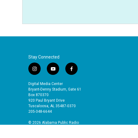
Stay Connected
i
y
f
n
o
a
s
u
c
Digital Media Center
t
t
e
Bryant-Denny Stadium, Gate 61
a
u
b
Box 870370
920 Paul Bryant Drive
g
b
o
Tuscaloosa, AL 35487-0370
r
e
o
205-348-6644
a
k
m
© 2026 Alabama Public Radio