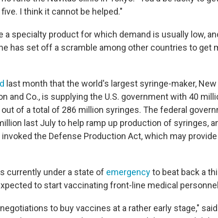
ive. I think it cannot be helped."
 a specialty product for which demand is usually low, and
ine has set off a scramble among other countries to get 
ed
last month that the world's largest syringe-maker, Ne
on and Co., is supplying the U.S. government with 40 mill
out of a total of 286 million syringes. The federal gove
llion last July to help ramp up production of syringes, 
 invoked the Defense Production Act, which may provide
s currently under a state of
emergency
to beat back a th
 expected to start vaccinating front-line medical personne
negotiations to buy vaccines at a rather early stage," sai