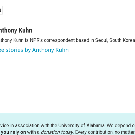
nthony Kuhn
thony Kuhn is NPR's correspondent based in Seoul, South Korea
ee stories by Anthony Kuhn
rvice in association with the University of Alabama. We depend o
you rely on
with a
donation today
. Every contribution, no matte