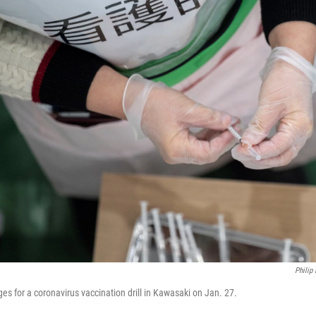
Philip
es for a coronavirus vaccination drill in Kawasaki on Jan. 27.