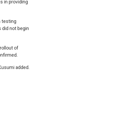
s in providing
 testing
 did not begin
ollout of
onfirmed.
 Kusumi added.