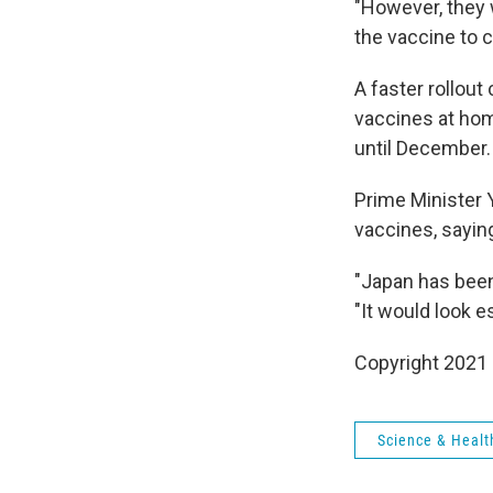
"However, they w
the vaccine to c
A faster rollout
vaccines at hom
until December.
Prime Minister 
vaccines, sayin
"Japan has been
"It would look e
Copyright 2021 
Science & Healt