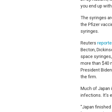
you end up with f
The syringes are
the Pfizer vacc
syringes.
Reuters
report
Becton, Dickins
space syringes, 
more than $40 mi
President Biden
the firm.
Much of Japan i
infections. It's
"Japan finished 