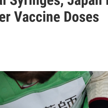
zer Vaccine Doses