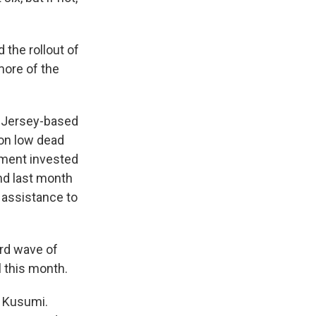
 the rollout of
more of the
w Jersey-based
ion low dead
rnment invested
and last month
 assistance to
ird wave of
l this month.
d Kusumi.