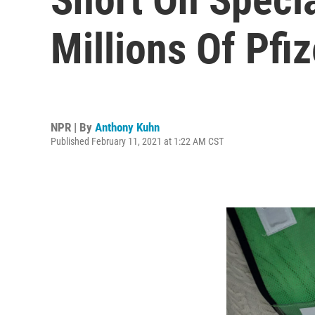
Millions Of Pfi
NPR | By
Anthony Kuhn
Published February 11, 2021 at 1:22 AM CST