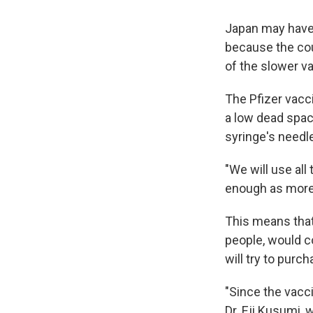
Japan may have 
because the cou
of the slower v
The Pfizer vacci
a low dead spa
syringe's needle
"We will use all
enough as more 
This means that
people, would c
will try to purc
"Since the vacci
Dr. Eji Kusumi, w