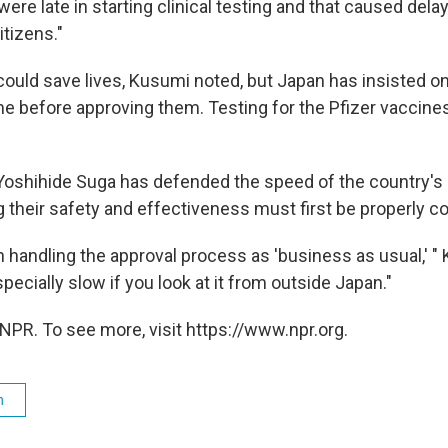
ere late in starting clinical testing and that caused delay
itizens."
 could save lives, Kusumi noted, but Japan has insisted on
e before approving them. Testing for the Pfizer vaccines
Yoshihide Suga has defended the speed of the country's r
g their safety and effectiveness must first be properly c
 handling the approval process as 'business as usual,' "
specially slow if you look at it from outside Japan."
NPR. To see more, visit https://www.npr.org.
h