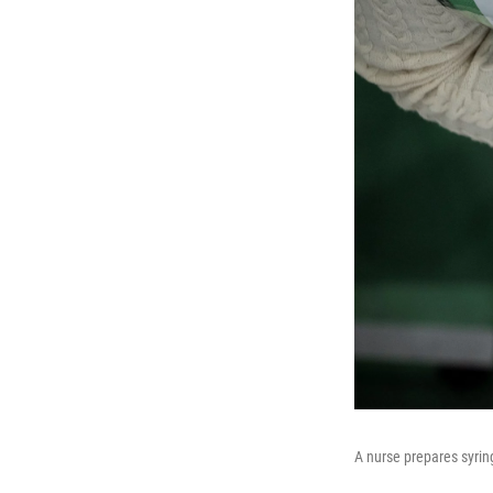
A nurse prepares syring