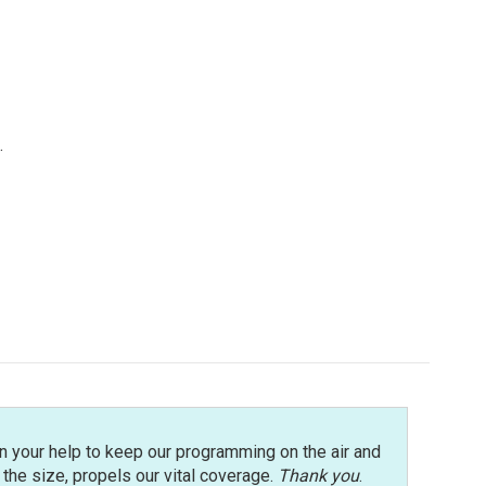
.
n your help to keep our programming on the air and
r the size, propels our vital coverage.
Thank you
.