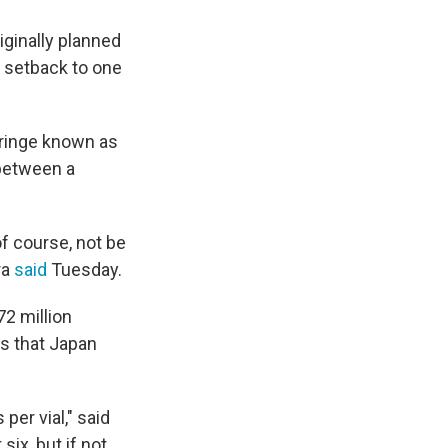
ginally planned
r setback to one
syringe known as
between a
of course, not be
ra
said
Tuesday.
2 million
s that Japan
per vial," said
ix, but if not,