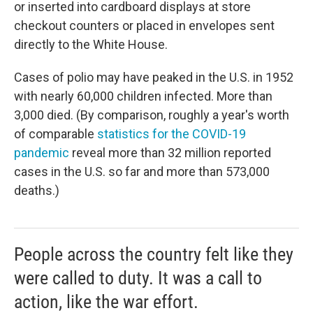
or inserted into cardboard displays at store
checkout counters or placed in envelopes sent
directly to the White House.
Cases of polio may have peaked in the U.S. in 1952
with nearly 60,000 children infected. More than
3,000 died. (By comparison, roughly a year's worth
of comparable
statistics for the COVID-19
pandemic
reveal more than 32 million reported
cases in the U.S. so far and more than 573,000
deaths.)
People across the country felt like they
were called to duty. It was a call to
action, like the war effort.