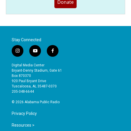
Donate
Stay Connected
i
y
f
n
o
a
s
u
c
Digital Media Center
t
t
e
Bryant-Denny Stadium, Gate 61
a
u
b
Box 870370
g
b
o
920 Paul Bryant Drive
r
e
o
Tuscaloosa, AL 35487-0370
a
k
205-348-6644
m
© 2026 Alabama Public Radio
Privacy Policy
Resources >