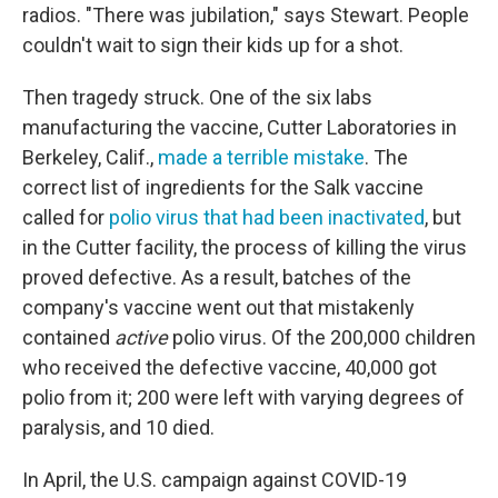
radios. "There was jubilation," says Stewart. People
couldn't wait to sign their kids up for a shot.
Then tragedy struck. One of the six labs
manufacturing the vaccine, Cutter Laboratories in
Berkeley, Calif.,
made a terrible mistake
. The
correct list of ingredients for the Salk vaccine
called for
polio virus that had been inactivated
, but
in the Cutter facility, the process of killing the virus
proved defective. As a result, batches of the
company's vaccine went out that mistakenly
contained
active
polio virus. Of the 200,000 children
who received the defective vaccine, 40,000 got
polio from it; 200 were left with varying degrees of
paralysis, and 10 died.
In April, the U.S. campaign against COVID-19