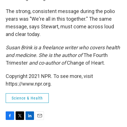
The strong, consistent message during the polio
years was "We're all in this together." The same
message, says Stewart, must come across loud
and clear today.
Susan Brink is a freelance writer who covers health
and medicine. She is the author of
The Fourth
Trimester
and co-author of
Change of Heart.
Copyright 2021 NPR. To see more, visit
https://www.npr.org.
Science & Health
F
T
L
E