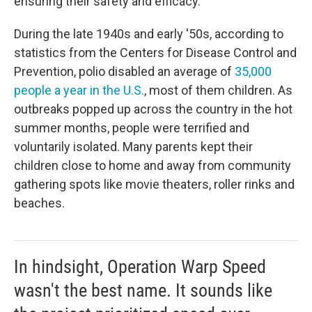
ensuring their safety and efficacy."
During the late 1940s and early '50s, according to
statistics from the Centers for Disease Control and
Prevention, polio disabled an average of
35,000
people a year in the U.S.
, most of them children. As
outbreaks popped up across the country in the hot
summer months, people were terrified and
voluntarily isolated. Many parents kept their
children close to home and away from community
gathering spots like movie theaters, roller rinks and
beaches.
In hindsight, Operation Warp Speed
wasn't the best name. It sounds like