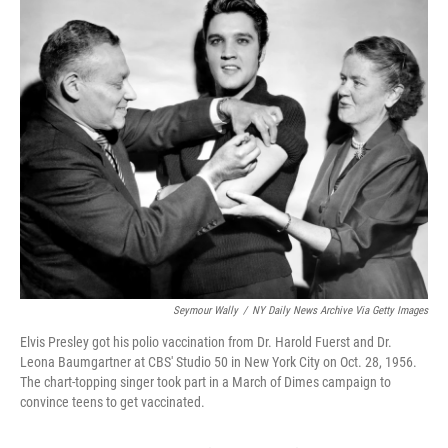
e
t
k
i
b
t
e
l
o
e
d
o
r
I
k
n
Seymour Wally
/
NY Daily News Archive Via Getty Images
Elvis Presley got his polio vaccination from Dr. Harold Fuerst and Dr.
Leona Baumgartner at CBS' Studio 50 in New York City on Oct. 28, 1956.
The chart-topping singer took part in a March of Dimes campaign to
convince teens to get vaccinated.