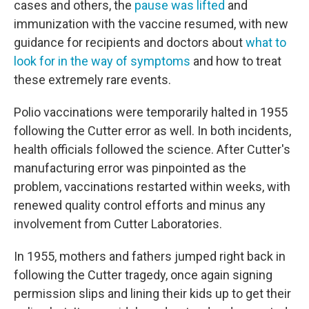
cases and others, the
pause was lifted
and
immunization with the vaccine resumed, with new
guidance for recipients and doctors about
what to
look for in the way of symptoms
and how to treat
these extremely rare events.
Polio vaccinations were temporarily halted in 1955
following the Cutter error as well. In both incidents,
health officials followed the science. After Cutter's
manufacturing error was pinpointed as the
problem, vaccinations restarted within weeks, with
renewed quality control efforts and minus any
involvement from Cutter Laboratories.
In 1955, mothers and fathers jumped right back in
following the Cutter tragedy, once again signing
permission slips and lining their kids up to get their