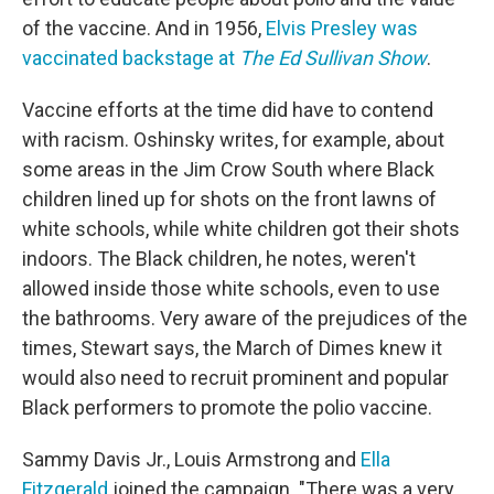
of the vaccine. And in 1956,
Elvis Presley was
vaccinated backstage at
The Ed Sullivan Show
.
Vaccine efforts at the time did have to contend
with racism. Oshinsky writes, for example, about
some areas in the Jim Crow South where Black
children lined up for shots on the front lawns of
white schools, while white children got their shots
indoors. The Black children, he notes, weren't
allowed inside those white schools, even to use
the bathrooms. Very aware of the prejudices of the
times, Stewart says, the March of Dimes knew it
would also need to recruit prominent and popular
Black performers to promote the polio vaccine.
Sammy Davis Jr., Louis Armstrong and
Ella
Fitzgerald
joined the campaign. "There was a very