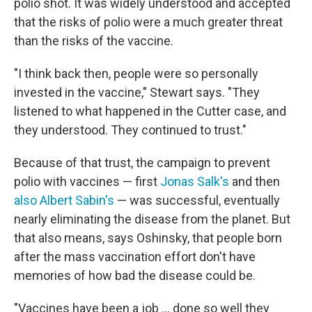
polio shot. It was widely understood and accepted
that the risks of polio were a much greater threat
than the risks of the vaccine.
"I think back then, people were so personally
invested in the vaccine," Stewart says. "They
listened to what happened in the Cutter case, and
they understood. They continued to trust."
Because of that trust, the campaign to prevent
polio with vaccines — first
Jonas Salk's
and then
also Albert Sabin's
— was successful, eventually
nearly eliminating the disease from the planet. But
that also means, says Oshinsky, that people born
after the mass vaccination effort don't have
memories of how bad the disease could be.
"Vaccines have been a job ... done so well they