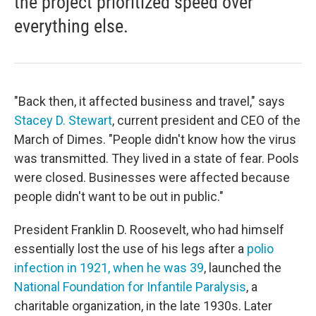
the project prioritized speed over
everything else.
"Back then, it affected business and travel," says
Stacey D. Stewart
, current president and CEO of the
March of Dimes. "People didn't know how the virus
was transmitted. They lived in a state of fear. Pools
were closed. Businesses were affected because
people didn't want to be out in public."
President Franklin D. Roosevelt, who had himself
essentially lost the use of his legs after a
polio
infection in 1921, when he was 39
, launched the
National Foundation for Infantile Paralysis
, a
charitable organization, in the late 1930s. Later