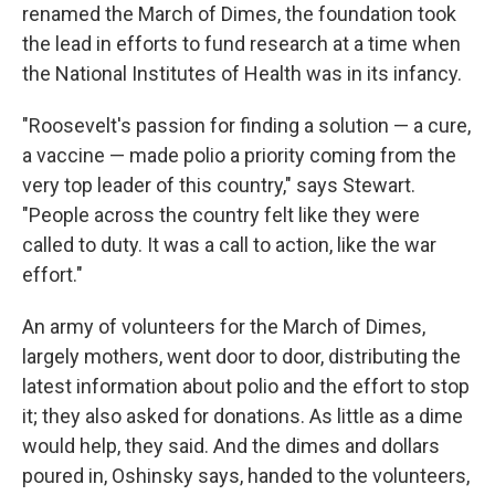
renamed the March of Dimes, the foundation took
the lead in efforts to fund research at a time when
the National Institutes of Health was in its infancy.
"Roosevelt's passion for finding a solution — a cure,
a vaccine — made polio a priority coming from the
very top leader of this country," says Stewart.
"People across the country felt like they were
called to duty. It was a call to action, like the war
effort."
An army of volunteers for the March of Dimes,
largely mothers, went door to door, distributing the
latest information about polio and the effort to stop
it; they also asked for donations. As little as a dime
would help, they said. And the dimes and dollars
poured in, Oshinsky says, handed to the volunteers,