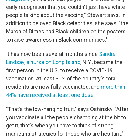
early recognition that you couldn't just have white
people talking about the vaccine," Stewart says. In
addition to beloved Black celebrities, she says, "the
March of Dimes had Black children on the posters
to raise awareness in Black communities."
It has now been several months since
Sandra
Lindsay, a nurse on Long Island
, N.Y., became the
first person in the U.S. to receive a COVID-19
vaccination. At least 30% of the country's total
residents are now fully vaccinated, and
more than
44% have received at least one dose
.
"That's the low-hanging fruit," says Oshinsky. "After
you vaccinate all the people champing at the bit to
get it, that's when you have to think of strong
marketing strategies for those who are hesitant."