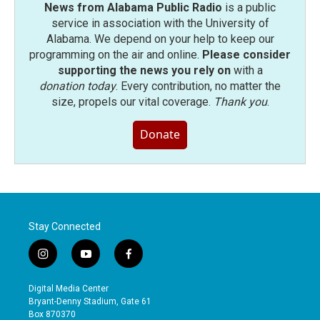
News from Alabama Public Radio
is a public
service in association with the University of
Alabama. We depend on your help to keep our
programming on the air and online.
Please consider
supporting the news you rely on
with a
donation today
. Every contribution, no matter the
size, propels our vital coverage.
Thank you
.
Donate
Stay Connected
i
y
f
n
o
a
s
u
c
Digital Media Center
t
t
e
Bryant-Denny Stadium, Gate 61
a
u
b
Box 870370