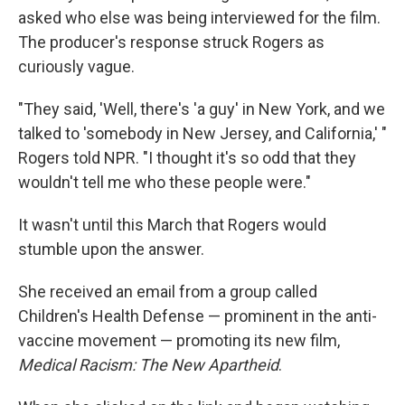
asked who else was being interviewed for the film.
The producer's response struck Rogers as
curiously vague.
"They said, 'Well, there's 'a guy' in New York, and we
talked to 'somebody in New Jersey, and California,' "
Rogers told NPR. "I thought it's so odd that they
wouldn't tell me who these people were."
It wasn't until this March that Rogers would
stumble upon the answer.
She received an email from a group called
Children's Health Defense — prominent in the anti-
vaccine movement — promoting its new film,
Medical Racism: The New Apartheid
.