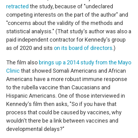
retracted
the study, because of "undeclared
competing interests on the part of the author" and
"concerns about the validity of the methods and
statistical analysis." (That study's author was also a
paid independent contractor for Kennedy's group
as of 2020 and sits
on its board of directors
.)
The film also
brings up a 2014 study from the Mayo
Clinic
that showed Somali Americans and African
Americans have a more robust immune response
to the rubella vaccine than Caucasians and
Hispanic Americans. One of those interviewed in
Kennedy's film then asks, "So if you have that
process that could be caused by vaccines, why
wouldn't there be a link between vaccines and
developmental delays?"