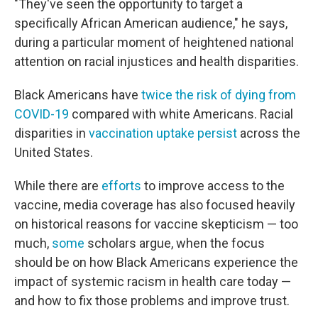
"They've seen the opportunity to target a
specifically African American audience," he says,
during a particular moment of heightened national
attention on racial injustices and health disparities.
Black Americans have
twice the risk of dying from
COVID-19
compared with white Americans. Racial
disparities in
vaccination uptake persist
across the
United States.
While there are
efforts
to improve access to the
vaccine, media coverage has also focused heavily
on historical reasons for vaccine skepticism — too
much,
some
scholars argue, when the focus
should be on how Black Americans experience the
impact of systemic racism in health care today —
and how to fix those problems and improve trust.