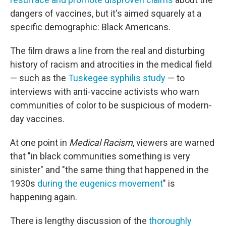
dangers of vaccines, but it's aimed squarely at a
specific demographic: Black Americans.
The film draws a line from the real and disturbing
history of racism and atrocities in the medical field
— such as the
Tuskegee syphilis study
— to
interviews with anti-vaccine activists who warn
communities of color to be suspicious of modern-
day vaccines.
At one point in
Medical Racism
, viewers are warned
that "in black communities something is very
sinister" and "the same thing that happened in the
1930s
during the eugenics movement
" is
happening again.
There is lengthy discussion of the
thoroughly