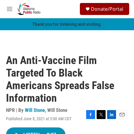
Skip to main content
S
Donate/Portal
e
M
a
e
r
n
Thank you for listening and visiting.
c
u
h
u
e
r
An Anti-Vaccine Film
y
Targeted To Black
Americans Spreads False
Information
NPR | By
Will Stone
,
Will Stone
Published June 8, 2021 at 5:00 AM CDT
F
T
L
E
a
w
i
m
c
i
n
a