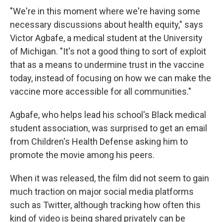
"We're in this moment where we're having some
necessary discussions about health equity," says
Victor Agbafe, a medical student at the University
of Michigan. "It's not a good thing to sort of exploit
that as a means to undermine trust in the vaccine
today, instead of focusing on how we can make the
vaccine more accessible for all communities."
Agbafe, who helps lead his school's Black medical
student association, was surprised to get an email
from Children's Health Defense asking him to
promote the movie among his peers.
When it was released, the film did not seem to gain
much traction on major social media platforms
such as Twitter, although tracking how often this
kind of video is being shared privately can be