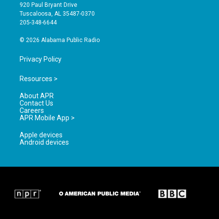
g
b
o
920 Paul Bryant Drive
r
e
o
Tuscaloosa, AL 35487-0370
a
k
205-348-6644
m
© 2026 Alabama Public Radio
Privacy Policy
Resources >
About APR
Contact Us
Careers
APR Mobile App >
Apple devices
Android devices