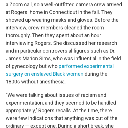
a Zoom call, so a well-outfitted camera crew arrived
at Rogers' home in Connecticut in the fall. They
showed up wearing masks and gloves. Before the
interview, crew members cleaned the room
thoroughly. Then they spent about an hour
interviewing Rogers. She discussed her research
and in particular controversial figures such as Dr.
James Marion Sims, who was influential in the field
of gynecology but who
performed experimental
surgery on enslaved Black women
during the
1800s without anesthesia.
"We were talking about issues of racism and
experimentation, and they seemed to be handled
appropriately," Rogers recalls. At the time, there
were few indications that anything was out of the
ordinary — except one. During a short break, she