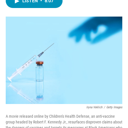
LISTEN
•
8:07
e
t
k
i
b
t
e
l
o
e
d
o
r
I
k
n
Iryna Veklich
/
Getty Images
A movie released online by Children's Health Defense, an anti-vaccine
group headed by Robert F. Kennedy Jr., resurfaces disproven claims about
the dangers of vaccines and targets its messages at Black Americans who