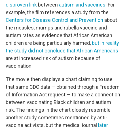
disproven link
between
autism and vaccines
. For
example, the film references a study from the
Centers for Disease Control and Prevention
about
the measles, mumps and rubella vaccine and
autism rates as evidence that African American
children are being particularly harmed,
but in reality
the study did not conclude that African Americans
are at increased risk of autism because of
vaccination.
The movie then displays a chart claiming to use
that same CDC data — obtained through a Freedom
of Information Act request — to make a connection
between vaccinating Black children and autism
risk. The findings in the chart closely resemble
another study sometimes mentioned by anti-
vaccine activists, but the medical journal
later