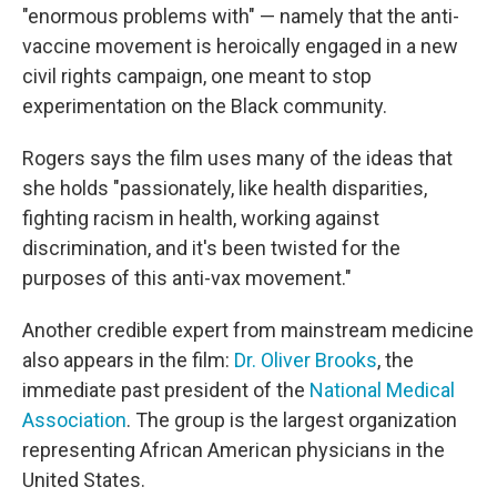
"enormous problems with" — namely that the anti-
vaccine movement is heroically engaged in a new
civil rights campaign, one meant to stop
experimentation on the Black community.
Rogers says the film uses many of the ideas that
she holds "passionately, like health disparities,
fighting racism in health, working against
discrimination, and it's been twisted for the
purposes of this anti-vax movement."
Another credible expert from mainstream medicine
also appears in the film:
Dr. Oliver Brooks
, the
immediate past president of the
National Medical
Association
. The group is the largest organization
representing African American physicians in the
United States.