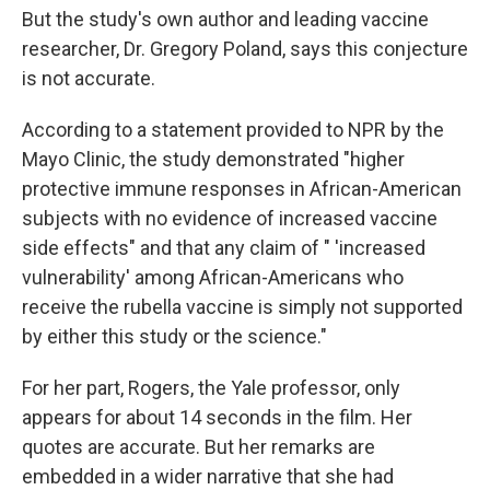
But the study's own author and leading vaccine
researcher, Dr. Gregory Poland, says this conjecture
is not accurate.
According to a statement provided to NPR by the
Mayo Clinic, the study demonstrated "higher
protective immune responses in African-American
subjects with no evidence of increased vaccine
side effects" and that any claim of " 'increased
vulnerability' among African-Americans who
receive the rubella vaccine is simply not supported
by either this study or the science."
For her part, Rogers, the Yale professor, only
appears for about 14 seconds in the film. Her
quotes are accurate. But her remarks are
embedded in a wider narrative that she had