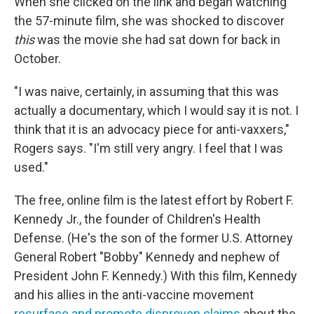
When she clicked on the link and began watching
the 57-minute film, she was shocked to discover
this
was the movie she had sat down for back in
October.
"I was naive, certainly, in assuming that this was
actually a documentary, which I would say it is not. I
think that it is an advocacy piece for anti-vaxxers,"
Rogers says. "I'm still very angry. I feel that I was
used."
The free, online film is the latest effort by Robert F.
Kennedy Jr., the founder of Children's Health
Defense. (He's the son of the former U.S. Attorney
General Robert "Bobby" Kennedy and nephew of
President John F. Kennedy.) With this film, Kennedy
and his allies in the anti-vaccine movement
resurface and promote disproven claims
about the