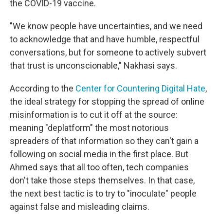
the COVID-19 vaccine.
"We know people have uncertainties, and we need
to acknowledge that and have humble, respectful
conversations, but for someone to actively subvert
that trust is unconscionable," Nakhasi says.
According to the
Center for Countering Digital Hate
,
the ideal strategy for stopping the spread of online
misinformation is to cut it off at the source:
meaning "deplatform" the most notorious
spreaders of that information so they can't gain a
following on social media in the first place. But
Ahmed says that all too often, tech companies
don't take those steps themselves. In that case,
the next best tactic is to try to "inoculate" people
against false and misleading claims.