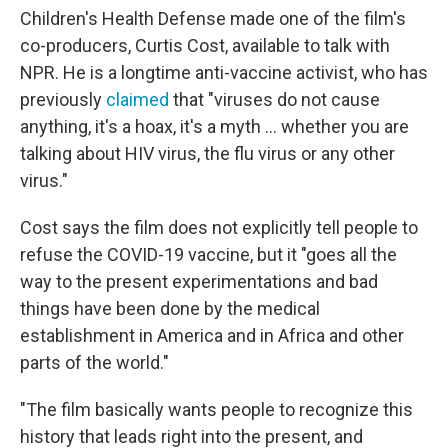
Children's Health Defense made one of the film's
co-producers, Curtis Cost, available to talk with
NPR. He is a longtime anti-vaccine activist, who has
previously
claimed
that "viruses do not cause
anything, it's a hoax, it's a myth ... whether you are
talking about HIV virus, the flu virus or any other
virus."
Cost says the film does not explicitly tell people to
refuse the COVID-19 vaccine, but it "goes all the
way to the present experimentations and bad
things have been done by the medical
establishment in America and in Africa and other
parts of the world."
"The film basically wants people to recognize this
history that leads right into the present, and