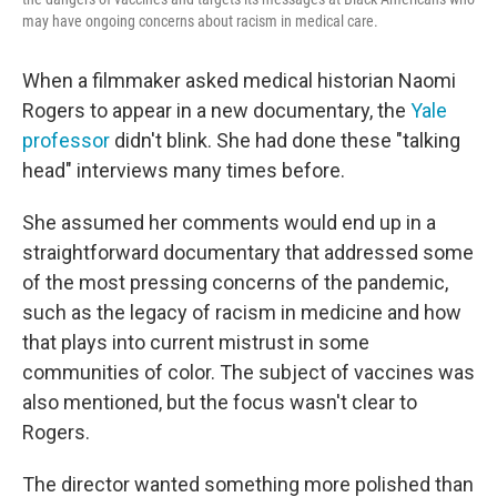
may have ongoing concerns about racism in medical care.
When a filmmaker asked medical historian Naomi
Rogers to appear in a new documentary, the
Yale
professor
didn't blink. She had done these "talking
head" interviews many times before.
She assumed her comments would end up in a
straightforward documentary that addressed some
of the most pressing concerns of the pandemic,
such as the legacy of racism in medicine and how
that plays into current mistrust in some
communities of color. The subject of vaccines was
also mentioned, but the focus wasn't clear to
Rogers.
The director wanted something more polished than