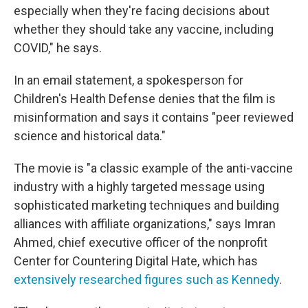
especially when they're facing decisions about
whether they should take any vaccine, including
COVID," he says.
In an email statement, a spokesperson for
Children's Health Defense denies that the film is
misinformation and says it contains "peer reviewed
science and historical data."
The movie is "a classic example of the anti-vaccine
industry with a highly targeted message using
sophisticated marketing techniques and building
alliances with affiliate organizations," says Imran
Ahmed, chief executive officer of the nonprofit
Center for Countering Digital Hate, which has
extensively researched figures such as Kennedy
.