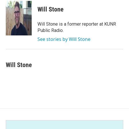
c
i
n
a
e
t
k
i
Will Stone
b
t
e
l
o
e
d
o
r
I
Will Stone is a former reporter at KUNR
k
n
Public Radio.
See stories by Will Stone
Will Stone