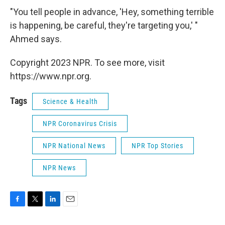
"You tell people in advance, 'Hey, something terrible
is happening, be careful, they're targeting you,' "
Ahmed says.
Copyright 2023 NPR. To see more, visit
https://www.npr.org.
Tags
Science & Health
NPR Coronavirus Crisis
NPR National News
NPR Top Stories
NPR News
F
T
L
E
a
w
i
m