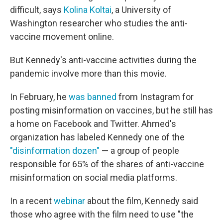
difficult, says
Kolina Koltai
, a University of
Washington researcher who studies the anti-
vaccine movement online.
But Kennedy's anti-vaccine activities during the
pandemic involve more than this movie.
In February, he
was banned
from Instagram for
posting misinformation on vaccines, but he still has
a home on Facebook and Twitter. Ahmed's
organization has labeled Kennedy one of the
"disinformation dozen"
— a group of people
responsible for 65% of the shares of anti-vaccine
misinformation on social media platforms.
In a recent
webinar
about the film, Kennedy said
those who agree with the film need to use "the