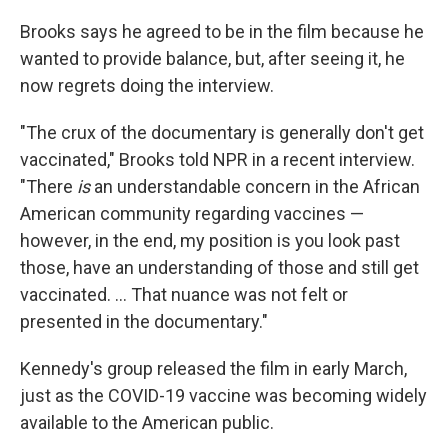
Brooks says he agreed to be in the film because he
wanted to provide balance, but, after seeing it, he
now regrets doing the interview.
"The crux of the documentary is generally don't get
vaccinated," Brooks told NPR in a recent interview.
"There
is
an understandable concern in the African
American community regarding vaccines —
however, in the end, my position is you look past
those, have an understanding of those and still get
vaccinated. ... That nuance was not felt or
presented in the documentary."
Kennedy's group released the film in early March,
just as the COVID-19 vaccine was becoming widely
available to the American public.