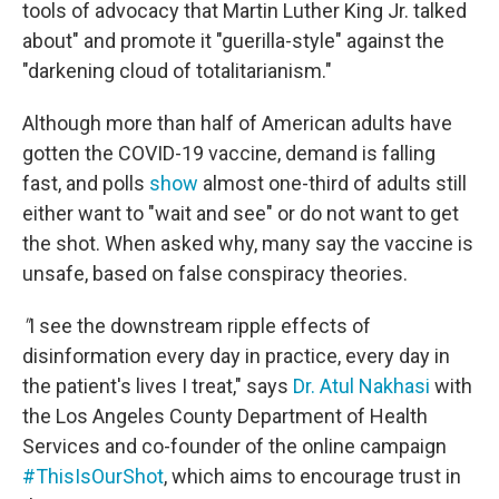
tools of advocacy that Martin Luther King Jr. talked
about" and promote it "guerilla-style" against the
"darkening cloud of totalitarianism."
Although more than half of American adults have
gotten the COVID-19 vaccine, demand is falling
fast, and polls
show
almost one-third of adults still
either want to "wait and see" or do not want to get
the shot. When asked why, many say the vaccine is
unsafe, based on false conspiracy theories.
"
I see the downstream ripple effects of
disinformation every day in practice, every day in
the patient's lives I treat," says
Dr. Atul Nakhasi
with
the Los Angeles County Department of Health
Services and co-founder of the online campaign
#ThisIsOurShot
, which aims to encourage trust in