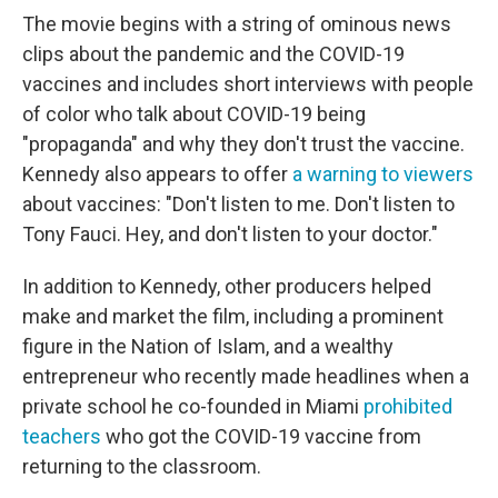
The movie begins with a string of ominous news
clips about the pandemic and the COVID-19
vaccines and includes short interviews with people
of color who talk about COVID-19 being
"propaganda" and why they don't trust the vaccine.
Kennedy also appears to offer
a warning to viewers
about vaccines: "Don't listen to me. Don't listen to
Tony Fauci. Hey, and don't listen to your doctor."
In addition to Kennedy, other producers helped
make and market the film, including a prominent
figure in the Nation of Islam, and a wealthy
entrepreneur who recently made headlines when a
private school he co-founded in Miami
prohibited
teachers
who got the COVID-19 vaccine from
returning to the classroom.