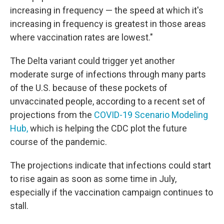
increasing in frequency — the speed at which it's
increasing in frequency is greatest in those areas
where vaccination rates are lowest."
The Delta variant could trigger yet another
moderate surge of infections through many parts
of the U.S. because of these pockets of
unvaccinated people, according to a recent set of
projections from the
COVID-19 Scenario Modeling
Hub,
which is helping the CDC plot the future
course of the pandemic.
The projections indicate that infections could start
to rise again as soon as some time in July,
especially if the vaccination campaign continues to
stall.