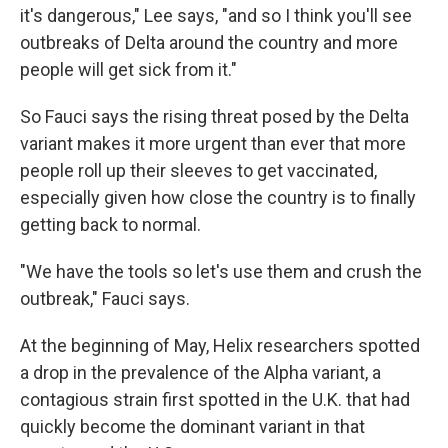
it's dangerous," Lee says, "and so I think you'll see
outbreaks of Delta around the country and more
people will get sick from it."
So Fauci says the rising threat posed by the Delta
variant makes it more urgent than ever that more
people roll up their sleeves to get vaccinated,
especially given how close the country is to finally
getting back to normal.
"We have the tools so let's use them and crush the
outbreak," Fauci says.
At the beginning of May, Helix researchers spotted
a drop in the prevalence of the Alpha variant, a
contagious strain first spotted in the U.K. that had
quickly become the dominant variant in that