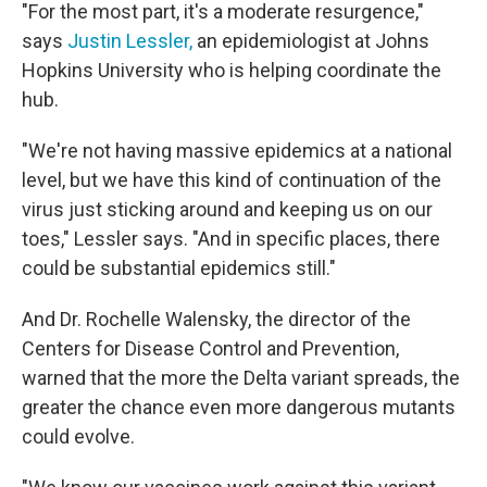
"For the most part, it's a moderate resurgence,"
says
Justin Lessler,
an epidemiologist at Johns
Hopkins University who is helping coordinate the
hub.
"We're not having massive epidemics at a national
level, but we have this kind of continuation of the
virus just sticking around and keeping us on our
toes," Lessler says. "And in specific places, there
could be substantial epidemics still."
And Dr. Rochelle Walensky, the director of the
Centers for Disease Control and Prevention,
warned that the more the Delta variant spreads, the
greater the chance even more dangerous mutants
could evolve.