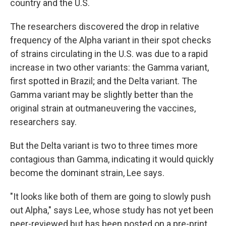
country and the U.S.
The researchers discovered the drop in relative
frequency of the Alpha variant in their spot checks
of strains circulating in the U.S. was due to a rapid
increase in two other variants: the Gamma variant,
first spotted in Brazil; and the Delta variant. The
Gamma variant may be slightly better than the
original strain at outmaneuvering the vaccines,
researchers say.
But the Delta variant is two to three times more
contagious than Gamma, indicating it would quickly
become the dominant strain, Lee says.
"It looks like both of them are going to slowly push
out Alpha," says Lee, whose study has not yet been
peer-reviewed but has been posted on a pre-print