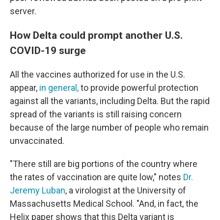
server.
How Delta could prompt another U.S.
COVID-19 surge
All the vaccines authorized for use in the U.S.
appear,
in general,
to provide powerful protection
against all the variants, including Delta. But the rapid
spread of the variants is still raising concern
because of the large number of people who remain
unvaccinated.
"There still are big portions of the country where
the rates of vaccination are quite low," notes
Dr.
Jeremy Luban
, a virologist at the University of
Massachusetts Medical School. "And, in fact, the
Helix paper shows that this Delta variant is