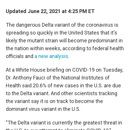
Updated June 22, 2021 at 4:25 PM ET
The dangerous Delta variant of the coronavirus is
spreading so quickly in the United States that it's
likely the mutant strain will become predominant in
the nation within weeks, according to federal health
officials and
a new analysis
.
At a White House briefing on COVID-19 on Tuesday,
Dr. Anthony Fauci of the National Institutes of
Health said 20.6% of new cases in the U.S. are due
to the Delta variant. And other scientists tracking
the variant say it is on track to become the
dominant virus variant in the U.S.
"The Delta variant is currently the greatest threat in