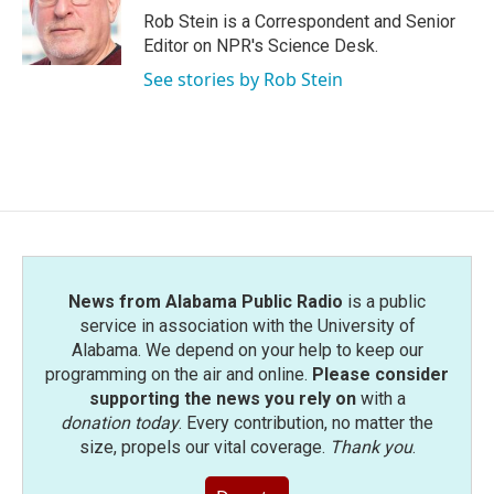
o
r
I
Rob Stein is a Correspondent and Senior
k
n
Editor on NPR's Science Desk.
See stories by Rob Stein
News from Alabama Public Radio
is a public
service in association with the University of
Alabama. We depend on your help to keep our
programming on the air and online.
Please consider
supporting the news you rely on
with a
donation today
. Every contribution, no matter the
size, propels our vital coverage.
Thank you
.