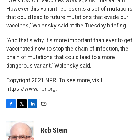
"We know our vaccines work against this variant.
However this variant represents a set of mutations
that could lead to future mutations that evade our
vaccines," Walensky said at the Tuesday briefing.
"And that's why it's more important than ever to get
vaccinated now to stop the chain of infection, the
chain of mutations that could lead to a more
dangerous variant," Walensky said.
Copyright 2021 NPR. To see more, visit
https://www.npr.org.
F
T
L
E
a
w
i
m
c
i
n
a
e
t
k
i
Rob Stein
b
t
e
l
o
e
d