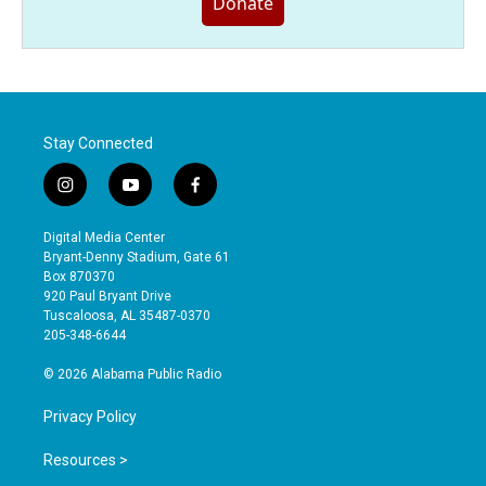
Donate
Stay Connected
i
y
f
n
o
a
s
u
c
Digital Media Center
t
t
e
Bryant-Denny Stadium, Gate 61
a
u
b
Box 870370
g
b
o
920 Paul Bryant Drive
r
e
o
Tuscaloosa, AL 35487-0370
a
k
205-348-6644
m
© 2026 Alabama Public Radio
Privacy Policy
Resources >