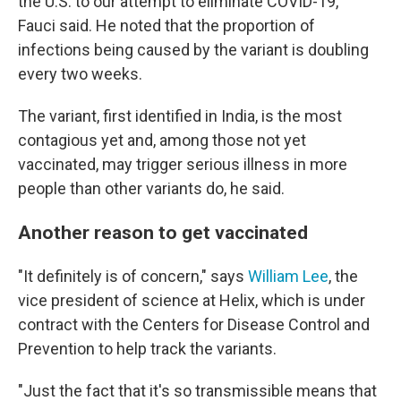
the U.S. to our attempt to eliminate COVID-19,"
Fauci said. He noted that the proportion of
infections being caused by the variant is doubling
every two weeks.
The variant, first identified in India, is the most
contagious yet and, among those not yet
vaccinated, may trigger serious illness in more
people than other variants do, he said.
Another reason to get vaccinated
"It definitely is of concern," says
William Lee
, the
vice president of science at Helix, which is under
contract with the Centers for Disease Control and
Prevention to help track the variants.
"Just the fact that it's so transmissible means that