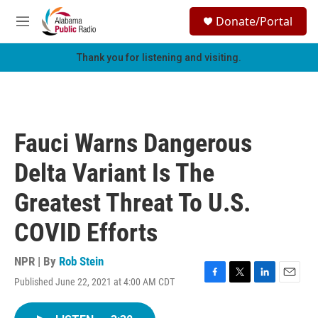
Skip to main content
S
Donate/Portal
e
M
a
e
r
n
Thank you for listening and visiting.
c
u
h
u
e
r
Fauci Warns Dangerous
y
Delta Variant Is The
Greatest Threat To U.S.
COVID Efforts
NPR | By
Rob Stein
Published June 22, 2021 at 4:00 AM CDT
F
T
L
E
a
w
i
m
c
i
n
a