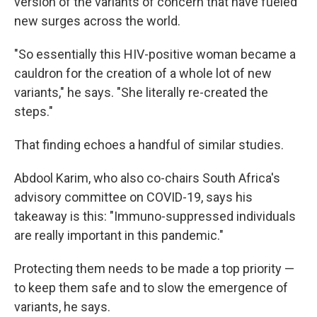
version of the variants of concern that have fueled
new surges across the world.
"So essentially this HIV-positive woman became a
cauldron for the creation of a whole lot of new
variants," he says. "She literally re-created the
steps."
That finding echoes a handful of similar studies.
Abdool Karim, who also co-chairs South Africa's
advisory committee on COVID-19, says his
takeaway is this: "Immuno-suppressed individuals
are really important in this pandemic."
Protecting them needs to be made a top priority —
to keep them safe and to slow the emergence of
variants, he says.