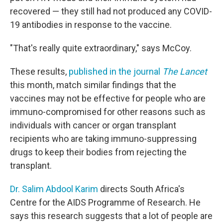
recovered — they still had not produced any COVID-
19 antibodies in response to the vaccine.
"That's really quite extraordinary," says McCoy.
These results,
published in the journal
The Lancet
this month, match similar findings that the
vaccines may not be effective for people who are
immuno-compromised for other reasons such as
individuals with cancer or organ transplant
recipients who are taking immuno-suppressing
drugs to keep their bodies from rejecting the
transplant.
Dr. Salim Abdool Karim
directs South Africa's
Centre for the AIDS Programme of Research. He
says this research suggests that a lot of people are