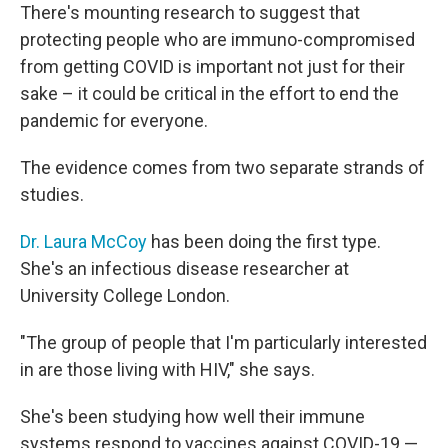
There's mounting research to suggest that
protecting people who are immuno-compromised
from getting COVID is important not just for their
sake – it could be critical in the effort to end the
pandemic for everyone.
The evidence comes from two separate strands of
studies.
Dr. Laura McCoy
has been doing the first type.
She's an infectious disease researcher at
University College London.
"The group of people that I'm particularly interested
in are those living with HIV," she says.
She's been studying how well their immune
systems respond to vaccines against COVID-19 —