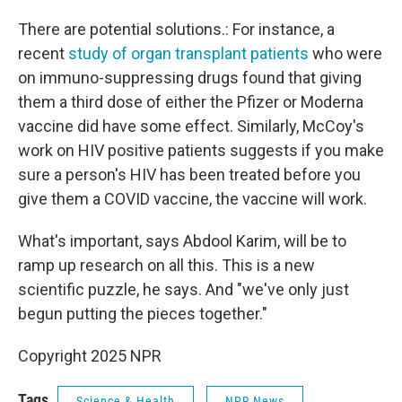
There are potential solutions.: For instance, a
recent
study of organ transplant patients
who were
on immuno-suppressing drugs found that giving
them a third dose of either the Pfizer or Moderna
vaccine did have some effect. Similarly, McCoy's
work on HIV positive patients suggests if you make
sure a person's HIV has been treated before you
give them a COVID vaccine, the vaccine will work.
What's important, says Abdool Karim, will be to
ramp up research on all this. This is a new
scientific puzzle, he says. And "we've only just
begun putting the pieces together."
Copyright 2025 NPR
Tags
Science & Health
NPR News