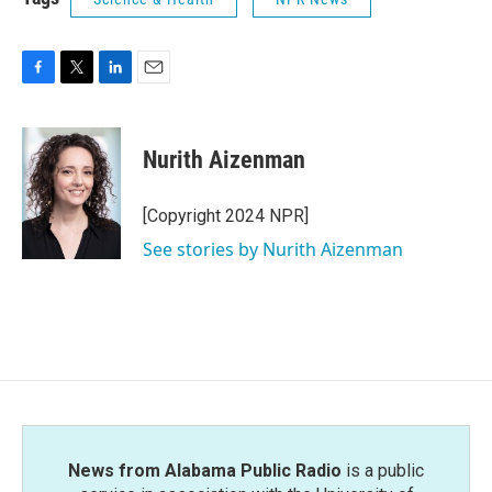
F
T
L
E
a
w
i
m
c
i
n
a
e
t
k
i
Nurith Aizenman
b
t
e
l
o
e
d
o
r
I
[Copyright 2024 NPR]
k
n
See stories by Nurith Aizenman
News from Alabama Public Radio
is a public