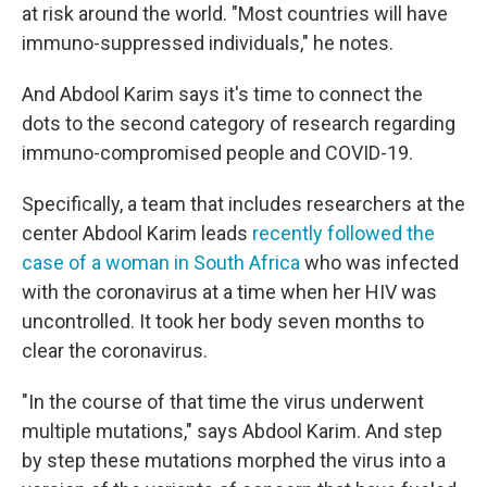
at risk around the world. "Most countries will have
immuno-suppressed individuals," he notes.
And Abdool Karim says it's time to connect the
dots to the second category of research regarding
immuno-compromised people and COVID-19.
Specifically, a team that includes researchers at the
center Abdool Karim leads
recently followed the
case of a woman in South Africa
who was infected
with the coronavirus at a time when her HIV was
uncontrolled. It took her body seven months to
clear the coronavirus.
"In the course of that time the virus underwent
multiple mutations," says Abdool Karim. And step
by step these mutations morphed the virus into a