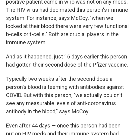
positive patient came in who was not on any meds.
The HIV virus had decimated this person's immune
system. For instance, says McCoy, "when we
looked at their blood there were very few functional
b-cells or t-cells." Both are crucial players in the
immune system.
And as it happened, just 16 days earlier this person
had gotten their second dose of the Pfizer vaccine.
Typically two weeks after the second dose a
person's blood is teeming with antibodies against
COVID. But with this person, "we actually couldn't
see any measurable levels of anti-coronavirus
antibody in the blood," says McCoy.
Even after 44 days — once this person had been
put on HIV meds and their immune system had