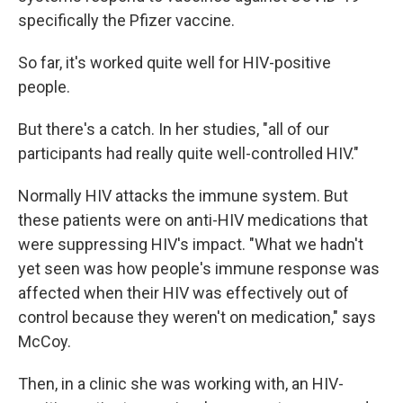
specifically the Pfizer vaccine.
So far, it's worked quite well for HIV-positive
people.
But there's a catch. In her studies, "all of our
participants had really quite well-controlled HIV."
Normally HIV attacks the immune system. But
these patients were on anti-HIV medications that
were suppressing HIV's impact. "What we hadn't
yet seen was how people's immune response was
affected when their HIV was effectively out of
control because they weren't on medication," says
McCoy.
Then, in a clinic she was working with, an HIV-