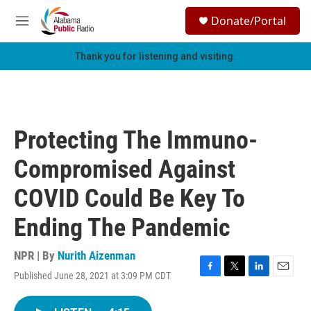
Skip to main content
S
Donate/Portal
e
M
a
e
r
n
Thank you for listening and visiting.
c
u
h
u
e
r
Protecting The Immuno-
y
Compromised Against
COVID Could Be Key To
Ending The Pandemic
NPR | By
Nurith Aizenman
Published June 28, 2021 at 3:09 PM CDT
F
T
L
E
a
w
i
m
c
i
n
a