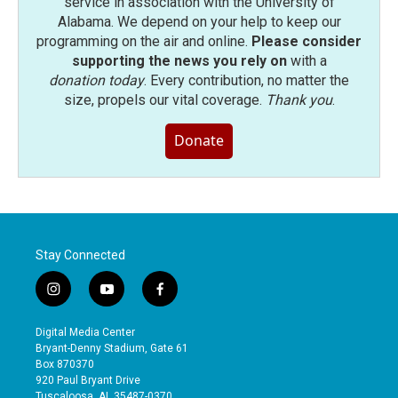
service in association with the University of
Alabama. We depend on your help to keep our
programming on the air and online.
Please consider
supporting the news you rely on
with a
donation today
. Every contribution, no matter the
size, propels our vital coverage.
Thank you
.
Donate
Stay Connected
i
y
f
n
o
a
s
u
c
Digital Media Center
t
t
e
Bryant-Denny Stadium, Gate 61
a
u
b
Box 870370
g
b
o
920 Paul Bryant Drive
r
e
o
Tuscaloosa, AL 35487-0370