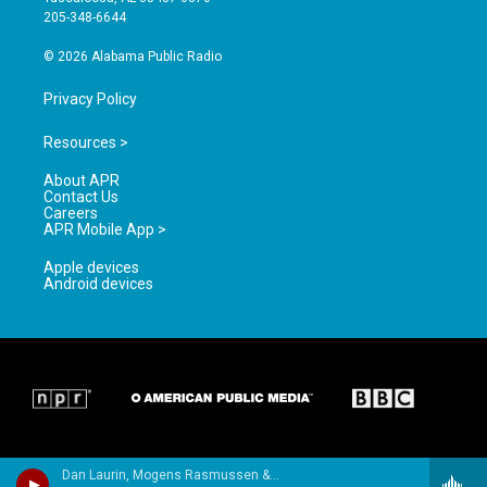
a
k
205-348-6644
m
© 2026 Alabama Public Radio
Privacy Policy
Resources >
About APR
Contact Us
Careers
APR Mobile App >
Apple devices
Android devices
Dan Laurin, Mogens Rasmussen & Leif Meyer - Braun, Jean Daniel