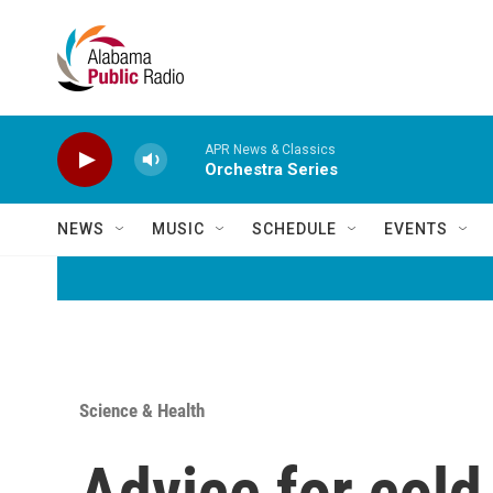
Skip to main content
APR News & Classics
Orchestra Series
NEWS
MUSIC
SCHEDULE
EVENTS
Science & Health
Advice for cold