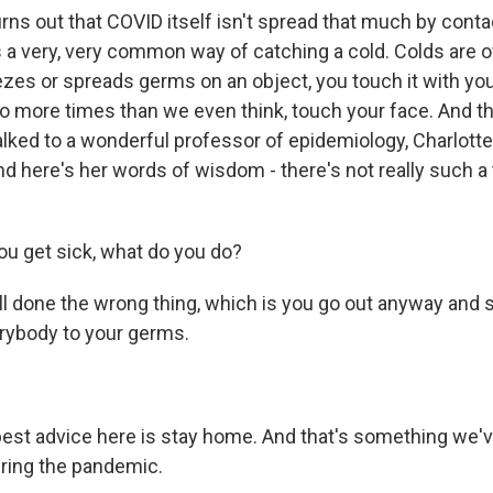
urns out that COVID itself isn't spread that much by conta
is a very, very common way of catching a cold. Colds are o
s or spreads germs on an object, you touch it with yo
 do more times than we even think, touch your face. And t
talked to a wonderful professor of epidemiology, Charlotte
nd here's her words of wisdom - there's not really such a
ou get sick, what do you do?
ll done the wrong thing, which is you go out anyway and 
rybody to your germs.
est advice here is stay home. And that's something we've 
uring the pandemic.