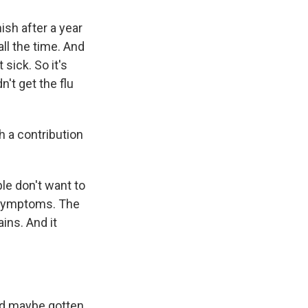
ish after a year
ll the time. And
sick. So it's
't get the flu
h a contribution
ople don't want to
 symptoms. The
ains. And it
and maybe gotten