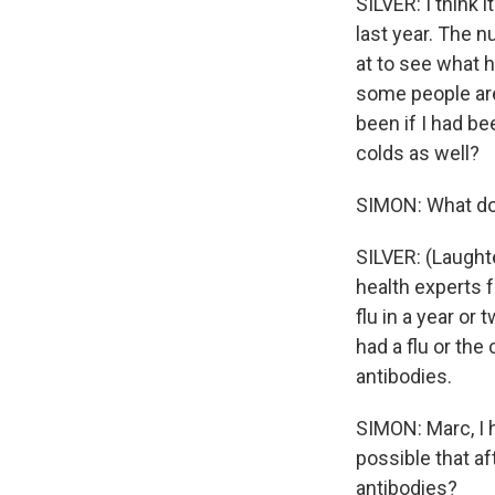
SILVER: I think 
last year. The n
at to see what 
some people ar
been if I had be
colds as well?
SIMON: What doe
SILVER: (Laught
health experts f
flu in a year or
had a flu or the
antibodies.
SIMON: Marc, I h
possible that af
antibodies?