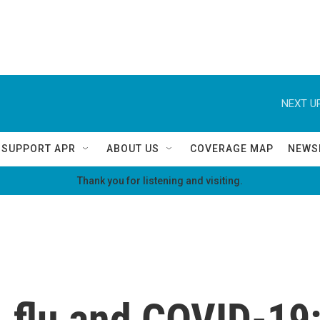
NEXT UP
SUPPORT APR
ABOUT US
COVERAGE MAP
NEWS
Thank you for listening and visiting.
, flu and COVID-19