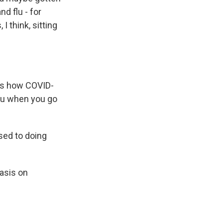
d flu - for
I think, sitting
t's how COVID-
you when you go
sed to doing
asis on