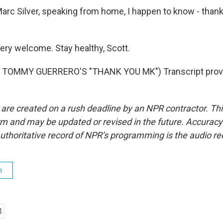
rc Silver, speaking from home, I happen to know - thank
very welcome. Stay healthy, Scott.
 TOMMY GUERRERO'S "THANK YOU MK") Transcript provi
 are created on a rush deadline by an NPR contractor. Th
form and may be updated or revised in the future. Accuracy 
uthoritative record of NPR’s programming is the audio re
h