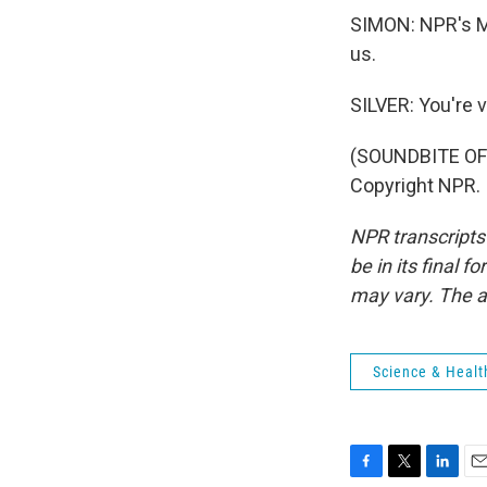
SIMON: NPR's Ma
us.
SILVER: You're 
(SOUNDBITE OF
Copyright NPR.
NPR transcripts
be in its final 
may vary. The a
Science & Healt