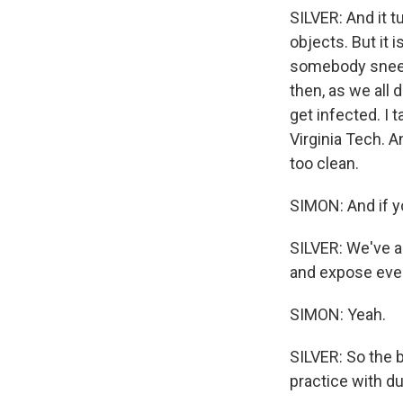
SILVER: And it t
objects. But it 
somebody sneeze
then, as we all
get infected. I 
Virginia Tech. A
too clean.
SIMON: And if y
SILVER: We've a
and expose eve
SIMON: Yeah.
SILVER: So the b
practice with d