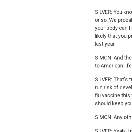
SILVER: You kno
or so. We probab
your body can fi
likely that you 
last year.
SIMON: And then
to American life
SILVER: That's tr
run risk of dev
flu vaccine this
should keep you
SIMON: Any oth
SILVER: Yeah. I