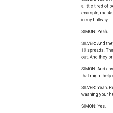
a little tired o
example, masks. 
in my hallway.
SIMON: Yeah.
SILVER: And the
19 spreads. Tha
out. And they pr
SIMON: And any 
that might help 
SILVER: Yeah. R
washing your h
SIMON: Yes.