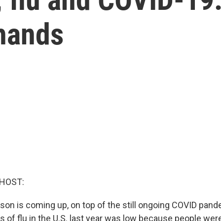
hands
 HOST:
ason is coming up, on top of the still ongoing COVID pan
 of flu in the U.S. last year was low because people were