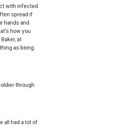
ct with infected
ften spread if
ur hands and
hat's how you
 Baker, at
 thing as being
soldier through
all had a lot of