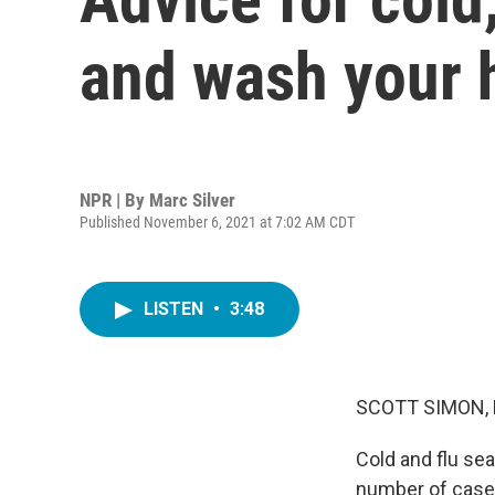
and wash your 
NPR | By
Marc Silver
Published November 6, 2021 at 7:02 AM CDT
LISTEN
•
3:48
SCOTT SIMON,
Cold and flu se
number of cases