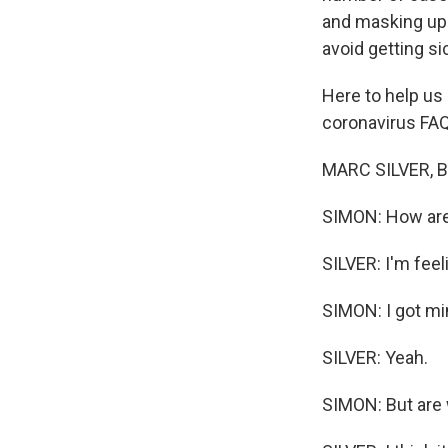
and masking up.
avoid getting si
Here to help us
coronavirus FAQ
MARC SILVER, BY
SIMON: How are
SILVER: I'm feeli
SIMON: I got mi
SILVER: Yeah.
SIMON: But are w