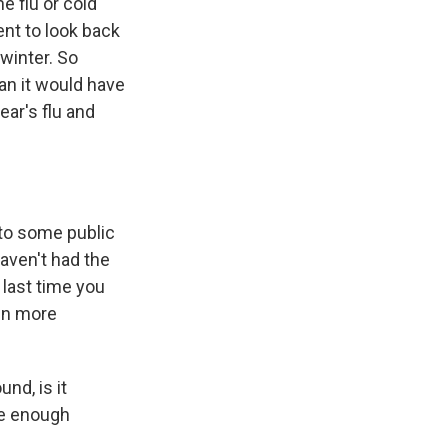
e flu or cold
ent to look back
winter. So
n it would have
ear's flu and
 to some public
haven't had the
 last time you
ven more
nd, is it
ave enough