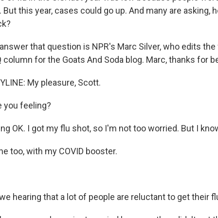
 But this year, cases could go up. And many are asking, 
ck?
 answer that question is NPR's Marc Silver, who edits the
 column for the Goats And Soda blog. Marc, thanks for be
LINE: My pleasure, Scott.
 you feeling?
ng OK. I got my flu shot, so I'm not too worried. But I know 
ne too, with my COVID booster.
e hearing that a lot of people are reluctant to get their f