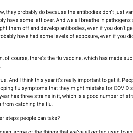
w, they probably do because the antibodies don't just van
ly have some left over. And we all breathe in pathogens a
ght them off and develop antibodies, even if you don't get 
probably have had some levels of exposure, even if you didn
, of course, there's the flu vaccine, which has made suc
.
ue. And I think this year it's really important to get it. Pe
eloping flu symptoms that they might mistake for COVID
 year has three strains in it, which is a good number of str
 from catching the flu.
er steps people can take?
 mean, some of the things that we've all gotten used to 