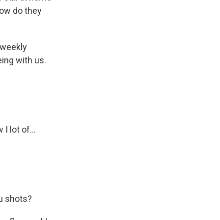
how do they
 weekly
ing with us.
I lot of...
lu shots?