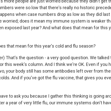
it's more people are just worried because they didn't get th
umbers were so low that there's really no historic preced
happens when case numbers drop as low as they did last 
e worried; does it mean my immune system is weaker tha
en exposed last year? And what does that mean for this y
s that mean for this year's cold and flu season?
er) That's the question - a very good question. We talked
or this week's column. And I think we're OK. Even if you 
 two, your body still has some antibodies left over from the
 colds. And if you've got the flu vaccine, that gives you e
ave to ask you because I gather this thinking is going arou
ter a year of very little flu, our immune systems don't h