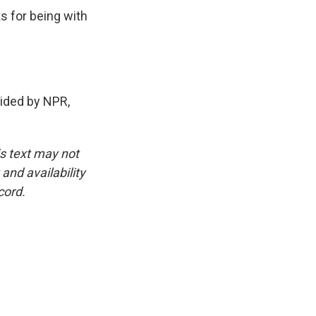
s for being with
ded by NPR,
is text may not
and availability
cord.