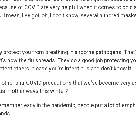
f because of COVID are very helpful when it comes to cold an
I mean, I've got, oh, I don't know, several hundred masks, 
y protect you from breathing in airborne pathogens. Tha
t's how the flu spreads. They do a good job protecting 
otect others in case you're infectious and don't know it.
other anti-COVID precautions that we've become very u
us in other ways this winter?
emember, early in the pandemic, people put a lot of emph
ands.