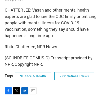
CHATTERJEE: Vasan and other mental health
experts are glad to see the CDC finally prioritizing
people with mental illness for COVID-19
vaccination, something they say should have
happened a long time ago.
Rhitu Chatterjee, NPR News.
(SOUNDBITE OF MUSIC) Transcript provided by
NPR, Copyright NPR.
Tags
Science & Health
NPR National News
F
T
L
E
a
w
i
m
c
i
n
a