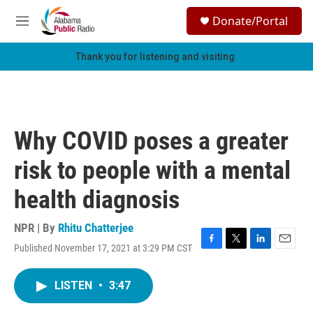
Skip to main content
S
Donate/Portal
e
M
a
e
r
n
Thank you for listening and visiting.
c
u
h
u
e
r
Why COVID poses a greater
y
risk to people with a mental
health diagnosis
NPR | By
Rhitu Chatterjee
Published November 17, 2021 at 3:29 PM CST
F
T
L
E
a
w
i
m
c
i
n
a
LISTEN
•
3:47
e
t
k
i
b
t
e
l