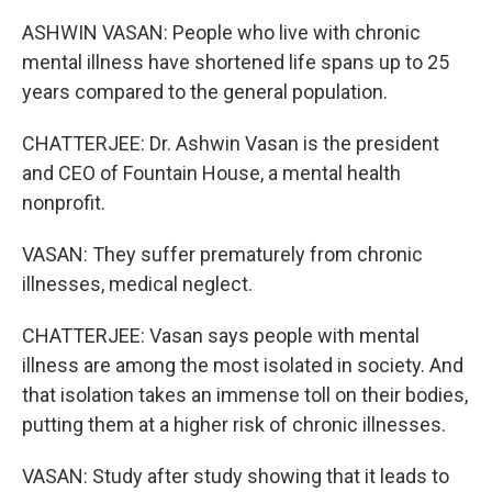
ASHWIN VASAN: People who live with chronic
mental illness have shortened life spans up to 25
years compared to the general population.
CHATTERJEE: Dr. Ashwin Vasan is the president
and CEO of Fountain House, a mental health
nonprofit.
VASAN: They suffer prematurely from chronic
illnesses, medical neglect.
CHATTERJEE: Vasan says people with mental
illness are among the most isolated in society. And
that isolation takes an immense toll on their bodies,
putting them at a higher risk of chronic illnesses.
VASAN: Study after study showing that it leads to