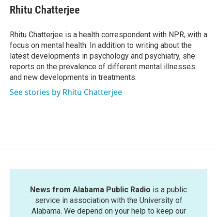
e
t
k
i
Rhitu Chatterjee
b
t
e
l
o
e
d
o
r
I
Rhitu Chatterjee is a health correspondent with NPR, with a
k
n
focus on mental health. In addition to writing about the
latest developments in psychology and psychiatry, she
reports on the prevalence of different mental illnesses
and new developments in treatments.
See stories by Rhitu Chatterjee
News from Alabama Public Radio
is a public
service in association with the University of
Alabama. We depend on your help to keep our