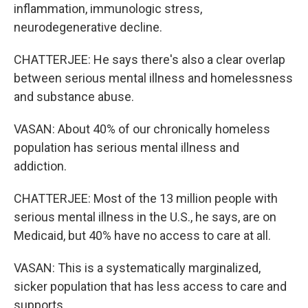
inflammation, immunologic stress,
neurodegenerative decline.
CHATTERJEE: He says there's also a clear overlap
between serious mental illness and homelessness
and substance abuse.
VASAN: About 40% of our chronically homeless
population has serious mental illness and
addiction.
CHATTERJEE: Most of the 13 million people with
serious mental illness in the U.S., he says, are on
Medicaid, but 40% have no access to care at all.
VASAN: This is a systematically marginalized,
sicker population that has less access to care and
supports.