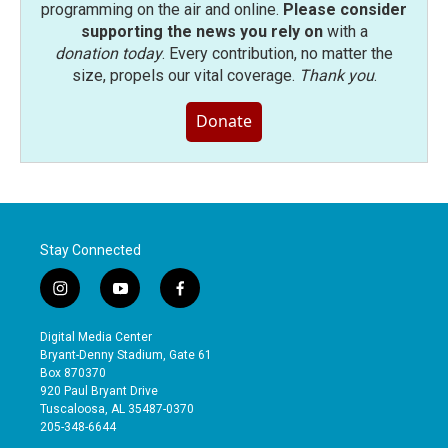
programming on the air and online.
Please consider
supporting the news you rely on
with a
donation today
. Every contribution, no matter the
size, propels our vital coverage.
Thank you
.
Donate
Stay Connected
i
y
f
n
o
a
s
u
c
Digital Media Center
t
t
e
Bryant-Denny Stadium, Gate 61
a
u
b
Box 870370
g
b
o
920 Paul Bryant Drive
r
e
o
Tuscaloosa, AL 35487-0370
a
k
205-348-6644
m