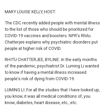
o
e
d
o
r
I
k
n
MARY LOUISE KELLY, HOST:
The CDC recently added people with mental illness
to the list of those who should be prioritized for
COVID-19 vaccines and boosters. NPR's Rhitu
Chatterjee explains why psychiatric disorders put
people at higher risk of COVID.
RHITU CHATTERJEE, BYLINE: In the early months
of the pandemic, psychiatrist Dr. Luming Li wanted
to know if having a mental illness increased
people's risk of dying from COVID-19.
LUMING LI: For all the studies that I have looked up,
you know, it was all medical conditions of, you
know, diabetes, heart disease, etc., etc.