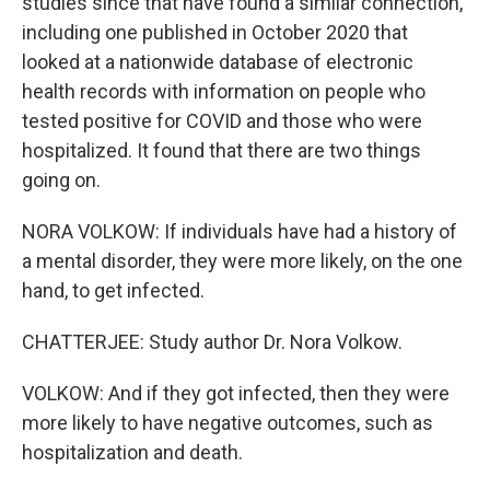
studies since that have found a similar connection,
including one published in October 2020 that
looked at a nationwide database of electronic
health records with information on people who
tested positive for COVID and those who were
hospitalized. It found that there are two things
going on.
NORA VOLKOW: If individuals have had a history of
a mental disorder, they were more likely, on the one
hand, to get infected.
CHATTERJEE: Study author Dr. Nora Volkow.
VOLKOW: And if they got infected, then they were
more likely to have negative outcomes, such as
hospitalization and death.