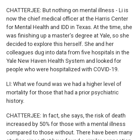
CHATTERJEE: But nothing on mental illness - Li is
now the chief medical officer at the Harris Center
for Mental Health and IDD in Texas. At the time, she
was finishing up a master's degree at Yale, so she
decided to explore this herself. She and her
colleagues dug into data from five hospitals in the
Yale New Haven Health System and looked for
people who were hospitalized with COVID-19.
LI: What we found was we had a higher level of
mortality for those that had a prior psychiatric
history.
CHATTERJEE: In fact, she says, the risk of death
increased by 50% for those with a mental illness
compared to those without. There have been many