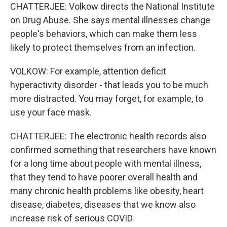
CHATTERJEE: Volkow directs the National Institute
on Drug Abuse. She says mental illnesses change
people's behaviors, which can make them less
likely to protect themselves from an infection.
VOLKOW: For example, attention deficit
hyperactivity disorder - that leads you to be much
more distracted. You may forget, for example, to
use your face mask.
CHATTERJEE: The electronic health records also
confirmed something that researchers have known
for a long time about people with mental illness,
that they tend to have poorer overall health and
many chronic health problems like obesity, heart
disease, diabetes, diseases that we know also
increase risk of serious COVID.