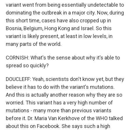
variant went from being essentially undetectable to
dominating the outbreak in a major city. Now, during
this short time, cases have also cropped up in
Bosnia, Belgium, Hong Kong and Israel. So this
variant is likely present, at least in low levels, in
many parts of the world.
CORNISH: What's the sense about why it's able to
spread so quickly?
DOUCLEFF: Yeah, scientists don't know yet, but they
believe it has to do with the variant's mutations.
And this is actually another reason why they are so
worried. This variant has a very high number of
mutations - many more than previous variants
before it. Dr. Maria Van Kerkhove of the WHO talked
about this on Facebook. She says such a high