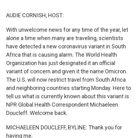
o
e
d
o
r
I
k
n
AUDIE CORNISH, HOST:
With unwelcome news for any time of the year, let
alone a time when many are traveling, scientists
have detected a new coronavirus variant in South
Africa that is causing alarm. The World Health
Organization has just designated it an official
variant of concern and given it the name Omicron.
The U.S. will now restrict travel from South Africa
and neighboring countries starting Monday. Here to
tell us what is currently known about this variant is
NPR Global Health Correspondent Michaeleen
Doucleff. Welcome back.
MICHAELEEN DOUCLEFF, BYLINE: Thank you for
having me.