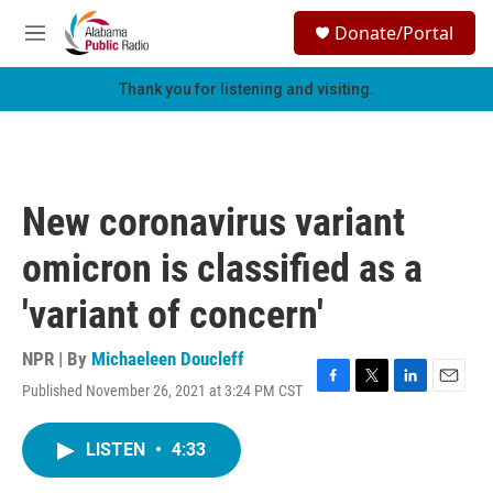
Skip to main content
S
Donate/Portal
e
M
a
e
r
n
Thank you for listening and visiting.
c
u
h
u
e
r
New coronavirus variant
y
omicron is classified as a
'variant of concern'
NPR | By
Michaeleen Doucleff
Published November 26, 2021 at 3:24 PM CST
F
T
L
E
a
w
i
m
c
i
n
a
LISTEN
•
4:33
e
t
k
i
b
t
e
l