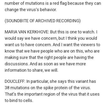
number of mutations is a red flag because they can
change the virus's behavior.
(SOUNDBITE OF ARCHIVED RECORDING)
MARIA VAN KERKHOVE: But this is one to watch. I
would say we have concern, but I think you would
want us to have concern. And I want the viewers to
know that we have people who are on this, who are
making sure that the right people are having the
discussions. And as soon as we have more
information to share, we will.
DOUCLEFF: In particular, she says this variant has
38 mutations on the spike protein of the virus.
That's the important region of the virus that it uses
to bind to cells.