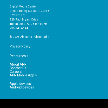
n
o
a
s
u
c
Digital Media Center
t
t
e
Bryant-Denny Stadium, Gate 61
a
u
b
Box 870370
g
b
o
920 Paul Bryant Drive
r
e
o
Tuscaloosa, AL 35487-0370
a
k
205-348-6644
m
© 2026 Alabama Public Radio
Privacy Policy
Resources >
About APR
Contact Us
Careers
APR Mobile App >
Apple devices
Android devices