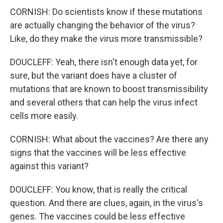
CORNISH: Do scientists know if these mutations
are actually changing the behavior of the virus?
Like, do they make the virus more transmissible?
DOUCLEFF: Yeah, there isn't enough data yet, for
sure, but the variant does have a cluster of
mutations that are known to boost transmissibility
and several others that can help the virus infect
cells more easily.
CORNISH: What about the vaccines? Are there any
signs that the vaccines will be less effective
against this variant?
DOUCLEFF: You know, that is really the critical
question. And there are clues, again, in the virus's
genes. The vaccines could be less effective