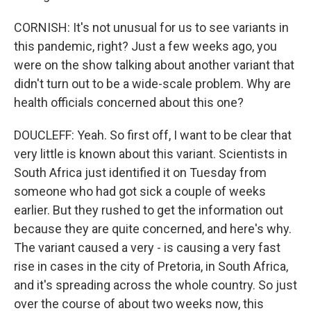
CORNISH: It's not unusual for us to see variants in
this pandemic, right? Just a few weeks ago, you
were on the show talking about another variant that
didn't turn out to be a wide-scale problem. Why are
health officials concerned about this one?
DOUCLEFF: Yeah. So first off, I want to be clear that
very little is known about this variant. Scientists in
South Africa just identified it on Tuesday from
someone who had got sick a couple of weeks
earlier. But they rushed to get the information out
because they are quite concerned, and here's why.
The variant caused a very - is causing a very fast
rise in cases in the city of Pretoria, in South Africa,
and it's spreading across the whole country. So just
over the course of about two weeks now, this