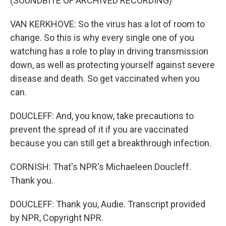
(SOUNDBITE OF ARCHIVED RECORDING)
VAN KERKHOVE: So the virus has a lot of room to
change. So this is why every single one of you
watching has a role to play in driving transmission
down, as well as protecting yourself against severe
disease and death. So get vaccinated when you
can.
DOUCLEFF: And, you know, take precautions to
prevent the spread of it if you are vaccinated
because you can still get a breakthrough infection.
CORNISH: That's NPR's Michaeleen Doucleff.
Thank you.
DOUCLEFF: Thank you, Audie. Transcript provided
by NPR, Copyright NPR.