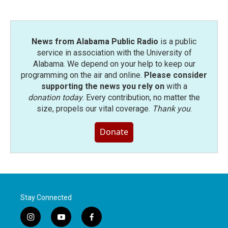
News from Alabama Public Radio
is a public
service in association with the University of
Alabama. We depend on your help to keep our
programming on the air and online.
Please consider
supporting the news you rely on
with a
donation today
. Every contribution, no matter the
size, propels our vital coverage.
Thank you
.
Donate
Stay Connected
i
y
f