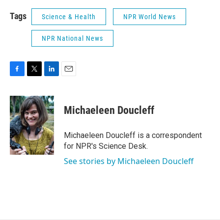
Tags
Science & Health
NPR World News
NPR National News
F
T
L
E
a
w
i
m
c
i
n
a
e
t
k
i
Michaeleen Doucleff
b
t
e
l
o
e
d
o
r
I
Michaeleen Doucleff is a correspondent
k
n
for NPR's Science Desk.
See stories by Michaeleen Doucleff