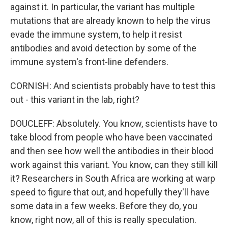
against it. In particular, the variant has multiple
mutations that are already known to help the virus
evade the immune system, to help it resist
antibodies and avoid detection by some of the
immune system's front-line defenders.
CORNISH: And scientists probably have to test this
out - this variant in the lab, right?
DOUCLEFF: Absolutely. You know, scientists have to
take blood from people who have been vaccinated
and then see how well the antibodies in their blood
work against this variant. You know, can they still kill
it? Researchers in South Africa are working at warp
speed to figure that out, and hopefully they'll have
some data in a few weeks. Before they do, you
know, right now, all of this is really speculation.