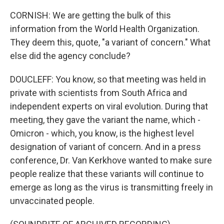
CORNISH: We are getting the bulk of this
information from the World Health Organization.
They deem this, quote, "a variant of concern." What
else did the agency conclude?
DOUCLEFF: You know, so that meeting was held in
private with scientists from South Africa and
independent experts on viral evolution. During that
meeting, they gave the variant the name, which -
Omicron - which, you know, is the highest level
designation of variant of concern. And in a press
conference, Dr. Van Kerkhove wanted to make sure
people realize that these variants will continue to
emerge as long as the virus is transmitting freely in
unvaccinated people.