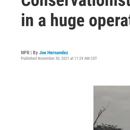
in a huge opera
NPR | By
Joe Hernandez
Published November 30, 2021 at 11:29 AM CST