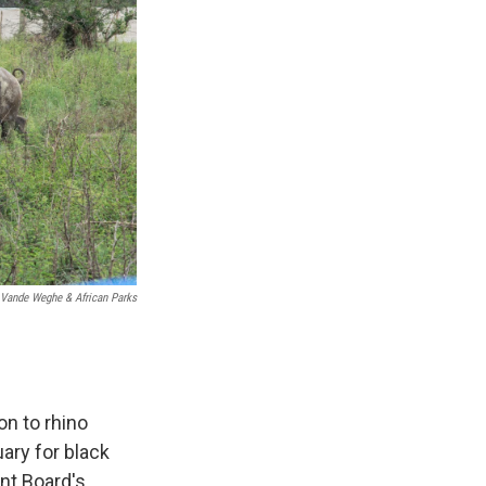
 Vande Weghe & African Parks
on to rhino
ary for black
nt Board's