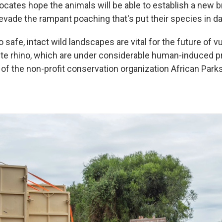
ocates hope the animals will be able to establish a new 
evade the rampant poaching that's put their species in d
o safe, intact wild landscapes are vital for the future of v
ite rhino, which are under considerable human-induced p
of the non-profit conservation organization African Park