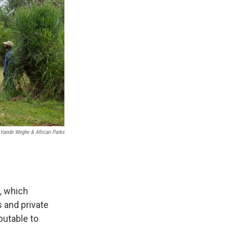
 Vande Weghe & African Parks
, which
 and private
ibutable to