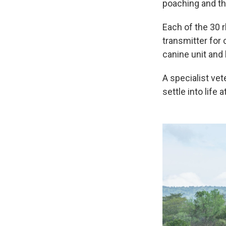
poaching and th
Each of the 30 r
transmitter for
canine unit and 
A specialist vet
settle into life 