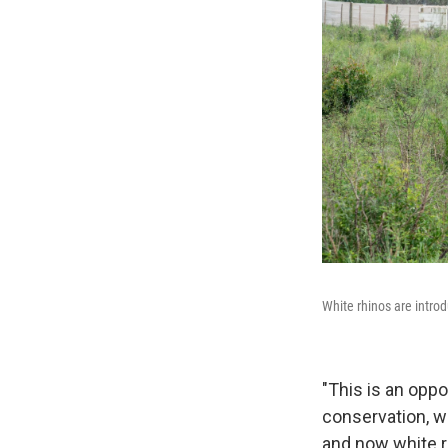
White rhinos are intro
"This is an oppo
conservation, w
and now white r