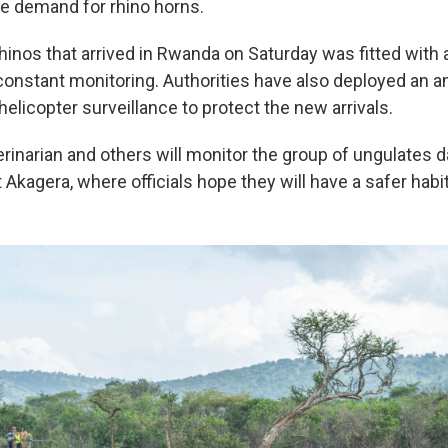
e demand for rhino horns.
hinos that arrived in Rwanda on Saturday was fitted with 
 constant monitoring. Authorities have also deployed an a
helicopter surveillance to protect the new arrivals.
erinarian and others will monitor the group of ungulates d
at Akagera, where officials hope they will have a safer habit