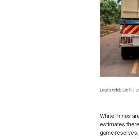
Locals celebrate the a
White rhinos ar
estimates there
game reserves. O