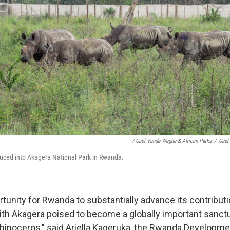
/ Gael Vande Weghe & African Parks
/
Gael
duced into Akagera National Park in Rwanda.
rtunity for Rwanda to substantially advance its contributi
ith Akagera poised to become a globally important sanctu
hinoceros," said Ariella Kageruka, the Rwanda Developme