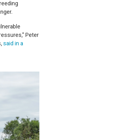
breeding
anger.
ulnerable
ressures," Peter
s,
said in a