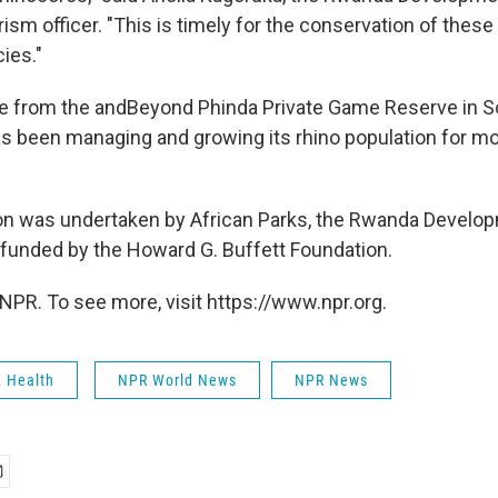
rism officer. "This is timely for the conservation of these
ies."
 from the andBeyond Phinda Private Game Reserve in So
as been managing and growing its rhino population for m
on was undertaken by African Parks, the Rwanda Develo
funded by the Howard G. Buffett Foundation.
NPR. To see more, visit https://www.npr.org.
& Health
NPR World News
NPR News