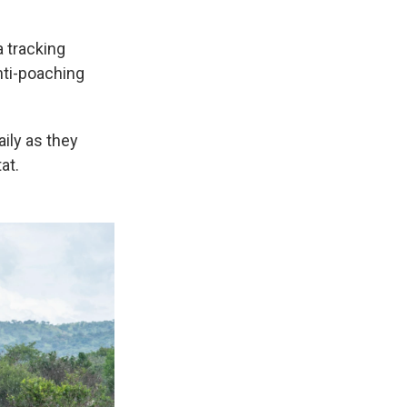
a tracking
nti-poaching
aily as they
at.