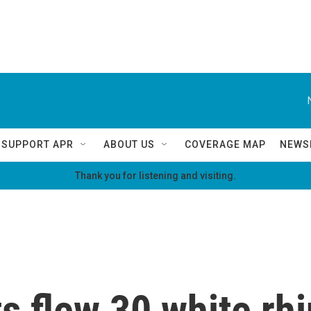
SUPPORT APR
ABOUT US
COVERAGE MAP
NEWS
Thank you for listening and visiting.
s flew 30 white rh