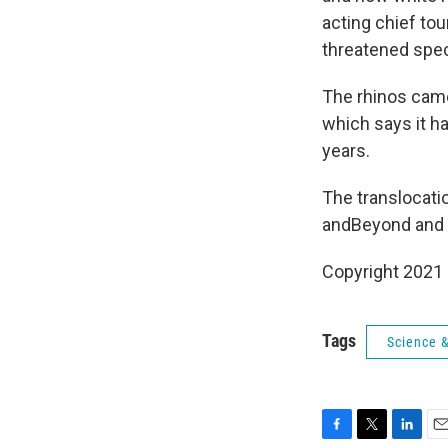
acting chief tou
threatened spec
The rhinos came
which says it h
years.
The translocati
andBeyond and 
Copyright 2021 
Tags
Science 