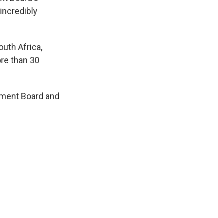
 incredibly
uth Africa,
ore than 30
pment Board and