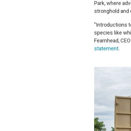
Park, where adv
stronghold and 
"Introductions t
species like wh
Fearnhead, CEO 
statement
.