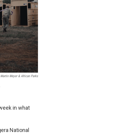
Martin Meyer & African Parks
.
 week in what
gera National