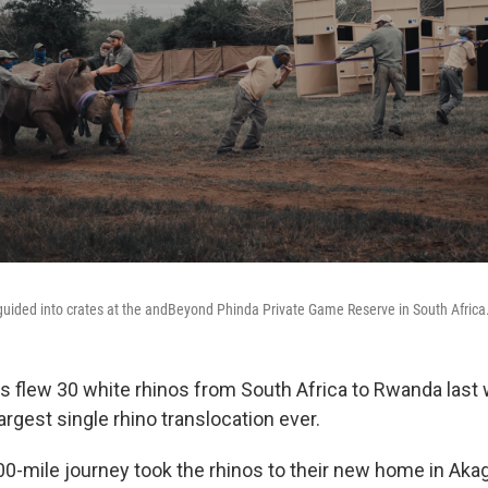
s guided into crates at the andBeyond Phinda Private Game Reserve in South Africa
s flew 30 white rhinos from South Africa to Rwanda last
largest single rhino translocation ever.
00-mile journey took the rhinos to their new home in Aka