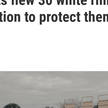
tion to protect the