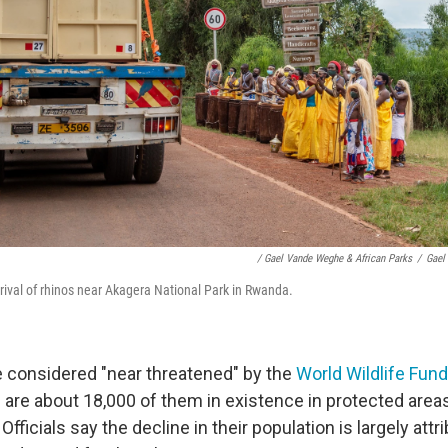
/ Gael Vande Weghe & African Parks
/
Gael
rrival of rhinos near Akagera National Park in Rwanda.
e considered "near threatened" by the
World Wildlife Fund
 are about 18,000 of them in existence in protected areas
fficials say the decline in their population is largely attr