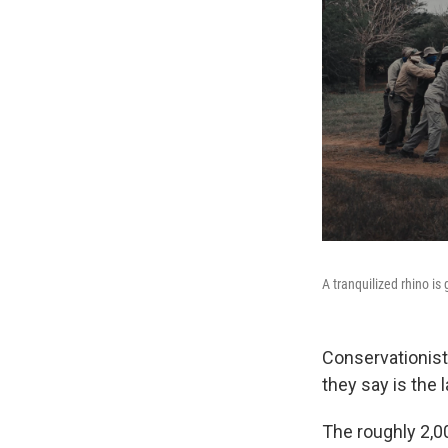
A tranquilized rhino i
Conservationist
they say is the 
The roughly 2,0