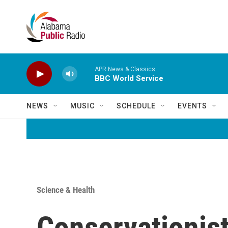
Skip to main content
APR News & Classics
BBC World Service
NEWS
MUSIC
SCHEDULE
EVENTS
Science & Health
Conservationist