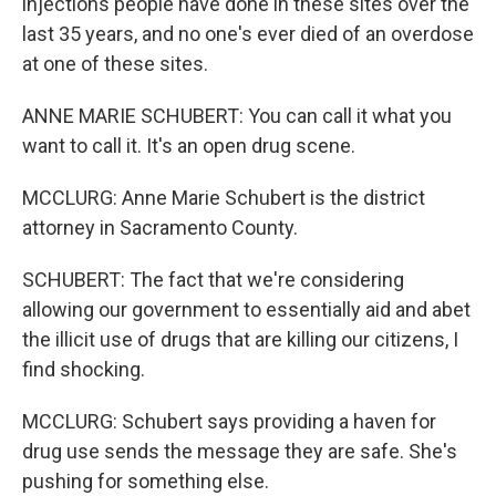
injections people have done in these sites over the
last 35 years, and no one's ever died of an overdose
at one of these sites.
ANNE MARIE SCHUBERT: You can call it what you
want to call it. It's an open drug scene.
MCCLURG: Anne Marie Schubert is the district
attorney in Sacramento County.
SCHUBERT: The fact that we're considering
allowing our government to essentially aid and abet
the illicit use of drugs that are killing our citizens, I
find shocking.
MCCLURG: Schubert says providing a haven for
drug use sends the message they are safe. She's
pushing for something else.