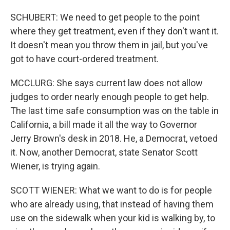
SCHUBERT: We need to get people to the point
where they get treatment, even if they don't want it.
It doesn't mean you throw them in jail, but you've
got to have court-ordered treatment.
MCCLURG: She says current law does not allow
judges to order nearly enough people to get help.
The last time safe consumption was on the table in
California, a bill made it all the way to Governor
Jerry Brown's desk in 2018. He, a Democrat, vetoed
it. Now, another Democrat, state Senator Scott
Wiener, is trying again.
SCOTT WIENER: What we want to do is for people
who are already using, that instead of having them
use on the sidewalk when your kid is walking by, to