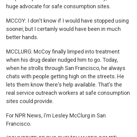
huge advocate for safe consumption sites.
MCCOY: I don't know if I would have stopped using
sooner, but I certainly would have been in much
better hands.
MCCLURG: McCoy finally limped into treatment
when his drug dealer nudged him to go. Today,
when he strolls through San Francisco, he always
chats with people getting high on the streets. He
lets them know there's help available. That's the
real service outreach workers at safe consumption
sites could provide.
For NPR News, I'm Lesley McClurg in San
Francisco.