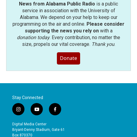
News from Alabama Public Radio
is a public
service in association with the University of
Alabama. We depend on your help to keep our
programming on the air and online.
Please consider
supporting the news you rely on
with a
donation today
. Every contribution, no matter the
size, propels our vital coverage.
Thank you
.
Donate
Stay Connected
i
y
f
n
o
a
s
u
c
Digital Media Center
t
t
e
Bryant-Denny Stadium, Gate 61
a
u
b
Box 870370