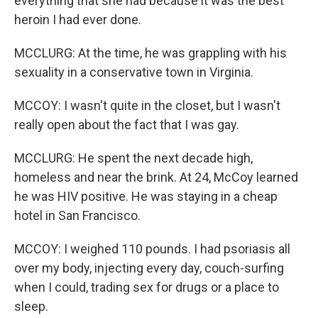
everything that she had because it was the best
heroin I had ever done.
MCCLURG: At the time, he was grappling with his
sexuality in a conservative town in Virginia.
MCCOY: I wasn't quite in the closet, but I wasn't
really open about the fact that I was gay.
MCCLURG: He spent the next decade high,
homeless and near the brink. At 24, McCoy learned
he was HIV positive. He was staying in a cheap
hotel in San Francisco.
MCCOY: I weighed 110 pounds. I had psoriasis all
over my body, injecting every day, couch-surfing
when I could, trading sex for drugs or a place to
sleep.