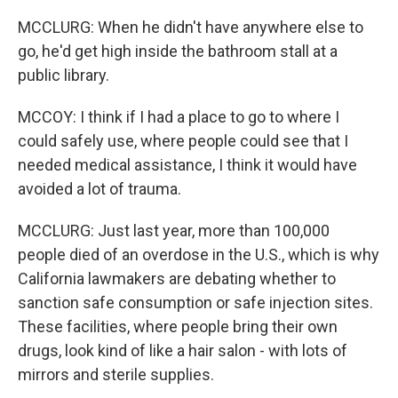
MCCLURG: When he didn't have anywhere else to
go, he'd get high inside the bathroom stall at a
public library.
MCCOY: I think if I had a place to go to where I
could safely use, where people could see that I
needed medical assistance, I think it would have
avoided a lot of trauma.
MCCLURG: Just last year, more than 100,000
people died of an overdose in the U.S., which is why
California lawmakers are debating whether to
sanction safe consumption or safe injection sites.
These facilities, where people bring their own
drugs, look kind of like a hair salon - with lots of
mirrors and sterile supplies.