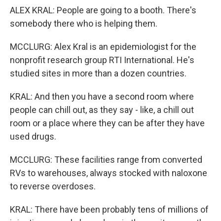
ALEX KRAL: People are going to a booth. There's
somebody there who is helping them.
MCCLURG: Alex Kral is an epidemiologist for the
nonprofit research group RTI International. He's
studied sites in more than a dozen countries.
KRAL: And then you have a second room where
people can chill out, as they say - like, a chill out
room or a place where they can be after they have
used drugs.
MCCLURG: These facilities range from converted
RVs to warehouses, always stocked with naloxone
to reverse overdoses.
KRAL: There have been probably tens of millions of