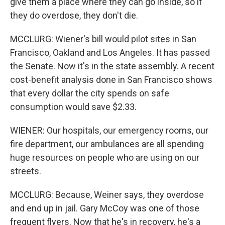
give them a place where they can go inside, so if
they do overdose, they don't die.
MCCLURG: Wiener's bill would pilot sites in San
Francisco, Oakland and Los Angeles. It has passed
the Senate. Now it's in the state assembly. A recent
cost-benefit analysis done in San Francisco shows
that every dollar the city spends on safe
consumption would save $2.33.
WIENER: Our hospitals, our emergency rooms, our
fire department, our ambulances are all spending
huge resources on people who are using on our
streets.
MCCLURG: Because, Weiner says, they overdose
and end up in jail. Gary McCoy was one of those
frequent flyers. Now that he's in recovery, he's a