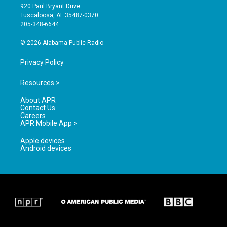
g
b
o
920 Paul Bryant Drive
r
e
o
Tuscaloosa, AL 35487-0370
a
k
205-348-6644
m
© 2026 Alabama Public Radio
Privacy Policy
Resources >
About APR
Contact Us
Careers
APR Mobile App >
Apple devices
Android devices