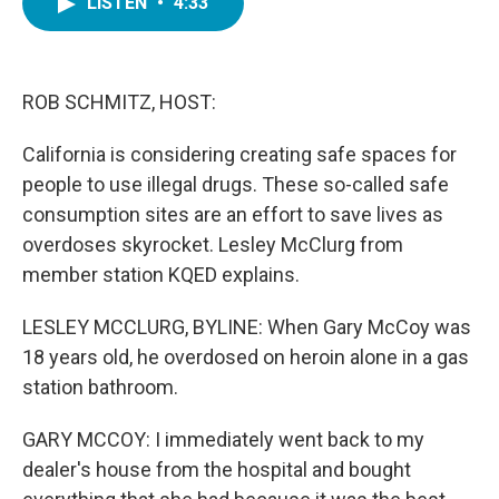
LISTEN
•
4:33
e
t
k
i
b
t
e
l
o
e
d
o
r
I
k
n
ROB SCHMITZ, HOST:
California is considering creating safe spaces for
people to use illegal drugs. These so-called safe
consumption sites are an effort to save lives as
overdoses skyrocket. Lesley McClurg from
member station KQED explains.
LESLEY MCCLURG, BYLINE: When Gary McCoy was
18 years old, he overdosed on heroin alone in a gas
station bathroom.
GARY MCCOY: I immediately went back to my
dealer's house from the hospital and bought