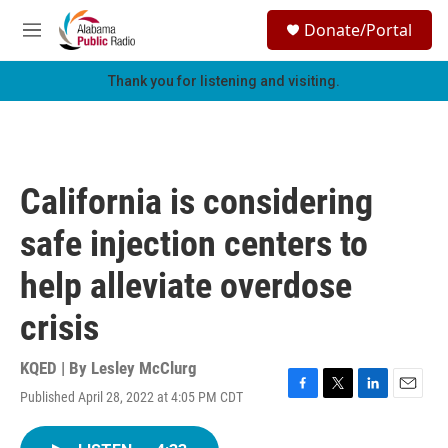
Skip to main content
S
Donate/Portal
e
M
a
e
r
n
Thank you for listening and visiting.
c
u
h
u
e
r
California is considering
y
safe injection centers to
help alleviate overdose
crisis
KQED | By
Lesley McClurg
Published April 28, 2022 at 4:05 PM CDT
F
T
L
E
a
w
i
m
c
i
n
a