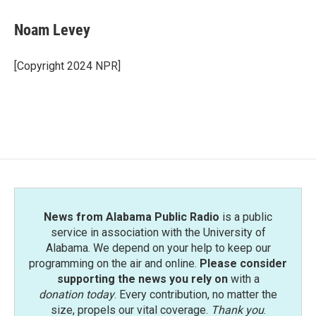
c
i
n
a
e
t
k
i
Noam Levey
b
t
e
l
o
e
d
o
r
I
[Copyright 2024 NPR]
k
n
News from Alabama Public Radio
is a public
service in association with the University of
Alabama. We depend on your help to keep our
programming on the air and online.
Please consider
supporting the news you rely on
with a
donation today
. Every contribution, no matter the
size, propels our vital coverage.
Thank you
.