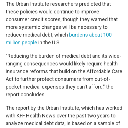
The Urban Institute researchers predicted that
these policies would continue to improve
consumer credit scores, though they warned that
more systemic changes will be necessary to
reduce medical debt, which
burdens about 100
million people
in the U.S.
"Reducing the burden of medical debt and its wide-
ranging consequences would likely require health
insurance reforms that build on the Affordable Care
Act to further protect consumers from out-of-
pocket medical expenses they can't afford," the
report concludes.
The report by the Urban Institute, which has worked
with KFF Health News over the past two years to
analyze medical debt data, is based on a sample of