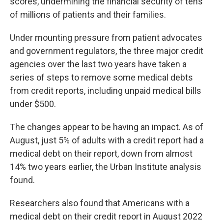
scores, undermining the financial security of tens
of millions of patients and their families.
Under mounting pressure from patient advocates
and government regulators, the three major credit
agencies over the last two years have taken a
series of steps to remove some medical debts
from credit reports, including unpaid medical bills
under $500.
The changes appear to be having an impact. As of
August, just 5% of adults with a credit report had a
medical debt on their report, down from almost
14% two years earlier, the Urban Institute analysis
found.
Researchers also found that Americans with a
medical debt on their credit report in August 2022