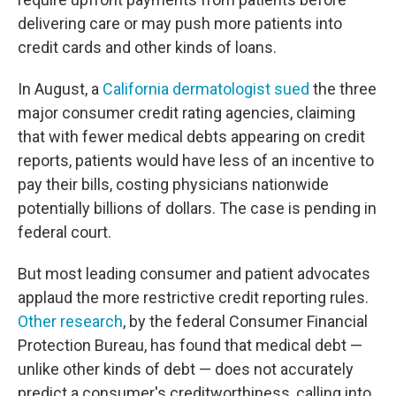
delivering care or may push more patients into
credit cards and other kinds of loans.
In August, a
California dermatologist sued
the three
major consumer credit rating agencies, claiming
that with fewer medical debts appearing on credit
reports, patients would have less of an incentive to
pay their bills, costing physicians nationwide
potentially billions of dollars. The case is pending in
federal court.
But most leading consumer and patient advocates
applaud the more restrictive credit reporting rules.
Other research
, by the federal Consumer Financial
Protection Bureau, has found that medical debt —
unlike other kinds of debt — does not accurately
predict a consumer's creditworthiness, calling into