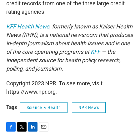
credit records from one of the three large credit
rating agencies.
KFF Health News
, formerly known as Kaiser Health
News (KHN), is a national newsroom that produces
in-depth journalism about health issues and is one
of the core operating programs at
KFF
— the
independent source for health policy research,
polling, and journalism.
Copyright 2023 NPR. To see more, visit
https://www.npr.org.
Tags
Science & Health
NPR News
F
T
L
E
a
w
i
m