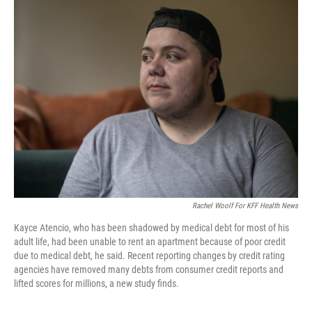
e
t
k
i
b
t
e
l
o
e
d
o
r
I
k
n
Rachel Woolf For KFF Health News
Kayce Atencio, who has been shadowed by medical debt for most of his
adult life, had been unable to rent an apartment because of poor credit
due to medical debt, he said. Recent reporting changes by credit rating
agencies have removed many debts from consumer credit reports and
lifted scores for millions, a new study finds.