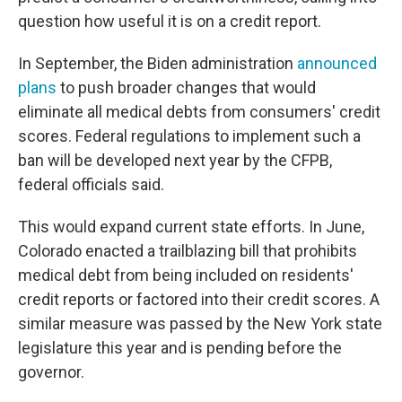
question how useful it is on a credit report.
In September, the Biden administration
announced
plans
to push broader changes that would
eliminate all medical debts from consumers' credit
scores. Federal regulations to implement such a
ban will be developed next year by the CFPB,
federal officials said.
This would expand current state efforts. In June,
Colorado enacted a trailblazing bill that prohibits
medical debt from being included on residents'
credit reports or factored into their credit scores. A
similar measure was passed by the New York state
legislature this year and is pending before the
governor.