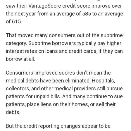
saw their VantageScore credit score improve over
the next year from an average of 585 to an average
of 615.
That moved many consumers out of the subprime
category. Subprime borrowers typically pay higher
interest rates on loans and credit cards, if they can
borrow at all.
Consumers' improved scores don't mean the
medical debts have been eliminated. Hospitals,
collectors, and other medical providers still pursue
patients for unpaid bills. And many continue to sue
patients, place liens on their homes, or sell their
debts.
But the credit reporting changes appear to be