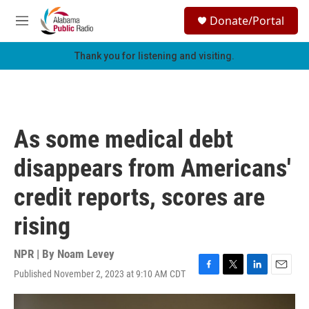
Skip to main content
S
Donate/Portal
e
M
a
e
r
n
Thank you for listening and visiting.
c
u
h
u
e
r
As some medical debt
y
disappears from Americans'
credit reports, scores are
rising
NPR | By
Noam Levey
Published November 2, 2023 at 9:10 AM CDT
F
T
L
E
a
w
i
m
c
i
n
a