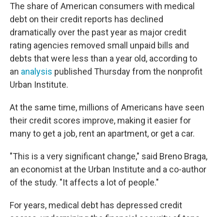
The share of American consumers with medical
debt on their credit reports has declined
dramatically over the past year as major credit
rating agencies removed small unpaid bills and
debts that were less than a year old, according to
an
analysis
published Thursday from the nonprofit
Urban Institute.
At the same time, millions of Americans have seen
their credit scores improve, making it easier for
many to get a job, rent an apartment, or get a car.
"This is a very significant change," said Breno Braga,
an economist at the Urban Institute and a co-author
of the study. "It affects a lot of people."
For years, medical debt has depressed credit