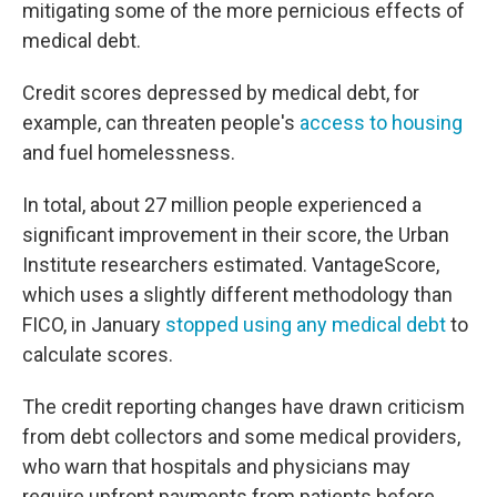
mitigating some of the more pernicious effects of
medical debt.
Credit scores depressed by medical debt, for
example, can threaten people's
access to housing
and fuel homelessness.
In total, about 27 million people experienced a
significant improvement in their score, the Urban
Institute researchers estimated. VantageScore,
which uses a slightly different methodology than
FICO, in January
stopped using any medical debt
to
calculate scores.
The credit reporting changes have drawn criticism
from debt collectors and some medical providers,
who warn that hospitals and physicians may
require upfront payments from patients before