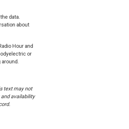
the data.
rsation about
Radio Hour and
bodyelectric or
g around.
is text may not
and availability
cord.