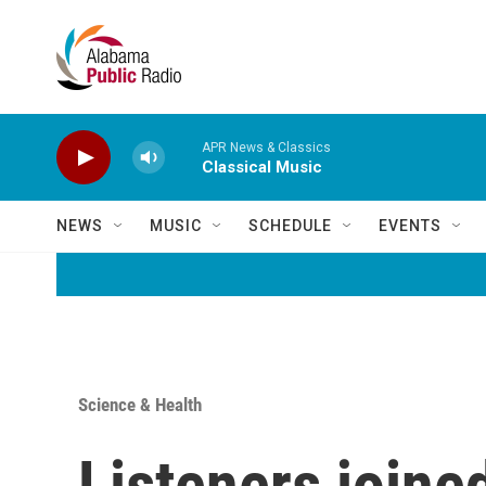
Skip to main content
APR News & Classics
Classical Music
NEWS
MUSIC
SCHEDULE
EVENTS
Science & Health
Listeners joine