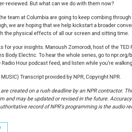
peer-reviewed. But what can we do with them now?
e team at Columbia are going to keep combing through 
gh, we are hoping that we help kickstart a broader conve
h the physical effects of all our screen and sitting time.
 for your insights. Manoush Zomorodi, host of the TED 
es Body Electric. To hear the whole series, go to npr.org/
ED Radio Hour podcast feed, and listen while you're walkin
MUSIC) Transcript provided by NPR, Copyright NPR.
 are created on a rush deadline by an NPR contractor. Th
form and may be updated or revised in the future. Accuracy 
uthoritative record of NPR’s programming is the audio re
h