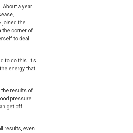
. About a year
sease,
e joined the
n the corner of
rself to deal
 to do this. It's
the energy that
 the results of
blood pressure
an get off
ll results, even