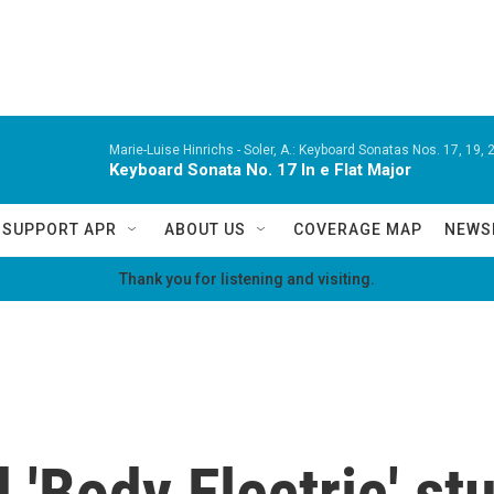
Marie-Luise Hinrichs -
Soler, A.: Keyboard Sonatas Nos. 17, 19, 2
Keyboard Sonata No. 17 In e Flat Major
SUPPORT APR
ABOUT US
COVERAGE MAP
NEWS
Thank you for listening and visiting.
d 'Body Electric' s