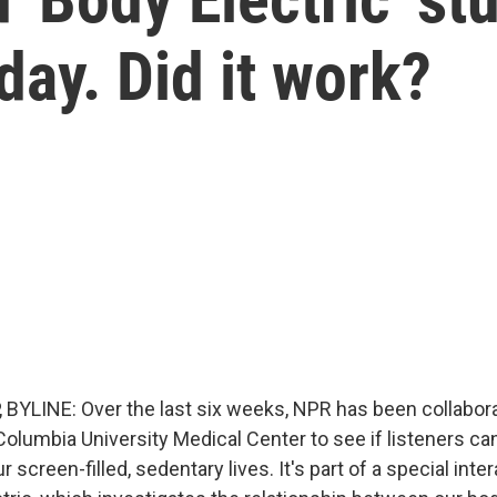
day. Did it work?
BYLINE: Over the last six weeks, NPR has been collabora
Columbia University Medical Center to see if listeners c
screen-filled, sedentary lives. It's part of a special inte