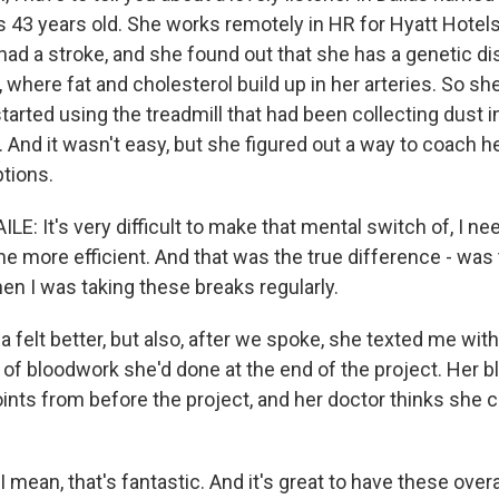
s 43 years old. She works remotely in HR for Hyatt Hotels
had a stroke, and she found out that she has a genetic di
, where fat and cholesterol build up in her arteries. So sh
tarted using the treadmill that had been collecting dust i
 And it wasn't easy, but she figured out a way to coach he
ptions.
: It's very difficult to make that mental switch of, I need
e more efficient. And that was the true difference - was 
en I was taking these breaks regularly.
elt better, but also, after we spoke, she texted me with
d of bloodwork she'd done at the end of the project. Her 
nts from before the project, and her doctor thinks she c
mean, that's fantastic. And it's great to have these overa