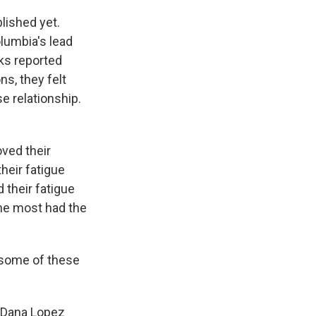
lished yet.
olumbia's lead
ks reported
ns, they felt
e relationship.
oved their
heir fatigue
 their fatigue
he most had the
 some of these
d Dana Lopez