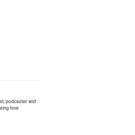
st, podcaster and
ating how