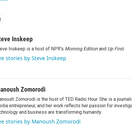
teve Inskeep
eve Inskeep is a host of NPR's
Morning Edition
and
Up First
.
ee stories by Steve Inskeep
anoush Zomorodi
noush Zomorodi is the host of TED Radio Hour. She is a journali
dia entrepreneur, and her work reflects her passion for investig
chnology and business are transforming humanity.
ee stories by Manoush Zomorodi