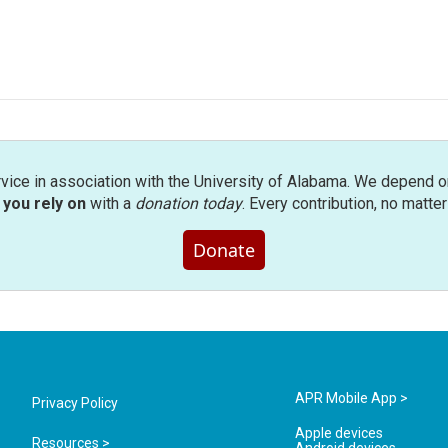
rvice in association with the University of Alabama. We depend o
you rely on
with a
donation today
. Every contribution, no matte
Donate
APR Mobile App >
Privacy Policy
Apple devices
Resources >