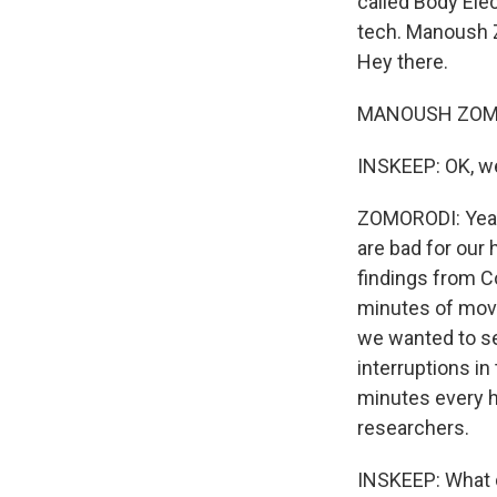
called Body Ele
tech. Manoush Z
Hey there.
MANOUSH ZOMORO
INSKEEP: OK, we'
ZOMORODI: Yeah.
are bad for our
findings from C
minutes of move
we wanted to se
interruptions in
minutes every h
researchers.
INSKEEP: What d