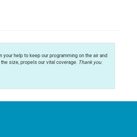
n your help to keep our programming on the air and
r the size, propels our vital coverage.
Thank you
.