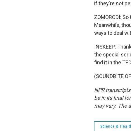
if they're not 
ZOMORODI: So th
Meanwhile, thou
ways to deal wit
INSKEEP: Thanks
the special seri
find it in the T
(SOUNDBITE OF 
NPR transcripts
be in its final 
may vary. The a
Science & Healt