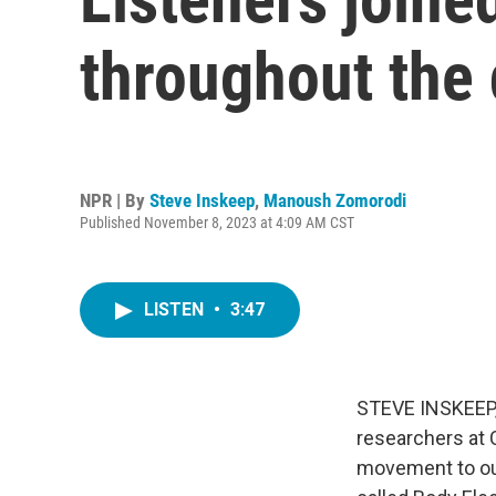
throughout the 
NPR | By
Steve Inskeep
,
Manoush Zomorodi
Published November 8, 2023 at 4:09 AM CST
LISTEN
•
3:47
STEVE INSKEEP, 
researchers at 
movement to our 