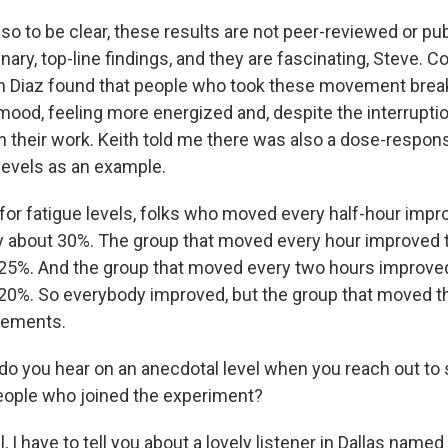
o to be clear, these results are not peer-reviewed or pub
nary, top-line findings, and they are fascinating, Steve. C
h Diaz found that people who took these movement brea
mood, feeling more energized and, despite the interruptio
 their work. Keith told me there was also a dose-respons
 levels as an example.
for fatigue levels, folks who moved every half-hour impr
by about 30%. The group that moved every hour improved t
 25%. And the group that moved every two hours improved
 20%. So everybody improved, but the group that moved t
vements.
o you hear on an anecdotal level when you reach out to
eople who joined the experiment?
I have to tell you about a lovely listener in Dallas name