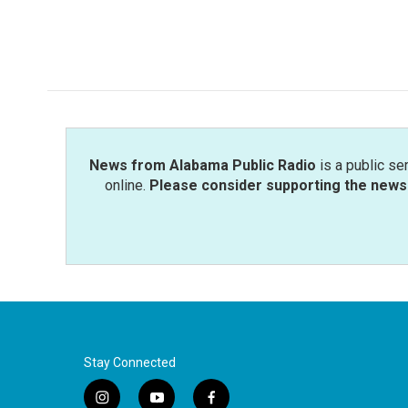
News from Alabama Public Radio
is a public se
online.
Please consider supporting the news 
Stay Connected
i
y
f