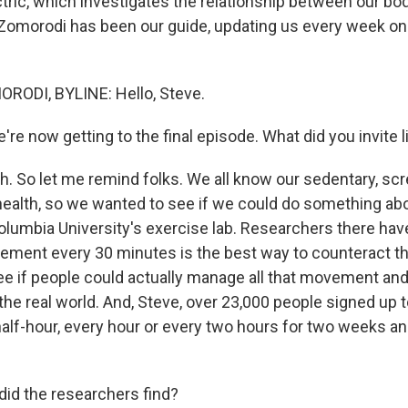
ctric, which investigates the relationship between our bo
omorodi has been our guide, updating us every week on 
DI, BYLINE: Hello, Steve.
re now getting to the final episode. What did you invite l
 So let me remind folks. We all know our sedentary, scre
 health, so we wanted to see if we could do something abo
olumbia University's exercise lab. Researchers there have
ment every 30 minutes is the best way to counteract this
e if people could actually manage all that movement and 
 the real world. And, Steve, over 23,000 people signed up 
alf-hour, every hour or every two hours for two weeks an
id the researchers find?