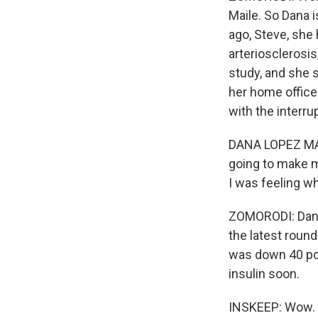
Maile. So Dana i
ago, Steve, she 
arteriosclerosis
study, and she s
her home office.
with the interru
DANA LOPEZ MAILE
going to make m
I was feeling wh
ZOMORODI: Dana f
the latest roun
was down 40 poi
insulin soon.
INSKEEP: Wow. I 