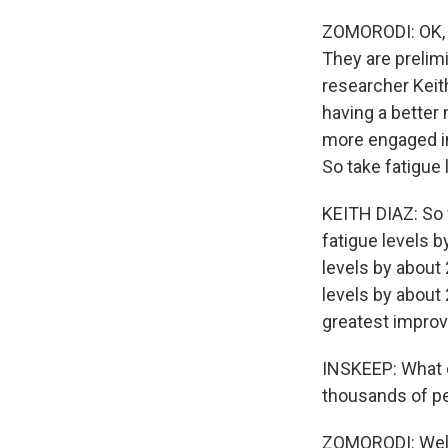
ZOMORODI: OK, s
They are prelimi
researcher Keit
having a better 
more engaged in
So take fatigue
KEITH DIAZ: So 
fatigue levels 
levels by about
levels by about
greatest impro
INSKEEP: What d
thousands of p
ZOMORODI: Well, 