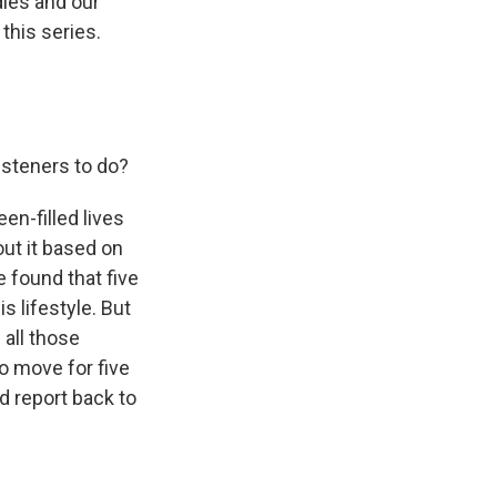
dies and our
this series.
isteners to do?
en-filled lives
ut it based on
 found that five
 lifestyle. But
all those
to move for five
d report back to