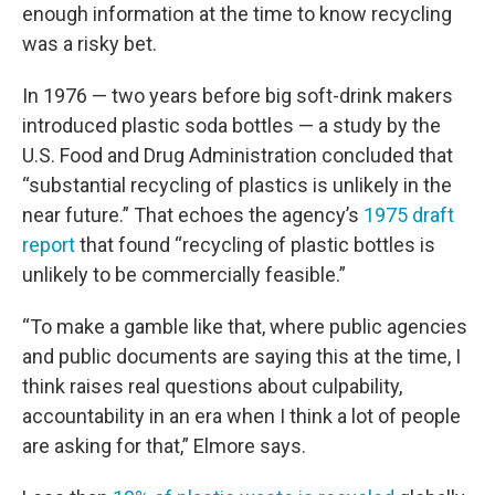
enough information at the time to know recycling
was a risky bet.
In 1976 — two years before big soft-drink makers
introduced plastic soda bottles — a study by the
U.S. Food and Drug Administration concluded that
“substantial recycling of plastics is unlikely in the
near future.” That echoes the agency’s
1975 draft
report
that found “recycling of plastic bottles is
unlikely to be commercially feasible.”
“To make a gamble like that, where public agencies
and public documents are saying this at the time, I
think raises real questions about culpability,
accountability in an era when I think a lot of people
are asking for that,” Elmore says.