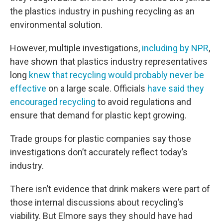
the plastics industry in pushing recycling as an
environmental solution.
However, multiple investigations,
including by NPR
,
have shown that plastics industry representatives
long
knew that recycling would probably never be
effective
on a large scale. Officials
have said they
encouraged recycling
to avoid regulations and
ensure that demand for plastic kept growing.
Trade groups for plastic companies say those
investigations don’t accurately reflect today’s
industry.
There isn’t evidence that drink makers were part of
those internal discussions about recycling’s
viability. But Elmore says they should have had