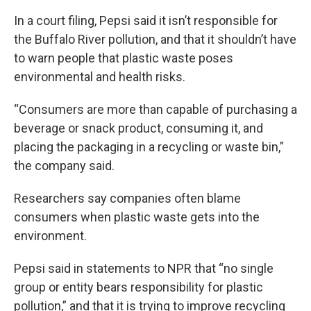
In a court filing, Pepsi said it isn’t responsible for
the Buffalo River pollution, and that it shouldn’t have
to warn people that plastic waste poses
environmental and health risks.
“Consumers are more than capable of purchasing a
beverage or snack product, consuming it, and
placing the packaging in a recycling or waste bin,”
the company said.
Researchers say companies often blame
consumers when plastic waste gets into the
environment.
Pepsi said in statements to NPR that “no single
group or entity bears responsibility for plastic
pollution,” and that it is trying to improve recycling