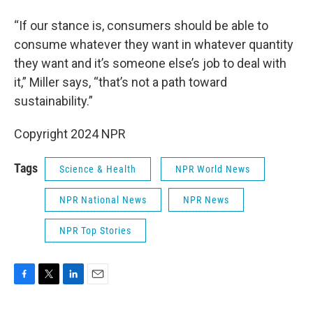
“If our stance is, consumers should be able to
consume whatever they want in whatever quantity
they want and it’s someone else’s job to deal with
it,” Miller says, “that’s not a path toward
sustainability.”
Copyright 2024 NPR
Tags
Science & Health
NPR World News
NPR National News
NPR News
NPR Top Stories
F
T
L
E
a
w
i
m