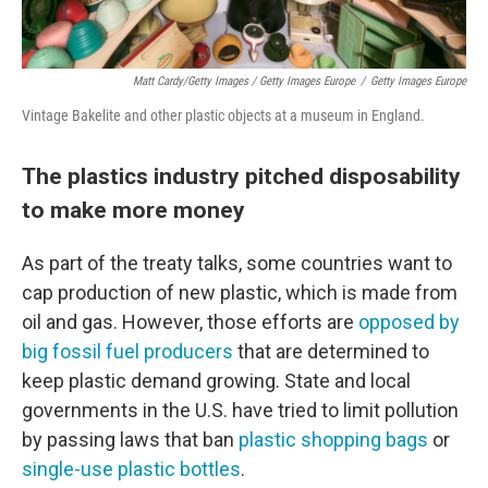
Matt Cardy/Getty Images / Getty Images Europe
/
Getty Images Europe
Vintage Bakelite and other plastic objects at a museum in England.
The plastics industry pitched disposability
to make more money
As part of the treaty talks, some countries want to
cap production of new plastic, which is made from
oil and gas. However, those efforts are
opposed by
big fossil fuel producers
that are determined to
keep plastic demand growing. State and local
governments in the U.S. have tried to limit pollution
by passing laws that ban
plastic shopping bags
or
single-use plastic bottles
.