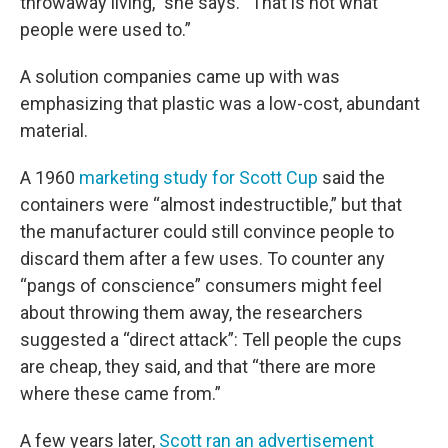
throwaway living,” she says. “That is not what
people were used to.”
A solution companies came up with was
emphasizing that plastic was a low-cost, abundant
material.
A 1960
marketing study for Scott Cup
said the
containers were “almost indestructible,” but that
the manufacturer could still convince people to
discard them after a few uses. To counter any
“pangs of conscience” consumers might feel
about throwing them away, the researchers
suggested a “direct attack”: Tell people the cups
are cheap, they said, and that “there are more
where these came from.”
A few years later,
Scott ran an advertisement