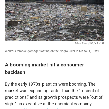
Edmar Barros/AP / AP
/
AP
Workers remove garbage floating on the Negro River in Manaus, Brazil.
A booming market hit a consumer
backlash
By the early 1970s, plastics were booming. The
market was expanding faster than the “rosiest of
predictions,” and its growth prospects were “out of
sight,” an executive at the chemical company