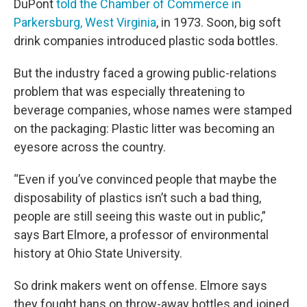
DuPont
told the Chamber of Commerce in
Parkersburg, West Virginia
, in 1973. Soon, big soft
drink companies introduced plastic soda bottles.
But the industry faced a growing public-relations
problem that was especially threatening to
beverage companies, whose names were stamped
on the packaging: Plastic litter was becoming an
eyesore across the country.
“Even if you’ve convinced people that maybe the
disposability of plastics isn’t such a bad thing,
people are still seeing this waste out in public,”
says Bart Elmore, a professor of environmental
history at Ohio State University.
So drink makers went on offense. Elmore says
they fought bans on throw-away bottles and joined