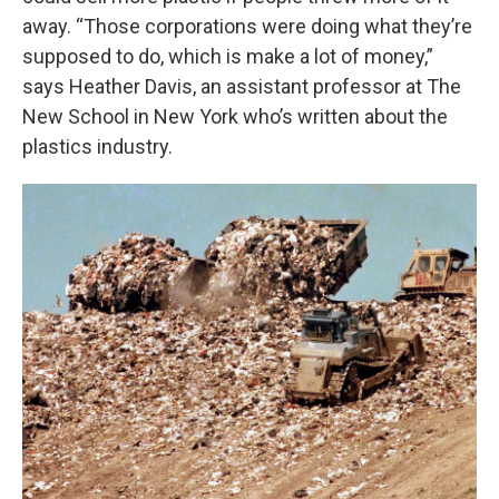
away. “Those corporations were doing what they’re
supposed to do, which is make a lot of money,”
says Heather Davis, an assistant professor at The
New School in New York who’s written about the
plastics industry.