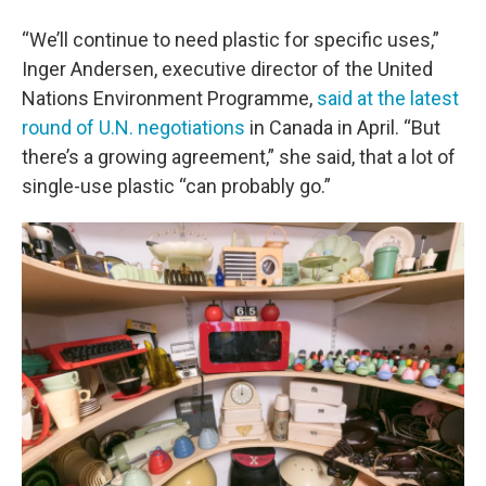
“We’ll continue to need plastic for specific uses,”
Inger Andersen, executive director of the United
Nations Environment Programme,
said at the latest
round of U.N. negotiations
in Canada in April. “But
there’s a growing agreement,” she said, that a lot of
single-use plastic “can probably go.”