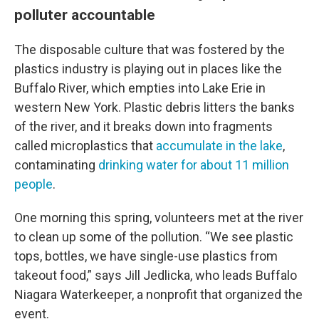
polluter accountable
The disposable culture that was fostered by the
plastics industry is playing out in places like the
Buffalo River, which empties into Lake Erie in
western New York. Plastic
debris litters the banks
of the river, and it breaks down into fragments
called microplastics that
accumulate in the lake
,
contaminating
drinking water for about 11 million
people
.
One morning this spring, volunteers met at the river
to clean up some of the pollution. “We see plastic
tops, bottles, we have single-use plastics from
takeout food,” says Jill Jedlicka, who leads Buffalo
Niagara Waterkeeper, a nonprofit that organized the
event.