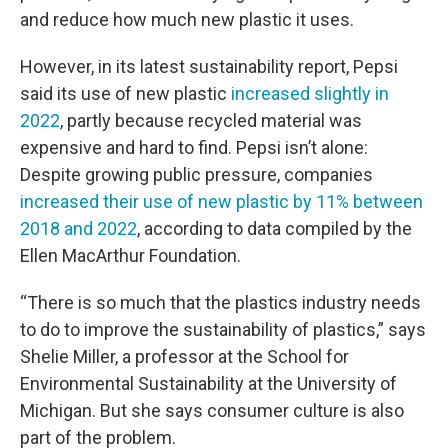
and reduce how much new plastic it uses.
However, in its latest sustainability report, Pepsi
said its use of new plastic
increased slightly in
2022
, partly because recycled material was
expensive and hard to find. Pepsi isn’t alone:
Despite growing public pressure, companies
increased their use of new plastic by 11% between
2018 and 2022
, according to data compiled by the
Ellen MacArthur Foundation.
“There is so much that the plastics industry needs
to do to improve the sustainability of plastics,” says
Shelie Miller, a professor at the School for
Environmental Sustainability at the University of
Michigan. But she says consumer culture is also
part of the problem.