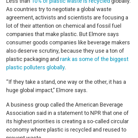
Less than
10% of plastic waste is recycled
globally.
As countries try to negotiate a global waste
agreement, activists and scientists are focusing a
lot of their attention on chemical and fossil fuel
companies that make plastic. But Elmore says
consumer goods companies like beverage makers
also deserve scrutiny, because they use a ton of
plastic packaging and
rank as some of the biggest
plastic polluters globally
.
“If they take a stand, one way or the other, it has a
huge global impact,” Elmore says.
A business group called the American Beverage
Association said in a statement to NPR that one of
its highest priorities is creating a so-called circular
economy where plastic is recycled and reused to
prevent waste.