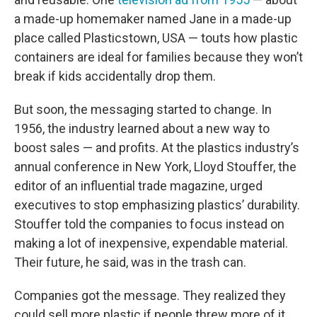
a made-up homemaker named Jane in a made-up
place called Plasticstown, USA — touts how plastic
containers are ideal for families because they won’t
break if kids accidentally drop them.
But soon, the messaging started to change. In
1956, the industry learned about a new way to
boost sales — and profits. At the plastics industry’s
annual conference in New York, Lloyd Stouffer, the
editor of an influential trade magazine, urged
executives to stop emphasizing plastics’ durability.
Stouffer told the companies to focus instead on
making a lot of inexpensive, expendable material.
Their future, he said, was in the trash can.
Companies got the message. They realized they
could sell more plastic if people threw more of it