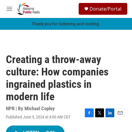
Skip to main content
S
Donate/Portal
e
M
a
e
r
n
Thank you for listening and visiting.
c
u
h
u
e
r
Creating a throw-away
y
culture: How companies
ingrained plastics in
modern life
NPR | By
Michael Copley
Published June 9, 2024 at 4:00 AM CDT
F
T
L
E
a
w
i
m
c
i
n
a