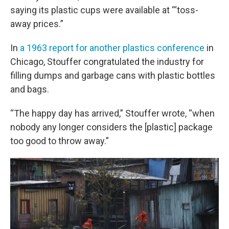
saying its plastic cups were available at “‘toss-
away prices.”
In
a 1963 report for another plastics conference
in
Chicago, Stouffer congratulated the industry for
filling dumps and garbage cans with plastic bottles
and bags.
“The happy day has arrived,” Stouffer wrote, “when
nobody any longer considers the [plastic] package
too good to throw away.”