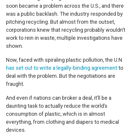
soon became a problem across the U.S., and there
was a public backlash. The industry responded by
pitching recycling. But almost from the outset,
corporations knew that recycling probably wouldn’t
work to rein in waste, multiple investigations have
shown.
Now, faced with spiraling plastic pollution, the U.N
has set out to write a legally-binding agreement
to
deal with the problem. But the negotiations are
fraught.
And even if nations can broker a deal, it’ll be a
daunting task to actually reduce the world’s
consumption of plastic, which is in almost
everything, from clothing and diapers to medical
devices.