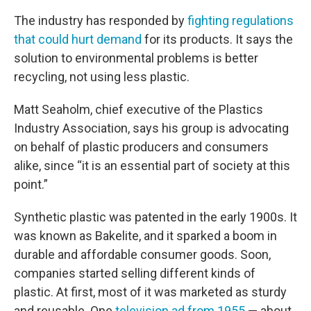
The industry has responded by
fighting regulations
that could hurt demand
for its products. It says the
solution to environmental problems is better
recycling, not using less plastic.
Matt Seaholm, chief executive of the Plastics
Industry Association, says his group is advocating
on behalf of plastic producers and consumers
alike, since “it is an essential part of society at this
point.”
Synthetic plastic was patented in the early 1900s. It
was known as Bakelite, and it sparked a boom in
durable and affordable consumer goods. Soon,
companies started selling different kinds of
plastic. At first, most of it was marketed as sturdy
and reusable. One
television ad from 1955
— about