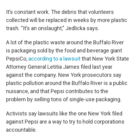
It’s constant work. The debris that volunteers
collected will be replaced in weeks by more plastic
trash. “It’s an onslaught,” Jedlicka says.
A lot of the plastic waste around the Buffalo River
is packaging sold by the food and beverage giant
PepsiCo,
according to a lawsuit
that New York State
Attorney General Letitia James filed last year
against the company. New York prosecutors say
plastic pollution around the Buffalo River is a public
nuisance, and that Pepsi contributes to the
problem by selling tons of single-use packaging.
Activists say lawsuits like the one New York filed
against Pepsi are a way to try to hold corporations
accountable.