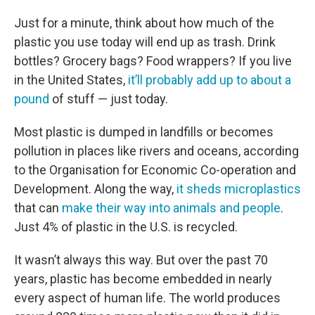
Just for a minute, think about how much of the
plastic you use today will end up as trash. Drink
bottles? Grocery bags? Food wrappers? If you live
in the United States,
it’ll probably add up to about a
pound
of stuff — just today.
Most plastic is dumped in landfills or becomes
pollution in places like rivers and oceans, according
to the Organisation for Economic Co-operation and
Development. Along the way,
it sheds microplastics
that can
make their way into animals and people
.
Just 4% of plastic in the U.S. is recycled.
It wasn’t always this way. But over the past 70
years, plastic has become embedded in nearly
every aspect of human life. The world produces