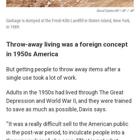
David Cantor/AP / AP
/
AP
Garbage is dumped at the Fresh Kills Landfill in Staten Island, New York,
in 1989.
Throw-away living was a foreign concept
in 1950s America
But getting people to throw away items after a
single use took a lot of work.
Adults in the 1950s had lived through The Great
Depression and World War II, and they were trained
to save as much as possible, Davis says.
“It was a really difficult sell to the American public
in the post-war period, to inculcate people into a