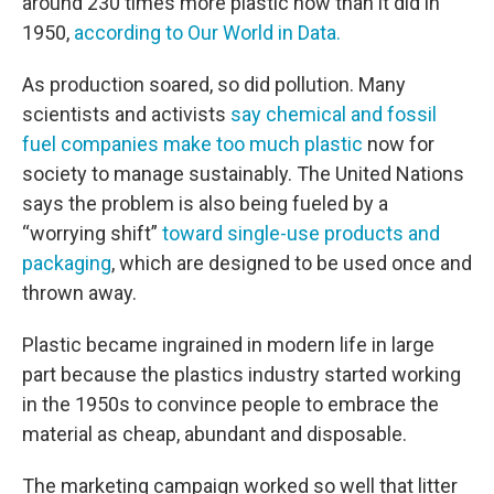
around 230 times more plastic now than it did in
1950,
according to Our World in Data.
As production soared, so did pollution. Many
scientists and activists
say chemical and fossil
fuel companies make too much plastic
now for
society to manage sustainably. The United Nations
says the problem is also being fueled by a
“worrying shift”
toward single-use products and
packaging
, which are designed to be used once and
thrown away.
Plastic became ingrained in modern life in large
part because the plastics industry started working
in the 1950s to convince people to embrace the
material as cheap, abundant and disposable.
The marketing campaign worked so well that litter