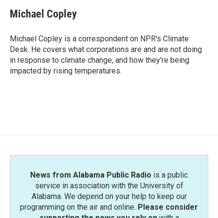
c
i
n
a
e
t
k
i
Michael Copley
b
t
e
l
o
e
d
o
r
I
Michael Copley is a correspondent on NPR's Climate
k
n
Desk. He covers what corporations are and are not doing
in response to climate change, and how they're being
impacted by rising temperatures.
News from Alabama Public Radio
is a public
service in association with the University of
Alabama. We depend on your help to keep our
programming on the air and online.
Please consider
supporting the news you rely on
with a