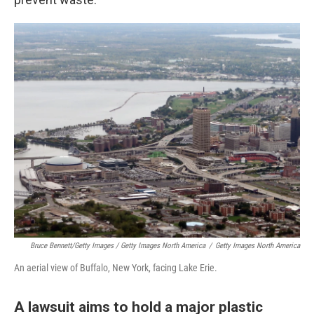
Bruce Bennett/Getty Images / Getty Images North America
/
Getty Images North America
An aerial view of Buffalo, New York, facing Lake Erie.
A lawsuit aims to hold a major plastic