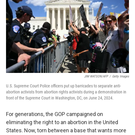
o
e
d
o
r
I
k
n
JIM WATSON/AFP
/
Getty Images
U.S. Supreme Court Police officers put up barricades to separate anti-
abortion activists from abortion rights activists during a demonstration in
front of the Supreme Court in Washington, DC, on June 24, 2024.
For generations, the GOP campaigned on
eliminating the right to an abortion in the United
States. Now, torn between a base that wants more