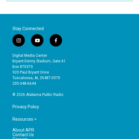
Stay Connected
i
y
f
n
o
a
s
u
c
Digital Media Center
t
t
e
Bryant-Denny Stadium, Gate 61
a
u
b
Box 870370
g
b
o
920 Paul Bryant Drive
r
e
o
Tuscaloosa, AL 35487-0370
a
k
205-348-6644
m
© 2026 Alabama Public Radio
Privacy Policy
Resources >
About APR
Contact Us