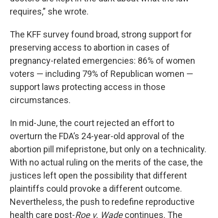
requires,” she wrote.
The KFF survey found broad, strong support for
preserving access to abortion in cases of
pregnancy-related emergencies: 86% of women
voters — including 79% of Republican women —
support laws protecting access in those
circumstances.
In mid-June, the court rejected an effort to
overturn the FDA’s 24-year-old approval of the
abortion pill mifepristone, but only on a technicality.
With no actual ruling on the merits of the case, the
justices left open the possibility that different
plaintiffs could provoke a different outcome.
Nevertheless, the push to redefine reproductive
health care post-
Roe v. Wade
continues. The