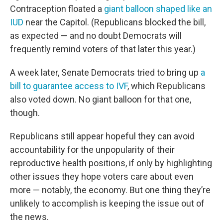
Contraception floated a
giant balloon shaped like an
IUD
near the Capitol. (Republicans blocked the bill,
as expected — and no doubt Democrats will
frequently remind voters of that later this year.)
A week later, Senate Democrats tried to bring up
a
bill to guarantee access to IVF
, which Republicans
also voted down. No giant balloon for that one,
though.
Republicans still appear hopeful they can avoid
accountability for the unpopularity of their
reproductive health positions, if only by highlighting
other issues they hope voters care about even
more — notably, the economy. But one thing they’re
unlikely to accomplish is keeping the issue out of
the news.