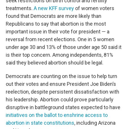
seek restrictions on birth control and fertility
treatments.
A new KFF survey
of women voters
found that Democrats are more likely than
Republicans to say that abortion is the most
important issue in their vote for president — a
reversal from recent elections. One in 5 women
under age 30 and 13% of those under age 50 said it
is their top concern. Among independents, 81%
said they believed abortion should be legal.
Democrats are counting on the issue to help turn
out their votes and ensure President Joe Biden’s
reelection, despite persistent dissatisfaction with
his leadership. Abortion could prove particularly
disruptive in battleground states expected to have
initiatives on the ballot to enshrine access to
abortion in state constitutions
, including Arizona