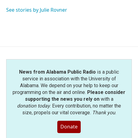
o
e
d
o
r
I
See stories by Julie Rovner
k
n
News from Alabama Public Radio
is a public
service in association with the University of
Alabama. We depend on your help to keep our
programming on the air and online.
Please consider
supporting the news you rely on
with a
donation today
. Every contribution, no matter the
size, propels our vital coverage.
Thank you
.
Donate