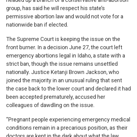
group, has said he will respect his state’s
permissive abortion law and would not vote for a
nationwide ban if elected.
The Supreme Court is keeping the issue on the
front burner. In a decision June 27, the court left
emergency abortions legal in Idaho, a state with a
strict ban, though the issue remains unsettled
nationally. Justice Ketanji Brown Jackson, who
joined the majority in an unusual ruling that sent
the case back to the lower court and declared it had
been accepted prematurely, accused her
colleagues of dawdling on the issue.
“Pregnant people experiencing emergency medical
conditions remain in a precarious position, as their
doctors are kept in the dark about what the law