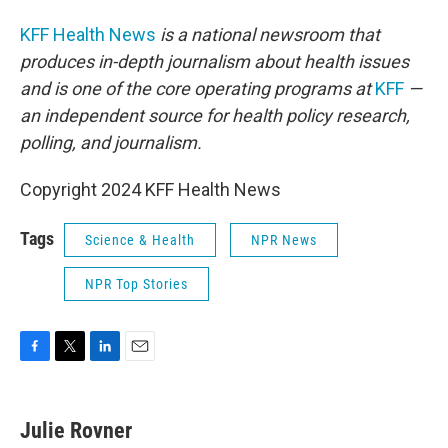
KFF Health News
is a national newsroom that
produces in-depth journalism about health issues
and is one of the core operating programs at
KFF
—
an independent source for health policy research,
polling, and journalism.
Copyright 2024 KFF Health News
Tags
Science & Health
NPR News
NPR Top Stories
F
T
L
E
a
w
i
m
c
i
n
a
e
t
k
i
Julie Rovner
b
t
e
l