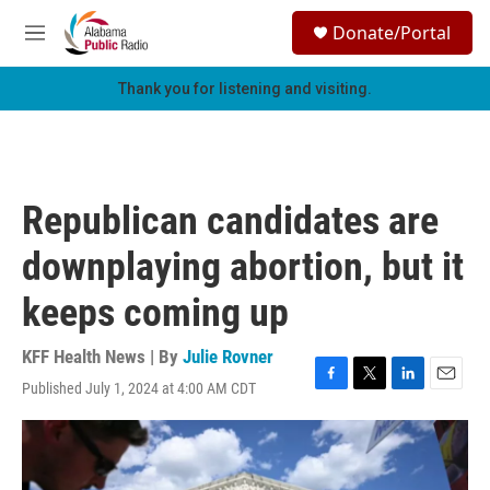
Skip to main content
S
Donate/Portal
e
M
a
e
r
n
Thank you for listening and visiting.
c
u
h
u
e
r
Republican candidates are
y
downplaying abortion, but it
keeps coming up
KFF Health News | By
Julie Rovner
Published July 1, 2024 at 4:00 AM CDT
F
T
L
E
a
w
i
m
c
i
n
a
e
t
k
i
b
t
e
l