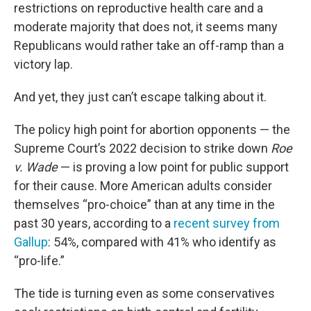
restrictions on reproductive health care and a
moderate majority that does not, it seems many
Republicans would rather take an off-ramp than a
victory lap.
And yet, they just can’t escape talking about it.
The policy high point for abortion opponents — the
Supreme Court’s 2022 decision to strike down
Roe
v. Wade
— is proving a low point for public support
for their cause. More American adults consider
themselves “pro-choice” than at any time in the
past 30 years, according to a
recent survey from
Gallup
: 54%, compared with 41% who identify as
“pro-life.”
The tide is turning even as some conservatives