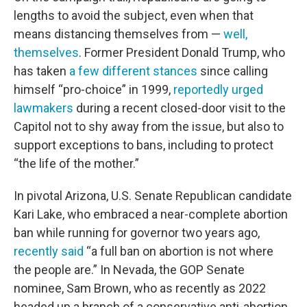
lengths to avoid the subject, even when that
means distancing themselves from —
well,
themselves
. Former President Donald Trump, who
has taken
a few different stances
since calling
himself “pro-choice” in 1999,
reportedly urged
lawmakers
during a recent closed-door visit to the
Capitol not to shy away from the issue, but also to
support exceptions to bans, including to protect
“the life of the mother.”
In pivotal Arizona, U.S. Senate Republican candidate
Kari Lake, who embraced a near-complete abortion
ban while running for governor two years ago,
recently said
“a full ban on abortion is not where
the people are.” In Nevada, the GOP Senate
nominee, Sam Brown, who as recently as 2022
headed up a branch of a conservative anti-abortion