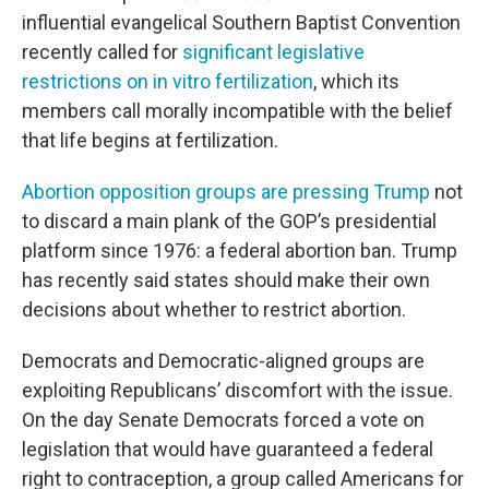
influential evangelical Southern Baptist Convention
recently called for
significant legislative
restrictions on in vitro fertilization
, which its
members call morally incompatible with the belief
that life begins at fertilization.
Abortion opposition groups are pressing Trump
not
to discard a main plank of the GOP’s presidential
platform since 1976: a federal abortion ban. Trump
has recently said states should make their own
decisions about whether to restrict abortion.
Democrats and Democratic-aligned groups are
exploiting Republicans’ discomfort with the issue.
On the day Senate Democrats forced a vote on
legislation that would have guaranteed a federal
right to contraception, a group called Americans for