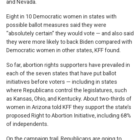
and Nevada.
Eight in 10 Democratic women in states with
possible ballot measures said they were
“absolutely certain” they would vote — and also said
they were more likely to back Biden compared with
Democratic women in other states, KFF found.
So far, abortion rights supporters have prevailed in
each of the seven states that have put ballot
initiatives before voters — including in states
where Republicans control the legislatures, such
as Kansas, Ohio, and Kentucky. About two-thirds of
women in Arizona told KFF they support the state’s
proposed Right to Abortion Initiative, including 68%
of independents.
On the campaign trail, Republicans are going to