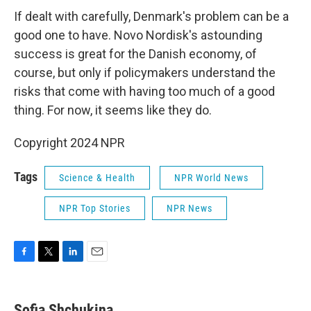
If dealt with carefully, Denmark's problem can be a
good one to have. Novo Nordisk's astounding
success is great for the Danish economy, of
course, but only if policymakers understand the
risks that come with having too much of a good
thing. For now, it seems like they do.
Copyright 2024 NPR
Tags
Science & Health
NPR World News
NPR Top Stories
NPR News
F
T
L
E
a
w
i
m
c
i
n
a
e
t
k
i
Sofia Shchukina