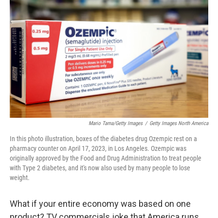
o
e
d
o
r
I
k
n
Mario Tama/Getty Images
/
Getty Images North America
In this photo illustration, boxes of the diabetes drug Ozempic rest on a
pharmacy counter on April 17, 2023, in Los Angeles. Ozempic was
originally approved by the Food and Drug Administration to treat people
with Type 2 diabetes, and it's now also used by many people to lose
weight.
What if your entire economy was based on one
product? TV commercials joke that America runs