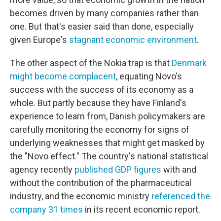
becomes driven by many companies rather than
one. But that's easier said than done, especially
given Europe's
stagnant economic environment
.
The other aspect of the Nokia trap is that
Denmark
might become complacent
, equating Novo's
success with the success of its economy as a
whole. But partly because they have Finland's
experience to learn from, Danish policymakers are
carefully monitoring the economy for signs of
underlying weaknesses that might get masked by
the "Novo effect." The country's national statistical
agency recently
published GDP figures
with and
without the contribution of the pharmaceutical
industry, and the economic ministry
referenced the
company 31 times
in its recent economic report.