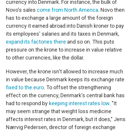
currency into Denmark. For instance, the bulk of
Novo's sales
come from North America
. Novo then
has to exchange a large amount of the foreign
currency it earned abroad into Danish kroner to pay
its employees' salaries and its taxes in Denmark,
expand its factories there
and so on. This puts
pressure on the krone to increase in value relative
to other currencies, like the dollar.
However, the krone isn't allowed to increase much
in value because Denmark keeps its exchange rate
fixed to the euro
. To offset the strengthening
effect on the currency, Denmark's central bank has
had to respond by
keeping interest rates low
. "It
may seem strange that weight loss medicine
affects interest rates in Denmark, but it does," Jens
Nærvig Pedersen, director of foreign exchange