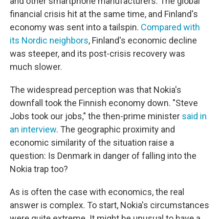
and other smartphone manufacturers. The global
financial crisis hit at the same time, and Finland's
economy was sent into a tailspin.
Compared with
its Nordic neighbors
, Finland's economic decline
was steeper, and its post-crisis recovery was
much slower.
The widespread perception was that Nokia's
downfall took the Finnish economy down. "Steve
Jobs took our jobs," the then-prime minister
said in
an interview
. The geographic proximity and
economic similarity of the situation raise a
question: Is Denmark in danger of falling into the
Nokia trap too?
As is often the case with economics, the real
answer is complex. To start, Nokia's circumstances
were quite extreme. It might be unusual to have a