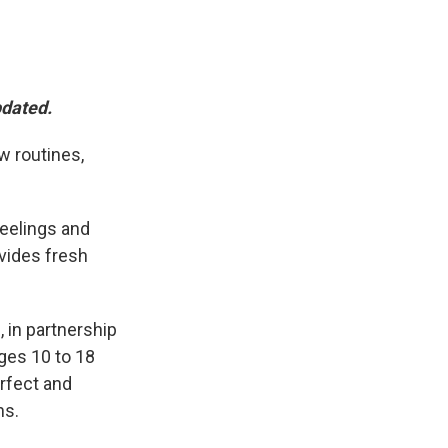
pdated.
w routines,
feelings and
vides fresh
 in partnership
ages 10 to 18
erfect and
ns.