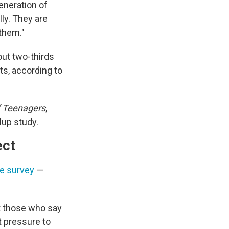
eneration of
ly. They are
 them."
out two-thirds
ts, according to
f Teenagers
,
lup study.
ect
he survey
—
t those who say
t pressure to