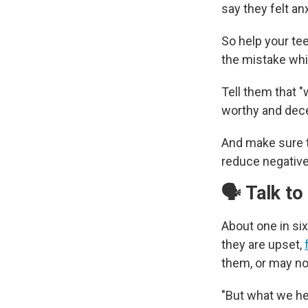
say they felt an
So help your te
the mistake whil
Tell them that "
worthy and dece
And make sure t
reduce negative 
🗣️ Talk t
About one in si
they are upset,
them, or may no
"But what we he