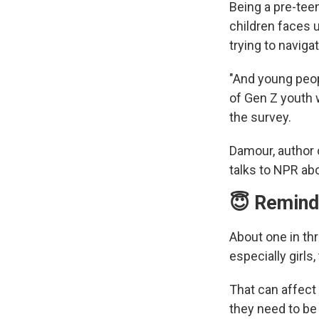
Being a pre-tee
children faces 
trying to naviga
"And young peopl
of Gen Z youth w
the survey.
Damour, author
talks to NPR ab
😇 Remind 
About one in th
especially girls
That can affect
they need to be