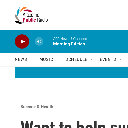
Skip to main content
APR News & Classics
Morning Edition
NEWS
MUSIC
SCHEDULE
EVENTS
Science & Health
Want to help su