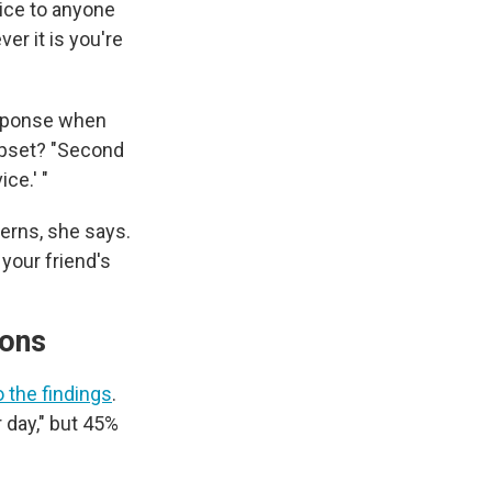
ice to anyone
er it is you're
response when
upset? "Second
ce.' "
erns, she says.
e your friend's
tions
 the findings
.
r day," but 45%