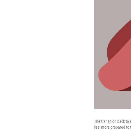
The transition back to
feel more prepared to 