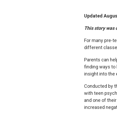
Updated August
This story was 
For many pre-te
different classe
Parents can hel
finding ways to
insight into th
Conducted by th
with teen psyc
and one of their
increased negat