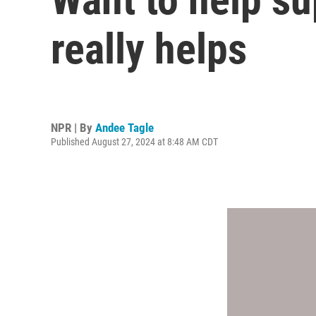
really helps
NPR | By
Andee Tagle
Published August 27, 2024 at 8:48 AM CDT