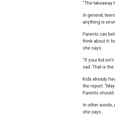
"The takeaway h
In general, teen
anything is wron
Parents can bet
think about it: 
she says.
"If your kid isn'
sad. That is the
Kids already hav
the report. "May
Parents should o
In other words, 
she says.