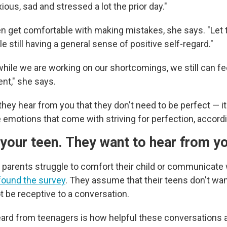
xious, sad and stressed a lot the prior day."
en get comfortable with making mistakes, she says. "Let
e still having a general sense of positive self-regard."
while we are working on our shortcomings, we still can fe
nt," she says.
hey hear from you that they don't need to be perfect — i
emotions that come with striving for perfection, accordi
o your teen. They want to hear from y
x parents struggle to comfort their child or communicat
found the survey
. They assume that their teens don't want
t be receptive to a conversation.
ard from teenagers is how helpful these conversations 