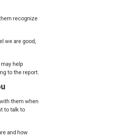
 them recognize
el we are good,
t may help
ng to the report.
ou
e with them when
 to talk to
are and how