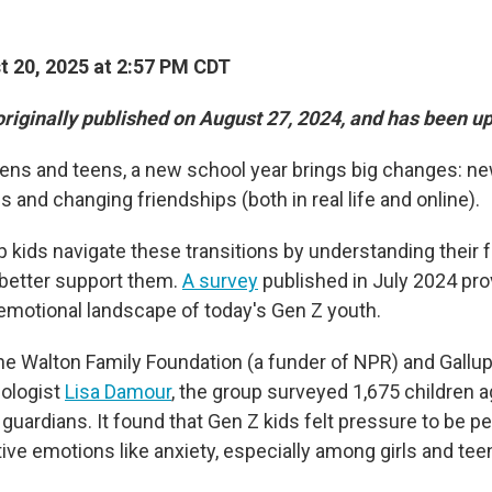
 20, 2025 at 2:57 PM CDT
originally published on August 27, 2024, and has been u
ens and teens, a new school year brings big changes: ne
s and changing friendships (both in real life and online).
p kids navigate these transitions by understanding their 
 better support them.
A survey
published in July 2024 pro
e emotional landscape of today's Gen Z youth.
e Walton Family Foundation (a funder of NPR) and Gallup,
hologist
Lisa Damour
, the group surveyed 1,675 children 
 guardians. It found that Gen Z kids felt pressure to be p
ive emotions like anxiety, especially among girls and tee