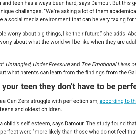
n and teen has always been hard, says Damour. But this g
unique challenges. "We're asking a lot of them academical
te a social media environment that can be very taxing for
e worry about big things, like their future," she adds. Ab
orry about what the world will be like when they are adul
 of
Untangled
,
Under Pressure
and
The Emotional Lives o
out what parents can learn from the findings from the Gal
your teen they don't have to be perf
ree Gen Zers struggle with perfectionism,
according to t
, teens and oldest children.
 a child's self esteem, says Damour. The study found tha
 perfect were "more likely than those who do not feel tha