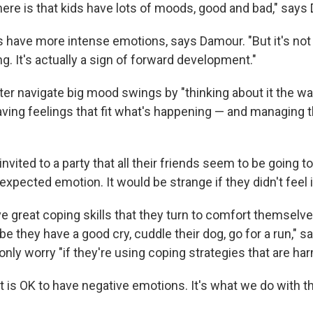
ere is that kids have lots of moods, good and bad," says
s have more intense emotions, says Damour. "But it's not 
g. It's actually a sign of forward development."
ter navigate big mood swings by "thinking about it the w
having feelings that fit what's happening — and managing t
t invited to a party that all their friends seem to be going to
 expected emotion. It would be strange if they didn't feel 
e great coping skills that they turn to comfort themselve
be they have a good cry, cuddle their dog, go for a run," 
nly worry "if they're using coping strategies that are har
it is OK to have negative emotions. It's what we do with 