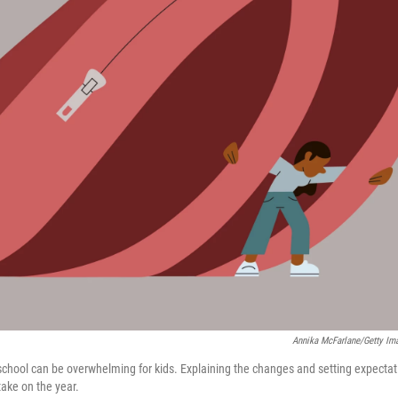
Annika McFarlane/Getty Im
 school can be overwhelming for kids. Explaining the changes and setting expecta
take on the year.