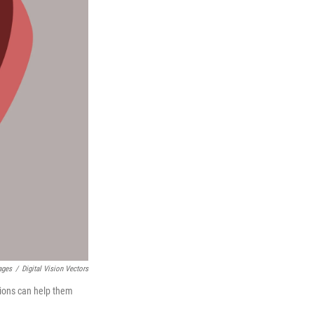
ages
/
Digital Vision Vectors
tions can help them