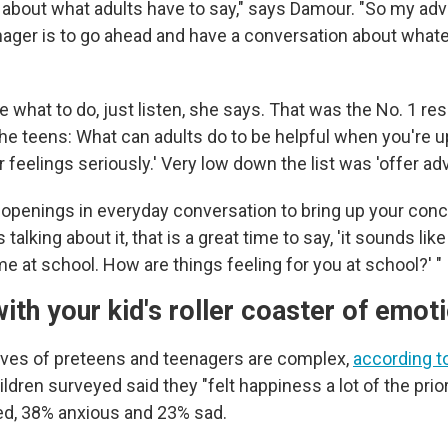
about what adults have to say," says Damour. "So my adv
nager is to go ahead and have a conversation about whatev
re what to do, just listen, she says. That was the No. 1 
e teens: What can adults do to be helpful when you're 
r feelings seriously.' Very low down the list was 'offer advi
l openings in everyday conversation to bring up your conc
 talking about it, that is a great time to say, 'it sounds lik
me at school. How are things feeling for you at school?' "
ith your kid's roller coaster of emo
ives of preteens and teenagers are complex,
according to
hildren surveyed said they "felt happiness a lot of the prio
sed, 38% anxious and 23% sad.