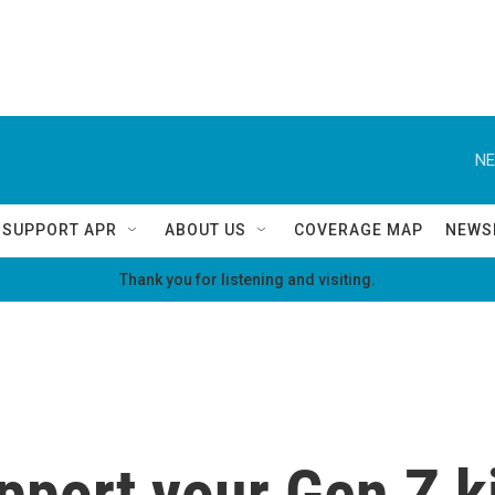
NE
SUPPORT APR
ABOUT US
COVERAGE MAP
NEWS
Thank you for listening and visiting.
pport your Gen Z k