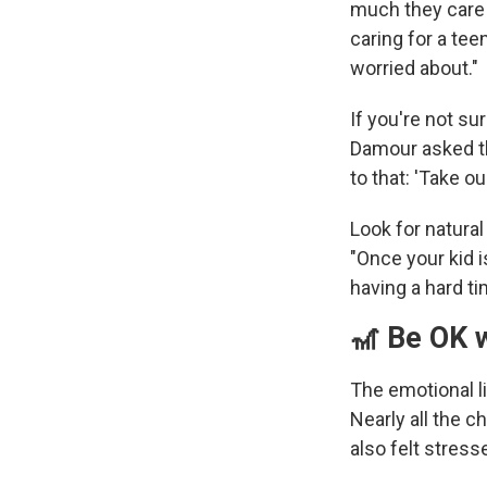
much they care 
caring for a tee
worried about."
If you're not su
Damour asked th
to that: 'Take ou
Look for natura
"Once your kid is
having a hard ti
🎢 Be OK w
The emotional l
Nearly all the c
also felt stres