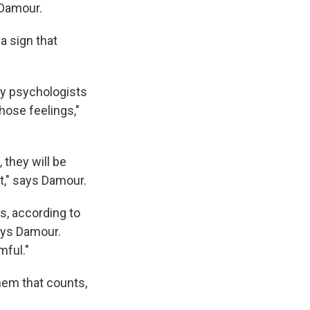
 Damour.
a sign that
ay psychologists
hose feelings,"
, they will be
it," says Damour.
s, according to
says Damour.
mful."
them that counts,