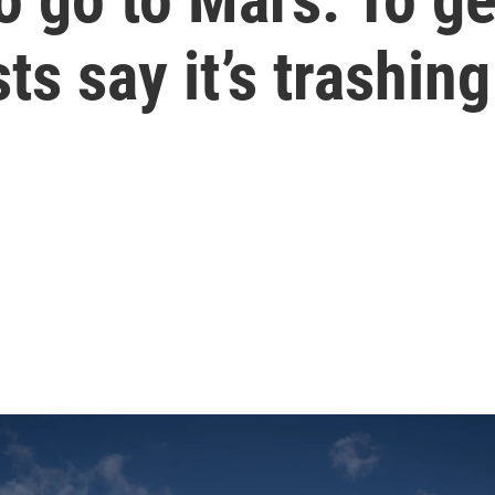
ts say it’s trashin