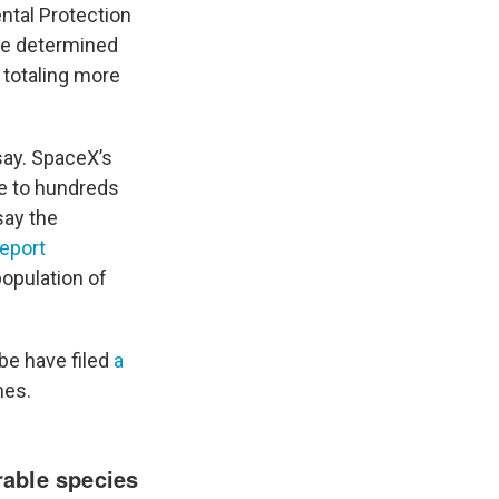
ntal Protection
ve determined
 totaling more
say. SpaceX’s
me to hundreds
say the
report
opulation of
be have filed
a
hes.