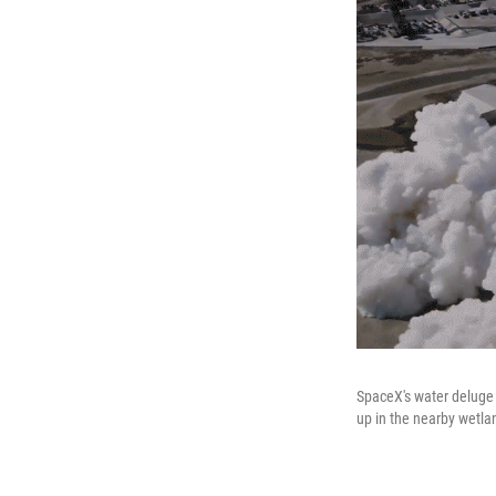
SpaceX's water deluge 
up in the nearby wetla