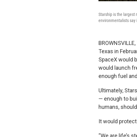
Starship is the largest
environmentalists say i
BROWNSVILLE, Te
Texas in Februa
SpaceX would bui
would launch fr
enough fuel and
Ultimately, Star
— enough to buil
humans, should 
It would protec
“We are life’s s