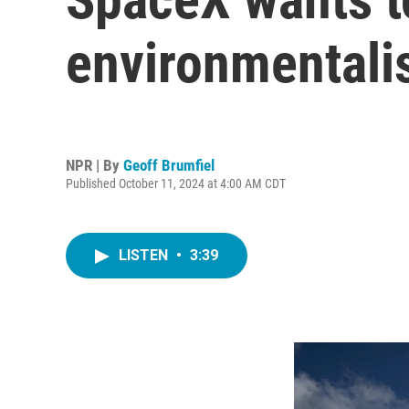
environmentalis
NPR | By
Geoff Brumfiel
Published October 11, 2024 at 4:00 AM CDT
LISTEN
•
3:39