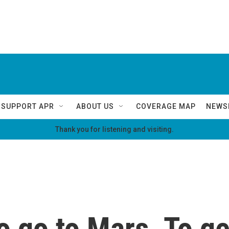
SUPPORT APR
ABOUT US
COVERAGE MAP
NEWS
Thank you for listening and visiting.
 go to Mars. To ge