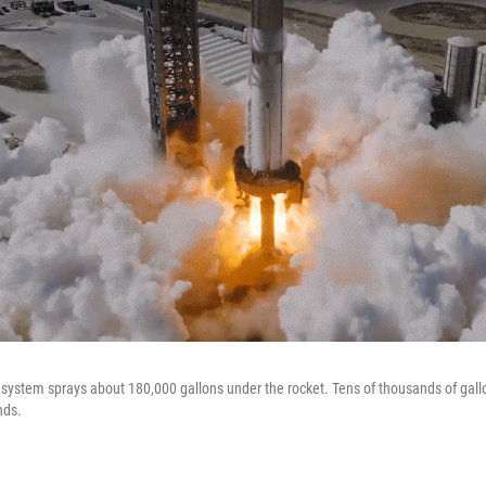
system sprays about 180,000 gallons under the rocket. Tens of thousands of gall
nds.