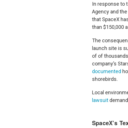
In response to 
Agency and the
that SpaceX has
than $150,000 
The consequence
launch site is 
of of thousands 
company’s Star
documented
ho
shorebirds.
Local environm
lawsuit
demandin