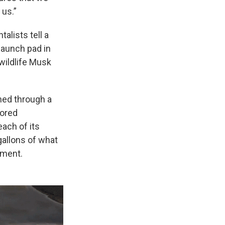
 us.”
alists tell a
launch pad in
wildlife Musk
ned through a
nored
each of its
allons of what
nment.