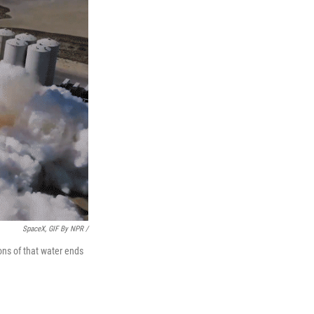
SpaceX, GIF By NPR /
ons of that water ends