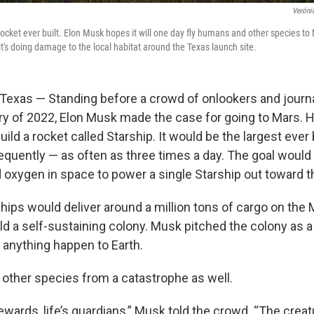
Veróni
 rocket ever built. Elon Musk hopes it will one day fly humans and other species to
t's doing damage to the local habitat around the Texas launch site.
xas — Standing before a crowd of onlookers and journa
ry of 2022, Elon Musk made the case for going to Mars.
ld a rocket called Starship. It would be the largest ever b
equently — as often as three times a day. The goal would 
 oxygen in space to power a single Starship out toward t
ships would deliver around a million tons of cargo on the
d a self-sustaining colony. Musk pitched the colony as a 
anything happen to Earth.
t other species from a catastrophe as well.
tewards, life’s guardians,” Musk told the crowd. “The crea