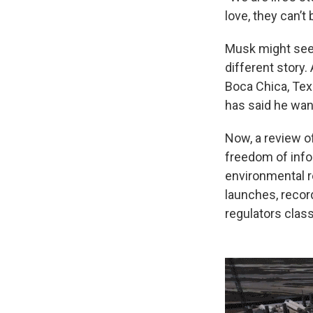
love, they can’t
Musk might see S
different story
Boca Chica, Tex
has said he wan
Now, a review o
freedom of inf
environmental re
launches, recor
regulators clas