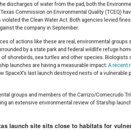
the discharges of water from the pad, both the Environme
 Texas Commission on Environmental Quality (TCEQ) ha
 violated the Clean Water Act. Both agencies levied fines
against the company in September.
s of actions like these are real, environmental groups 
surrounded by a state park and federal wildlife refuge ho
of shorebirds, sea turtles and other species. Biologists 
ship launches are having a measurable impact.
A recent 
w SpaceX’s last launch destroyed nests of a vulnerable p
ental groups and members of the Carrizo/Comecrudo Tri
g an extensive environmental review of Starship launc