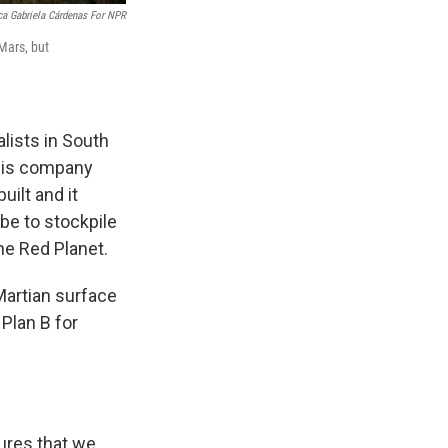
ca Gabriela Cárdenas For NPR
 Mars, but
lists in South
 His company
uilt and it
be to stockpile
he Red Planet.
 Martian surface
Plan B for
tures that we