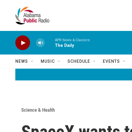
Skip to main content
APR News & Classics
The Daily
NEWS
MUSIC
SCHEDULE
EVENTS
Science & Health
SpaceX wants to