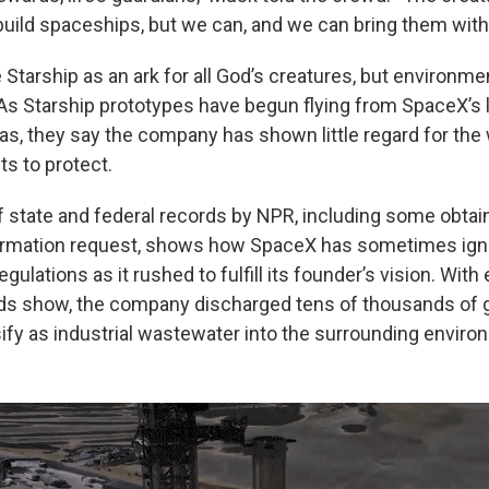
 build spaceships, but we can, and we can bring them with
tarship as an ark for all God’s creatures, but environment
. As Starship prototypes have begun flying from SpaceX’s 
as, they say the company has shown little regard for the 
ts to protect.
f state and federal records by NPR, including some obtai
ormation request, shows how SpaceX has sometimes ig
gulations as it rushed to fulfill its founder’s vision. With 
ds show, the company discharged tens of thousands of g
sify as industrial wastewater into the surrounding enviro