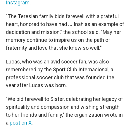
Instagram
.
"The Teresian family bids farewell with a grateful
heart, honored to have had
...
Inah as an example of
dedication and mission," the school said.
"May her
memory continue to inspire us on the path of
fraternity and love that she knew so well."
Lucas, who was an avid soccer fan, was also
remembered by the Sport Club Internacional, a
professional soccer club that was founded the
year after Lucas was born.
"We bid farewell to Sister, celebrating her legacy of
spirituality and compassion and wishing strength
to her friends and family," the organization wrote in
a
post on X
.