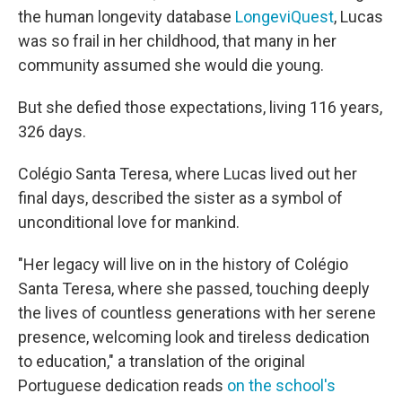
the human longevity database
LongeviQuest
, Lucas
was so frail in her childhood, that many in her
community assumed she would die young.
But she defied those expectations, living 116 years,
326 days.
Colégio Santa Teresa, where Lucas lived out her
final days, described the sister as a symbol of
unconditional love for mankind.
"Her legacy will live on in the history of Colégio
Santa Teresa, where she passed, touching deeply
the lives of countless generations with her serene
presence, welcoming look and tireless dedication
to education," a translation of the original
Portuguese dedication reads
on the school's