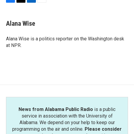
F
T
L
E
a
w
i
m
c
i
n
a
e
t
k
i
Alana Wise
b
t
e
l
o
e
d
o
r
I
Alana Wise is a politics reporter on the Washington desk
k
n
at NPR.
News from Alabama Public Radio
is a public
service in association with the University of
Alabama. We depend on your help to keep our
programming on the air and online.
Please consider