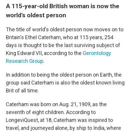
A 115-year-old British woman is now the
world's oldest person
The title of world's oldest person now moves on to
Britain's Ethel Caterham, who at 115 years, 254
days is thought to be the last surviving subject of
King Edward VII, according to the
Gerontology
Research Group
.
In addition to being the oldest person on Earth, the
group said Caterham is also the oldest
known living
Brit of all time.
Caterham was born on Aug. 21, 1909, as the
seventh of eight children. According to
LongeviQuest, at 18, Caterham was inspired to
travel, and journeyed alone, by ship to India, where