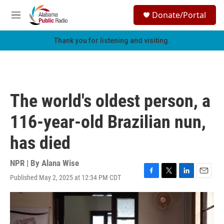
Skip to main content
S
Donate/Portal
e
M
a
e
r
n
Thank you for listening and visiting.
c
u
h
u
e
r
The world's oldest person, a
y
116-year-old Brazilian nun,
has died
NPR | By
Alana Wise
Published May 2, 2025 at 12:34 PM CDT
F
T
L
E
a
w
i
m
c
i
n
a
e
t
k
i
b
t
e
l