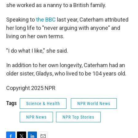
she worked as a nanny to a British family.
Speaking to
the BBC
last year, Caterham attributed
her long life to "never arguing with anyone" and
living on her own terms.
"I do what I like," she said.
In addition to her own longevity, Caterham had an
older sister, Gladys, who lived to be 104 years old.
Copyright 2025 NPR
Tags
Science & Health
NPR World News
NPR News
NPR Top Stories