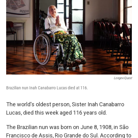
o
e
d
o
r
I
k
n
LongeviQuest
Brazilian nun Inah Canabarro Lucas died at 116.
The world's oldest person, Sister Inah Canabarro
Lucas, died this week aged 116 years old.
The Brazilian nun was born on June 8, 1908, in São
Francisco de Assis, Rio Grande do Sul. According to