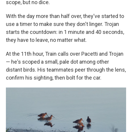
scope, but no dice.
With the day more than half over, they've started to
use a timer to make sure they don't linger. Trojan
starts the countdown: in 1 minute and 40 seconds,
they have to leave, no matter what.
At the 11th hour, Train calls over Pacetti and Trojan
— he's scoped a small, pale dot among other
distant birds. His teammates peer through the lens,
confirm his sighting, then bolt for the car.