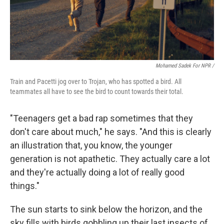
Mohamed Sadek For NPR /
Train and Pacetti jog over to Trojan, who has spotted a bird. All
teammates all have to see the bird to count towards their total.
"Teenagers get a bad rap sometimes that they
don't care about much," he says. "And this is clearly
an illustration that, you know, the younger
generation is not apathetic. They actually care a lot
and they're actually doing a lot of really good
things."
The sun starts to sink below the horizon, and the
sky fills with birds gobbling up their last insects of