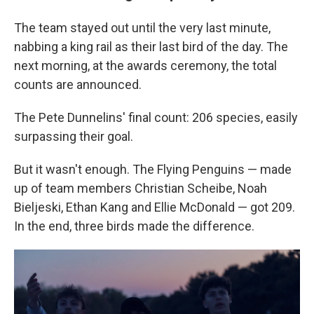
The team stayed out until the very last minute,
nabbing a king rail as their last bird of the day. The
next morning, at the awards ceremony, the total
counts are announced.
The Pete Dunnelins' final count: 206 species, easily
surpassing their goal.
But it wasn't enough. The Flying Penguins — made
up of team members Christian Scheibe, Noah
Bieljeski, Ethan Kang and Ellie McDonald — got 209.
In the end, three birds made the difference.