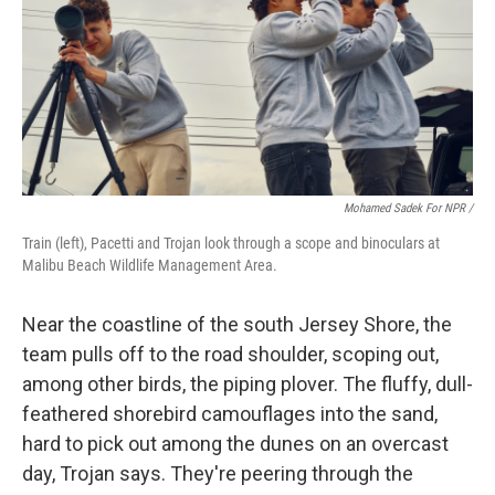
Mohamed Sadek For NPR /
Train (left), Pacetti and Trojan look through a scope and binoculars at
Malibu Beach Wildlife Management Area.
Near the coastline of the south Jersey Shore, the
team pulls off to the road shoulder, scoping out,
among other birds, the piping plover. The fluffy, dull-
feathered shorebird camouflages into the sand,
hard to pick out among the dunes on an overcast
day, Trojan says. They're peering through the