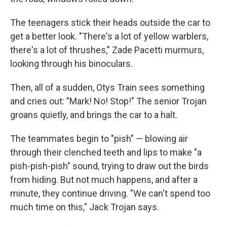
The teenagers stick their heads outside the car to
get a better look. "There's a lot of yellow warblers,
there's a lot of thrushes," Zade Pacetti murmurs,
looking through his binoculars.
Then, all of a sudden, Otys Train sees something
and cries out: "Mark! No! Stop!" The senior Trojan
groans quietly, and brings the car to a halt.
The teammates begin to "pish" — blowing air
through their clenched teeth and lips to make "a
pish-pish-pish" sound, trying to draw out the birds
from hiding. But not much happens, and after a
minute, they continue driving. "We can't spend too
much time on this," Jack Trojan says.