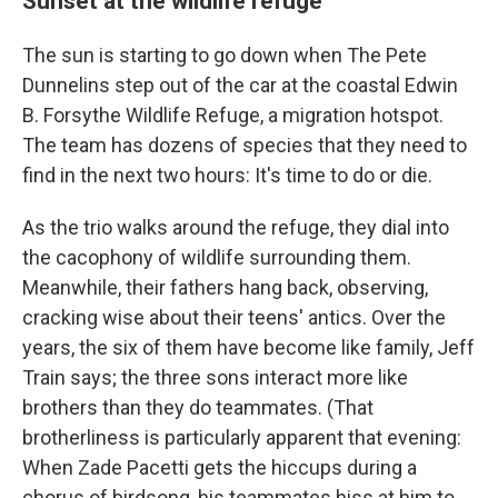
Sunset at the wildlife refuge
The sun is starting to go down when The Pete
Dunnelins step out of the car at the coastal Edwin
B. Forsythe Wildlife Refuge, a migration hotspot.
The team has dozens of species that they need to
find in the next two hours: It's time to do or die.
As the trio walks around the refuge, they dial into
the cacophony of wildlife surrounding them.
Meanwhile, their fathers hang back, observing,
cracking wise about their teens' antics. Over the
years, the six of them have become like family, Jeff
Train says; the three sons interact more like
brothers than they do teammates. (That
brotherliness is particularly apparent that evening:
When Zade Pacetti gets the hiccups during a
chorus of birdsong, his teammates hiss at him to