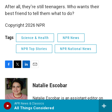
After all, they're still teenagers. Who wants their
best friend to tell them what to do?
Copyright 2026 NPR
Tags
Science & Health
NPR News
NPR Top Stories
NPR National News
F
T
L
E
a
w
i
m
c
i
n
a
e
t
k
i
Natalie Escobar
b
t
e
l
o
e
d
o
r
I
Natalie Escobar is an assistant editor on
k
n
the Code Switch team, where she edits
APR News & Classics
All Things Considered
the blog and newsletter, runs the social