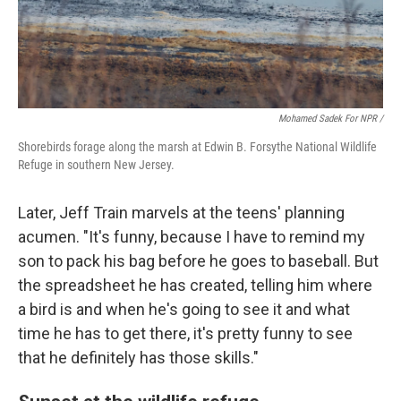
Mohamed Sadek For NPR /
Shorebirds forage along the marsh at Edwin B. Forsythe National Wildlife
Refuge in southern New Jersey.
Later, Jeff Train marvels at the teens' planning
acumen. "It's funny, because I have to remind my
son to pack his bag before he goes to baseball. But
the spreadsheet he has created, telling him where
a bird is and when he's going to see it and what
time he has to get there, it's pretty funny to see
that he definitely has those skills."