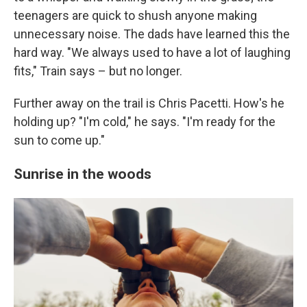
teenagers are quick to shush anyone making
unnecessary noise. The dads have learned this the
hard way. "We always used to have a lot of laughing
fits," Train says – but no longer.
Further away on the trail is Chris Pacetti. How's he
holding up? "I'm cold," he says. "I'm ready for the
sun to come up."
Sunrise in the woods