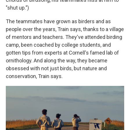
"shut up.")
The teammates have grown as birders and as
people over the years, Train says, thanks to a village
of mentors and teachers. They've attended birding
camp, been coached by college students, and
gotten tips from experts at Cornell's famed lab of
ornithology. And along the way, they became
obsessed with not just birds, but nature and
conservation, Train says.