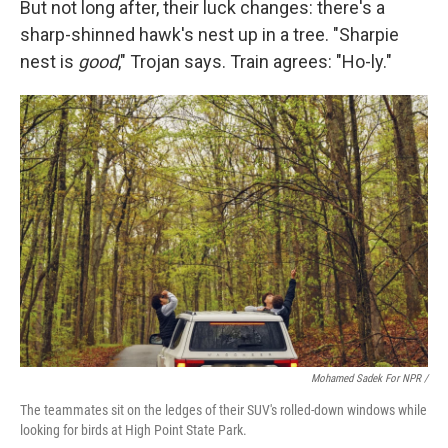
But not long after, their luck changes: there's a
sharp-shinned hawk's nest up in a tree. "Sharpie
nest is
good
," Trojan says. Train agrees: "Ho-ly."
Mohamed Sadek For NPR /
The teammates sit on the ledges of their SUV's rolled-down windows while
looking for birds at High Point State Park.