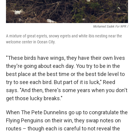
Mohamed Sadek For NPR /
A mixture of great egrets, snowy egrets and white ibis nesting near the
welcome center in Ocean City.
"These birds have wings, they have their own lives
they're going about each day. You try to be in the
best place at the best time or the best tide level to
try to see each bird. But part of it is luck," Reed
says. "And then, there's some years when you don't
get those lucky breaks."
When The Pete Dunnelins go up to congratulate the
Flying Penguins on their win, they swap notes on
routes – though each is careful to not reveal the