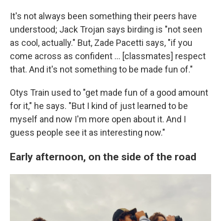
It's not always been something their peers have
understood; Jack Trojan says birding is "not seen
as cool, actually." But, Zade Pacetti says, "if you
come across as confident … [classmates] respect
that. And it's not something to be made fun of."
Otys Train used to "get made fun of a good amount
for it," he says. "But I kind of just learned to be
myself and now I'm more open about it. And I
guess people see it as interesting now."
Early afternoon, on the side of the road