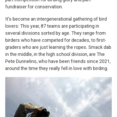
fundraiser for conservation.
It's become an intergenerational gathering of bird
lovers: This year, 87 teams are participating in
several divisions sorted by age. They range from
birders who have competed for decades, to first-
graders who are just learning the ropes. Smack dab
in the middle, in the high school division, are The
Pete Dunnelins, who have been friends since 2021,
around the time they really fell in love with birding.