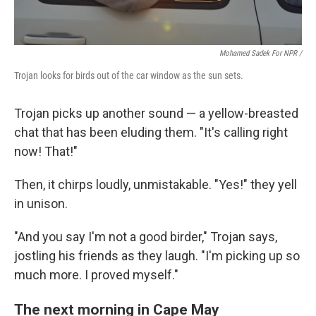
Mohamed Sadek For NPR /
Trojan looks for birds out of the car window as the sun sets.
Trojan picks up another sound — a yellow-breasted
chat that has been eluding them. "It's calling right
now! That!"
Then, it chirps loudly, unmistakable. "Yes!" they yell
in unison.
"And you say I'm not a good birder," Trojan says,
jostling his friends as they laugh. "I'm picking up so
much more. I proved myself."
The next morning in Cape May