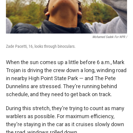
Mohamed Sadek For NPR /
Zade Pacetti, 16, looks through binoculars.
When the sun comes up a little before 6 a.m., Mark
Trojan is driving the crew down a long, winding road
in nearby High Point State Park — and The Pete
Dunnelins are stressed. They're running behind
schedule, and they need to get back on track.
During this stretch, they're trying to count as many
warblers as possible. For maximum efficiency,
they're staying in the car as it cruises slowly down
the road, windows rolled down.