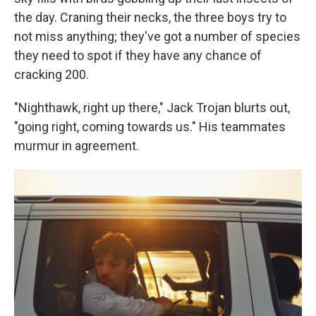
the day. Craning their necks, the three boys try to
not miss anything; they've got a number of species
they need to spot if they have any chance of
cracking 200.
"Nighthawk, right up there," Jack Trojan blurts out,
"going right, coming towards us." His teammates
murmur in agreement.