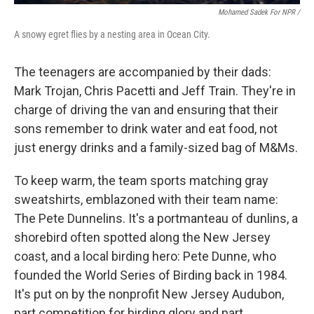
Mohamed Sadek For NPR /
A snowy egret flies by a nesting area in Ocean City.
The teenagers are accompanied by their dads:
Mark Trojan, Chris Pacetti and Jeff Train. They're in
charge of driving the van and ensuring that their
sons remember to drink water and eat food, not
just energy drinks and a family-sized bag of M&Ms.
To keep warm, the team sports matching gray
sweatshirts, emblazoned with their team name:
The Pete Dunnelins. It's a portmanteau of dunlins, a
shorebird often spotted along the New Jersey
coast, and a local birding hero: Pete Dunne, who
founded the World Series of Birding back in 1984.
It's put on by the nonprofit New Jersey Audubon,
part competition for birding glory and part