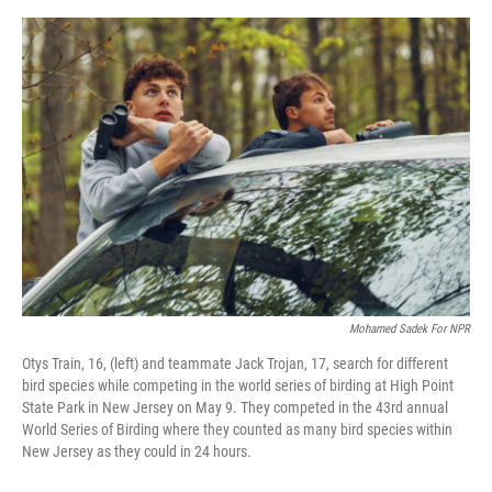
o
e
d
o
r
I
k
n
Mohamed Sadek For NPR
Otys Train, 16, (left) and teammate Jack Trojan, 17, search for different
bird species while competing in the world series of birding at High Point
State Park in New Jersey on May 9. They competed in the 43rd annual
World Series of Birding where they counted as many bird species within
New Jersey as they could in 24 hours.