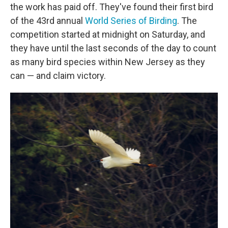
the work has paid off. They've found their first bird
of the 43rd annual
World Series of Birding
. The
competition started at midnight on Saturday, and
they have until the last seconds of the day to count
as many bird species within New Jersey as they
can — and claim victory.