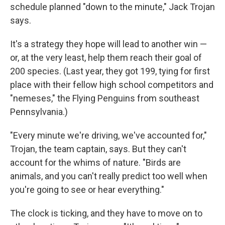
schedule planned "down to the minute," Jack Trojan
says.
It's a strategy they hope will lead to another win —
or, at the very least, help them reach their goal of
200 species. (Last year, they got 199, tying for first
place with their fellow high school competitors and
"nemeses," the Flying Penguins from southeast
Pennsylvania.)
"Every minute we're driving, we've accounted for,"
Trojan, the team captain, says. But they can't
account for the whims of nature. "Birds are
animals, and you can't really predict too well when
you're going to see or hear everything."
The clock is ticking, and they have to move on to