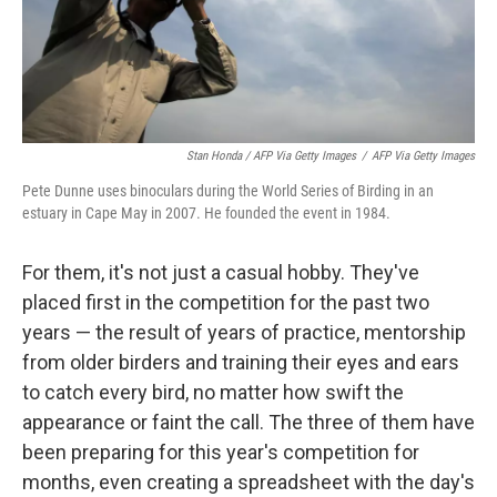
Stan Honda / AFP Via Getty Images
/
AFP Via Getty Images
Pete Dunne uses binoculars during the World Series of Birding in an
estuary in Cape May in 2007. He founded the event in 1984.
For them, it's not just a casual hobby. They've
placed first in the competition for the past two
years — the result of years of practice, mentorship
from older birders and training their eyes and ears
to catch every bird, no matter how swift the
appearance or faint the call. The three of them have
been preparing for this year's competition for
months, even creating a spreadsheet with the day's