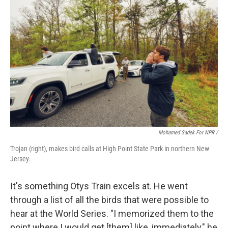
Mohamed Sadek For NPR /
Trojan (right), makes bird calls at High Point State Park in northern New
Jersey.
It's something Otys Train excels at. He went
through a list of all the birds that were possible to
hear at the World Series. "I memorized them to the
point where I would get [them] like, immediately," he