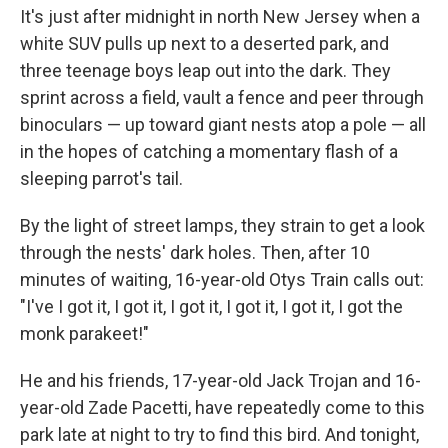
It's just after midnight in north New Jersey when a
white SUV pulls up next to a deserted park, and
three teenage boys leap out into the dark. They
sprint across a field, vault a fence and peer through
binoculars — up toward giant nests atop a pole — all
in the hopes of catching a momentary flash of a
sleeping parrot's tail.
By the light of street lamps, they strain to get a look
through the nests' dark holes. Then, after 10
minutes of waiting, 16-year-old Otys Train calls out:
"I've I got it, I got it, I got it, I got it, I got it, I got the
monk parakeet!"
He and his friends, 17-year-old Jack Trojan and 16-
year-old Zade Pacetti, have repeatedly come to this
park late at night to try to find this bird. And tonight,