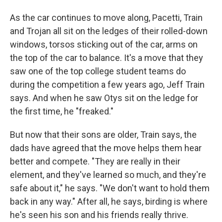
As the car continues to move along, Pacetti, Train
and Trojan all sit on the ledges of their rolled-down
windows, torsos sticking out of the car, arms on
the top of the car to balance. It's a move that they
saw one of the top college student teams do
during the competition a few years ago, Jeff Train
says. And when he saw Otys sit on the ledge for
the first time, he "freaked."
But now that their sons are older, Train says, the
dads have agreed that the move helps them hear
better and compete. "They are really in their
element, and they've learned so much, and they're
safe about it," he says. "We don't want to hold them
back in any way." After all, he says, birding is where
he's seen his son and his friends really thrive.