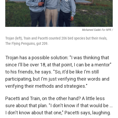
Mohamed Sadek For NPR /
Trojan (left), Train and Pacetti counted 206 bird species but their rivals,
The Flying Penguins, got 209.
Trojan has a possible solution: "I was thinking that
since I'll be over 18, at that point, I can be a mentor"
to his friends, he says. "So, it'd be like I'm still
participating, but I'm just verifying their words and
verifying their methods and strategies."
Pacetti and Train, on the other hand? A little less
sure about that plan. "I don't know if that would be …
I don't know about that one," Pacetti says, laughing.