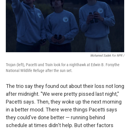
Mohamed Sadek For NPR /
Trojan (left), Pacetti and Train look for a nighthawk at Edwin B. Forsythe
National Wildlife Refuge after the sun set.
The trio say they found out about their loss not long
after midnight. "We were pretty pissed last night,"
Pacetti says. Then, they woke up the next morning
in a better mood. There were things Pacetti says
they could've done better — running behind
schedule at times didn't help. But other factors