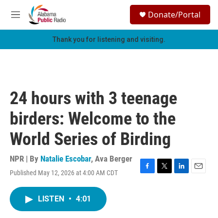
Skip to main content
S
Donate/Portal
e
M
a
e
r
n
Thank you for listening and visiting.
c
u
h
u
e
r
24 hours with 3 teenage
y
birders: Welcome to the
World Series of Birding
NPR | By
Natalie Escobar
,
Ava Berger
Published May 12, 2026 at 4:00 AM CDT
F
T
L
E
a
w
i
m
c
i
n
a
LISTEN
•
4:01
e
t
k
i
b
t
e
l