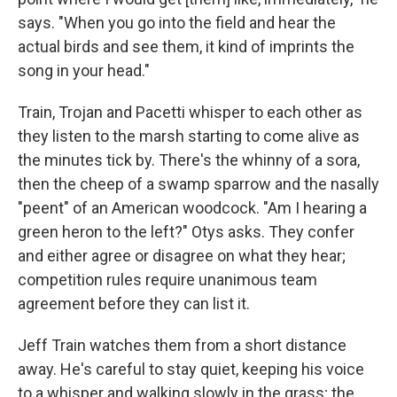
says. "When you go into the field and hear the
actual birds and see them, it kind of imprints the
song in your head."
Train, Trojan and Pacetti whisper to each other as
they listen to the marsh starting to come alive as
the minutes tick by. There's the whinny of a sora,
then the cheep of a swamp sparrow and the nasally
"peent" of an American woodcock. "Am I hearing a
green heron to the left?" Otys asks. They confer
and either agree or disagree on what they hear;
competition rules require unanimous team
agreement before they can list it.
Jeff Train watches them from a short distance
away. He's careful to stay quiet, keeping his voice
to a whisper and walking slowly in the grass; the