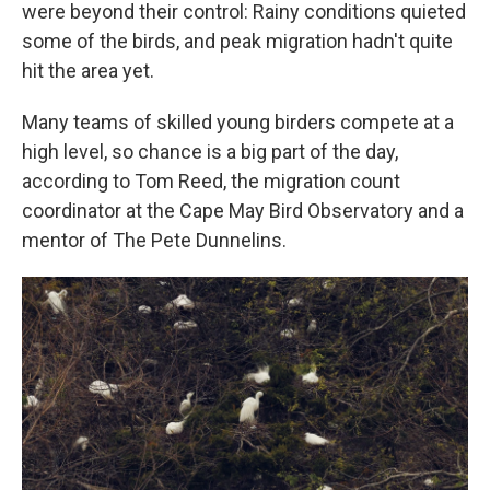
were beyond their control: Rainy conditions quieted
some of the birds, and peak migration hadn't quite
hit the area yet.
Many teams of skilled young birders compete at a
high level, so chance is a big part of the day,
according to Tom Reed, the migration count
coordinator at the Cape May Bird Observatory and a
mentor of The Pete Dunnelins.