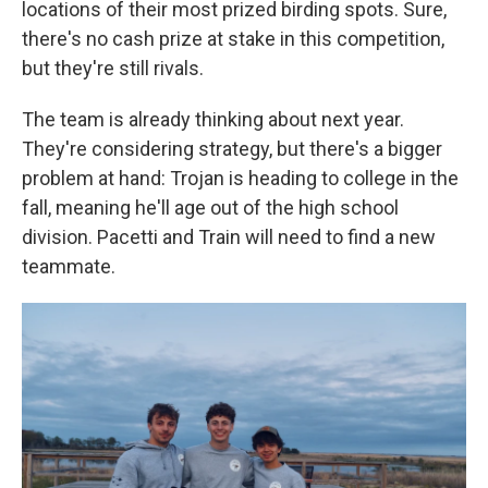
locations of their most prized birding spots. Sure,
there's no cash prize at stake in this competition,
but they're still rivals.
The team is already thinking about next year.
They're considering strategy, but there's a bigger
problem at hand: Trojan is heading to college in the
fall, meaning he'll age out of the high school
division. Pacetti and Train will need to find a new
teammate.