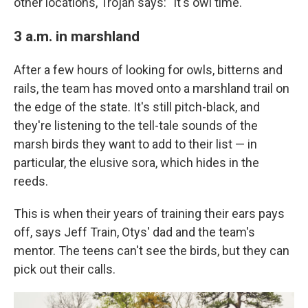
other locations, Trojan says: "It's owl time."
3 a.m. in marshland
After a few hours of looking for owls, bitterns and
rails, the team has moved onto a marshland trail on
the edge of the state. It's still pitch-black, and
they're listening to the tell-tale sounds of the
marsh birds they want to add to their list — in
particular, the elusive sora, which hides in the
reeds.
This is when their years of training their ears pays
off, says Jeff Train, Otys' dad and the team's
mentor. The teens can't see the birds, but they can
pick out their calls.