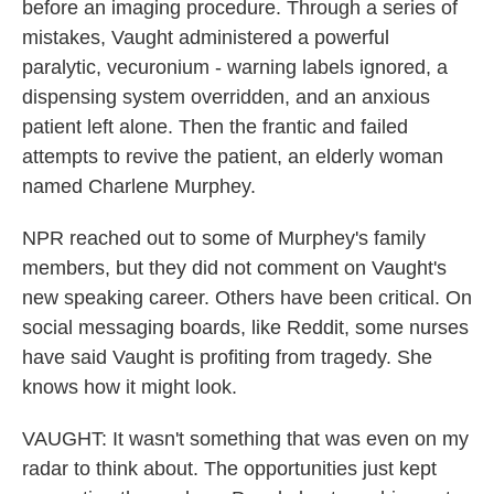
before an imaging procedure. Through a series of
mistakes, Vaught administered a powerful
paralytic, vecuronium - warning labels ignored, a
dispensing system overridden, and an anxious
patient left alone. Then the frantic and failed
attempts to revive the patient, an elderly woman
named Charlene Murphey.
NPR reached out to some of Murphey's family
members, but they did not comment on Vaught's
new speaking career. Others have been critical. On
social messaging boards, like Reddit, some nurses
have said Vaught is profiting from tragedy. She
knows how it might look.
VAUGHT: It wasn't something that was even on my
radar to think about. The opportunities just kept