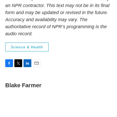
an NPR contractor. This text may not be in its final
form and may be updated or revised in the future.
Accuracy and availability may vary. The
authoritative record of NPR’s programming is the
audio record.
Science & Health
F
T
L
E
a
w
i
m
c
i
n
a
e
t
k
i
Blake Farmer
b
t
e
l
o
e
d
o
r
I
k
n