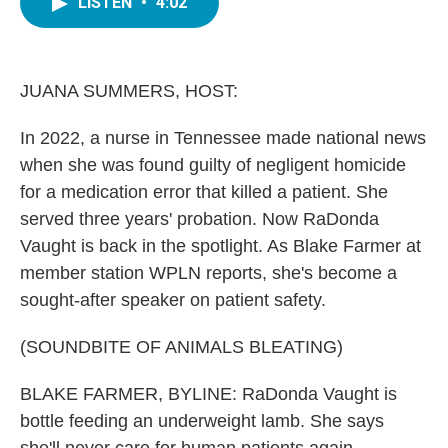
LISTEN
•
4:02
e
t
k
i
b
t
e
l
o
e
d
o
r
I
k
n
JUANA SUMMERS, HOST:
In 2022, a nurse in Tennessee made national news
when she was found guilty of negligent homicide
for a medication error that killed a patient. She
served three years' probation. Now RaDonda
Vaught is back in the spotlight. As Blake Farmer at
member station WPLN reports, she's become a
sought-after speaker on patient safety.
(SOUNDBITE OF ANIMALS BLEATING)
BLAKE FARMER, BYLINE: RaDonda Vaught is
bottle feeding an underweight lamb. She says