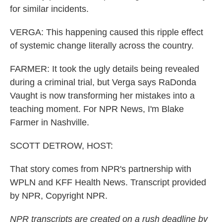
for similar incidents.
VERGA: This happening caused this ripple effect
of systemic change literally across the country.
FARMER: It took the ugly details being revealed
during a criminal trial, but Verga says RaDonda
Vaught is now transforming her mistakes into a
teaching moment. For NPR News, I'm Blake
Farmer in Nashville.
SCOTT DETROW, HOST:
That story comes from NPR's partnership with
WPLN and KFF Health News. Transcript provided
by NPR, Copyright NPR.
NPR transcripts are created on a rush deadline by