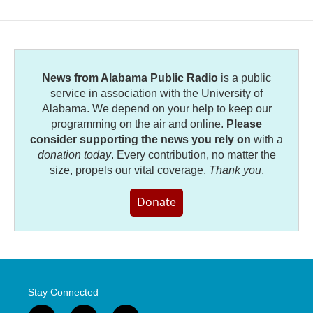
News from Alabama Public Radio
is a public
service in association with the University of
Alabama. We depend on your help to keep our
programming on the air and online.
Please
consider supporting the news you rely on
with a
donation today
. Every contribution, no matter the
size, propels our vital coverage.
Thank you
.
Donate
Stay Connected