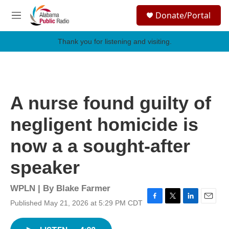
Skip to main content
S
Donate/Portal
e
M
a
e
r
n
Thank you for listening and visiting.
c
u
h
u
e
r
A nurse found guilty of
y
negligent homicide is
now a a sought-after
speaker
WPLN | By
Blake Farmer
Published May 21, 2026 at 5:29 PM CDT
F
T
L
E
a
w
i
m
c
i
n
a