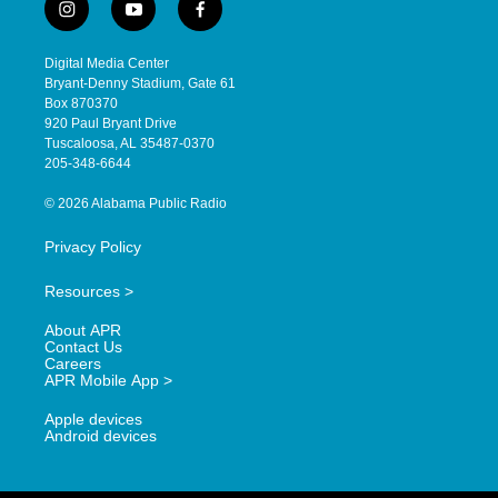
i
y
f
n
o
a
s
u
c
Digital Media Center
t
t
e
Bryant-Denny Stadium, Gate 61
a
u
b
Box 870370
g
b
o
920 Paul Bryant Drive
r
e
o
Tuscaloosa, AL 35487-0370
a
k
205-348-6644
m
© 2026 Alabama Public Radio
Privacy Policy
Resources >
About APR
Contact Us
Careers
APR Mobile App >
Apple devices
Android devices