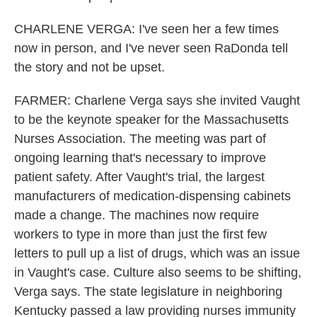
CHARLENE VERGA: I've seen her a few times
now in person, and I've never seen RaDonda tell
the story and not be upset.
FARMER: Charlene Verga says she invited Vaught
to be the keynote speaker for the Massachusetts
Nurses Association. The meeting was part of
ongoing learning that's necessary to improve
patient safety. After Vaught's trial, the largest
manufacturers of medication-dispensing cabinets
made a change. The machines now require
workers to type in more than just the first few
letters to pull up a list of drugs, which was an issue
in Vaught's case. Culture also seems to be shifting,
Verga says. The state legislature in neighboring
Kentucky passed a law providing nurses immunity