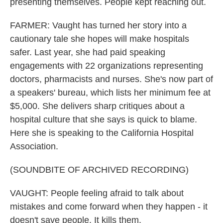
presenting themselves. People kept reaching out.
FARMER: Vaught has turned her story into a
cautionary tale she hopes will make hospitals
safer. Last year, she had paid speaking
engagements with 22 organizations representing
doctors, pharmacists and nurses. She's now part of
a speakers' bureau, which lists her minimum fee at
$5,000. She delivers sharp critiques about a
hospital culture that she says is quick to blame.
Here she is speaking to the California Hospital
Association.
(SOUNDBITE OF ARCHIVED RECORDING)
VAUGHT: People feeling afraid to talk about
mistakes and come forward when they happen - it
doesn't save people. It kills them.