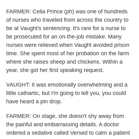
FARMER: Celia Prince (ph) was one of hundreds
of nurses who traveled from across the country to
be at Vaught's sentencing. It's rare for a nurse to
be prosecuted for an on-the-job mistake. Many
nurses were relieved when Vaught avoided prison
time. She spent most of her probation on the farm
where she raises sheep and chickens. Within a
year, she got her first speaking request.
VAUGHT: It was emotionally overwhelming and a
little cathartic, but I'm going to tell you, you could
have heard a pin drop.
FARMER: On stage, she doesn't shy away from
the painful and embarrassing details. A doctor
ordered a sedative called Versed to calm a patient