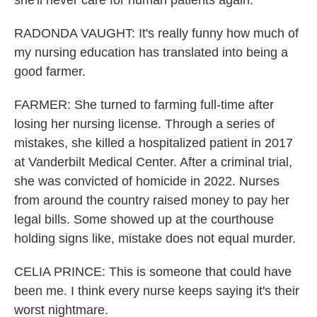
she'll never care for human patients again.
RADONDA VAUGHT: It's really funny how much of
my nursing education has translated into being a
good farmer.
FARMER: She turned to farming full-time after
losing her nursing license. Through a series of
mistakes, she killed a hospitalized patient in 2017
at Vanderbilt Medical Center. After a criminal trial,
she was convicted of homicide in 2022. Nurses
from around the country raised money to pay her
legal bills. Some showed up at the courthouse
holding signs like, mistake does not equal murder.
CELIA PRINCE: This is someone that could have
been me. I think every nurse keeps saying it's their
worst nightmare.