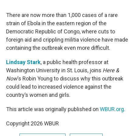
o
e
d
o
r
I
k
n
There are now more than 1,000 cases of a rare
strain of Ebola in the eastern region of the
Democratic Republic of Congo, where cuts to
foreign aid and crippling militia violence have made
containing the outbreak even more difficult.
Lindsay Stark
, a public health professor at
Washington University in St. Louis, joins
Here &
Now
‘s Robin Young to discuss why this outbreak
could lead to increased violence against the
country’s women and girls.
This article was originally published on
WBUR.org.
Copyright 2026 WBUR