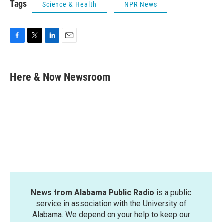
Tags
Science & Health
NPR News
F
T
L
E
a
w
i
m
c
i
n
a
e
t
k
i
Here & Now Newsroom
b
t
e
l
o
e
d
o
r
I
k
n
News from Alabama Public Radio
is a public
service in association with the University of
Alabama. We depend on your help to keep our