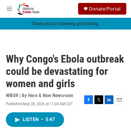
Skip to main content
S
Donate/Portal
e
M
a
e
r
n
Thank you for listening and visiting.
c
u
h
u
e
r
Why Congo's Ebola outbreak
y
could be devastating for
women and girls
WBUR | By
Here & Now Newsroom
Published May 28, 2026 at 11:04 AM CDT
F
T
L
E
a
w
i
m
c
i
n
a
LISTEN
•
5:47
e
t
k
i
b
t
e
l