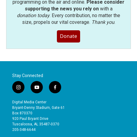
programming on the air and online.
Please consider
supporting the news you rely on
with a
donation today
. Every contribution, no matter the
size, propels our vital coverage.
Thank you
.
Donate
Stay Connected
i
y
f
n
o
a
s
u
c
Digital Media Center
t
t
e
Bryant-Denny Stadium, Gate 61
a
u
b
Box 870370
g
b
o
920 Paul Bryant Drive
r
e
o
Tuscaloosa, AL 35487-0370
a
k
205-348-6644
m