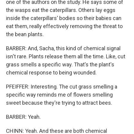
one of the authors on the study. He says some of
the wasps eat the caterpillars. Others lay eggs
inside the caterpillars' bodies so their babies can
eat them, really effectively removing the threat to
the bean plants.
BARBER: And, Sacha, this kind of chemical signal
isn't rare. Plants release them all the time. Like, cut
grass smells a specific way. That's the plant's
chemical response to being wounded.
PFEIFFER: Interesting. The cut grass smelling a
specific way reminds me of flowers smelling
sweet because they're trying to attract bees.
BARBER: Yeah.
CHINN: Yeah. And these are both chemical