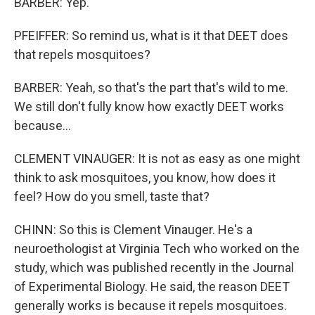
BARBER: Yep.
PFEIFFER: So remind us, what is it that DEET does
that repels mosquitoes?
BARBER: Yeah, so that's the part that's wild to me.
We still don't fully know how exactly DEET works
because...
CLEMENT VINAUGER: It is not as easy as one might
think to ask mosquitoes, you know, how does it
feel? How do you smell, taste that?
CHINN: So this is Clement Vinauger. He's a
neuroethologist at Virginia Tech who worked on the
study, which was published recently in the Journal
of Experimental Biology. He said, the reason DEET
generally works is because it repels mosquitoes.