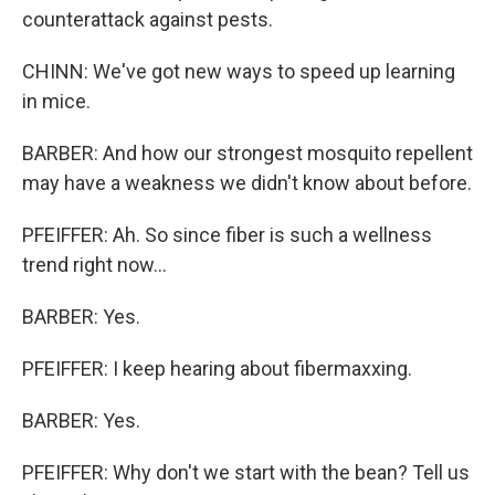
counterattack against pests.
CHINN: We've got new ways to speed up learning
in mice.
BARBER: And how our strongest mosquito repellent
may have a weakness we didn't know about before.
PFEIFFER: Ah. So since fiber is such a wellness
trend right now...
BARBER: Yes.
PFEIFFER: I keep hearing about fibermaxxing.
BARBER: Yes.
PFEIFFER: Why don't we start with the bean? Tell us