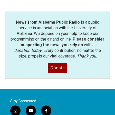
News from Alabama Public Radio
is a public
service in association with the University of
Alabama. We depend on your help to keep our
programming on the air and online.
Please consider
supporting the news you rely on
with a
donation today
. Every contribution, no matter the
size, propels our vital coverage.
Thank you
.
Donate
Stay Connected
i
y
f