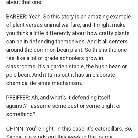
about that one.
BARBER: Yeah. So this story is an amazing example
of plant versus animal warfare, and it might make
you think a little differently about how crafty plants
can be in defending themselves. And it all centers
around the common bean plant. So this is the one I
feel like a lot of grade schoolers grow in
classrooms. It's a garden staple, the bush bean or
pole bean. And it turns out it has an elaborate
chemical defense mechanism.
PFEIFFER: Ah, and what's it defending itself
against? I assume some pest or some blight or
something?
CHINN: You're right. In this case, it's caterpillars. So,
Sacha, in a study out this week in the journal