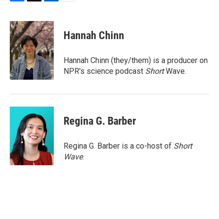
F
T
L
E
a
w
i
m
c
i
n
a
e
t
k
i
Hannah Chinn
b
t
e
l
o
e
d
o
r
I
Hannah Chinn (they/them) is a producer on
k
n
NPR's science podcast
Short
Wave.
Regina G. Barber
Regina G. Barber is a co-host of
Short
Wave
.