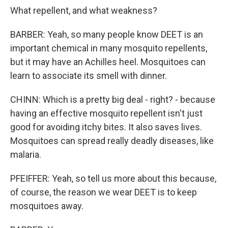
What repellent, and what weakness?
BARBER: Yeah, so many people know DEET is an
important chemical in many mosquito repellents,
but it may have an Achilles heel. Mosquitoes can
learn to associate its smell with dinner.
CHINN: Which is a pretty big deal - right? - because
having an effective mosquito repellent isn't just
good for avoiding itchy bites. It also saves lives.
Mosquitoes can spread really deadly diseases, like
malaria.
PFEIFFER: Yeah, so tell us more about this because,
of course, the reason we wear DEET is to keep
mosquitoes away.