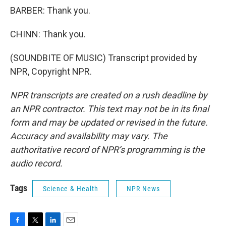
BARBER: Thank you.
CHINN: Thank you.
(SOUNDBITE OF MUSIC) Transcript provided by
NPR, Copyright NPR.
NPR transcripts are created on a rush deadline by
an NPR contractor. This text may not be in its final
form and may be updated or revised in the future.
Accuracy and availability may vary. The
authoritative record of NPR’s programming is the
audio record.
Tags
Science & Health
NPR News