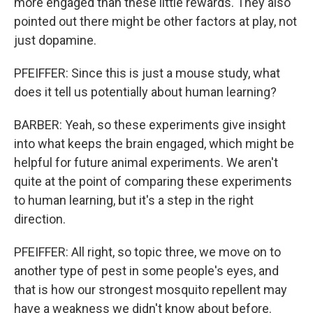
more engaged than these little rewards. They also
pointed out there might be other factors at play, not
just dopamine.
PFEIFFER: Since this is just a mouse study, what
does it tell us potentially about human learning?
BARBER: Yeah, so these experiments give insight
into what keeps the brain engaged, which might be
helpful for future animal experiments. We aren't
quite at the point of comparing these experiments
to human learning, but it's a step in the right
direction.
PFEIFFER: All right, so topic three, we move on to
another type of pest in some people's eyes, and
that is how our strongest mosquito repellent may
have a weakness we didn't know about before.