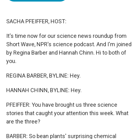
o
e
d
o
r
I
k
n
SACHA PFEIFFER, HOST:
It's time now for our science news roundup from
Short Wave, NPR's science podcast. And I'm joined
by Regina Barber and Hannah Chinn. Hi to both of
you.
REGINA BARBER, BYLINE: Hey.
HANNAH CHINN, BYLINE: Hey.
PFEIFFER: You have brought us three science
stories that caught your attention this week. What
are the three?
BARBER: So bean plants' surprising chemical