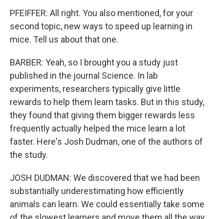
PFEIFFER: All right. You also mentioned, for your
second topic, new ways to speed up learning in
mice. Tell us about that one.
BARBER: Yeah, so I brought you a study just
published in the journal Science. In lab
experiments, researchers typically give little
rewards to help them learn tasks. But in this study,
they found that giving them bigger rewards less
frequently actually helped the mice learn a lot
faster. Here's Josh Dudman, one of the authors of
the study.
JOSH DUDMAN: We discovered that we had been
substantially underestimating how efficiently
animals can learn. We could essentially take some
of the slowest learners and move them all the way