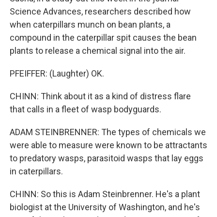
Science Advances, researchers described how
when caterpillars munch on bean plants, a
compound in the caterpillar spit causes the bean
plants to release a chemical signal into the air.
PFEIFFER: (Laughter) OK.
CHINN: Think about it as a kind of distress flare
that calls in a fleet of wasp bodyguards.
ADAM STEINBRENNER: The types of chemicals we
were able to measure were known to be attractants
to predatory wasps, parasitoid wasps that lay eggs
in caterpillars.
CHINN: So this is Adam Steinbrenner. He's a plant
biologist at the University of Washington, and he's