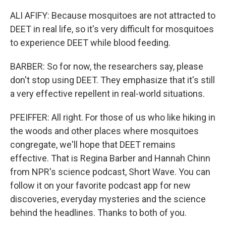
ALI AFIFY: Because mosquitoes are not attracted to
DEET in real life, so it's very difficult for mosquitoes
to experience DEET while blood feeding.
BARBER: So for now, the researchers say, please
don't stop using DEET. They emphasize that it's still
a very effective repellent in real-world situations.
PFEIFFER: All right. For those of us who like hiking in
the woods and other places where mosquitoes
congregate, we'll hope that DEET remains
effective. That is Regina Barber and Hannah Chinn
from NPR's science podcast, Short Wave. You can
follow it on your favorite podcast app for new
discoveries, everyday mysteries and the science
behind the headlines. Thanks to both of you.