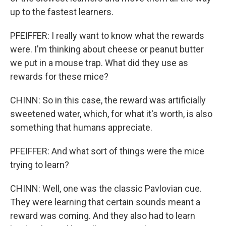
up to the fastest learners.
PFEIFFER: I really want to know what the rewards
were. I'm thinking about cheese or peanut butter
we put in a mouse trap. What did they use as
rewards for these mice?
CHINN: So in this case, the reward was artificially
sweetened water, which, for what it's worth, is also
something that humans appreciate.
PFEIFFER: And what sort of things were the mice
trying to learn?
CHINN: Well, one was the classic Pavlovian cue.
They were learning that certain sounds meant a
reward was coming. And they also had to learn