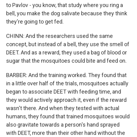
to Pavlov - you know, that study where you ring a
bell, you make the dog salivate because they think
they're going to get fed.
CHINN: And the researchers used the same
concept, but instead of a bell, they use the smell of
DEET. And as a reward, they used a bag of blood or
sugar that the mosquitoes could bite and feed on.
BARBER: And the training worked. They found that
in a little over half of the trials, mosquitoes actually
began to associate DEET with feeding time, and
they would actively approach it, even if the reward
wasn't there. And when they tested with actual
humans, they found that trained mosquitoes would
also gravitate towards a person's hand sprayed
with DEET, more than their other hand without the