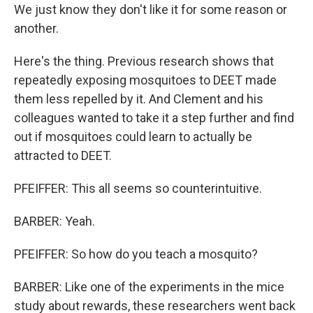
We just know they don't like it for some reason or
another.
Here's the thing. Previous research shows that
repeatedly exposing mosquitoes to DEET made
them less repelled by it. And Clement and his
colleagues wanted to take it a step further and find
out if mosquitoes could learn to actually be
attracted to DEET.
PFEIFFER: This all seems so counterintuitive.
BARBER: Yeah.
PFEIFFER: So how do you teach a mosquito?
BARBER: Like one of the experiments in the mice
study about rewards, these researchers went back