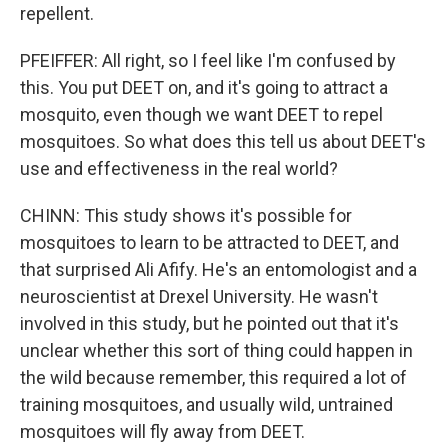
repellent.
PFEIFFER: All right, so I feel like I'm confused by
this. You put DEET on, and it's going to attract a
mosquito, even though we want DEET to repel
mosquitoes. So what does this tell us about DEET's
use and effectiveness in the real world?
CHINN: This study shows it's possible for
mosquitoes to learn to be attracted to DEET, and
that surprised Ali Afify. He's an entomologist and a
neuroscientist at Drexel University. He wasn't
involved in this study, but he pointed out that it's
unclear whether this sort of thing could happen in
the wild because remember, this required a lot of
training mosquitoes, and usually wild, untrained
mosquitoes will fly away from DEET.