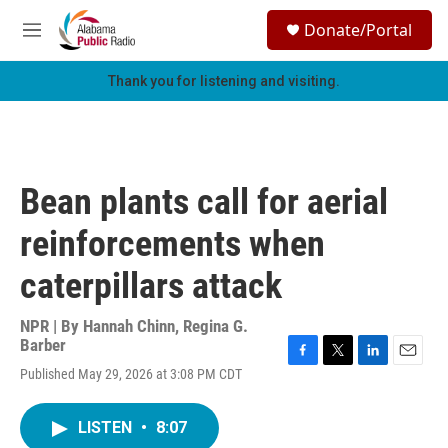
Skip to main content
S
Donate/Portal
e
M
a
e
r
n
Thank you for listening and visiting.
c
u
h
u
e
r
Bean plants call for aerial
y
reinforcements when
caterpillars attack
NPR | By
Hannah Chinn
,
Regina G.
Barber
F
T
L
E
Published May 29, 2026 at 3:08 PM CDT
a
w
i
m
c
i
n
a
e
t
k
i
LISTEN
•
8:07
b
t
e
l