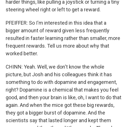
harder things, like pulling a joystick or turning a tiny
steering wheel right or left to get a reward.
PFEIFFER: So I'm interested in this idea that a
bigger amount of reward given less frequently
resulted in faster learning rather than smaller, more
frequent rewards. Tell us more about why that
worked better.
CHINN: Yeah. Well, we don't know the whole
picture, but Josh and his colleagues think it has
something to do with dopamine and engagement,
right? Dopamine is a chemical that makes you feel
good, and then your brain is like, oh, I want to do that
again. And when the mice got these big rewards,
they got a bigger burst of dopamine. And the
scientists say that lasted longer and kept them