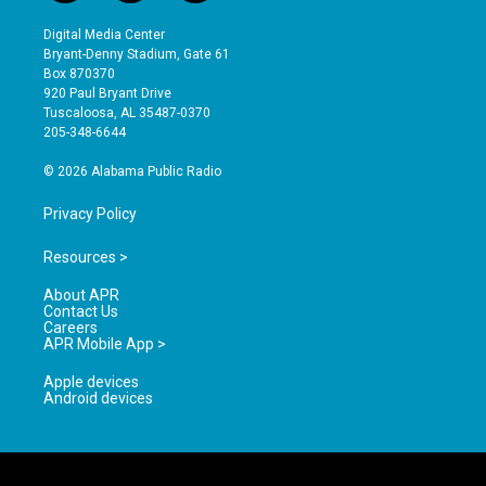
n
o
a
s
u
c
Digital Media Center
t
t
e
Bryant-Denny Stadium, Gate 61
a
u
b
Box 870370
g
b
o
920 Paul Bryant Drive
r
e
o
Tuscaloosa, AL 35487-0370
a
k
205-348-6644
m
© 2026 Alabama Public Radio
Privacy Policy
Resources >
About APR
Contact Us
Careers
APR Mobile App >
Apple devices
Android devices