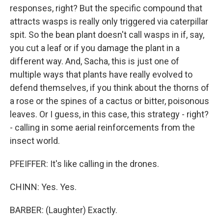
responses, right? But the specific compound that
attracts wasps is really only triggered via caterpillar
spit. So the bean plant doesn't call wasps in if, say,
you cut a leaf or if you damage the plant in a
different way. And, Sacha, this is just one of
multiple ways that plants have really evolved to
defend themselves, if you think about the thorns of
a rose or the spines of a cactus or bitter, poisonous
leaves. Or I guess, in this case, this strategy - right?
- calling in some aerial reinforcements from the
insect world.
PFEIFFER: It's like calling in the drones.
CHINN: Yes. Yes.
BARBER: (Laughter) Exactly.