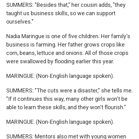
SUMMERS: "Besides that," her cousin adds, "they
taught us business skills, so we can support
ourselves."
Nadia Maringue is one of five children. Her family's
business is farming. Her father grows crops like
corn, beans, lettuce and onions. All of those crops
were swallowed by flooding earlier this year.
MARINGUE: (Non-English language spoken).
SUMMERS: "The cuts were a disaster," she tells me.
"If it continues this way, many other girls won't be
able to learn these skills, and they won't flourish."
MARINGUE: (Non-English language spoken).
SUMMERS: Mentors also met with young women