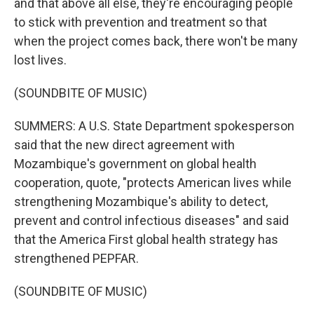
and that above all else, they're encouraging people
to stick with prevention and treatment so that
when the project comes back, there won't be many
lost lives.
(SOUNDBITE OF MUSIC)
SUMMERS: A U.S. State Department spokesperson
said that the new direct agreement with
Mozambique's government on global health
cooperation, quote, "protects American lives while
strengthening Mozambique's ability to detect,
prevent and control infectious diseases" and said
that the America First global health strategy has
strengthened PEPFAR.
(SOUNDBITE OF MUSIC)