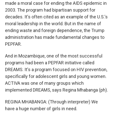
made a moral case for ending the AIDS epidemic in
2003. The program had bipartisan support for
decades. It's often cited as an example of the U.S.'s
moral leadership in the world. But in the name of
ending waste and foreign dependence, the Trump
administration has made fundamental changes to
PEPFAR.
And in Mozambique, one of the most successful
programs had been a PEPFAR initiative called
DREAMS. It's a program focused on HIV prevention,
specifically for adolescent girls and young women.
ACTIVA was one of many groups which
implemented DREAMS, says Regina Mhabanga (ph).
REGINA MHABANGA: (Through interpreter) We
have a huge number of girls in need.