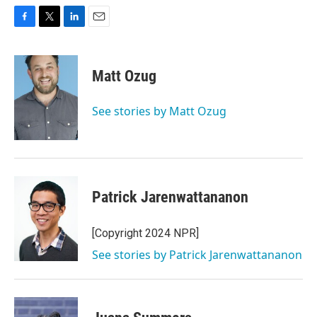
F
T
L
E
a
w
i
m
c
i
n
a
e
t
k
i
Matt Ozug
b
t
e
l
o
e
d
o
r
I
See stories by Matt Ozug
k
n
Patrick Jarenwattananon
[Copyright 2024 NPR]
See stories by Patrick Jarenwattananon