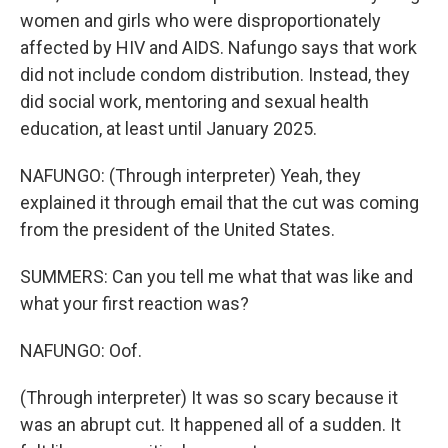
women and girls who were disproportionately
affected by HIV and AIDS. Nafungo says that work
did not include condom distribution. Instead, they
did social work, mentoring and sexual health
education, at least until January 2025.
NAFUNGO: (Through interpreter) Yeah, they
explained it through email that the cut was coming
from the president of the United States.
SUMMERS: Can you tell me what that was like and
what your first reaction was?
NAFUNGO: Oof.
(Through interpreter) It was so scary because it
was an abrupt cut. It happened all of a sudden. It