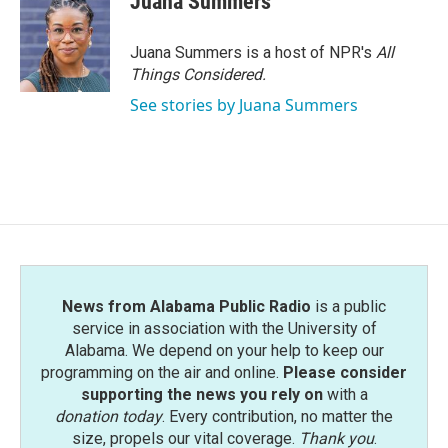
Juana Summers
Juana Summers is a host of NPR's
All
Things Considered.
See stories by Juana Summers
News from Alabama Public Radio
is a public
service in association with the University of
Alabama. We depend on your help to keep our
programming on the air and online.
Please consider
supporting the news you rely on
with a
donation today
. Every contribution, no matter the
size, propels our vital coverage.
Thank you
.