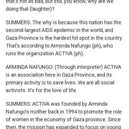
that's not as bad, but still, you know, why are we
doing that (laughter)?
SUMMERS: The why is because this nation has the
second-largest AIDS epidemic in the world, and
Gaza Province is the hardest hit spot in the country.
That's according to Arminda Nafungo (ph), who
runs the organization ACTIVA (ph).
ARMINDA NAFUNGO: (Through interpreter) ACTIVA
is an association here in Gaza Province, and its
primary activity is to save lives. We are all social
activists. It's for the love of life.
SUMMERS: ACTIVA was founded by Arminda
Nafungo's mother back in 1994 to promote the role
of women in the economy of Gaza province. Since
then, the mission has expanded to focus on young