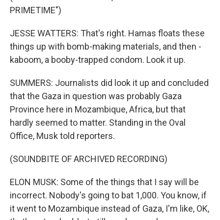
PRIMETIME")
JESSE WATTERS: That's right. Hamas floats these
things up with bomb-making materials, and then -
kaboom, a booby-trapped condom. Look it up.
SUMMERS: Journalists did look it up and concluded
that the Gaza in question was probably Gaza
Province here in Mozambique, Africa, but that
hardly seemed to matter. Standing in the Oval
Office, Musk told reporters.
(SOUNDBITE OF ARCHIVED RECORDING)
ELON MUSK: Some of the things that I say will be
incorrect. Nobody's going to bat 1,000. You know, if
it went to Mozambique instead of Gaza, I'm like, OK,