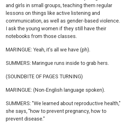
and girls in small groups, teaching them regular
lessons on things like active listening and
communication, as well as gender-based violence.
I ask the young women if they still have their
notebooks from those classes.
MARINGUE: Yeah, it's all we have (ph).
SUMMERS: Maringue runs inside to grab hers.
(SOUNDBITE OF PAGES TURNING)
MARINGUE: (Non-English language spoken).
SUMMERS: "We learned about reproductive health,"
she says, "how to prevent pregnancy, how to
prevent disease."