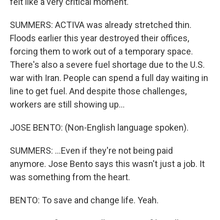
felt like a very critical moment.
SUMMERS: ACTIVA was already stretched thin.
Floods earlier this year destroyed their offices,
forcing them to work out of a temporary space.
There's also a severe fuel shortage due to the U.S.
war with Iran. People can spend a full day waiting in
line to get fuel. And despite those challenges,
workers are still showing up...
JOSE BENTO: (Non-English language spoken).
SUMMERS: ...Even if they're not being paid
anymore. Jose Bento says this wasn't just a job. It
was something from the heart.
BENTO: To save and change life. Yeah.