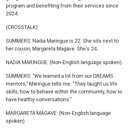
program and benefiting from their services since
2024.
(CROSSTALK)
SUMMERS: Nadia Maringue is 22. She sits next to
her cousin, Margareta Magave. She's 24.
NADIA MARINGUE: (Non-English language spoken).
SUMMERS: "We learned a lot from our DREAMS
mentors," Maringue tells me. "They taught us life
skills, how to behave within the community, how to
have healthy conversations."
MARGARETA MAGAVE: (Non-English language
spoken).