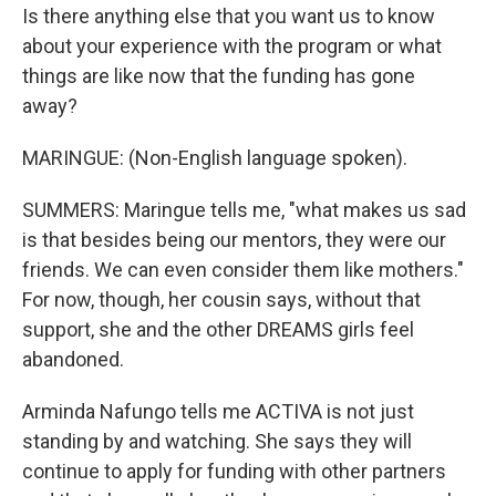
Is there anything else that you want us to know
about your experience with the program or what
things are like now that the funding has gone
away?
MARINGUE: (Non-English language spoken).
SUMMERS: Maringue tells me, "what makes us sad
is that besides being our mentors, they were our
friends. We can even consider them like mothers."
For now, though, her cousin says, without that
support, she and the other DREAMS girls feel
abandoned.
Arminda Nafungo tells me ACTIVA is not just
standing by and watching. She says they will
continue to apply for funding with other partners