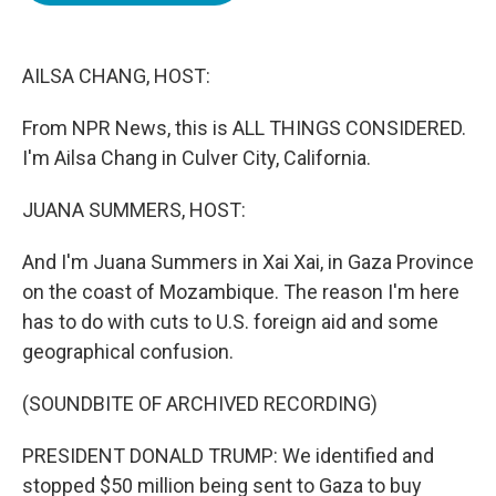
o
e
d
o
r
I
k
n
AILSA CHANG, HOST:
From NPR News, this is ALL THINGS CONSIDERED.
I'm Ailsa Chang in Culver City, California.
JUANA SUMMERS, HOST:
And I'm Juana Summers in Xai Xai, in Gaza Province
on the coast of Mozambique. The reason I'm here
has to do with cuts to U.S. foreign aid and some
geographical confusion.
(SOUNDBITE OF ARCHIVED RECORDING)
PRESIDENT DONALD TRUMP: We identified and
stopped $50 million being sent to Gaza to buy