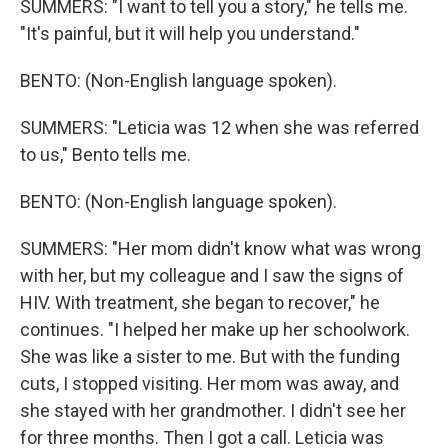
SUMMERS: "I want to tell you a story," he tells me.
"It's painful, but it will help you understand."
BENTO: (Non-English language spoken).
SUMMERS: "Leticia was 12 when she was referred
to us," Bento tells me.
BENTO: (Non-English language spoken).
SUMMERS: "Her mom didn't know what was wrong
with her, but my colleague and I saw the signs of
HIV. With treatment, she began to recover," he
continues. "I helped her make up her schoolwork.
She was like a sister to me. But with the funding
cuts, I stopped visiting. Her mom was away, and
she stayed with her grandmother. I didn't see her
for three months. Then I got a call. Leticia was