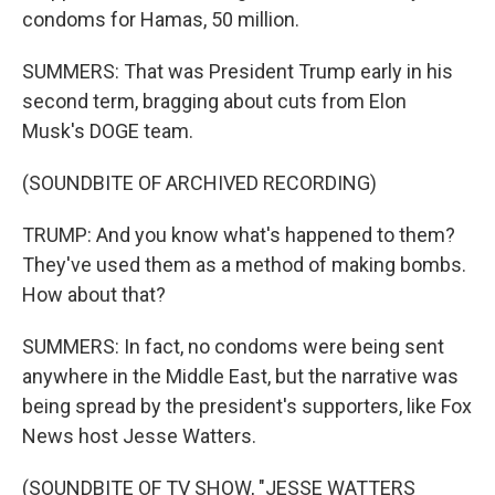
condoms for Hamas, 50 million.
SUMMERS: That was President Trump early in his
second term, bragging about cuts from Elon
Musk's DOGE team.
(SOUNDBITE OF ARCHIVED RECORDING)
TRUMP: And you know what's happened to them?
They've used them as a method of making bombs.
How about that?
SUMMERS: In fact, no condoms were being sent
anywhere in the Middle East, but the narrative was
being spread by the president's supporters, like Fox
News host Jesse Watters.
(SOUNDBITE OF TV SHOW, "JESSE WATTERS