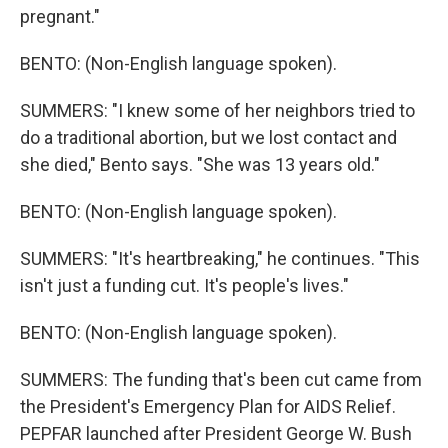
pregnant."
BENTO: (Non-English language spoken).
SUMMERS: "I knew some of her neighbors tried to
do a traditional abortion, but we lost contact and
she died," Bento says. "She was 13 years old."
BENTO: (Non-English language spoken).
SUMMERS: "It's heartbreaking," he continues. "This
isn't just a funding cut. It's people's lives."
BENTO: (Non-English language spoken).
SUMMERS: The funding that's been cut came from
the President's Emergency Plan for AIDS Relief.
PEPFAR launched after President George W. Bush