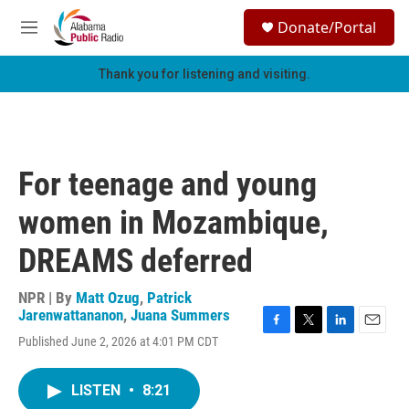
Skip to main content
S
Donate/Portal
e
M
a
e
r
n
Thank you for listening and visiting.
c
u
h
u
e
r
For teenage and young
y
women in Mozambique,
DREAMS deferred
NPR | By
Matt Ozug
,
Patrick
Jarenwattananon
,
Juana Summers
F
T
L
E
Published June 2, 2026 at 4:01 PM CDT
a
w
i
m
c
i
n
a
e
t
k
i
LISTEN
•
8:21
b
t
e
l