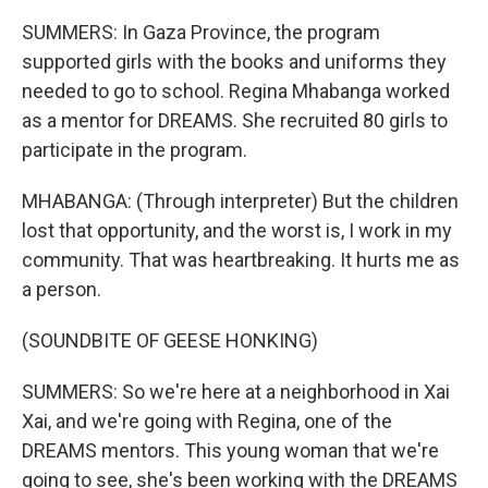
SUMMERS: In Gaza Province, the program
supported girls with the books and uniforms they
needed to go to school. Regina Mhabanga worked
as a mentor for DREAMS. She recruited 80 girls to
participate in the program.
MHABANGA: (Through interpreter) But the children
lost that opportunity, and the worst is, I work in my
community. That was heartbreaking. It hurts me as
a person.
(SOUNDBITE OF GEESE HONKING)
SUMMERS: So we're here at a neighborhood in Xai
Xai, and we're going with Regina, one of the
DREAMS mentors. This young woman that we're
going to see, she's been working with the DREAMS