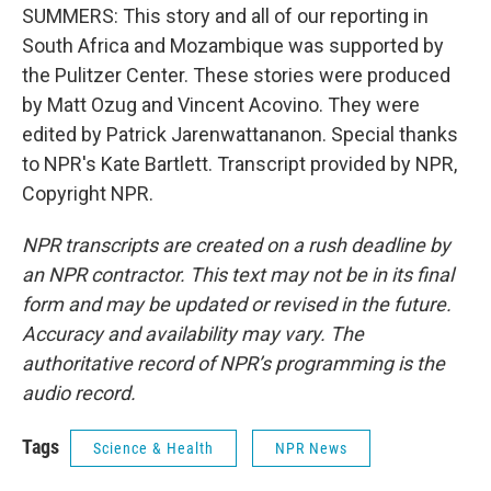
SUMMERS: This story and all of our reporting in
South Africa and Mozambique was supported by
the Pulitzer Center. These stories were produced
by Matt Ozug and Vincent Acovino. They were
edited by Patrick Jarenwattananon. Special thanks
to NPR's Kate Bartlett. Transcript provided by NPR,
Copyright NPR.
NPR transcripts are created on a rush deadline by
an NPR contractor. This text may not be in its final
form and may be updated or revised in the future.
Accuracy and availability may vary. The
authoritative record of NPR’s programming is the
audio record.
Tags
Science & Health
NPR News