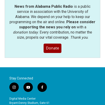
News from Alabama Public Radio
is a public
service in association with the University of
Alabama. We depend on your help to keep our
programming on the air and online.
Please consider
supporting the news you rely on
with a
donation today
. Every contribution, no matter the
size, propels our vital coverage.
Thank you
.
Donate
Stay Connected
i
y
f
n
o
a
s
u
c
Digital Media Center
t
t
e
Bryant-Denny Stadium, Gate 61