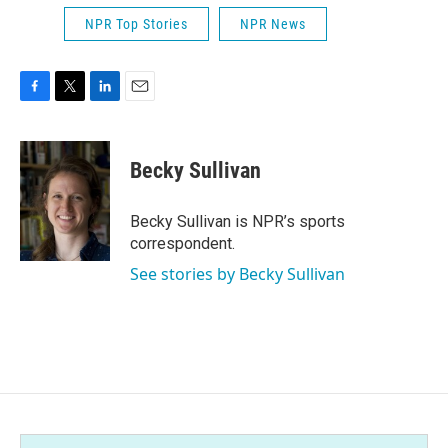
NPR Top Stories
NPR News
F
T
L
E
a
w
i
m
c
i
n
a
e
t
k
i
Becky Sullivan
b
t
e
l
o
e
d
o
r
I
Becky Sullivan is NPR’s sports
k
n
correspondent.
See stories by Becky Sullivan