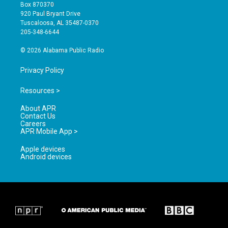
a
u
b
Box 870370
g
b
o
920 Paul Bryant Drive
r
e
o
Tuscaloosa, AL 35487-0370
a
k
205-348-6644
m
© 2026 Alabama Public Radio
Privacy Policy
Resources >
About APR
Contact Us
Careers
APR Mobile App >
Apple devices
Android devices