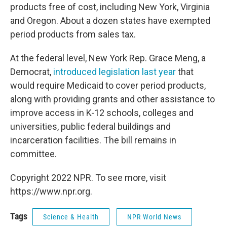
products free of cost, including New York, Virginia
and Oregon. About a dozen states have exempted
period products from sales tax.
At the federal level, New York Rep. Grace Meng, a
Democrat,
introduced legislation last year
that
would require Medicaid to cover period products,
along with providing grants and other assistance to
improve access in K-12 schools, colleges and
universities, public federal buildings and
incarceration facilities. The bill remains in
committee.
Copyright 2022 NPR. To see more, visit
https://www.npr.org.
Tags
Science & Health
NPR World News