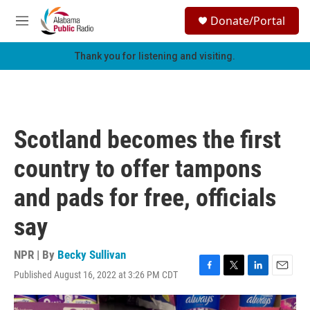
Skip to main content
S
Donate/Portal
e
M
a
e
r
n
Thank you for listening and visiting.
c
u
h
u
e
r
Scotland becomes the first
y
country to offer tampons
and pads for free, officials
say
NPR | By
Becky Sullivan
Published August 16, 2022 at 3:26 PM CDT
F
T
L
E
a
w
i
m
c
i
n
a