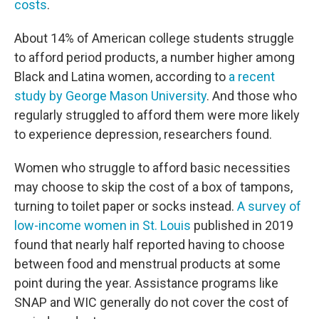
costs
.
About 14% of American college students struggle
to afford period products, a number higher among
Black and Latina women, according to
a recent
study by George Mason University
. And those who
regularly struggled to afford them were more likely
to experience depression, researchers found.
Women who struggle to afford basic necessities
may choose to skip the cost of a box of tampons,
turning to toilet paper or socks instead.
A survey of
low-income women in St. Louis
published in 2019
found that nearly half reported having to choose
between food and menstrual products at some
point during the year. Assistance programs like
SNAP and WIC generally do not cover the cost of