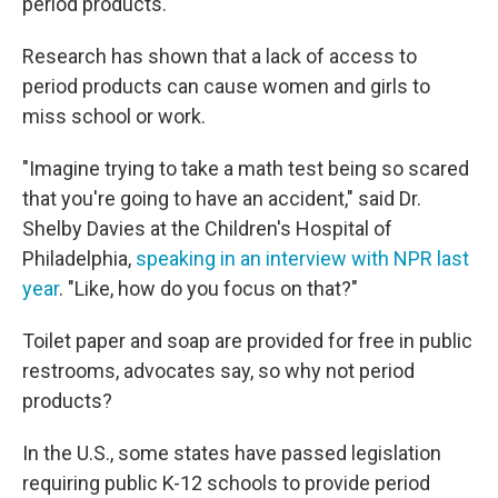
period products.
Research has shown that a lack of access to
period products can cause women and girls to
miss school or work.
"Imagine trying to take a math test being so scared
that you're going to have an accident," said Dr.
Shelby Davies at the Children's Hospital of
Philadelphia,
speaking in an interview with NPR last
year
. "Like, how do you focus on that?"
Toilet paper and soap are provided for free in public
restrooms, advocates say, so why not period
products?
In the U.S., some states have passed legislation
requiring public K-12 schools to provide period