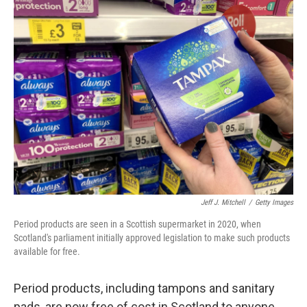
e
t
k
i
b
t
e
l
o
e
d
o
r
I
k
n
Jeff J. Mitchell
/
Getty Images
Period products are seen in a Scottish supermarket in 2020, when
Scotland's parliament initially approved legislation to make such products
available for free.
Period products, including tampons and sanitary
pads, are now free of cost in Scotland to anyone