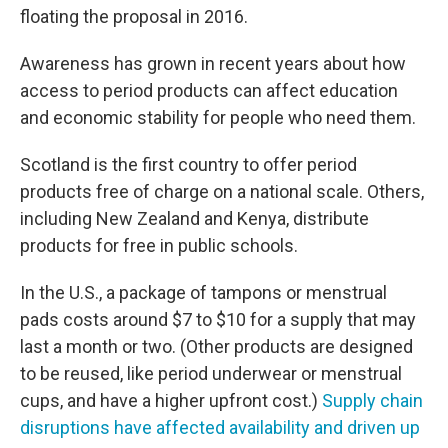
floating the proposal in 2016.
Awareness has grown in recent years about how
access to period products can affect education
and economic stability for people who need them.
Scotland is the first country to offer period
products free of charge on a national scale. Others,
including New Zealand and Kenya, distribute
products for free in public schools.
In the U.S., a package of tampons or menstrual
pads costs around $7 to $10 for a supply that may
last a month or two. (Other products are designed
to be reused, like period underwear or menstrual
cups, and have a higher upfront cost.)
Supply chain
disruptions have affected availability and driven up