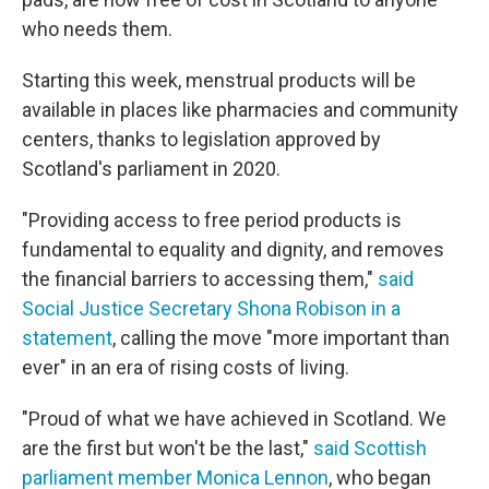
who needs them.
Starting this week, menstrual products will be
available in places like pharmacies and community
centers, thanks to legislation approved by
Scotland's parliament in 2020.
"Providing access to free period products is
fundamental to equality and dignity, and removes
the financial barriers to accessing them,"
said
Social Justice Secretary Shona Robison in a
statement
, calling the move "more important than
ever" in an era of rising costs of living.
"Proud of what we have achieved in Scotland. We
are the first but won't be the last,"
said Scottish
parliament member Monica Lennon
, who began