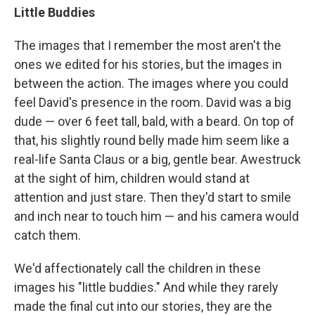
Little Buddies
The images that I remember the most aren't the
ones we edited for his stories, but the images in
between the action. The images where you could
feel David's presence in the room. David was a big
dude — over 6 feet tall, bald, with a beard. On top of
that, his slightly round belly made him seem like a
real-life Santa Claus or a big, gentle bear. Awestruck
at the sight of him, children would stand at
attention and just stare. Then they'd start to smile
and inch near to touch him — and his camera would
catch them.
We'd affectionately call the children in these
images his "little buddies." And while they rarely
made the final cut into our stories, they are the