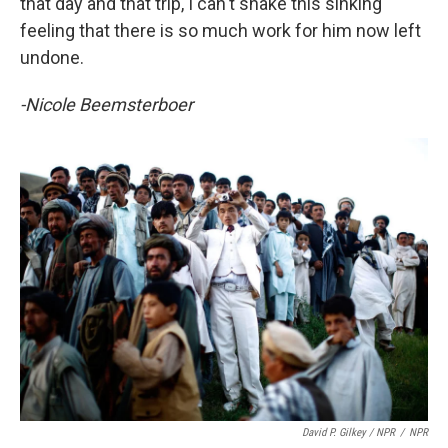
that day and that trip, I can't shake this sinking
feeling that there is so much work for him now left
undone.
-Nicole Beemsterboer
David P. Gilkey / NPR
/
NPR