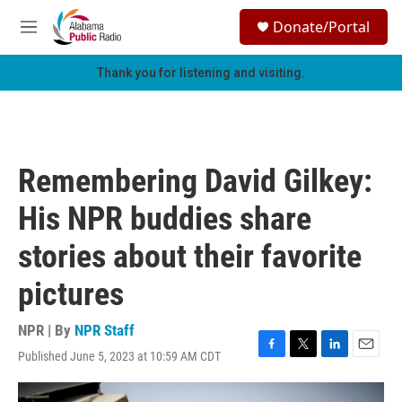
Skip to main content
S
Donate/Portal
e
M
a
e
r
n
Thank you for listening and visiting.
c
u
h
u
e
r
Remembering David Gilkey:
y
His NPR buddies share
stories about their favorite
pictures
NPR | By
NPR Staff
Published June 5, 2023 at 10:59 AM CDT
F
T
L
E
a
w
i
m
c
i
n
a