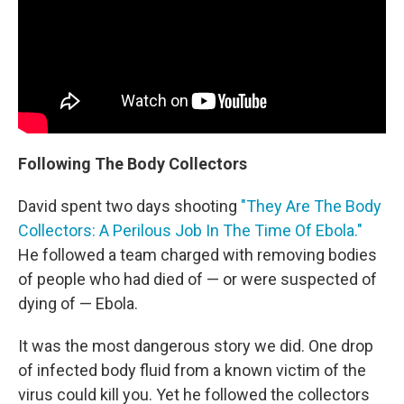
Following The Body Collectors
David spent two days shooting
"They Are The Body
Collectors: A Perilous Job In The Time Of Ebola."
He followed a team charged with removing bodies
of people who had died of — or were suspected of
dying of — Ebola.
It was the most dangerous story we did. One drop
of infected body fluid from a known victim of the
virus could kill you. Yet he followed the collectors