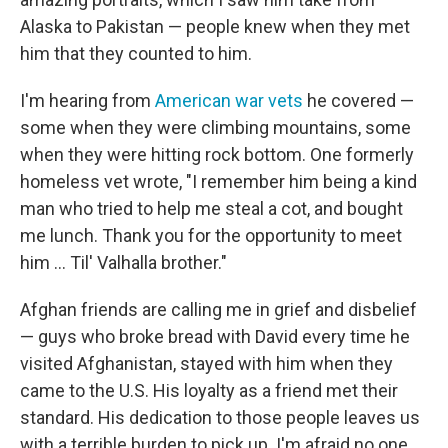
Alaska to Pakistan — people knew when they met
him that they counted to him.
I'm hearing from
American war vets
he covered —
some when they were climbing mountains, some
when they were hitting rock bottom. One formerly
homeless vet wrote, "I remember him being a kind
man who tried to help me steal a cot, and bought
me lunch. Thank you for the opportunity to meet
him ... Til' Valhalla brother."
Afghan friends are calling me in grief and disbelief
— guys who broke bread with David every time he
visited Afghanistan, stayed with him when they
came to the U.S. His loyalty as a friend met their
standard. His dedication to those people leaves us
with a terrible burden to pick up. I'm afraid no one