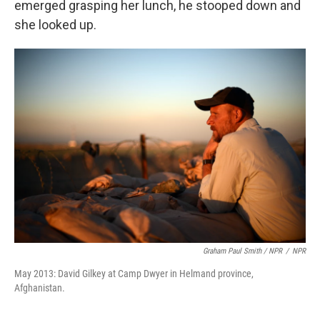
emerged grasping her lunch, he stooped down and
she looked up.
Graham Paul Smith / NPR
/
NPR
May 2013: David Gilkey at Camp Dwyer in Helmand province,
Afghanistan.