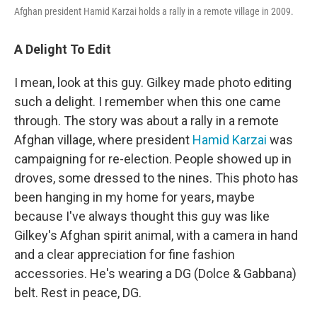
Afghan president Hamid Karzai holds a rally in a remote village
in 2009.
A Delight To Edit
I mean, look at this guy. Gilkey made photo editing
such a delight. I remember when this one came
through. The story was about a rally in a remote
Afghan village, where president
Hamid Karzai
was
campaigning for re-election. People showed up in
droves, some dressed to the nines. This photo has
been hanging in my home for years, maybe
because I've always thought this guy was like
Gilkey's Afghan spirit animal, with a camera in hand
and a clear appreciation for fine fashion
accessories. He's wearing a DG (Dolce & Gabbana)
belt. Rest in peace, DG.