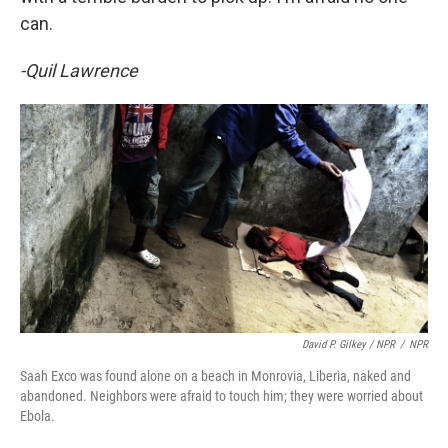
can.
-Quil Lawrence
David P. Gilkey / NPR
/
NPR
Saah Exco was found alone on a beach in Monrovia, Liberia, naked and
abandoned. Neighbors were afraid to touch him; they were worried about
Ebola.