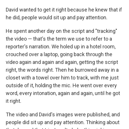
David wanted to get it right because he knew that if
he did, people would sit up and pay attention.
He spent another day on the script and "tracking"
the video — that's the term we use to refer to a
reporter's narration. We holed up in a hotel room,
crouched over a laptop, going back through the
video again and again and again, getting the script
right, the words right. Then he burrowed away in a
closet with a towel over him to track, with me just
outside of it, holding the mic. He went over every
word, every intonation, again and again, until he got
it right.
The video and David's images were published, and
people did sit up and pay attention. Thinking about