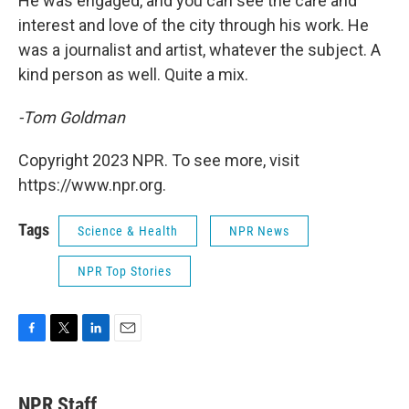
He was engaged, and you can see the care and
interest and love of the city through his work. He
was a journalist and artist, whatever the subject. A
kind person as well. Quite a mix.
-Tom Goldman
Copyright 2023 NPR. To see more, visit
https://www.npr.org.
Tags
Science & Health
NPR News
NPR Top Stories
F
T
L
E
a
w
i
m
c
i
n
a
e
t
k
i
NPR Staff