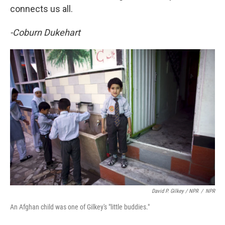
connects us all.
-Coburn Dukehart
David P. Gilkey / NPR
/
NPR
An Afghan child was one of Gilkey's "little buddies."