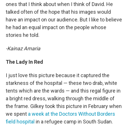
ones that I think about when I think of David. He
talked often of the hope that his images would
have an impact on our audience. But I like to believe
he had an equal impact on the people whose
stories he told.
-Kainaz Amaria
The Lady In Red
I just love this picture because it captured the
starkness of the hospital — these two drab, white
tents which are the wards — and this regal figure in
a bright red dress, walking through the middle of
the frame. Gilkey took this picture in February when
we spent
a week at the Doctors Without Borders
field hospital
in a refugee camp in South Sudan.