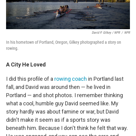
David P. Gilkey / NPR
/
NPR
In his hometown of Portland, Oregon, Gilkey photographed a story on
rowing.
A City He Loved
I did this profile of a
rowing coach
in Portland last
fall, and David was around then — he lived in
Portland — and shot photos. I remember thinking
what a cool, humble guy David seemed like. My
story hardly was about famine or war, but David
didn't make it seem as if a sports story was
beneath him. Because I don't think he felt that way.