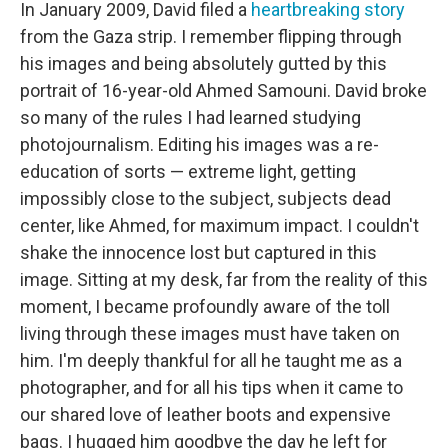
In January 2009, David filed a
heartbreaking story
from the Gaza strip. I remember flipping through
his images and being absolutely gutted by this
portrait of 16-year-old Ahmed Samouni. David broke
so many of the rules I had learned studying
photojournalism. Editing his images was a re-
education of sorts — extreme light, getting
impossibly close to the subject, subjects dead
center, like Ahmed, for maximum impact. I couldn't
shake the innocence lost but captured in this
image. Sitting at my desk, far from the reality of this
moment, I became profoundly aware of the toll
living through these images must have taken on
him. I'm deeply thankful for all he taught me as a
photographer, and for all his tips when it came to
our shared love of leather boots and expensive
bags. I hugged him goodbye the day he left for