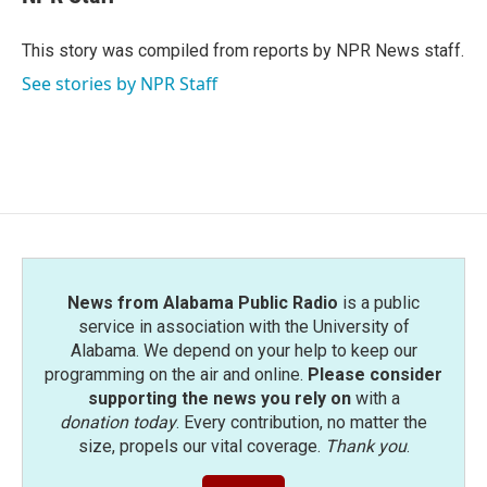
b
t
e
l
o
e
d
o
r
I
This story was compiled from reports by NPR News staff.
k
n
See stories by NPR Staff
News from Alabama Public Radio
is a public
service in association with the University of
Alabama. We depend on your help to keep our
programming on the air and online.
Please consider
supporting the news you rely on
with a
donation today
. Every contribution, no matter the
size, propels our vital coverage.
Thank you
.