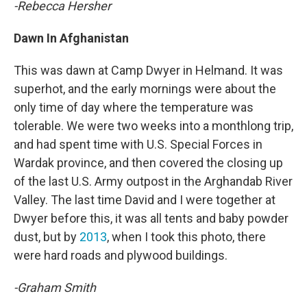
-Rebecca Hersher
Dawn In Afghanistan
This was dawn at Camp Dwyer in Helmand. It was
superhot, and the early mornings were about the
only time of day where the temperature was
tolerable. We were two weeks into a monthlong trip,
and had spent time with U.S. Special Forces in
Wardak province, and then covered the closing up
of the last U.S. Army outpost in the Arghandab River
Valley. The last time David and I were together at
Dwyer before this, it was all tents and baby powder
dust, but by
2013
, when I took this photo, there
were hard roads and plywood buildings.
-Graham Smith