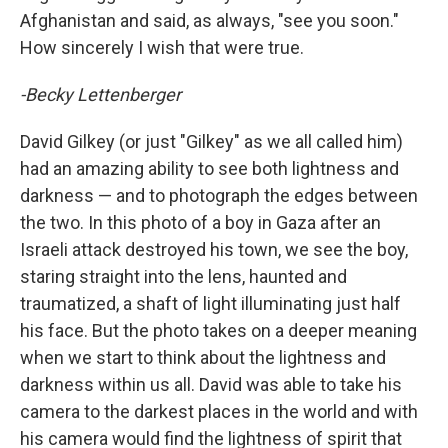
Afghanistan and said, as always, "see you soon."
How sincerely I wish that were true.
-Becky Lettenberger
David Gilkey (or just "Gilkey" as we all called him)
had an amazing ability to see both lightness and
darkness — and to photograph the edges between
the two. In this photo of a boy in Gaza after an
Israeli attack destroyed his town, we see the boy,
staring straight into the lens, haunted and
traumatized, a shaft of light illuminating just half
his face. But the photo takes on a deeper meaning
when we start to think about the lightness and
darkness within us all. David was able to take his
camera to the darkest places in the world and with
his camera would find the lightness of spirit that