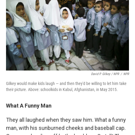
David P. Gilkey / NPR
/
NPR
Gilkey would make kids laugh — and then they'd be willing to let him take
their picture. Above: schoolkids in Kabul, Afghanistan, in May 2015.
What A Funny Man
They all laughed when they saw him. What a funny
man, with his sunburned cheeks and baseball cap.