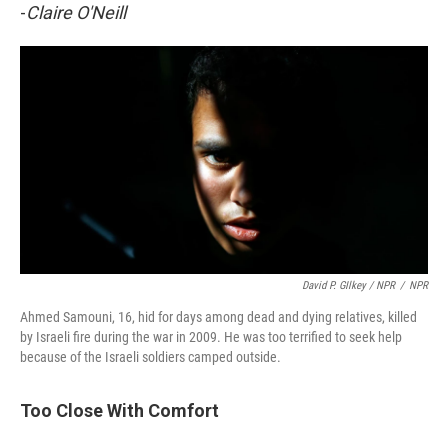
-
Claire O'Neill
David P. GIlkey / NPR
/
NPR
Ahmed Samouni, 16, hid for days among dead and dying relatives, killed
by Israeli fire during the war in 2009. He was too terrified to seek help
because of the Israeli soldiers camped outside.
Too Close With Comfort