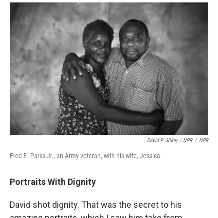
David P. Gilkey / NPR
/
NPR
Fred E. Parks Jr., an Army veteran, with his wife, Jessica.
Portraits With Dignity
David shot dignity. That was the secret to his
amazing portraits, which I saw him take from