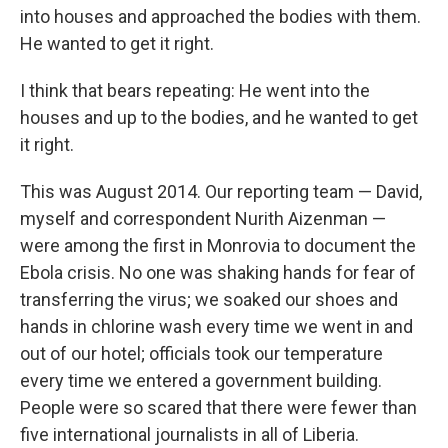
into houses and approached the bodies with them.
He wanted to get it right.
I think that bears repeating: He went into the
houses and up to the bodies, and he wanted to get
it right.
This was August 2014. Our reporting team — David,
myself and correspondent Nurith Aizenman —
were among the first in Monrovia to document the
Ebola crisis. No one was shaking hands for fear of
transferring the virus; we soaked our shoes and
hands in chlorine wash every time we went in and
out of our hotel; officials took our temperature
every time we entered a government building.
People were so scared that there were fewer than
five international journalists in all of Liberia.