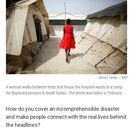
e
t
k
i
b
t
e
l
o
e
d
o
r
I
k
n
David P. Gilkey
/
NPR
A woman walks between tents that house the hospital wards at a camp
for displaced persons in South Sudan. The photo was taken in February.
How do you cover an incomprehensible disaster
and make people connect with the real lives behind
the headlines?