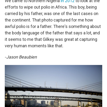
We came to Northern Nigeria
in 2012
to look at the
efforts to wipe out polio in Africa. This boy, being
carried by his father, was one of the last cases on
the continent. That photo captured for me how
awful polio is for a father. There's something about
the body language of the father that says a lot, and
it seems to me that Gilkey was great at capturing
very human moments like that.
-
Jason Beaubien