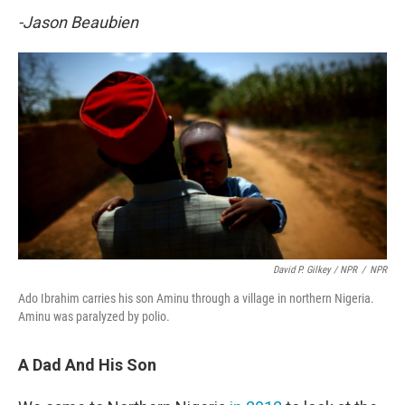
-Jason Beaubien
David P. Gilkey / NPR
/
NPR
Ado Ibrahim carries his son Aminu through a village in northern Nigeria.
Aminu was paralyzed by polio.
A Dad And His Son