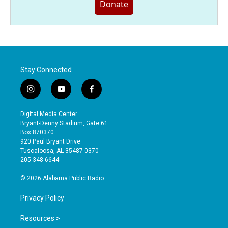
Donate
Stay Connected
i
y
f
n
o
a
s
u
c
Digital Media Center
t
t
e
Bryant-Denny Stadium, Gate 61
a
u
b
Box 870370
g
b
o
920 Paul Bryant Drive
r
e
o
Tuscaloosa, AL 35487-0370
a
k
205-348-6644
m
© 2026 Alabama Public Radio
Privacy Policy
Resources >