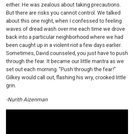
either. He was zealous about taking precautions.
But there are risks you cannot control. We talked
about this one night, when I confessed to feeling
waves of dread wash over me each time we drove
back into a particular neighborhood where we had
been caught up in a violent riot a few days earlier.
Sometimes, David counseled, you just have to push
through the fear. It became our little mantra as we
set out each morning. "Push through the fear!"
Gilkey would call out, flashing his wry, crooked little
grin.
-Nurith Aizenman