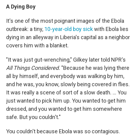
A Dying Boy
It's one of the most poignant images of the Ebola
outbreak: a tiny,
10-year-old boy sick
with Ebola lies
dying in an alleyway in Liberia's capital as a neighbor
covers him with a blanket.
"It was just gut-wrenching," Gilkey later told NPR's
All Things Considered.
"Because he was lying there
all by himself, and everybody was walking by him,
and he was, you know, slowly being covered in flies.
It was really a scene of sort of a slow death. ... You
just wanted to pick him up. You wanted to get him
dressed, and you wanted to get him somewhere
safe. But you couldn't."
You couldn't because Ebola was so contagious.