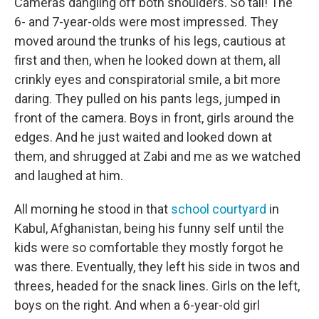
Cameras dangling off both shoulders. So tall! The
6- and 7-year-olds were most impressed. They
moved around the trunks of his legs, cautious at
first and then, when he looked down at them, all
crinkly eyes and conspiratorial smile, a bit more
daring. They pulled on his pants legs, jumped in
front of the camera. Boys in front, girls around the
edges. And he just waited and looked down at
them, and shrugged at Zabi and me as we watched
and laughed at him.
All morning he stood in that
school courtyard
in
Kabul, Afghanistan, being his funny self until the
kids were so comfortable they mostly forgot he
was there. Eventually, they left his side in twos and
threes, headed for the snack lines. Girls on the left,
boys on the right. And when a 6-year-old girl