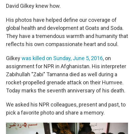
David Gilkey knew how.
His photos have helped define our coverage of
global health and development at Goats and Soda.
They have a tremendous warmth and humanity that
reflects his own compassionate heart and soul.
Gilkey
was killed on Sunday, June 5, 2016
, on
assignment for NPR in Afghanistan. His interpreter
Zabihullah "Zabi" Tamanna died as well during a
rocket-propelled grenade attack on their Humvee.
Today marks the seventh anniversary of his death.
We asked his NPR colleagues, present and past, to
pick a favorite photo and share a memory.