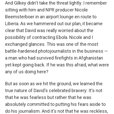
And Gilkey didn't take the threat lightly. I remember
sitting with him and NPR producer Nicole
Beemsterboer in an airport lounge en route to
Liberia. As we hammered out our plan, it became
clear that David was really worried about the
possibility of contracting Ebola. Nicole and I
exchanged glances. This was one of the most
battle-hardened photojournalists in the business —
a man who had survived firefights in Afghanistan
yet kept going back. If he was this afraid, what were
any of us doing here?
But as soon as we hit the ground, we learned the
true nature of David's celebrated bravery: It's not
that he was fearless but rather that he was
absolutely committed to putting his fears aside to
do his journalism. And it's not that he was reckless,