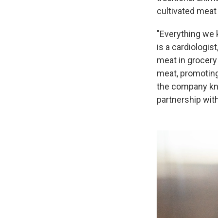
cultivated meat
"Everything we 
is a cardiologist
meat in grocery 
meat, promoting
the company kno
partnership with