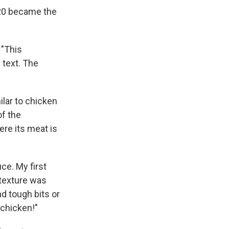
020 became the
 "This
 text. The
ilar to chicken
f the
ere its meat is
ce. My first
e texture was
d tough bits or
chicken!"