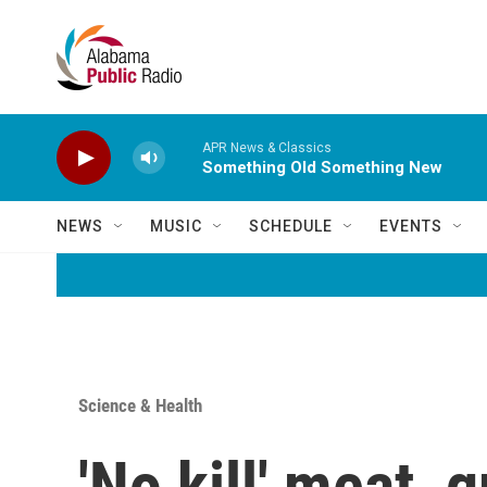
Skip to main content
APR News & Classics
Something Old Something New
NEWS
MUSIC
SCHEDULE
EVENTS
Science & Health
'No kill' meat, 