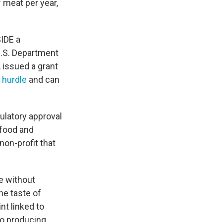
 meat per year,
SIDE a
U.S. Department
 issued a grant
y hurdle
and can
latory approval
 food and
non-profit that
e without
he taste of
nt linked to
to producing