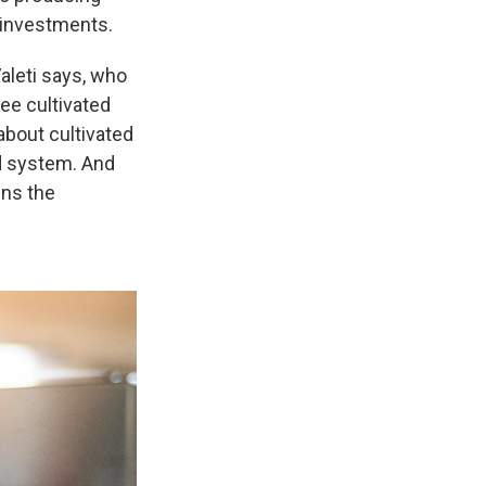
n investments.
aleti says, who
 see cultivated
about cultivated
d system. And
ins the