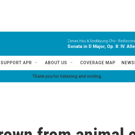
Zenas Hsu & Sookkyung Cho -
Rediscov
Sonata in D Major, Op. 8: IV. Al
SUPPORT APR
ABOUT US
COVERAGE MAP
NEWS
Thank you for listening and visiting.
grown from animal c