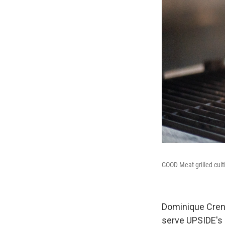
GOOD Meat grilled cult
Dominique Crenn,
serve UPSIDE's 