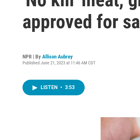
approved for sa
NPR | By
Allison Aubrey
Published June 21, 2023 at 11:46 AM CDT
LISTEN
•
3:53