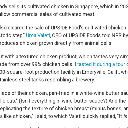
dy sells its cultivated chicken in Singapore, which in 2
 allow commercial sales of cultivated meat.
so cleared the sale of UPSIDE Food's cultivated chicken.
toric step,"
Uma Valeti
, CEO of UPSIDE Foods told NPR by
oduces chicken grown directly from animal cells.
ut with a textured chicken product, which tastes very sim
ade from over 99% chicken cells. I
tasted it during a tour
o
-square-foot production facility in Emeryville, Calif., wh
stainless steel tanks resembling a brewery.
iece of their chicken, pan-fried in a white-wine butter sau
delicious." (Isn't everything in wine-butter sauce?) And th
eplicating the texture of chicken breast (minus bones, an
es like chicken," I said, to which Valeti quickly replied, "It
is