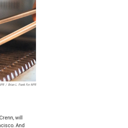
 NPR
/
Brian L. Frank For NPR
Crenn, will
ncisco. And