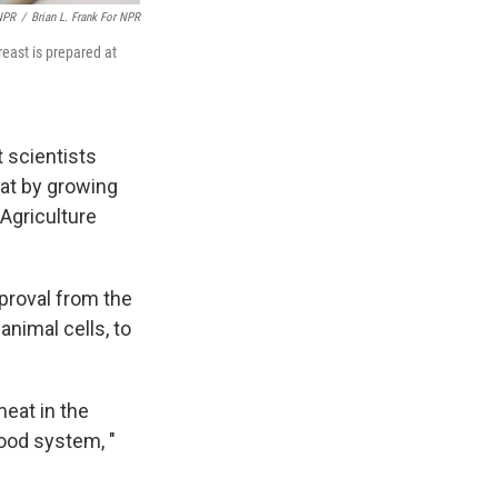
 NPR
/
Brian L. Frank For NPR
reast is prepared at
t scientists
at by growing
 Agriculture
pproval from the
animal cells, to
eat in the
ood system, "