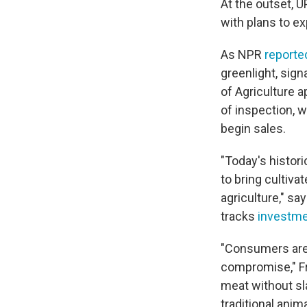
At the outset, 
with plans to e
As NPR
reporte
greenlight, sign
of Agriculture 
of inspection,
begin sales.
"Today's histo
to bring cultiv
agriculture," sa
tracks
investme
"Consumers are 
compromise," Fri
meat without sl
traditional ani