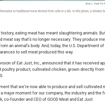
Brian L. Frank For
lternative to traditional meat derived from cells in a lab. In this photo, a chicken b
 history, eating meat has meant slaughtering animals. Bu
ed meat say that's no longer necessary. They produce me
from an animal's body. And, today, the U.S. Department of
learances to sell meat produced this way.
vision of Eat Just, Inc., announced that it has received a
st poultry product, cultivated chicken, grown directly from 
S.
ent that we're now able to produce and sell cultivated m
s a major moment for our company, the industry and the f
ck, co-founder and CEO of GOOD Meat and Eat Just.