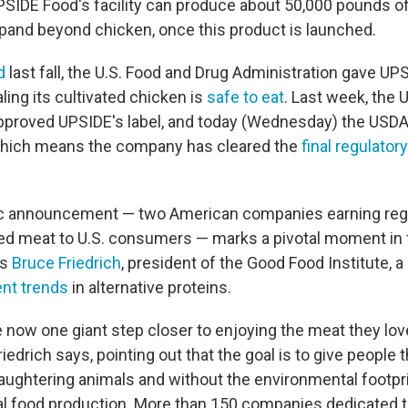
UPSIDE Food's facility can produce about 50,000 pounds of
xpand beyond chicken, once this product is launched.
d
last fall, the U.S. Food and Drug Administration gave UP
aling its cultivated chicken is
safe to eat
. Last week, the 
approved UPSIDE's label, and today (Wednesday) the USDA
 which means the company has cleared the
final regulator
ric announcement — two American companies earning regu
ated meat to U.S. consumers — marks a pivotal moment in
ys
Bruce Friedrich
, president of the Good Food Institute, a 
nt trends
in alternative proteins.
now one giant step closer to enjoying the meat they lov
edrich says, pointing out that the goal is to give people t
aughtering animals and without the environmental footpri
mal food production. More than 150 companies dedicated 