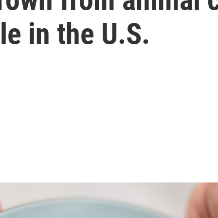
le in the U.S.