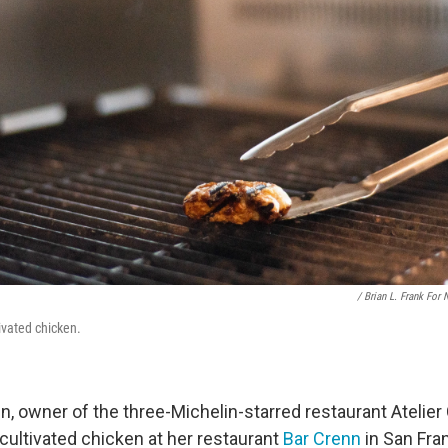
/ Brian L. Frank For
ivated chicken.
 owner of the three-Michelin-starred restaurant Atelier 
cultivated chicken at her restaurant
Bar Crenn
in San Fra