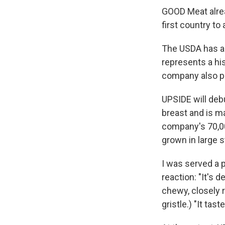
GOOD Meat alrea
first country to
The USDA has al
represents a his
company also pr
UPSIDE will deb
breast and is m
company's 70,000
grown in large 
I was served a p
reaction: "It's 
chewy, closely r
gristle.) "It tast