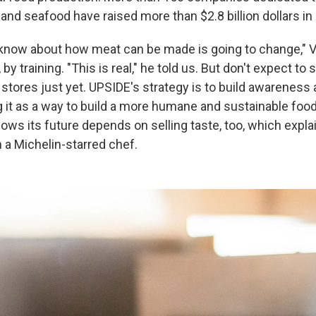
 and seafood have raised more than $2.8 billion dollars i
know about how meat can be made is going to change," V
, by training. "This is real," he told us. But don't expect to
stores just yet. UPSIDE's strategy is to build awareness 
 it as a way to build a more humane and sustainable foo
ws its future depends on selling taste, too, which expla
 a Michelin-starred chef.