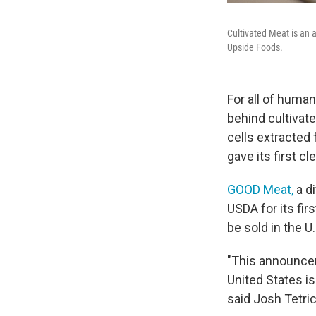
Cultivated Meat is an a
Upside Foods.
For all of human
behind cultivat
cells extracted 
gave its first c
GOOD Meat,
a di
USDA for its fir
be sold in the U.
"This announcem
United States i
said Josh Tetri