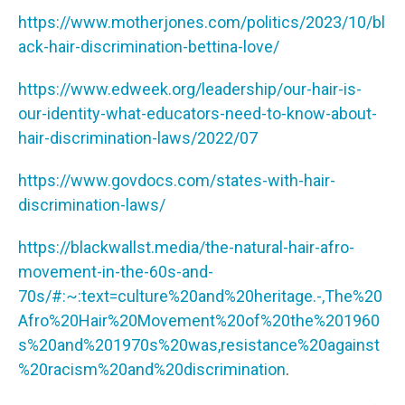
https://www.motherjones.com/politics/2023/10/bl
ack-hair-discrimination-bettina-love/
https://www.edweek.org/leadership/our-hair-is-
our-identity-what-educators-need-to-know-about-
hair-discrimination-laws/2022/07
https://www.govdocs.com/states-with-hair-
discrimination-laws/
https://blackwallst.media/the-natural-hair-afro-
movement-in-the-60s-and-
70s/#:~:text=culture%20and%20heritage.-,The%20
Afro%20Hair%20Movement%20of%20the%201960
s%20and%201970s%20was,resistance%20against
%20racism%20and%20discrimination
.