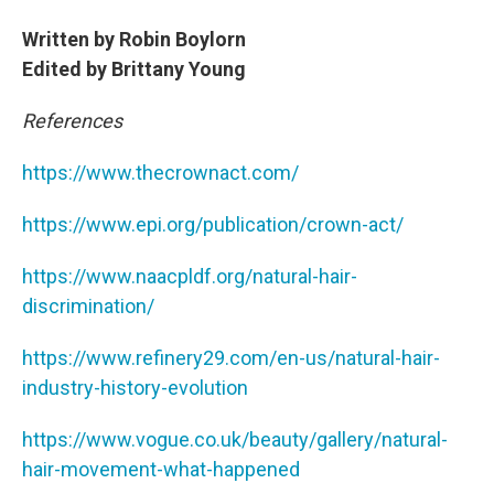
Written by Robin Boylorn
Edited by Brittany Young
References
https://www.thecrownact.com/
https://www.epi.org/publication/crown-act/
https://www.naacpldf.org/natural-hair-
discrimination/
https://www.refinery29.com/en-us/natural-hair-
industry-history-evolution
https://www.vogue.co.uk/beauty/gallery/natural-
hair-movement-what-happened