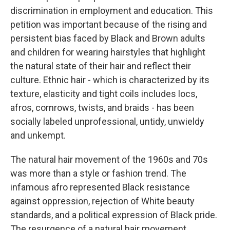
discrimination in employment and education. This
petition was important because of the rising and
persistent bias faced by Black and Brown adults
and children for wearing hairstyles that highlight
the natural state of their hair and reflect their
culture. Ethnic hair - which is characterized by its
texture, elasticity and tight coils includes locs,
afros, cornrows, twists, and braids - has been
socially labeled unprofessional, untidy, unwieldy
and unkempt.
The natural hair movement of the 1960s and 70s
was more than a style or fashion trend. The
infamous afro represented Black resistance
against oppression, rejection of White beauty
standards, and a political expression of Black pride.
The resurgence of a natural hair movement