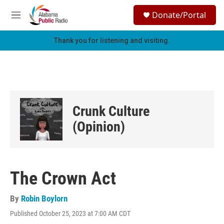
Skip to main content
S
Donate/Portal
e
M
a
e
r
n
Thank you for listening and visiting.
c
u
h
u
e
r
y
Crunk Culture
(Opinion)
The Crown Act
By
Robin Boylorn
Published October 25, 2023 at 7:00 AM CDT