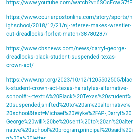
https://www.youtube.com/watch?v=6SOcEcwG7fE
https://www.courierpostonline.com/story/sports/h
ighschool/2018/12/21/nj-referee-makes-wrestler-
cut-dreadlocks-forfeit-match/38780287/
https://www.cbsnews.com/news/darryl-george-
dreadlocks-black-student-suspended-texas-
crown-act/
https://www.npr.org/2023/10/12/1205502505/blac
k-student-crown-act-texas-hairstyles-alternative-
school#:~:text=A%20Black%20Texas%20student%
20suspended,shifted%20to%20an%20alternative%
20school&text=Michael%20Wyke%2FAP-,Darryl%20
George%20will%20be%20sent%20to%20an%20alter
native%20school%20program,principal%20said%20i
n%20a%20letter
.