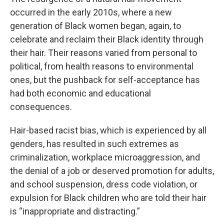
occurred in the early 2010s, where a new
generation of Black women began, again, to
celebrate and reclaim their Black identity through
their hair. Their reasons varied from personal to
political, from health reasons to environmental
ones, but the pushback for self-acceptance has
had both economic and educational
consequences.
Hair-based racist bias, which is experienced by all
genders, has resulted in such extremes as
criminalization, workplace microaggression, and
the denial of a job or deserved promotion for adults,
and school suspension, dress code violation, or
expulsion for Black children who are told their hair
is “inappropriate and distracting.”