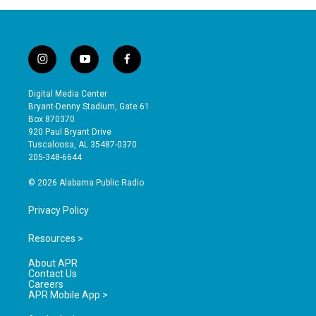
i
y
f
n
o
a
s
u
c
Digital Media Center
t
t
e
Bryant-Denny Stadium, Gate 61
a
u
b
Box 870370
g
b
o
920 Paul Bryant Drive
r
e
o
Tuscaloosa, AL 35487-0370
a
k
205-348-6644
m
© 2026 Alabama Public Radio
Privacy Policy
Resources >
About APR
Contact Us
Careers
APR Mobile App >