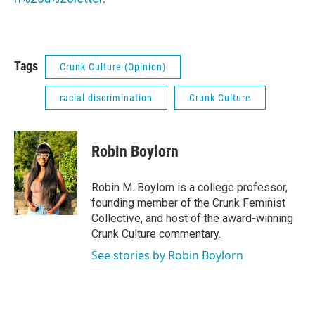
Tags
Crunk Culture (Opinion)
racial discrimination
Crunk Culture
Robin Boylorn
Robin M. Boylorn is a college professor,
founding member of the Crunk Feminist
Collective, and host of the award-winning
Crunk Culture commentary.
See stories by Robin Boylorn