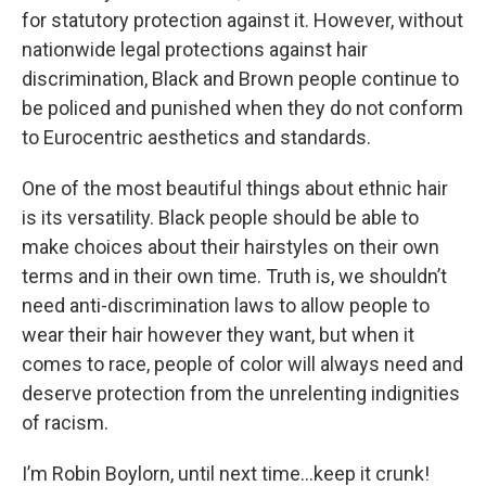
for statutory protection against it. However, without
nationwide legal protections against hair
discrimination, Black and Brown people continue to
be policed and punished when they do not conform
to Eurocentric aesthetics and standards.
One of the most beautiful things about ethnic hair
is its versatility. Black people should be able to
make choices about their hairstyles on their own
terms and in their own time. Truth is, we shouldn’t
need anti-discrimination laws to allow people to
wear their hair however they want, but when it
comes to race, people of color will always need and
deserve protection from the unrelenting indignities
of racism.
I’m Robin Boylorn, until next time…keep it crunk!