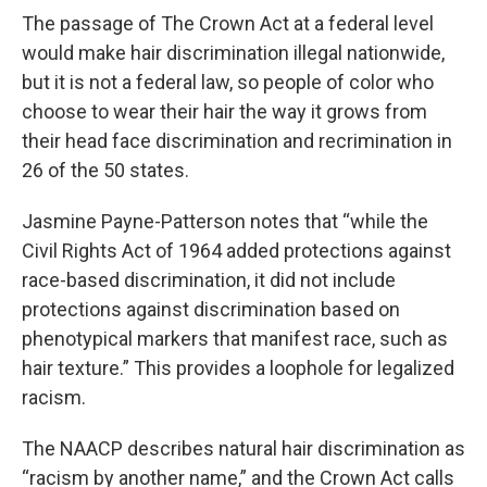
The passage of The Crown Act at a federal level
would make hair discrimination illegal nationwide,
but it is not a federal law, so people of color who
choose to wear their hair the way it grows from
their head face discrimination and recrimination in
26 of the 50 states.
Jasmine Payne-Patterson notes that “while the
Civil Rights Act of 1964 added protections against
race-based discrimination, it did not include
protections against discrimination based on
phenotypical markers that manifest race, such as
hair texture.” This provides a loophole for legalized
racism.
The NAACP describes natural hair discrimination as
“racism by another name,” and the Crown Act calls