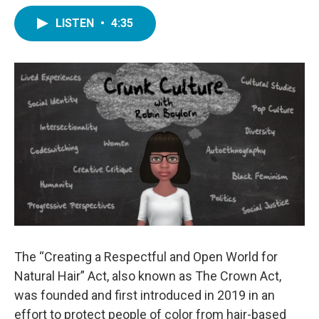
LISTEN
•
4:35
The “Creating a Respectful and Open World for
Natural Hair” Act, also known as The Crown Act,
was founded and first introduced in 2019 in an
effort to protect people of color from hair-based