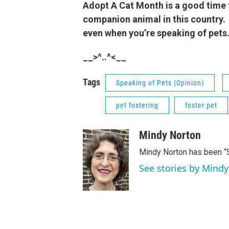
Adopt A Cat Month is a good time 
companion animal in this country. 
even when you’re speaking of pets
__>^..^<__
Tags
Speaking of Pets (Opinion)
pet fostering
foster pet
Mindy Norton
Mindy Norton has been “
See stories by Mind