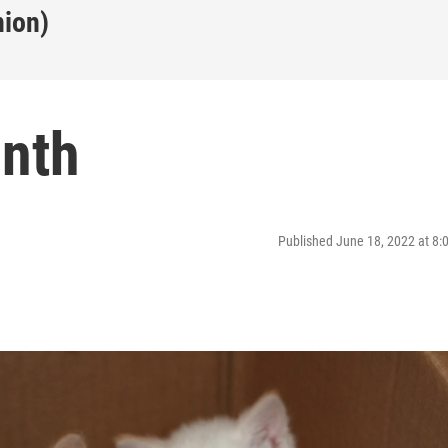
nion)
nth
Published June 18, 2022 at 8