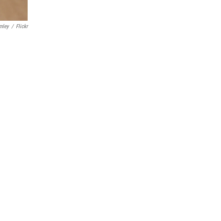
mley
/
Flickr