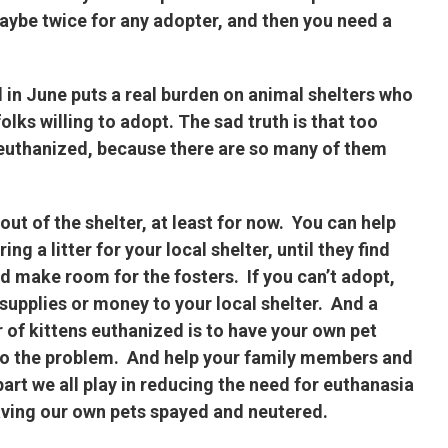
maybe twice for any adopter, and then you need a
 in June puts a real burden on animal shelters who
olks willing to adopt. The sad truth is that too
e euthanized, because there are so many of them
ut of the shelter, at least for now. You can help
g a litter for your local shelter, until they find
d make room for the fosters. If you can’t adopt,
supplies or money to your local shelter. And a
 of kittens euthanized is to have your own pet
 to the problem. And help your family members and
art we all play in reducing the need for euthanasia
aving our own pets spayed and neutered.