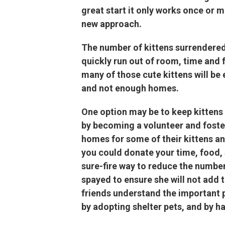
great start it only works once or 
new approach.
The number of kittens surrendered
quickly run out of room, time and f
many of those cute kittens will b
and not enough homes.
One option may be to keep kittens o
by becoming a volunteer and fosterin
homes for some of their kittens an
you could donate your time, food, 
sure-fire way to reduce the number
spayed to ensure she will not add
friends understand the important p
by adopting shelter pets, and by h