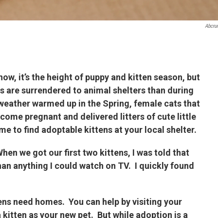
Abcru
ow, it’s the height of puppy and kitten season, but
s are surrendered to animal shelters than during
 weather warmed up in the Spring, female cats that
come pregnant and delivered litters of cute little
me to find adoptable kittens at your local shelter.
hen we got our first two kittens, I was told that
an anything I could watch on TV. I quickly found
ens need homes. You can help by visiting your
a kitten as your new pet. But while adoption is a