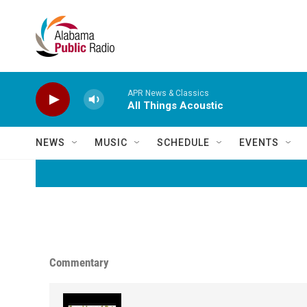
Skip to main content
APR News & Classics
All Things Acoustic
NEWS
MUSIC
SCHEDULE
EVENTS
Commentary