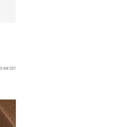
:00 AM CDT