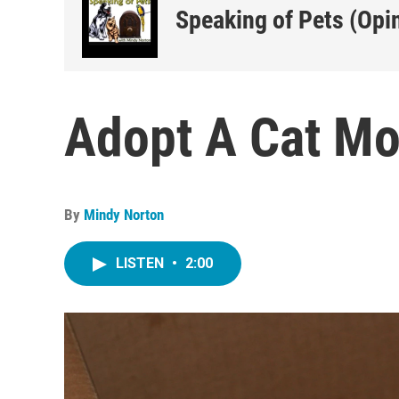
Speaking of Pets (Opi
Adopt A Cat Mo
By
Mindy Norton
LISTEN
•
2:00