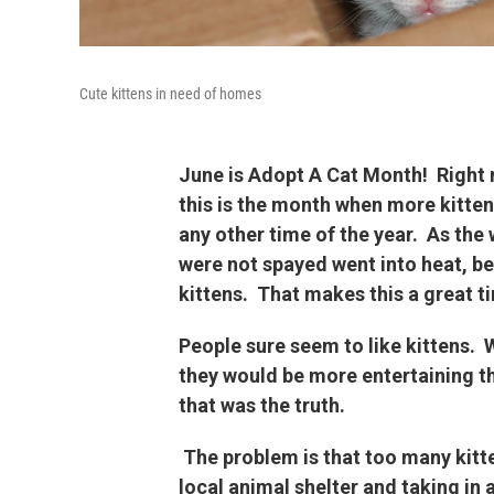
Cute kittens in need of homes
June is Adopt A Cat Month! Right n
this is the month when more kitten
any other time of the year. As the
were not spayed went into heat, be
kittens. That makes this a great ti
People sure seem to like kittens. W
they would be more entertaining th
that was the truth.
The problem is that too many kitt
local animal shelter and taking in 