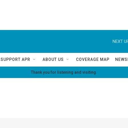
NEXT UP
SUPPORT APR
ABOUT US
COVERAGE MAP
NEWS
Thank you for listening and visiting.