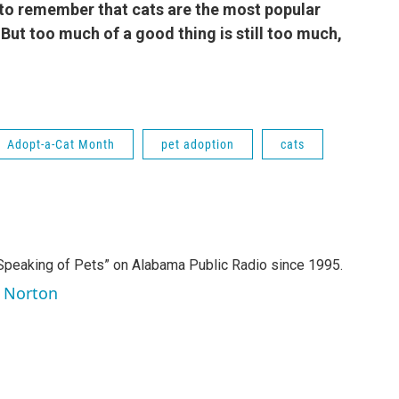
to remember that cats are the most popular
But too much of a good thing is still too much,
.
Adopt-a-Cat Month
pet adoption
cats
Speaking of Pets” on Alabama Public Radio since 1995.
y Norton