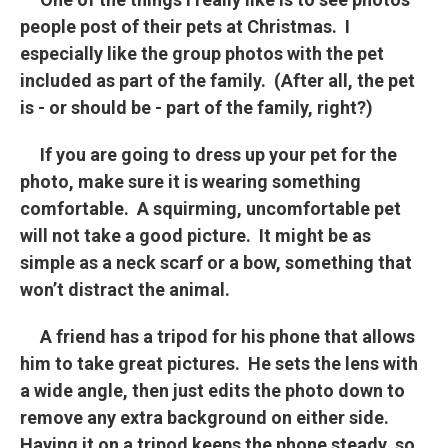
people post of their pets at Christmas. I
especially like the group photos with the pet
included as part of the family. (After all, the pet
is - or should be - part of the family, right?)
If you are going to dress up your pet for the
photo, make sure it is wearing something
comfortable. A squirming, uncomfortable pet
will not take a good picture. It might be as
simple as a neck scarf or a bow, something that
won’t distract the animal.
A friend has a tripod for his phone that allows
him to take great pictures. He sets the lens with
a wide angle, then just edits the photo down to
remove any extra background on either side.
Having it on a tripod keeps the phone steady, so