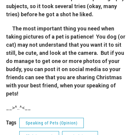
subjects, so it took several tries (okay, many
tries) before he got a shot he liked.
The most important thing you need when
taking pictures of a pet is patience! You dog (or
cat) may not understand that you want it to sit
still, be cute, and look at the camera. But if you
do manage to get one or more photos of your
buddy, you can post it on social media so your
friends can see that you are sharing Christmas
with your best friend, when your speaking of
pets!
__>^..^<__
Tags
Speaking of Pets (Opinion)