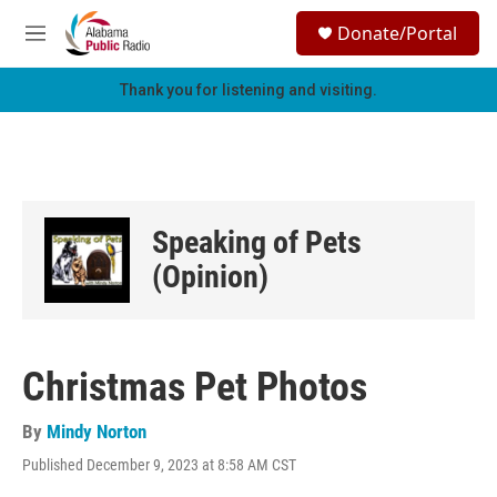
Skip to main content
S
Donate/Portal
e
M
a
e
r
n
Thank you for listening and visiting.
c
u
h
u
e
r
y
Speaking of Pets
(Opinion)
Christmas Pet Photos
By
Mindy Norton
Published December 9, 2023 at 8:58 AM CST