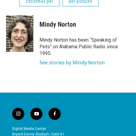
Christmas pet
pet pictures
Mindy Norton
Mindy Norton has been “Speaking of
Pets” on Alabama Public Radio since
1995.
See stories by Mindy Norton
i
y
f
n
o
a
s
u
c
Digital Media Center
t
t
e
Bryant-Denny Stadium, Gate 61