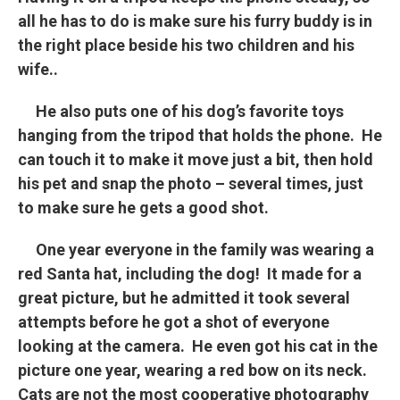
all he has to do is make sure his furry buddy is in
the right place beside his two children and his
wife..
He also puts one of his dog’s favorite toys
hanging from the tripod that holds the phone. He
can touch it to make it move just a bit, then hold
his pet and snap the photo – several times, just
to make sure he gets a good shot.
One year everyone in the family was wearing a
red Santa hat, including the dog! It made for a
great picture, but he admitted it took several
attempts before he got a shot of everyone
looking at the camera. He even got his cat in the
picture one year, wearing a red bow on its neck.
Cats are not the most cooperative photography