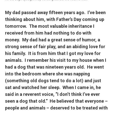
My dad passed away fifteen years ago. I’ve been
thinking about him, with Father’s Day coming up
tomorrow. The most valuable inheritance I
received from him had nothing to do with
money. My dad had a great sense of humor, a
strong sense of fair play, and an abiding love for
his family. It is from him that I got my love for
animals. I remember his visit to my house when I
had a dog that was nineteen years old. He went
into the bedroom where she was napping
(something old dogs tend to do a lot) and just
sat and watched her sleep. When I came in, he
said in a reverent voice, “I don’t think I’ve ever
seen a dog that old.” He believed that everyone –
people and animals – deserved to be treated with