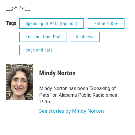
__>^..^<__
Tags
Speaking of Pets (Opinion)
Father's Day
Lessons from Dad
kindness
dogs and cats
Mindy Norton
Mindy Norton has been “Speaking of
Pets” on Alabama Public Radio since
1995.
See stories by Mindy Norton