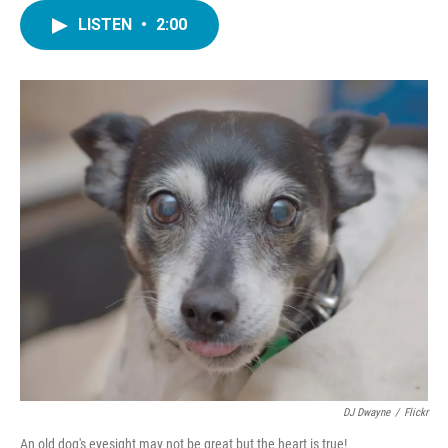
LISTEN
•
2:00
DJ Dwayne
/
Flickr
An old dog's eyesight may not be great but the heart is true!