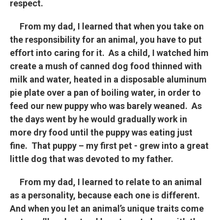
respect.
From my dad, I learned that when you take on
the responsibility for an animal, you have to put
effort into caring for it. As a child, I watched him
create a mush of canned dog food thinned with
milk and water, heated in a disposable aluminum
pie plate over a pan of boiling water, in order to
feed our new puppy who was barely weaned. As
the days went by he would gradually work in
more dry food until the puppy was eating just
fine. That puppy – my first pet - grew into a great
little dog that was devoted to my father.
From my dad, I learned to relate to an animal
as a personality, because each one is different.
And when you let an animal’s unique traits come