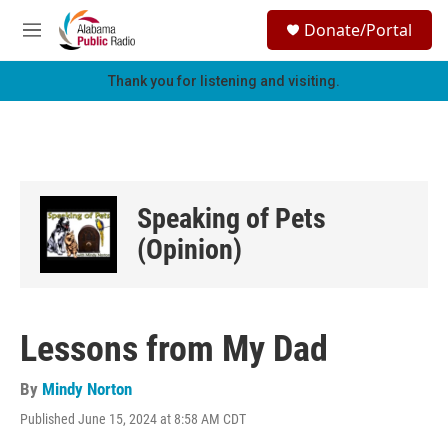
Skip to main content
S
Donate/Portal
e
M
a
e
r
n
Thank you for listening and visiting.
c
u
h
u
e
r
y
Speaking of Pets
(Opinion)
Lessons from My Dad
By
Mindy Norton
Published June 15, 2024 at 8:58 AM CDT