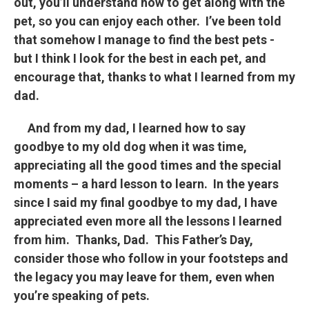
out, you’ll understand how to get along with the
pet, so you can enjoy each other. I’ve been told
that somehow I manage to find the best pets -
but I think I look for the best in each pet, and
encourage that, thanks to what I learned from my
dad.
And from my dad, I learned how to say
goodbye to my old dog when it was time,
appreciating all the good times and the special
moments – a hard lesson to learn. In the years
since I said my final goodbye to my dad, I have
appreciated even more all the lessons I learned
from him. Thanks, Dad. This Father’s Day,
consider those who follow in your footsteps and
the legacy you may leave for them, even when
you’re speaking of pets.