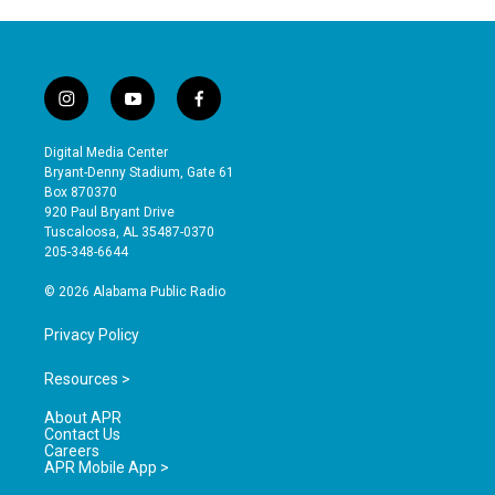
i
y
f
n
o
a
s
u
c
Digital Media Center
t
t
e
Bryant-Denny Stadium, Gate 61
a
u
b
Box 870370
g
b
o
920 Paul Bryant Drive
r
e
o
Tuscaloosa, AL 35487-0370
a
k
205-348-6644
m
© 2026 Alabama Public Radio
Privacy Policy
Resources >
About APR
Contact Us
Careers
APR Mobile App >