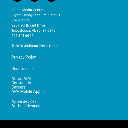
n
o
a
s
u
c
Digital Media Center
t
t
e
Bryant-Denny Stadium, Gate 61
a
u
b
Box 870370
g
b
o
920 Paul Bryant Drive
r
e
o
Tuscaloosa, AL 35487-0370
a
k
205-348-6644
m
© 2026 Alabama Public Radio
Privacy Policy
Resources >
About APR
Contact Us
Careers
APR Mobile App >
Apple devices
Android devices