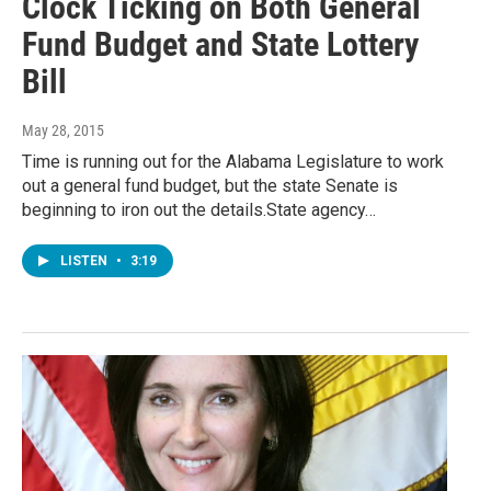
Clock Ticking on Both General
Fund Budget and State Lottery
Bill
May 28, 2015
Time is running out for the Alabama Legislature to work
out a general fund budget, but the state Senate is
beginning to iron out the details.State agency…
LISTEN
•
3:19