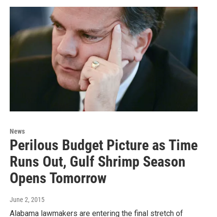
News
Perilous Budget Picture as Time
Runs Out, Gulf Shrimp Season
Opens Tomorrow
June 2, 2015
Alabama lawmakers are entering the final stretch of