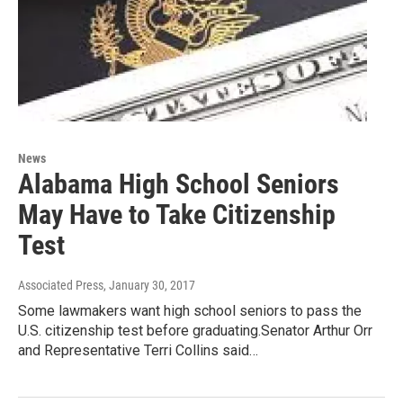
News
Alabama High School Seniors
May Have to Take Citizenship
Test
Associated Press
, January 30, 2017
Some lawmakers want high school seniors to pass the
U.S. citizenship test before graduating.Senator Arthur Orr
and Representative Terri Collins said…