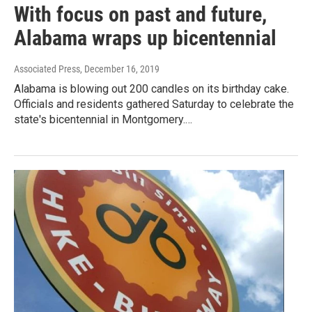
With focus on past and future,
Alabama wraps up bicentennial
Associated Press
, December 16, 2019
Alabama is blowing out 200 candles on its birthday cake.
Officials and residents gathered Saturday to celebrate the
state's bicentennial in Montgomery.…