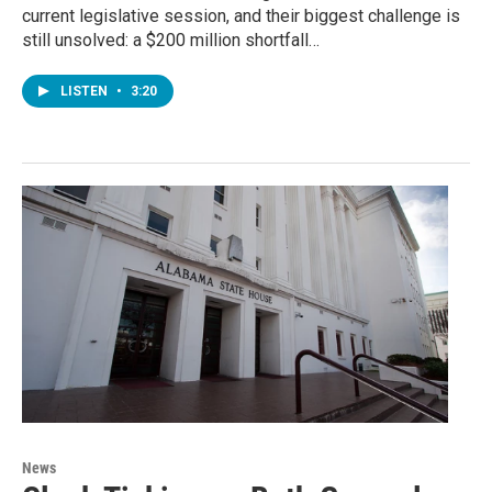
current legislative session, and their biggest challenge is
still unsolved: a $200 million shortfall…
LISTEN
•
3:20
News