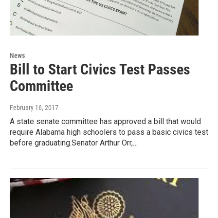
News
Bill to Start Civics Test Passes
Committee
February 16, 2017
A state senate committee has approved a bill that would
require Alabama high schoolers to pass a basic civics test
before graduating.Senator Arthur Orr,…