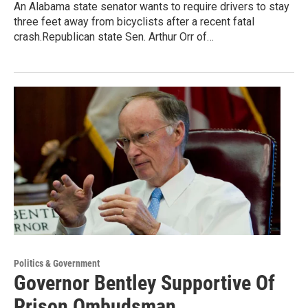
An Alabama state senator wants to require drivers to stay
three feet away from bicyclists after a recent fatal
crash.Republican state Sen. Arthur Orr of…
Politics & Government
Governor Bentley Supportive Of
Prison Ombudsman