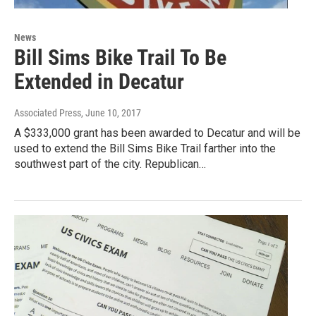
News
Bill Sims Bike Trail To Be
Extended in Decatur
Associated Press
, June 10, 2017
A $333,000 grant has been awarded to Decatur and will be
used to extend the Bill Sims Bike Trail farther into the
southwest part of the city. Republican…