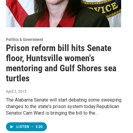
Politics & Government
Prison reform bill hits Senate
floor, Huntsville women's
mentoring and Gulf Shores sea
turtles
April 2, 2015
The Alabama Senate will start debating some sweeping
changes to the state's prison system today.Republican
Senator Cam Ward is bringing the bill to the…
LISTEN
•
3:20