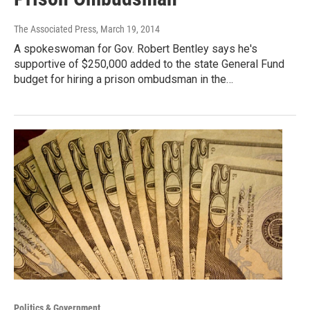
The Associated Press
, March 19, 2014
A spokeswoman for Gov. Robert Bentley says he's
supportive of $250,000 added to the state General Fund
budget for hiring a prison ombudsman in the…
Politics & Government