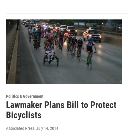
Politics & Government
Lawmaker Plans Bill to Protect
Bicyclists
Associated Press
, July 14, 2014