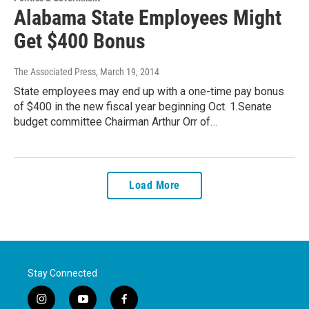
Alabama State Employees Might
Get $400 Bonus
The Associated Press
, March 19, 2014
State employees may end up with a one-time pay bonus
of $400 in the new fiscal year beginning Oct. 1.Senate
budget committee Chairman Arthur Orr of…
Load More
Stay Connected
i
y
f