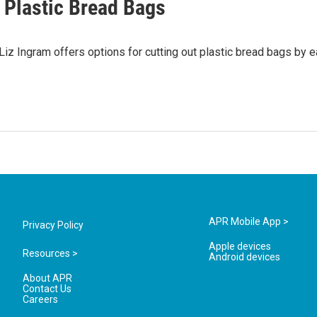
 Plastic Bread Bags
iz Ingram offers options for cutting out plastic bread bags by e
APR Mobile App >
Privacy Policy
Apple devices
Resources >
Android devices
About APR
Contact Us
Careers