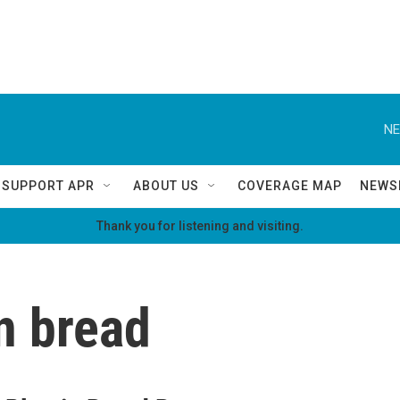
NE
SUPPORT APR
ABOUT US
COVERAGE MAP
NEWS
Thank you for listening and visiting.
n bread