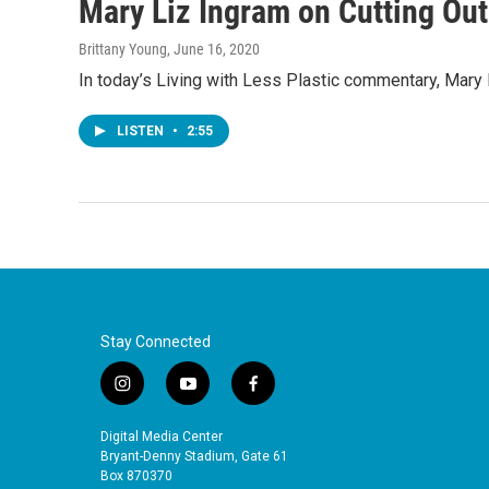
Mary Liz Ingram on Cutting Out
Brittany Young
, June 16, 2020
In today’s Living with Less Plastic commentary, Mary L
LISTEN
•
2:55
Stay Connected
i
y
f
n
o
a
s
u
c
Digital Media Center
t
t
e
Bryant-Denny Stadium, Gate 61
a
u
b
Box 870370