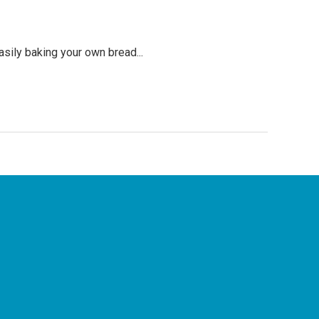
asily baking your own bread...