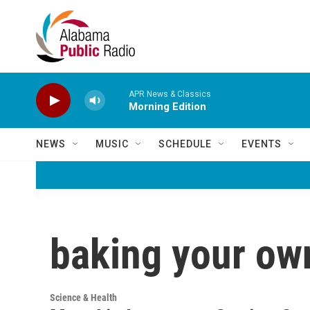
Skip to main content
APR News & Classics
Morning Edition
NEWS
MUSIC
SCHEDULE
EVENTS
baking your ow
Science & Health